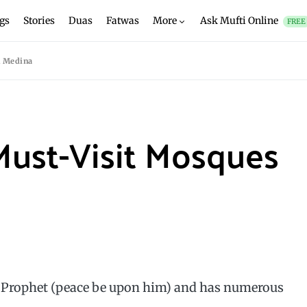
gs
Stories
Duas
Fatwas
More
Ask Mufti Online
FREE
n Medina
Must-Visit Mosques
y Prophet (peace be upon him) and has numerous