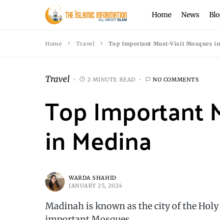
Home
News
Blo
Home
Travel
Top Important Must-Visit Mosques i
Travel
2 MINUTE READ
NO COMMENTS
Top Important 
in Medina
WARDA SHAHID
JANUARY 25, 2024
Madinah is known as the city of the Hol
important Mosques.