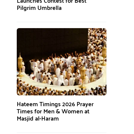
Launches Contest for Best
Pilgrim Umbrella
Hateem Timings 2026 Prayer
Times for Men & Women at
Masjid al-Haram