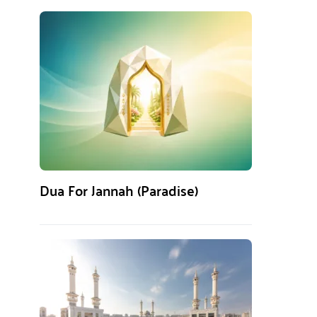
Dua For Jannah (Paradise)