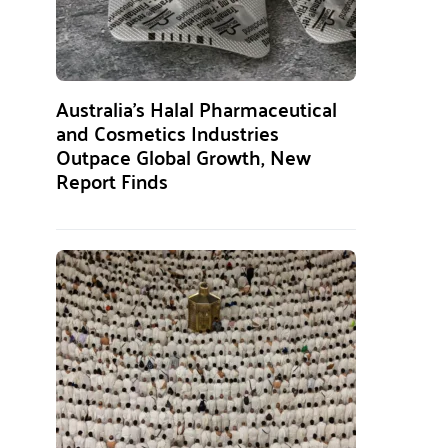
Australia’s Halal Pharmaceutical
and Cosmetics Industries
Outpace Global Growth, New
Report Finds