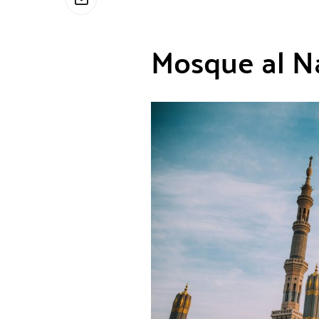
Mosque al N