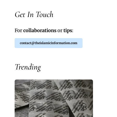
Get In Touch
For
collaborations
or
tips
:
contact@theislamicinformation.com
Trending