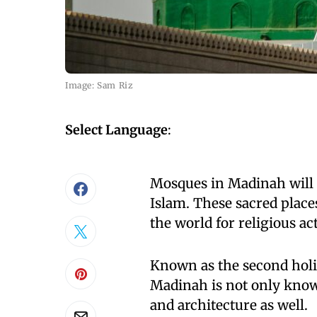
Image: Sam Riz
Select Language
:
Mosques in Madinah will m
Islam. These sacred plac
the world for religious act
Known as the second holie
Madinah is not only known 
and architecture as well.