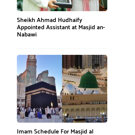
Sheikh Ahmad Hudhaify
Appointed Assistant at Masjid an-
Nabawi
Imam Schedule For Masjid al