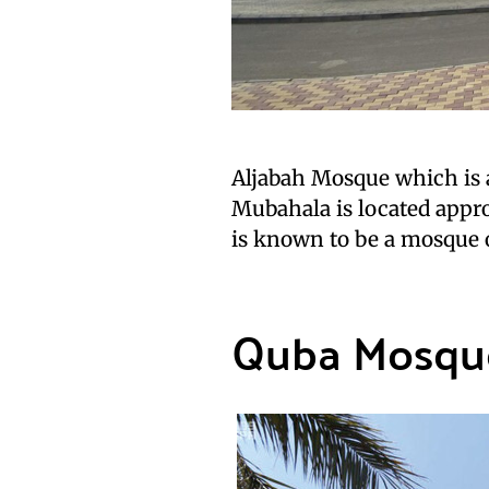
Aljabah Mosque which is
Mubahala is located approx
is known to be a mosque 
Quba Mosqu