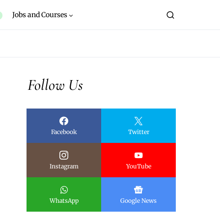
Jobs and Courses
Follow Us
Facebook
Twitter
Instagram
YouTube
WhatsApp
Google News