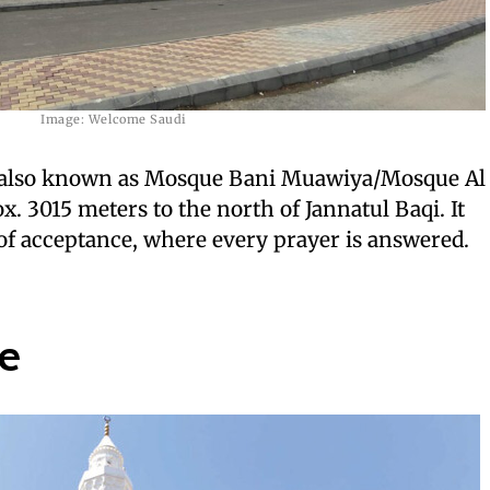
Image: Welcome Saudi
 also known as Mosque Bani Muawiya/Mosque Al
. 3015 meters to the north of Jannatul Baqi. It
of acceptance, where every prayer is answered.
e