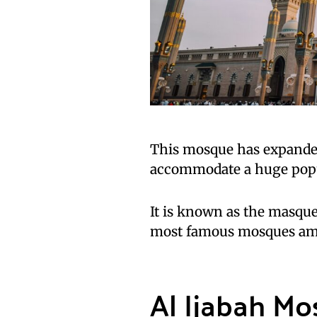
This mosque has expanded 
accommodate a huge popu
It is known as the masqu
most famous mosques a
Al Ijabah M