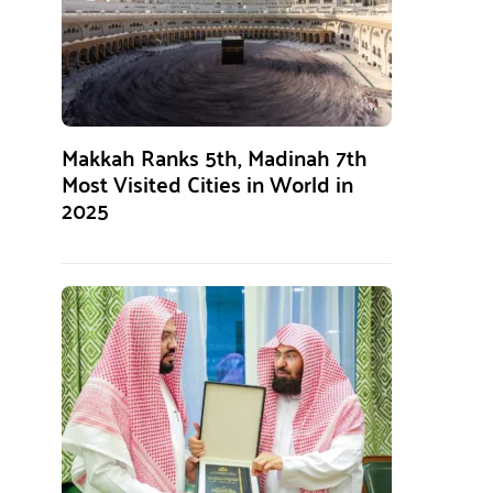
Makkah Ranks 5th, Madinah 7th
Most Visited Cities in World in
2025