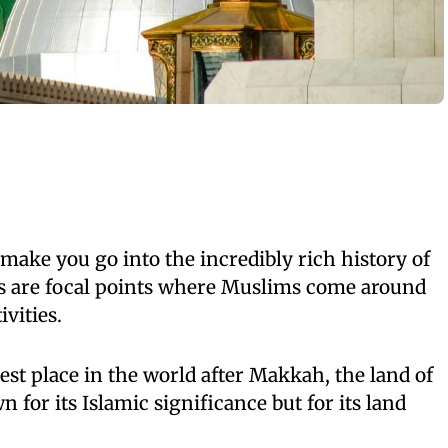
ake you go into the incredibly rich history of
es are focal points where Muslims come around
ivities.
st place in the world after Makkah, the land of
for its Islamic significance but for its land