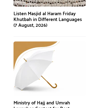
Listen Masjid al Haram Friday
Khutbah in Different Languages
(7 August, 2026)
Ministry of Hajj and Umrah