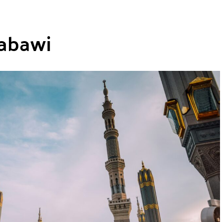
abawi