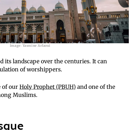
Image: Yasmine Arfaoui
its landscape over the centuries. It can
lation of worshippers.
e of our
Holy Prophet (PBUH)
and one of the
mong Muslims.
osque