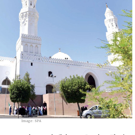
Image: SPA