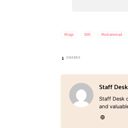
Blogs
ISIS
Muhammad
1
SHARES
Staff Desk
Staff Desk 
and valuabl