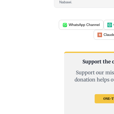
Nabawi.
WhatsApp Channel
Claud
Support the o
Support our mis
donation helps o
ONE-TI