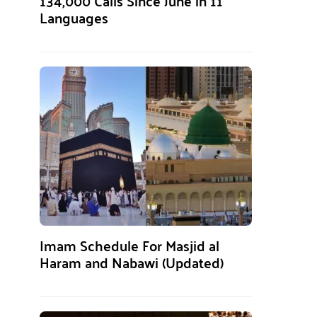
134,000 Calls Since June in 11
Languages
Imam Schedule For Masjid al
Haram and Nabawi (Updated)