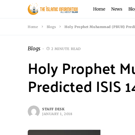
Home
News
Blo
Home
Blogs
Holy Prophet Muhammad (PBUH) Predic
Blogs
2 MINUTE READ
Holy Prophet 
Predicted ISIS 
STAFF DESK
JANUARY 1, 2018