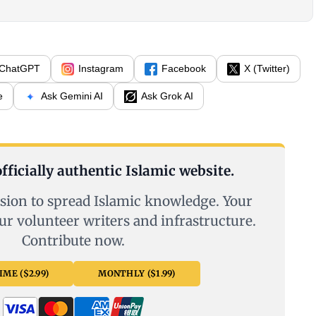
ChatGPT
Instagram
Facebook
X (Twitter)
e
Ask Gemini AI
Ask Grok AI
fficially authentic Islamic website.
sion to spread Islamic knowledge. Your
ur volunteer writers and infrastructure.
Contribute now.
ME ($2.99)
MONTHLY ($1.99)