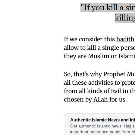
If we consider this
hadith
allow to kill a single pe
they are Muslim or Islami
So, that’s why Prophet 
all these activities to pro
from all kinds of Evil in 
chosen by Allah for us.
Authentic Islamic News and In
Get authentic Islamic news, Hajj
important announcements from M