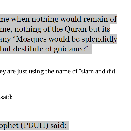
ey are just using the name of Islam and did
said: