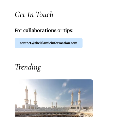
Get In Touch
For
collaborations
or
tips
:
contact@theislamicinformation.com
Trending