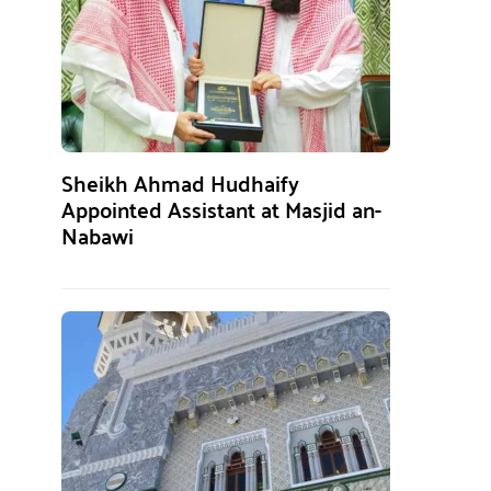
Sheikh Ahmad Hudhaify
Appointed Assistant at Masjid an-
Nabawi