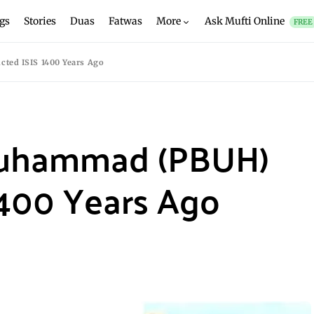
gs
Stories
Duas
Fatwas
More
Ask Mufti Online
FREE
ted ISIS 1400 Years Ago
Muhammad (PBUH)
1400 Years Ago