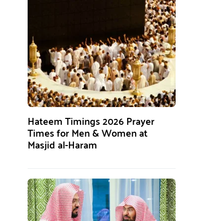
Hateem Timings 2026 Prayer
Times for Men & Women at
Masjid al-Haram