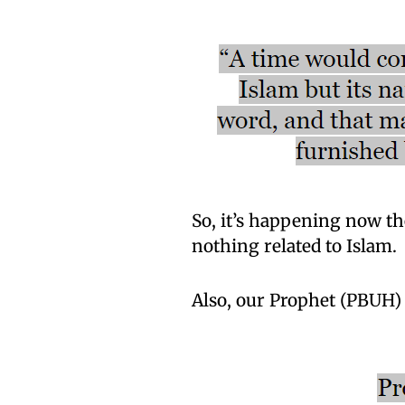
So, it’s happening now th
nothing related to Islam.
Also, our Prophet (PBUH) 