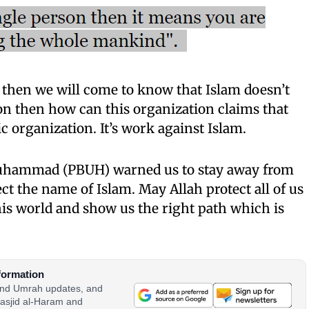
then we will come t
o
know that Islam doesn’t
rson then how can
t
h
i
s
organization claims that
c organization. It’s work against Islam.
Muhammad (PBUH) warned us to stay away from
tect the name of Islam. May Allah protect all of us
this world and show us the right path which is
formation
 and Umrah updates, and
asjid al-Haram and