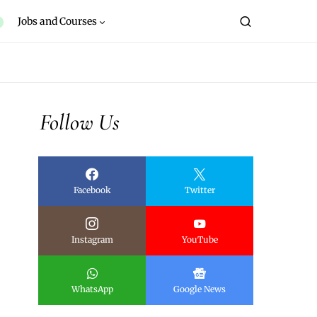
Jobs and Courses
Follow Us
Facebook
Twitter
Instagram
YouTube
WhatsApp
Google News