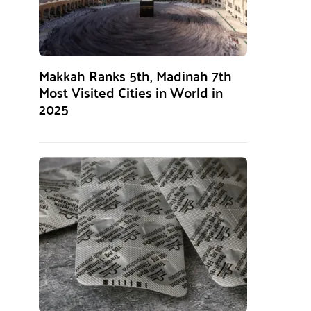
Makkah Ranks 5th, Madinah 7th
Most Visited Cities in World in
2025