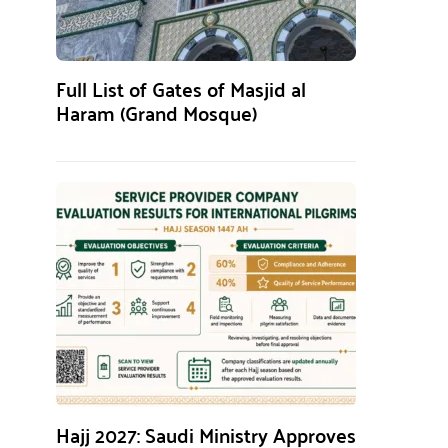
Full List of Gates of Masjid al
Haram (Grand Mosque)
Hajj 2027: Saudi Ministry Approves