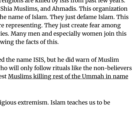
eligions are killed by Isis from past few years.
, Shia Muslims, and Ahmadis. This organization
 the name of Islam. They just defame Islam. This
re representing. They just create fear among
tries. Many men and especially women join this
ing the facts of this.
d the name ISIS, but he did warn of Muslim
will only follow rituals like the non-believers
est
Muslims killing rest of the Ummah in name
igious extremism. Islam teaches us to be