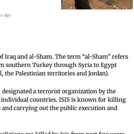
rs Ago
of Iraq and al-Sham. The term “al-Sham” refers
rom southern Turkey through Syria to Egypt
, the Palestinian territories and Jordan).
 designated a terrorist organization by the
ndividual countries. ISIS is known for killing
e and carrying out the public execution and