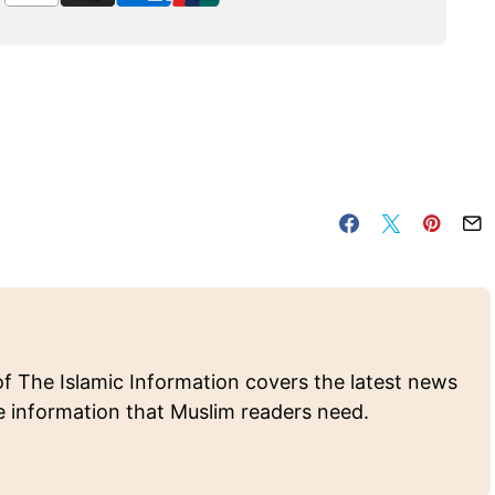
of The Islamic Information covers the latest news
e information that Muslim readers need.