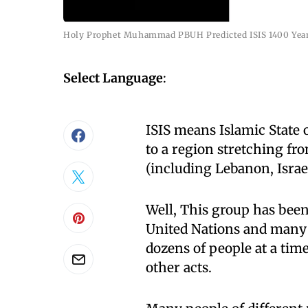
Holy Prophet Muhammad PBUH Predicted ISIS 1400 Yea
Select Language
:
ISIS means Islamic State 
to a region stretching f
(including Lebanon, Israel
Well, This group has been
United Nations and many i
dozens of people at a tim
other acts.