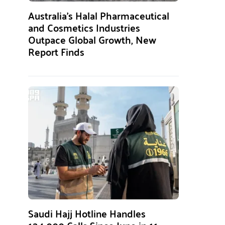
Australia’s Halal Pharmaceutical
and Cosmetics Industries
Outpace Global Growth, New
Report Finds
Saudi Hajj Hotline Handles