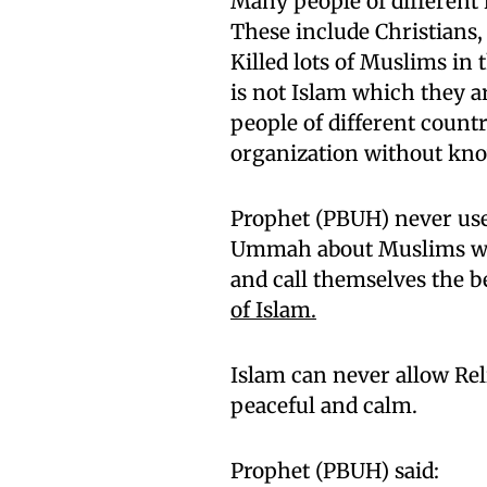
Many people of different r
These include Christians
Killed lots of Muslims in
is not Islam which they a
people of different coun
organization without know
Prophet (PBUH) never use
Ummah about Muslims who 
and call themselves the b
of Islam.
Islam can never allow Rel
peaceful and calm.
Prophet (PBUH) said: