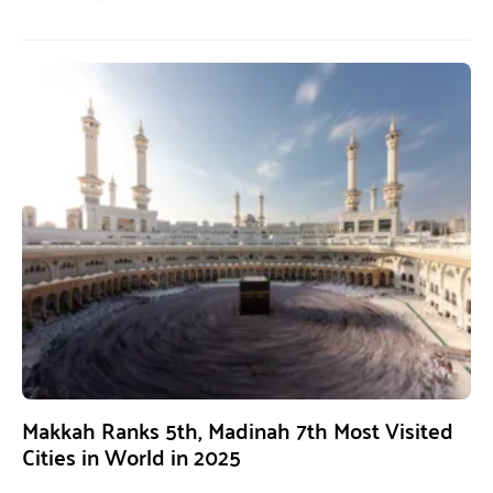
Makkah Ranks 5th, Madinah 7th Most Visited
Cities in World in 2025