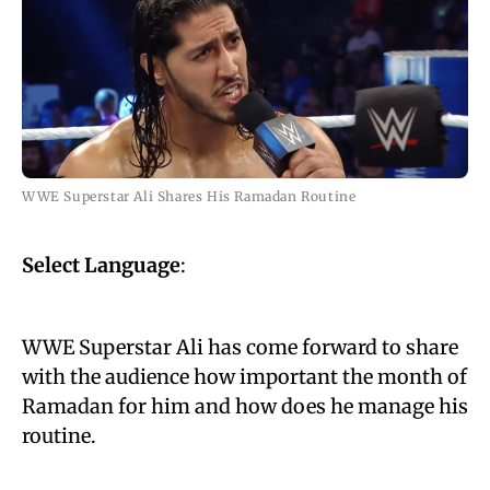
WWE Superstar Ali Shares His Ramadan Routine
Select Language
:
WWE Superstar Ali has come forward to share
with the audience how important the month of
Ramadan for him and how does he manage his
routine.