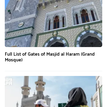
Full List of Gates of Masjid al Haram (Grand
Mosque)