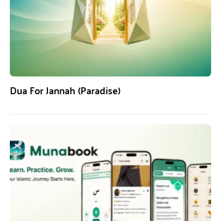
Dua For Jannah (Paradise)