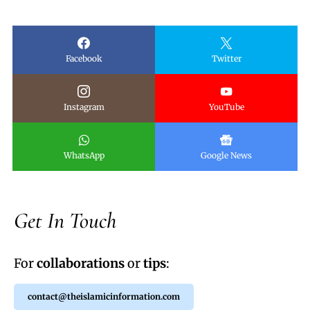
Facebook
Twitter
Instagram
YouTube
WhatsApp
Google News
Get In Touch
For
collaborations
or
tips
:
contact@theislamicinformation.com