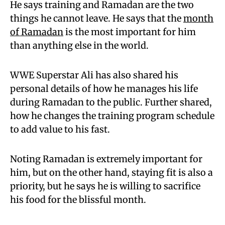
He says training and Ramadan are the two
things he cannot leave. He says that the
month
of Ramadan
is the most important for him
than anything else in the world.
WWE Superstar Ali has also shared his
personal details of how he manages his life
during Ramadan to the public. Further shared,
how he changes the training program schedule
to add value to his fast.
Noting Ramadan is extremely important for
him, but on the other hand, staying fit is also a
priority, but he says he is willing to sacrifice
his food for the blissful month.