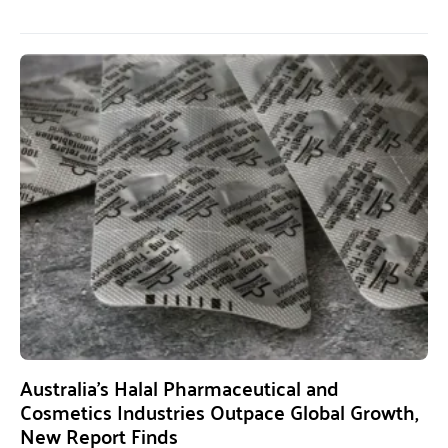
Australia’s Halal Pharmaceutical and
Cosmetics Industries Outpace Global Growth,
New Report Finds