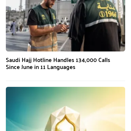
Saudi Hajj Hotline Handles 134,000 Calls
Since June in 11 Languages