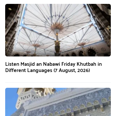
Listen Masjid an Nabawi Friday Khutbah in
Different Languages (7 August, 2026)