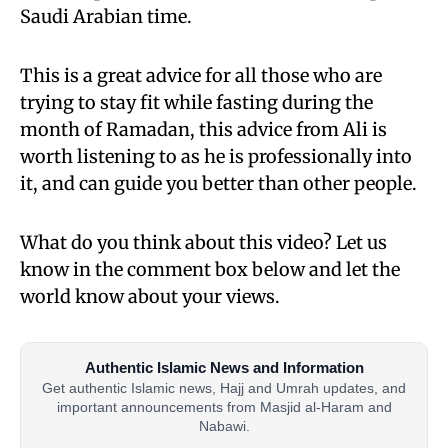
Saudi Arabian time.
This is a great advice for all those who are
trying to stay fit while fasting during the
month of Ramadan, this advice from Ali is
worth listening to as he is professionally into
it, and can guide you better than other people.
What do you think about this video? Let us
know in the comment box below and let the
world know about your views.
Authentic Islamic News and Information
Get authentic Islamic news, Hajj and Umrah updates, and
important announcements from Masjid al-Haram and
Nabawi.