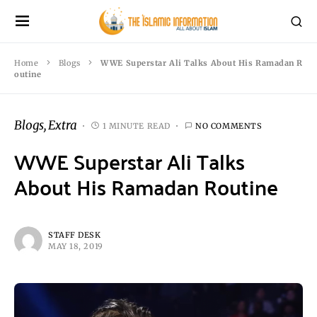
Home
Blogs
WWE Superstar Ali Talks About His Ramadan R
outine
Blogs
Extra
1 MINUTE READ
NO COMMENTS
WWE Superstar Ali Talks
About His Ramadan Routine
STAFF DESK
MAY 18, 2019