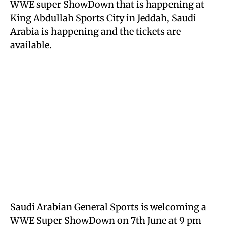
WWE super ShowDown that is happening at
King Abdullah Sports City
in Jeddah, Saudi
Arabia is happening and the tickets are
available.
Saudi Arabian General Sports is welcoming a
WWE Super ShowDown on 7th June at 9 pm