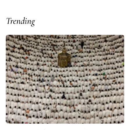
Trending