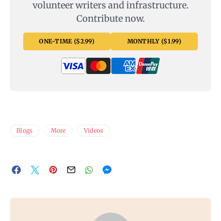
volunteer writers and infrastructure.
Contribute now.
ONE-TIME ($2.99)
MONTHLY ($1.99)
Blogs
More
Videos