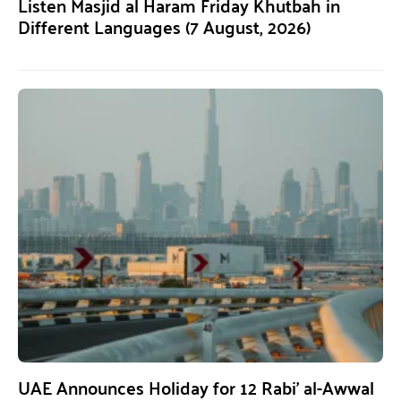
Listen Masjid al Haram Friday Khutbah in
Different Languages (7 August, 2026)
UAE Announces Holiday for 12 Rabi’ al-Awwal