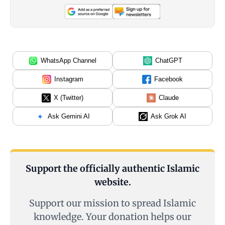
WhatsApp Channel
ChatGPT
Instagram
Facebook
X (Twitter)
Claude
Ask Gemini AI
Ask Grok AI
Support the officially authentic Islamic
website.
Support our mission to spread Islamic
knowledge. Your donation helps our