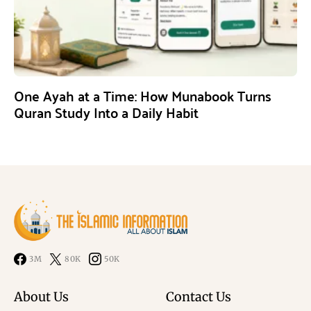
One Ayah at a Time: How Munabook Turns
Quran Study Into a Daily Habit
3M
80K
50K
About Us
Contact Us