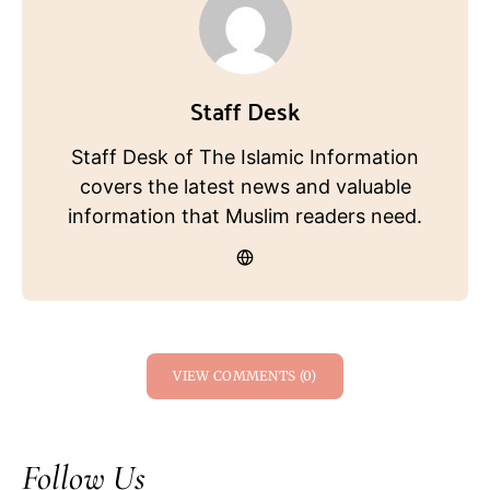
Staff Desk
Staff Desk of The Islamic Information
covers the latest news and valuable
information that Muslim readers need.
VIEW COMMENTS (0)
Follow Us