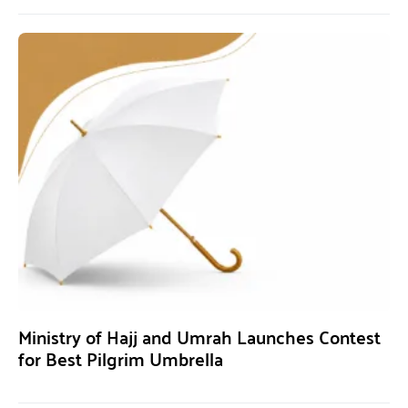
Ministry of Hajj and Umrah Launches Contest
for Best Pilgrim Umbrella