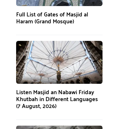
Full List of Gates of Masjid al
Haram (Grand Mosque)
Listen Masjid an Nabawi Friday
Khutbah in Different Languages
(7 August, 2026)