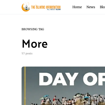
Home
News
Blo
BROWSING TAG
More
57 posts