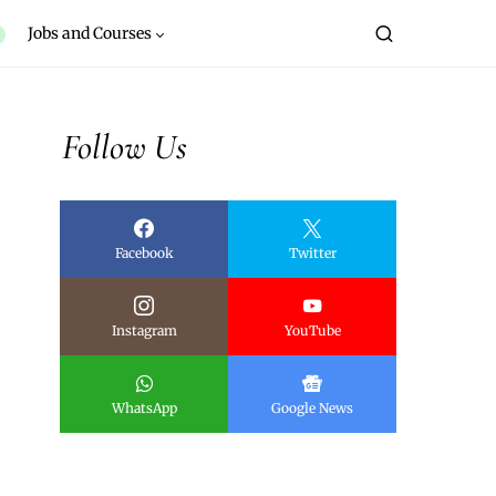
Jobs and Courses
Follow Us
Facebook
Twitter
Instagram
YouTube
WhatsApp
Google News