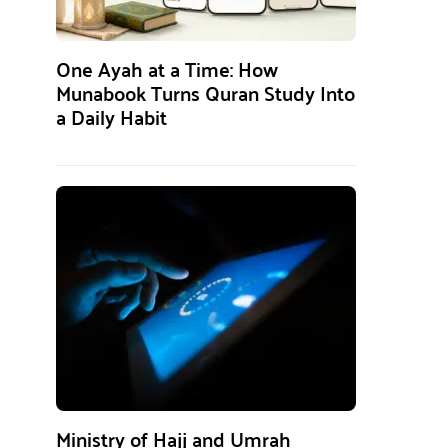
One Ayah at a Time: How
Munabook Turns Quran Study Into
a Daily Habit
Ministry of Hajj and Umrah