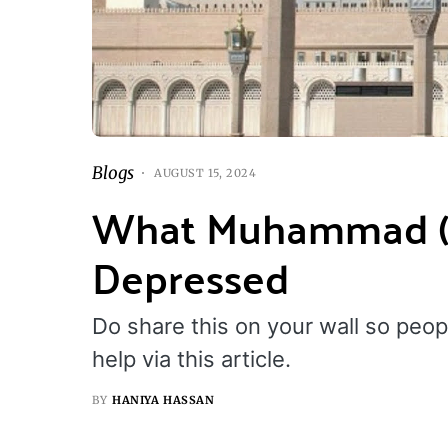
Blogs
AUGUST 15, 2024
What Muhammad (P
Depressed
Do share this on your wall so peo
help via this article.
BY
HANIYA HASSAN