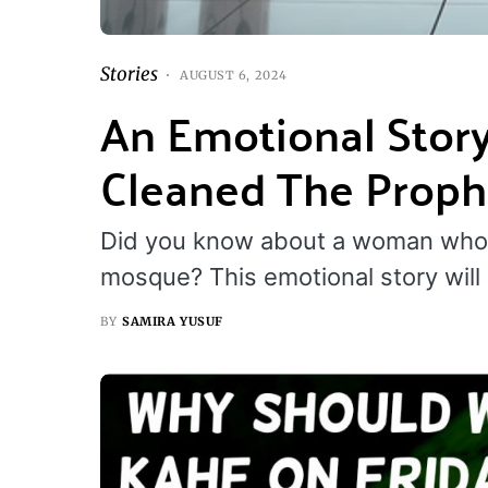
Stories
AUGUST 6, 2024
An Emotional Sto
Cleaned The Proph
Did you know about a woman who
mosque? This emotional story will
BY
SAMIRA YUSUF