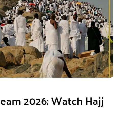
ream 2026: Watch Hajj