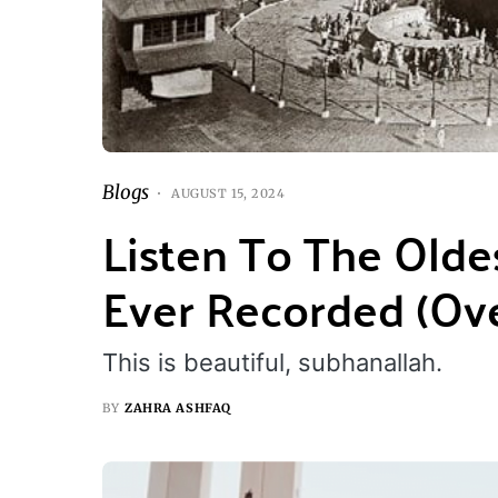
Blogs
AUGUST 15, 2024
Listen To The Olde
Ever Recorded (Ove
This is beautiful, subhanallah.
BY
ZAHRA ASHFAQ