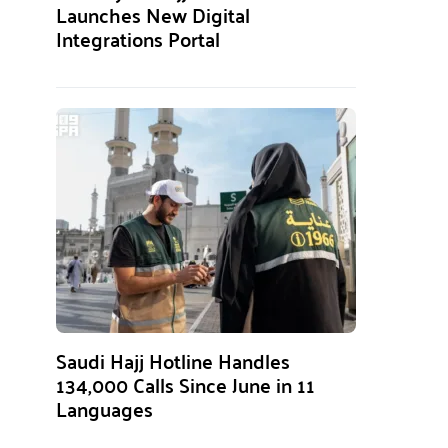
Launches New Digital
Integrations Portal
Saudi Hajj Hotline Handles
134,000 Calls Since June in 11
Languages