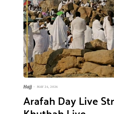
Hajj
MAY 24, 2026
Arafah Day Live St
Khutbah Live