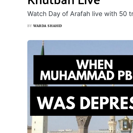
Watch Day of Arafah live with 50 t
BY
WARDA SHAHID