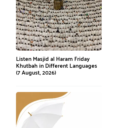
Listen Masjid al Haram Friday
Khutbah in Different Languages
(7 August, 2026)