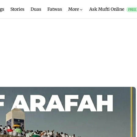
gs
Stories
Duas
Fatwas
More
Ask Mufti Online
FREE