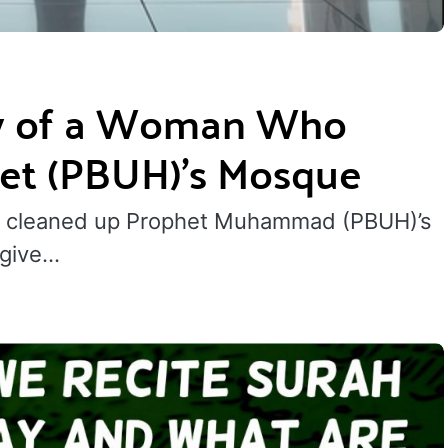
ry of a Woman Who
et (PBUH)’s Mosque
 cleaned up Prophet Muhammad (PBUH)’s
 give…