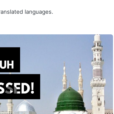
ranslated languages.