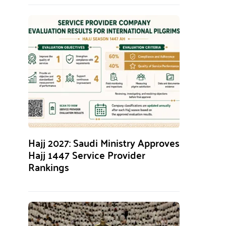
Hajj 2027: Saudi Ministry Approves
Hajj 1447 Service Provider
Rankings