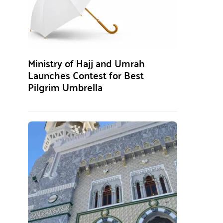
Ministry of Hajj and Umrah
Launches Contest for Best
Pilgrim Umbrella