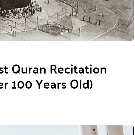
st Quran Recitation
r 100 Years Old)