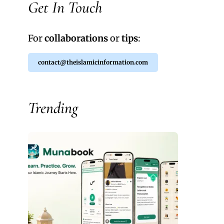
Get In Touch
For
collaborations
or
tips
:
contact@theislamicinformation.com
Trending