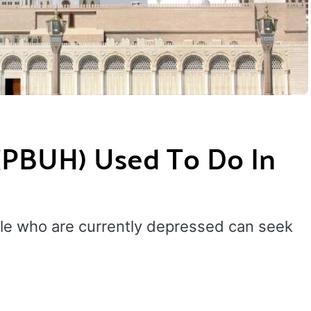
BUH) Used To Do In
ple who are currently depressed can seek