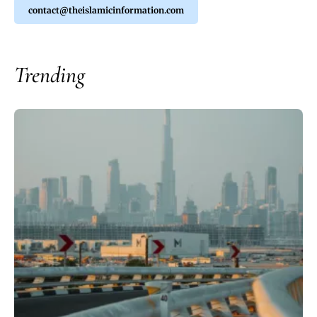
contact@theislamicinformation.com
Trending