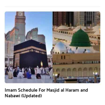
Imam Schedule For Masjid al Haram and
Nabawi (Updated)