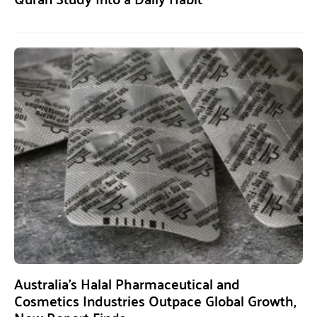
Australia’s Halal Pharmaceutical and
Cosmetics Industries Outpace Global Growth,