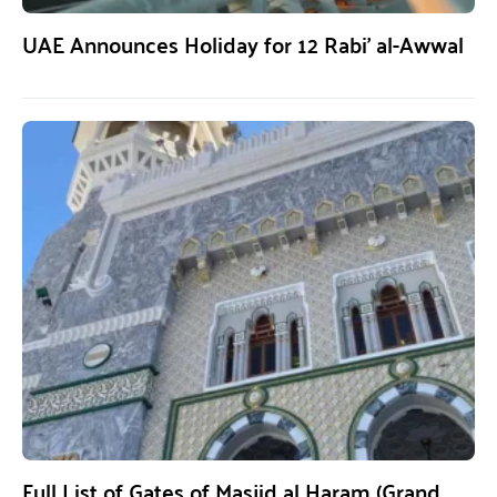
UAE Announces Holiday for 12 Rabi’ al-Awwal
Full List of Gates of Masjid al Haram (Grand