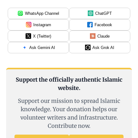
WhatsApp Channel
ChatGPT
Instagram
Facebook
X (Twitter)
Claude
Ask Gemini AI
Ask Grok AI
Support the officially authentic Islamic
website.
Support our mission to spread Islamic
knowledge. Your donation helps our
volunteer writers and infrastructure.
Contribute now.