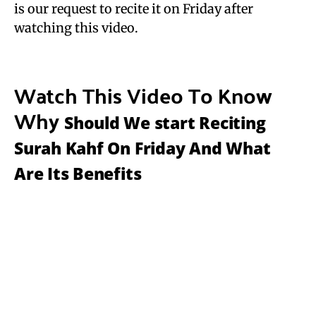
is our request to recite it on Friday after
watching this video.
Watch This Video To Know
Why
Should We start Reciting
Surah Kahf On Friday And What
Are Its Benefits