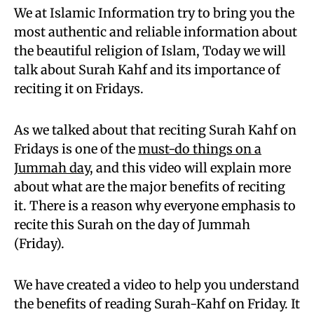
We at Islamic Information try to bring you the
most authentic and reliable information about
the beautiful religion of Islam, Today we will
talk about Surah Kahf and its importance of
reciting it on Fridays.
As we talked about that reciting Surah Kahf on
Fridays is one of the
must-do things on a
Jummah day
, and this video will explain more
about what are the major benefits of reciting
it. There is a reason why everyone emphasis to
recite this Surah on the day of Jummah
(Friday).
We have created a video to help you understand
the benefits of reading Surah-Kahf on Friday. It