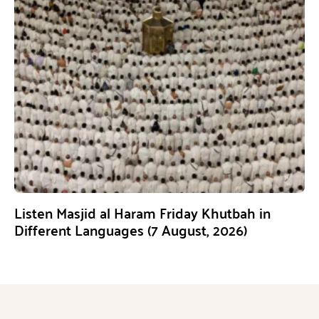
Listen Masjid al Haram Friday Khutbah in
Different Languages (7 August, 2026)