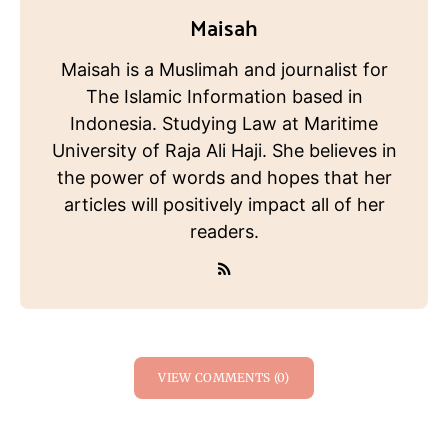
Maisah
Maisah is a Muslimah and journalist for
The Islamic Information based in
Indonesia. Studying Law at Maritime
University of Raja Ali Haji. She believes in
the power of words and hopes that her
articles will positively impact all of her
readers.
VIEW COMMENTS (0)