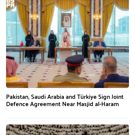
Pakistan, Saudi Arabia and Türkiye Sign Joint
Defence Agreement Near Masjid al-Haram