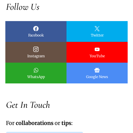
Follow Us
Facebook
Twitter
Instagram
YouTube
WhatsApp
Google News
Get In Touch
For
collaborations
or
tips
: