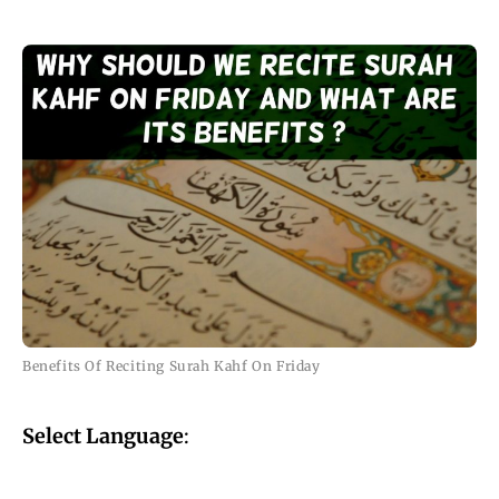
Benefits Of Reciting Surah Kahf On Friday
Select Language
: