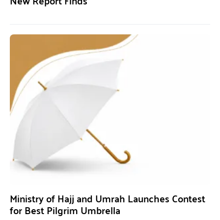
New Report Finds
Ministry of Hajj and Umrah Launches Contest
for Best Pilgrim Umbrella