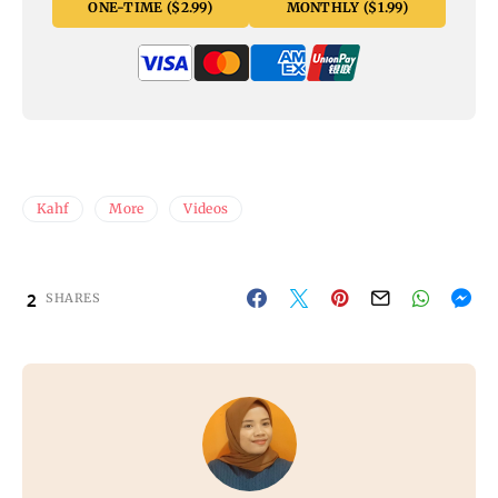
ONE-TIME ($2.99)
MONTHLY ($1.99)
Kahf
More
Videos
2
SHARES