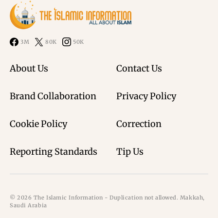
3M
80K
50K
About Us
Contact Us
Brand Collaboration
Privacy Policy
Cookie Policy
Correction
Reporting Standards
Tip Us
© 2026 The Islamic Information - Duplication not allowed. Makkah,
Saudi Arabia