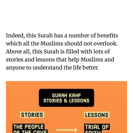
Indeed, this Surah has a number of benefits
which all the Muslims should not overlook.
Above all, this Surah is filled with lots of
stories and lessons that help Muslims and
anyone to understand the life better.