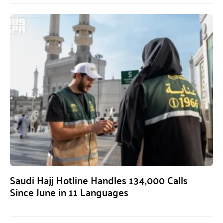
Saudi Hajj Hotline Handles 134,000 Calls
Since June in 11 Languages