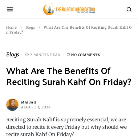
Home
Blogs
What Are The Benefits Of Reciting Surah Kahf O
n Friday?
Blogs
2 MINUTE READ
NO COMMENTS
What Are The Benefits Of
Reciting Surah Kahf On Friday?
MAISAH
AUGUST 1, 2024
Reciting Surah Kahf is supremely essential, we are
directed to recite it every Friday but why should we
recite surah Kahf On Friday?