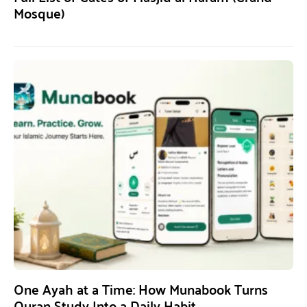
Mosque)
One Ayah at a Time: How Munabook Turns
Quran Study Into a Daily Habit