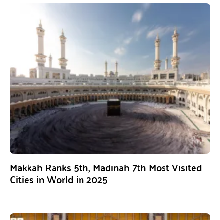
Makkah Ranks 5th, Madinah 7th Most Visited
Cities in World in 2025