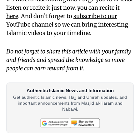
listen or recite it just now, you can
recite it
here
. And don’t forget to
subscribe to our
YouTube channel
so we can bring interesting
Islamic videos to your timeline.
Do not forget to share this article with your family
and friends and spread the knowledge so more
people can earn reward from it.
Authentic Islamic News and Information
Get authentic Islamic news, Hajj and Umrah updates, and
important announcements from Masjid al-Haram and
Nabawi.