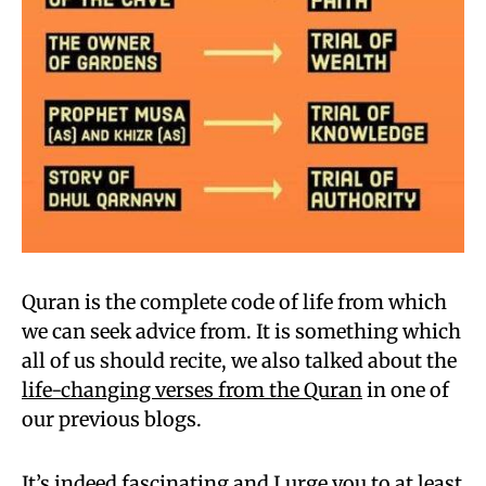
Quran is the complete code of life from which
we can seek advice from. It is something which
all of us should recite, we also talked about the
life-changing verses from the Quran
in one of
our previous blogs.
It’s indeed fascinating and I urge you to at least