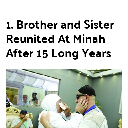
1. Brother and Sister
Reunited At Minah
After 15 Long Years