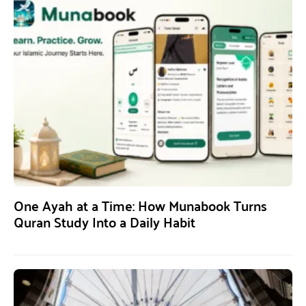
One Ayah at a Time: How Munabook Turns
Quran Study Into a Daily Habit