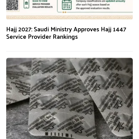
Hajj 2027: Saudi Ministry Approves Hajj 1447
Service Provider Rankings