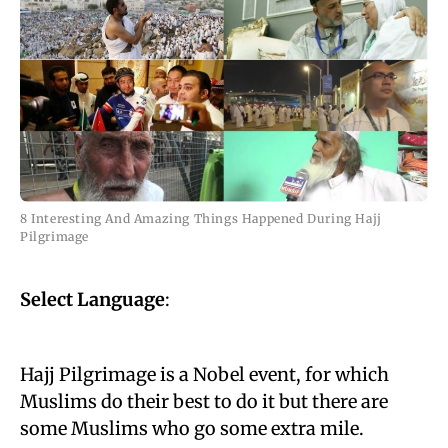
8 Interesting And Amazing Things Happened During Hajj
Pilgrimage
Select Language
:
Hajj Pilgrimage is a Nobel event, for which
Muslims do their best to do it but there are
some Muslims who go some extra mile.