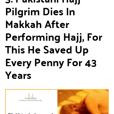
Pilgrim Dies In
Makkah After
Performing Hajj, For
This He Saved Up
Every Penny For 43
Years