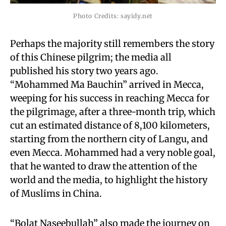
Photo Credits: sayidy.net
Perhaps the majority still remembers the story
of this Chinese pilgrim; the media all
published his story two years ago.
“Mohammed Ma Bauchin” arrived in Mecca,
weeping for his success in reaching Mecca for
the pilgrimage, after a three-month trip, which
cut an estimated distance of 8,100 kilometers,
starting from the northern city of Langu, and
even Mecca. Mohammed had a very noble goal,
that he wanted to draw the attention of the
world and the media, to highlight the history
of Muslims in China.
“Bolat Naseebullah” also made the journey on