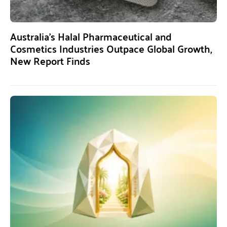
Australia’s Halal Pharmaceutical and
Cosmetics Industries Outpace Global Growth,
New Report Finds