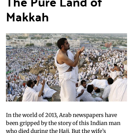
The Pure Land of
Makkah
In the world of 2013, Arab newspapers have
been gripped by the story of this Indian man
who died during the Hajj. But the wife’s