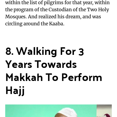
within the list of pilgrims for that year, within
the program of the Custodian of the Two Holy
Mosques. And realized his dream, and was
circling around the Kaaba.
8. Walking For 3
Years Towards
Makkah To Perform
Hajj