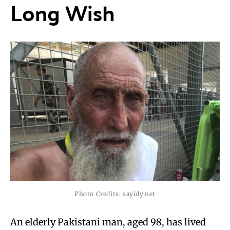
Long Wish
Photo Credits: sayidy.net
An elderly Pakistani man, aged 98, has lived