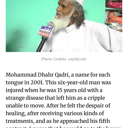
Photo Credits: sayidy.net
Mohammad Dhahr Qadri, a name for each
tongue in 2001. This six-year-old man was
injured when he was 15 years old with a
strange disease that left him as a cripple
unable to move. After he felt the despair of
healing, after receiving various kinds of
treatments, and as he approached his fifth