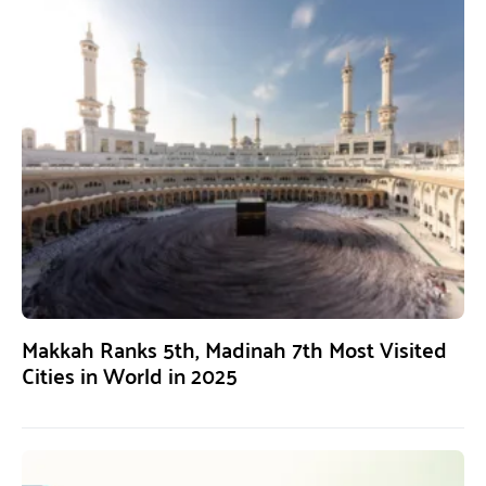
Makkah Ranks 5th, Madinah 7th Most Visited
Cities in World in 2025