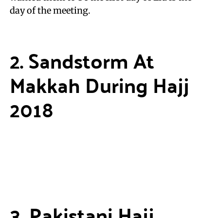
day of the meeting.
2. Sandstorm At
Makkah During Hajj
2018
3. Pakistani Hajj