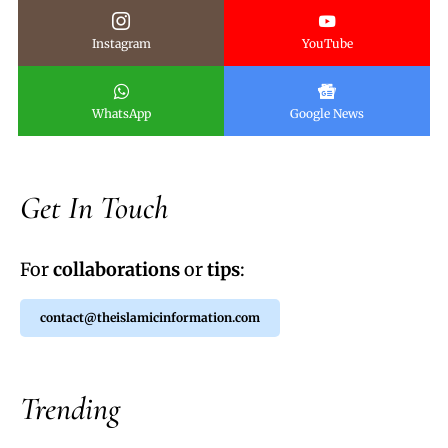
Instagram
YouTube
WhatsApp
Google News
Get In Touch
For
collaborations
or
tips
:
contact@theislamicinformation.com
Trending