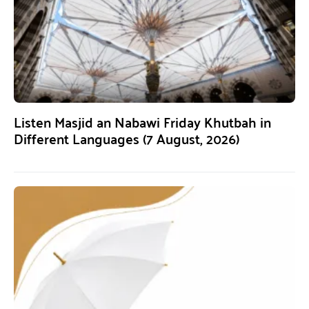
Listen Masjid an Nabawi Friday Khutbah in
Different Languages (7 August, 2026)