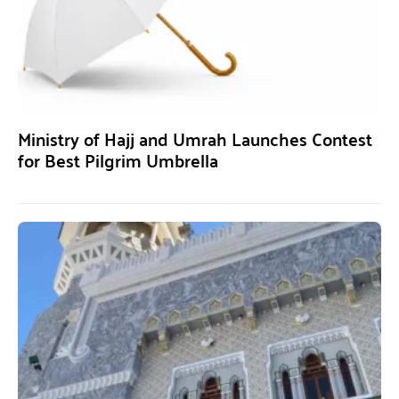
Ministry of Hajj and Umrah Launches Contest
for Best Pilgrim Umbrella