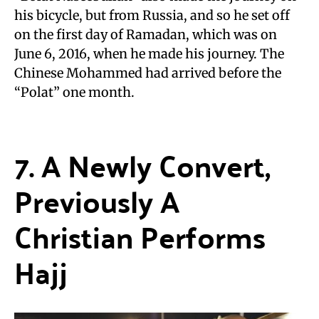
his bicycle, but from Russia, and so he set off
on the first day of Ramadan, which was on
June 6, 2016, when he made his journey. The
Chinese Mohammed had arrived before the
“Polat” one month.
7. A Newly Convert,
Previously A
Christian Performs
Hajj