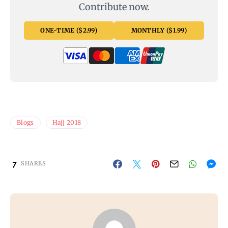
Contribute now.
ONE-TIME ($2.99)
MONTHLY ($1.99)
Blogs
Hajj 2018
7
SHARES