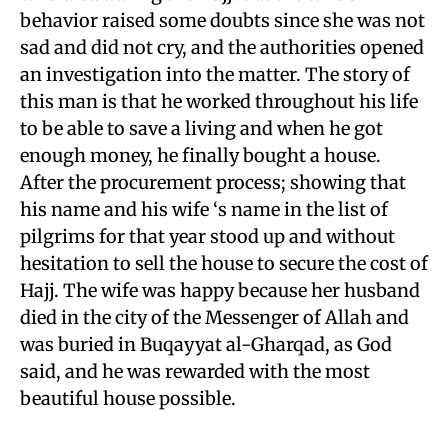
behavior raised some doubts since she was not
sad and did not cry, and the authorities opened
an investigation into the matter. The story of
this man is that he worked throughout his life
to be able to save a living and when he got
enough money, he finally bought a house.
After the procurement process; showing that
his name and his wife ‘s name in the list of
pilgrims for that year stood up and without
hesitation to sell the house to secure the cost of
Hajj. The wife was happy because her husband
died in the city of the Messenger of Allah and
was buried in Buqayyat al-Gharqad, as God
said, and he was rewarded with the most
beautiful house possible.