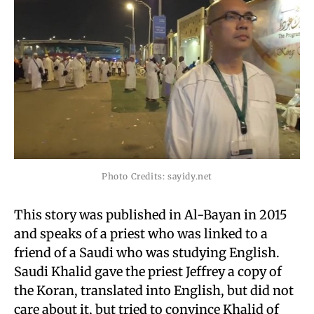
Photo Credits: sayidy.net
This story was published in Al-Bayan in 2015
and speaks of a priest who was linked to a
friend of a Saudi who was studying English.
Saudi Khalid gave the priest Jeffrey a copy of
the Koran, translated into English, but did not
care about it, but tried to convince Khalid of