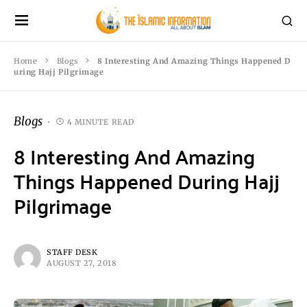
Home
Blogs
8 Interesting And Amazing Things Happened D
uring Hajj Pilgrimage
Blogs
4 MINUTE READ
8 Interesting And Amazing
Things Happened During Hajj
Pilgrimage
STAFF DESK
AUGUST 27, 2018