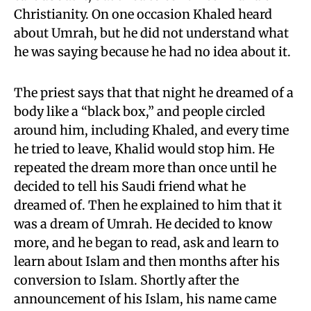
Christianity. On one occasion Khaled heard
about Umrah, but he did not understand what
he was saying because he had no idea about it.
The priest says that that night he dreamed of a
body like a “black box,” and people circled
around him, including Khaled, and every time
he tried to leave, Khalid would stop him. He
repeated the dream more than once until he
decided to tell his Saudi friend what he
dreamed of. Then he explained to him that it
was a dream of Umrah. He decided to know
more, and he began to read, ask and learn to
learn about Islam and then months after his
conversion to Islam. Shortly after the
announcement of his Islam, his name came