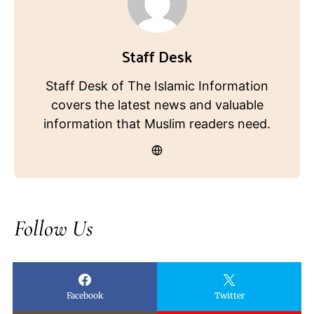
Staff Desk
Staff Desk of The Islamic Information
covers the latest news and valuable
information that Muslim readers need.
Follow Us
Facebook
Twitter