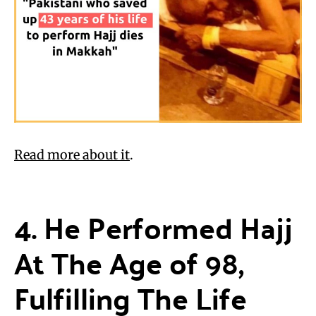
Read more about it
.
4. He Performed Hajj
At The Age of 98,
Fulfilling The Life