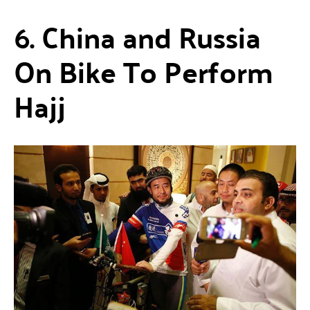
6. China and Russia
On Bike To Perform
Hajj