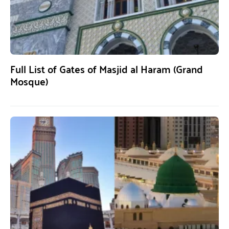
Full List of Gates of Masjid al Haram (Grand
Mosque)