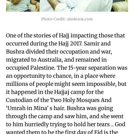
Photo Credit: alodunia.com
One of the stories of Hajj impacting those that
occurred during the Hajj 2017. Samir and
Bushra divided their occupation and war,
migrated to Australia, and remained in
occupied Palestine. The 15-year separation was
an opportunity to chance, in a place where
millions of people might seem impossible, but
it happened in the Hajjaj camp for the
Custodian of the Two Holy Mosques And
‘Umrah in Mina’ s hair. Bushra was going
through the camp and saw him, and she went
to him hurriedly trying to hold her tears .. God
wanted them to be the first day of Eid is the