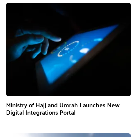
Ministry of Hajj and Umrah Launches New
Digital Integrations Portal