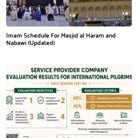
Imam Schedule For Masjid al Haram and
Nabawi (Updated)