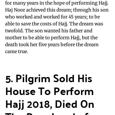
for many years in the hope of performing Hajj.
Haj Noor achieved this dream; through his son
who worked and worked for 45 years; to be
able to save the costs of Hajj. The dream was
twofold. The son wanted his father and
mother to be able to perform Hajj, but the
death took her five years before the dream
came true.
5. Pilgrim Sold His
House To Perform
Hajj 2018, Died On