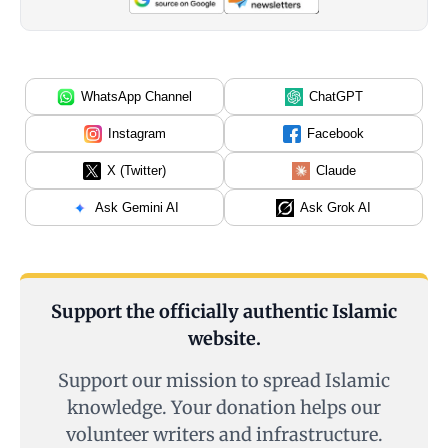
WhatsApp Channel
ChatGPT
Instagram
Facebook
X (Twitter)
Claude
Ask Gemini AI
Ask Grok AI
Support the officially authentic Islamic
website.
Support our mission to spread Islamic
knowledge. Your donation helps our
volunteer writers and infrastructure.