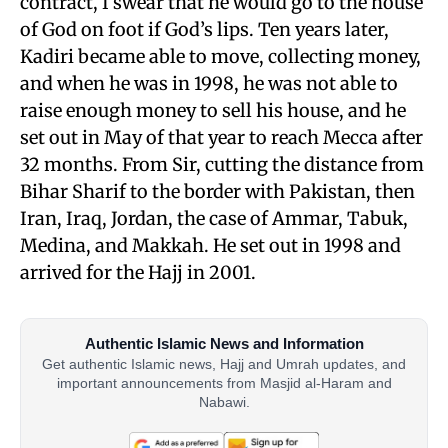
contract, I swear that he would go to the house
of God on foot if God’s lips. Ten years later,
Kadiri became able to move, collecting money,
and when he was in 1998, he was not able to
raise enough money to sell his house, and he
set out in May of that year to reach Mecca after
32 months. From Sir, cutting the distance from
Bihar Sharif to the border with Pakistan, then
Iran, Iraq, Jordan, the case of Ammar, Tabuk,
Medina, and Makkah. He set out in 1998 and
arrived for the Hajj in 2001.
Authentic Islamic News and Information
Get authentic Islamic news, Hajj and Umrah updates, and
important announcements from Masjid al-Haram and
Nabawi.