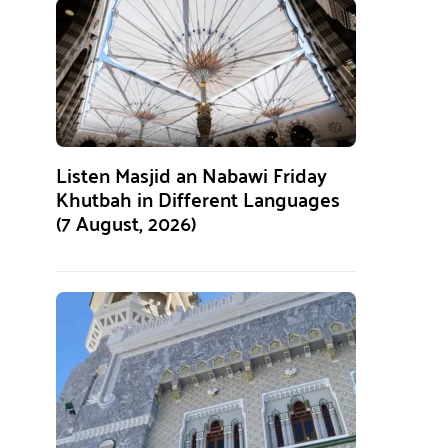
Listen Masjid an Nabawi Friday
Khutbah in Different Languages
(7 August, 2026)