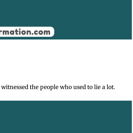
witnessed the people who used to lie a lot.