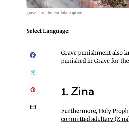
grave punishment islam quran
Select Language
:
Grave punishment also kn
punished in Grave for the
1. Zina
Furthermore, Holy Proph
committed adultery (Zina