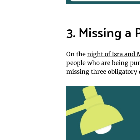
3. Missing a 
On the
night of Isra and 
people who are being pun
missing three obligatory 