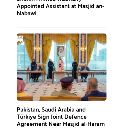
Appointed Assistant at Masjid an-
Nabawi
Pakistan, Saudi Arabia and
Türkiye Sign Joint Defence
Agreement Near Masjid al-Haram