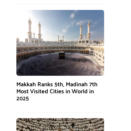
Makkah Ranks 5th, Madinah 7th
Most Visited Cities in World in
2025