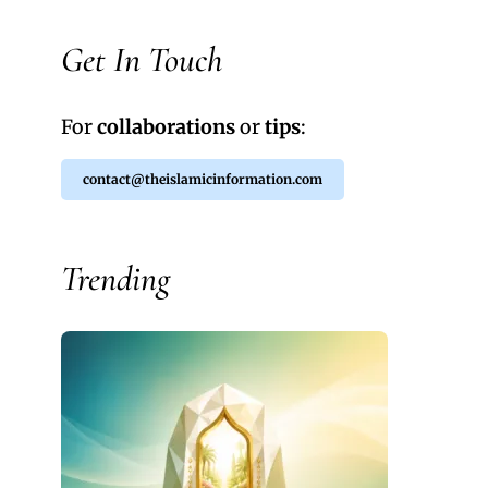
Get In Touch
For
collaborations
or
tips
:
contact@theislamicinformation.com
Trending