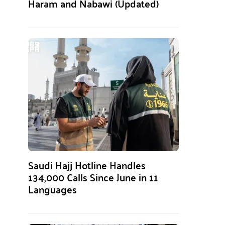
Haram and Nabawi (Updated)
Saudi Hajj Hotline Handles
134,000 Calls Since June in 11
Languages