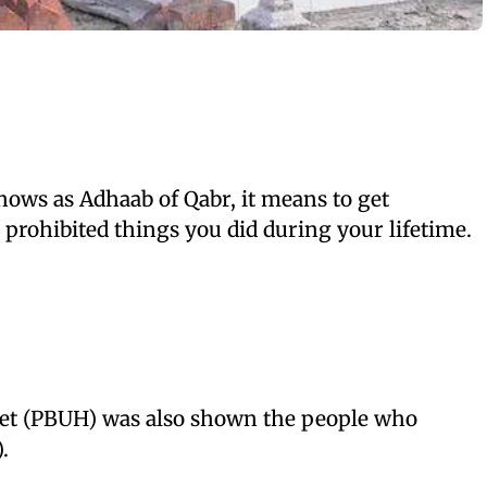
ows as Adhaab of Qabr, it means to get
 prohibited things you did during your lifetime.
et (PBUH) was also shown the people who
)
.