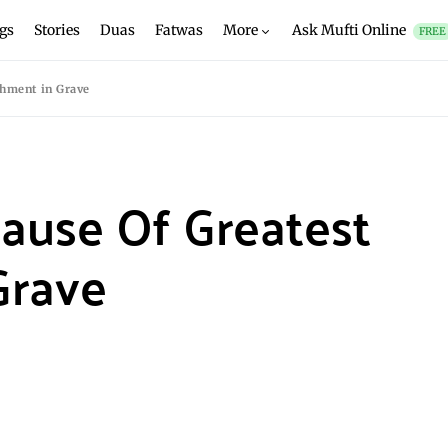
gs
Stories
Duas
Fatwas
More
Ask Mufti Online
FREE
shment in Grave
Cause Of Greatest
Grave