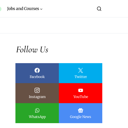
Jobs and Courses
Follow Us
Facebook
Twitter
Instagram
YouTube
WhatsApp
Google News