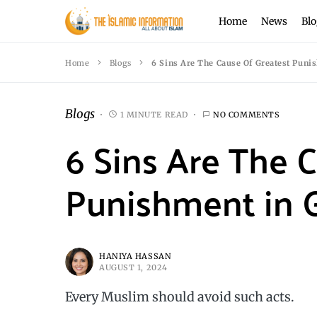
Home
News
Blo
Home
Blogs
6 Sins Are The Cause Of Greatest Puni
Blogs
1 MINUTE READ
NO COMMENTS
6 Sins Are The 
Punishment in 
HANIYA HASSAN
AUGUST 1, 2024
Every Muslim should avoid such acts.