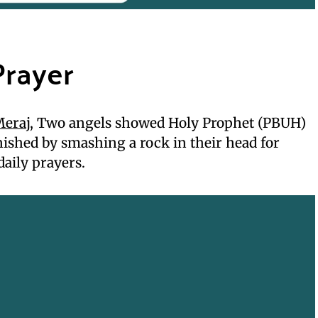
Prayer
Meraj
, Two angels showed Holy Prophet (PBUH)
ished by smashing a rock in their head for
daily prayers.