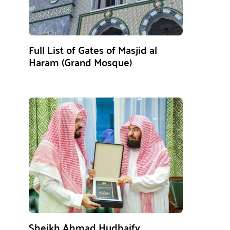
Full List of Gates of Masjid al
Haram (Grand Mosque)
Sheikh Ahmad Hudhaify