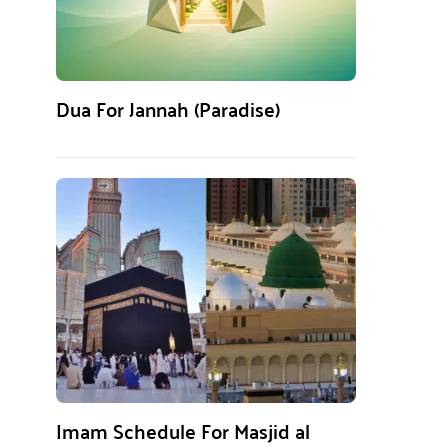
Dua For Jannah (Paradise)
Imam Schedule For Masjid al