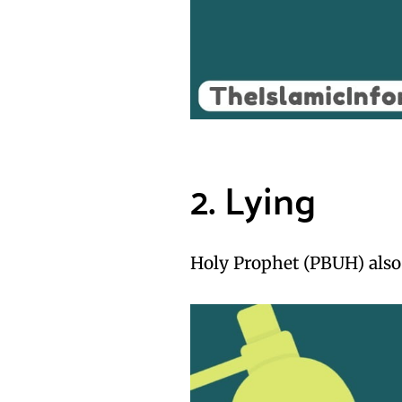
2. Lying
Holy Prophet (PBUH) also 