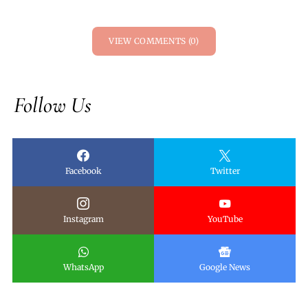
VIEW COMMENTS (0)
Follow Us
Facebook
Twitter
Instagram
YouTube
WhatsApp
Google News