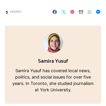
5
SHARES
Samira Yusuf
Samira Yusuf has covered local news,
politics, and social issues for over five
years. In Toronto, she studied journalism
at York University.