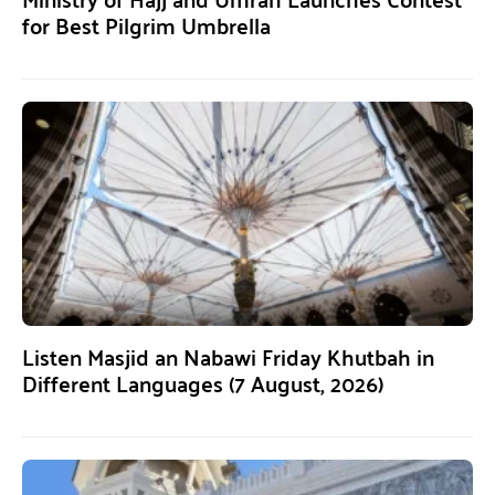
for Best Pilgrim Umbrella
Listen Masjid an Nabawi Friday Khutbah in
Different Languages (7 August, 2026)