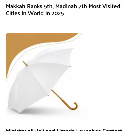
Makkah Ranks 5th, Madinah 7th Most Visited
Cities in World in 2025
Ministry of Hajj and Umrah Launches Contest