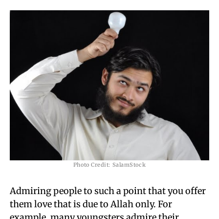
Photo Credit: SalamStock
Admiring people to such a point that you offer
them love that is due to Allah only. For
example, many youngsters admire their