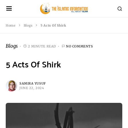
Home
Blogs
5 Acts Of Shirk
Blogs
2 MINUTE READ
NO COMMENTS
5 Acts Of Shirk
SAMIRA YUSUF
JUNE 22, 2024