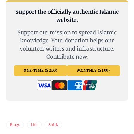
Support the officially authentic Islamic
website.
Support our mission to spread Islamic
knowledge. Your donation helps our
volunteer writers and infrastructure.
Contribute now.
ONE-TIME ($2.99)
MONTHLY ($1.99)
Blogs
Life
Shirk