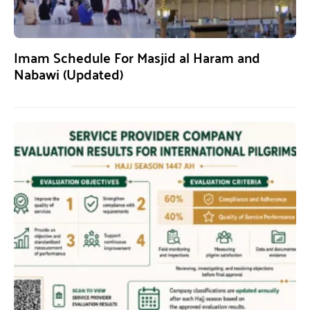
Imam Schedule For Masjid al Haram and
Nabawi (Updated)