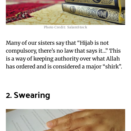
Photo Credit: SalamStock
Many of our sisters say that “Hijab is not
compulsory, there’s no law that says it…” This
is a way of keeping authority over what Allah
has ordered and is considered a major “shirk”.
2. Swearing