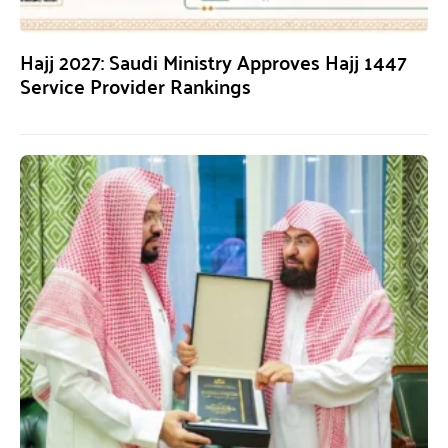
Hajj 2027: Saudi Ministry Approves Hajj 1447
Service Provider Rankings