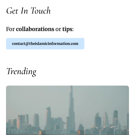
Get In Touch
For
collaborations
or
tips
:
contact@theislamicinformation.com
Trending