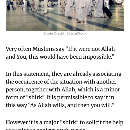
Photo Credit: SalamStock
Very often Muslims say “If it were not Allah
and You, this would have been impossible.”
In this statement, they are already associating
the occurrence of the situation with another
person, together with Allah, which is a minor
form of “shirk”. It is permissible to say it in
this way “As Allah wills, and then you will.”
However it is a major “shirk” to solicit the help