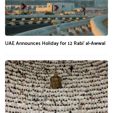
UAE Announces Holiday for 12 Rabi’ al-Awwal