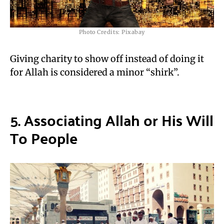
Photo Credits: Pixabay
Giving charity to show off instead of doing it
for Allah is considered a minor “shirk”.
5. Associating
Allah or His
Will
T
o People