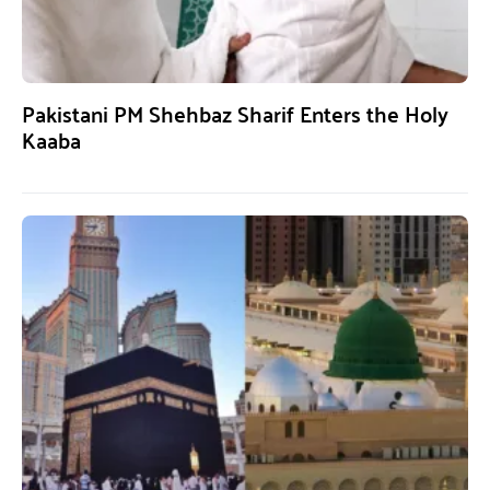
Pakistani PM Shehbaz Sharif Enters the Holy
Kaaba