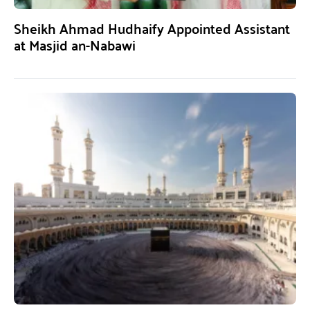
Sheikh Ahmad Hudhaify Appointed Assistant
at Masjid an-Nabawi