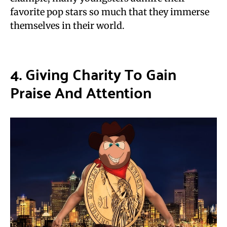
favorite pop stars so much that they immerse
themselves in their world.
4. Giving Charity To Gain
Praise And Attention