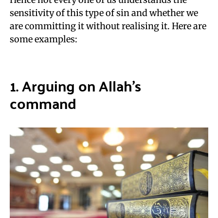
sensitivity of this type of sin and whether we
are committing it without realising it. Here are
some examples:
1. Arguing on
Allah’s
command