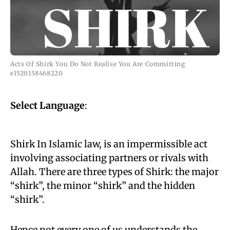
Acts Of Shirk You Do Not Realise You Are Committing
e1520158468220
Select Language
:
Shirk In Islamic law, is an impermissible act
involving associating partners or rivals with
Allah. There are three types of Shirk: the major
“shirk”, the minor “shirk” and the hidden
“shirk”.
Hence not every one of us understands the