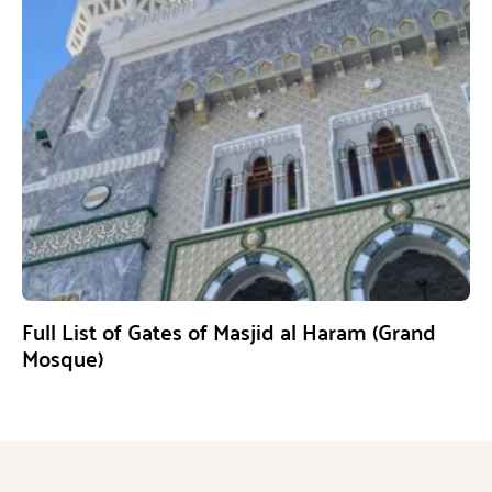
Full List of Gates of Masjid al Haram (Grand
Mosque)