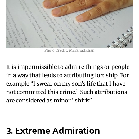
Photo Credit: MrFahadKhan
It is impermissible to admire things or people
in a way that leads to attributing lordship. For
example “I swear on my son’s life that I have
not committed this crime.” Such attributions
are considered as minor “shirk”.
3. Extreme A
dmiration