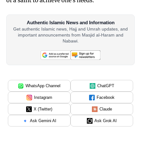
of a saint to achieve one’s needs.
Authentic Islamic News and Information
Get authentic Islamic news, Hajj and Umrah updates, and
important announcements from Masjid al-Haram and
Nabawi.
WhatsApp Channel
ChatGPT
Instagram
Facebook
X (Twitter)
Claude
Ask Gemini AI
Ask Grok AI