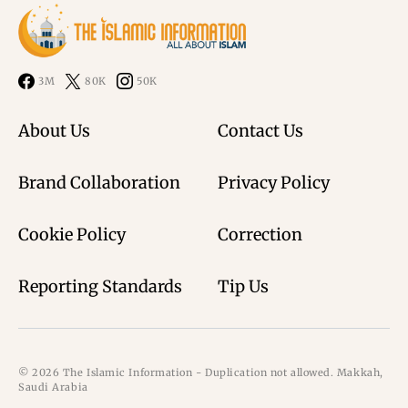
3M
80K
50K
About Us
Contact Us
Brand Collaboration
Privacy Policy
Cookie Policy
Correction
Reporting Standards
Tip Us
© 2026 The Islamic Information - Duplication not allowed. Makkah,
Saudi Arabia