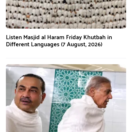
Listen Masjid al Haram Friday Khutbah in
Different Languages (7 August, 2026)