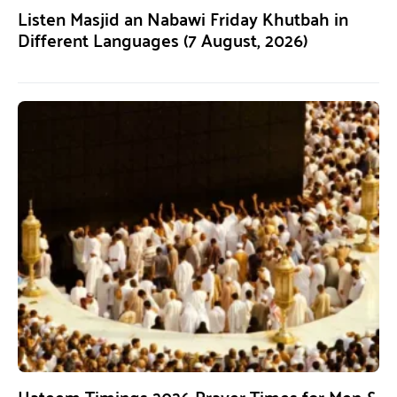
Listen Masjid an Nabawi Friday Khutbah in
Different Languages (7 August, 2026)
Hateem Timings 2026 Prayer Times for Men &