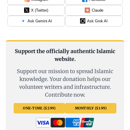
X (Twitter)
Claude
Ask Gemini AI
Ask Grok AI
Support the officially authentic Islamic
website.
Support our mission to spread Islamic
knowledge. Your donation helps our
volunteer writers and infrastructure.
Contribute now.
ONE-TIME ($2.99)
MONTHLY ($1.99)