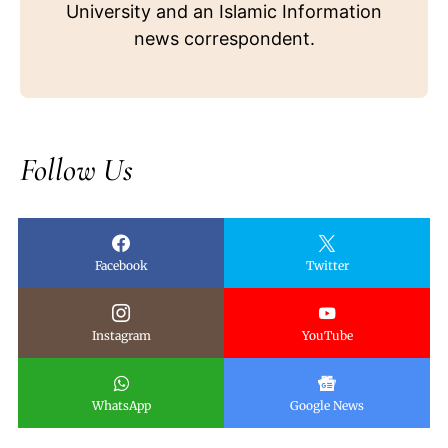
University and an Islamic Information
news correspondent.
Follow Us
Facebook
Twitter
Instagram
YouTube
WhatsApp
Google News