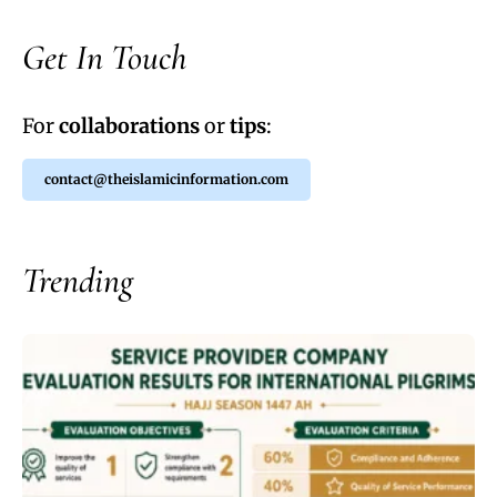
Get In Touch
For
collaborations
or
tips
:
contact@theislamicinformation.com
Trending