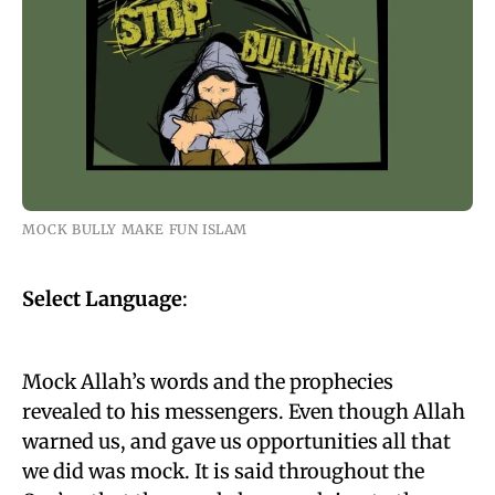
MOCK BULLY MAKE FUN ISLAM
Select Language
:
Mock Allah’s words and the prophecies
revealed to his messengers. Even though Allah
warned us, and gave us opportunities all that
we did was mock. It is said throughout the