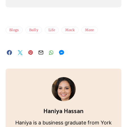
Blogs
Bully
Life
Mock
More
Haniya Hassan
Haniya is a business graduate from York