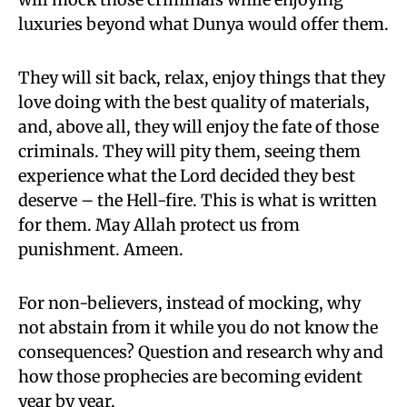
luxuries beyond what Dunya would offer them.
They will sit back, relax, enjoy things that they
love doing with the best quality of materials,
and, above all, they will enjoy the fate of those
criminals. They will pity them, seeing them
experience what the Lord decided they best
deserve – the Hell-fire. This is what is written
for them. May Allah protect us from
punishment. Ameen.
For non-believers, instead of mocking, why
not abstain from it while you do not know the
consequences? Question and research why and
how those prophecies are becoming evident
year by year.