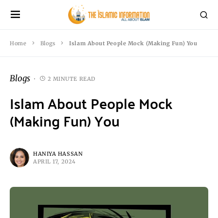
Home
Blogs
Islam About People Mock (Making Fun) You
Blogs
2 MINUTE READ
Islam About People Mock
(Making Fun) You
HANIYA HASSAN
APRIL 17, 2024