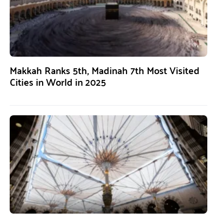
Makkah Ranks 5th, Madinah 7th Most Visited
Cities in World in 2025