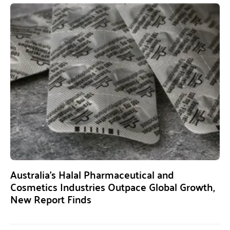
Australia’s Halal Pharmaceutical and
Cosmetics Industries Outpace Global Growth,
New Report Finds