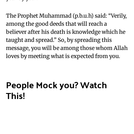
The Prophet Muhammad (p.b.u.h) said: “Verily,
among the good deeds that will reach a
believer after his death is knowledge which he
taught and spread.” So, by spreading this
message, you will be among those whom Allah
loves by meeting what is expected from you.
People Mock you? Watch
This!