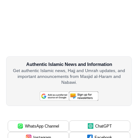
Authentic Islamic News and Information
Get authentic Islamic news, Hajj and Umrah updates, and
important announcements from Masjid al-Haram and
Nabawi.
WhatsApp Channel
ChatGPT
Instagram
Facebook