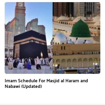
Imam Schedule For Masjid al Haram and
Nabawi (Updated)