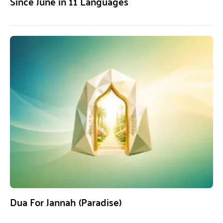
Since June in 11 Languages
Dua For Jannah (Paradise)