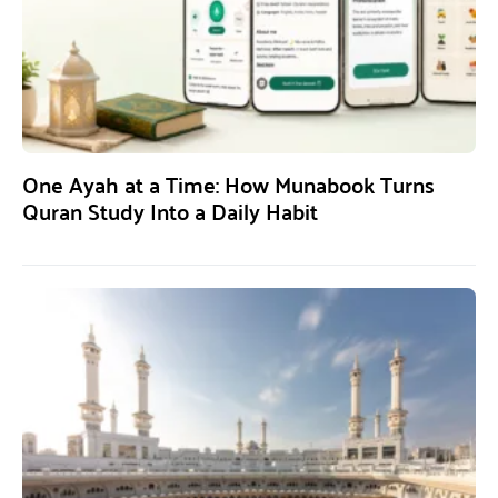
One Ayah at a Time: How Munabook Turns
Quran Study Into a Daily Habit