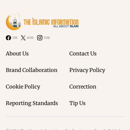
3M
80K
50K
About Us
Contact Us
Brand Collaboration
Privacy Policy
Cookie Policy
Correction
Reporting Standards
Tip Us