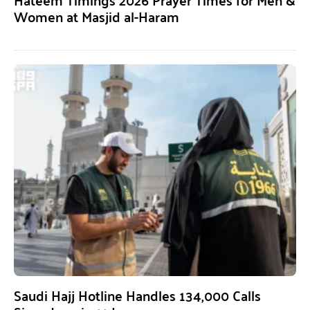
Women at Masjid al-Haram
Saudi Hajj Hotline Handles 134,000 Calls