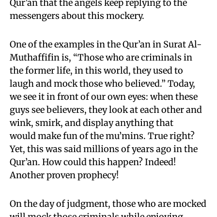
Qur’an that the angels keep replying to the
messengers about this mockery.
One of the examples in the Qur’an in Surat Al-
Muthaffifin is
, “Those who are criminals in
the former life, in this world, they used to
laugh and mock those who believed.” Today,
we see it in front of our own eyes: when these
guys see believers, they look at each other and
wink, smirk, and display anything that
would make fun of the mu’mins. True right?
Yet, this was said millions of years ago in the
Qur’an. How
could this happen? Indeed!
Another proven prophecy!
On the day of judgment, those who are mocked
will mock those criminals while enjoying