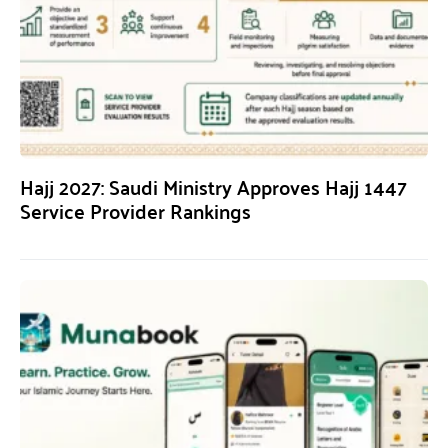
Hajj 2027: Saudi Ministry Approves Hajj 1447
Service Provider Rankings