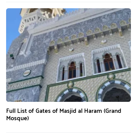
Full List of Gates of Masjid al Haram (Grand
Mosque)