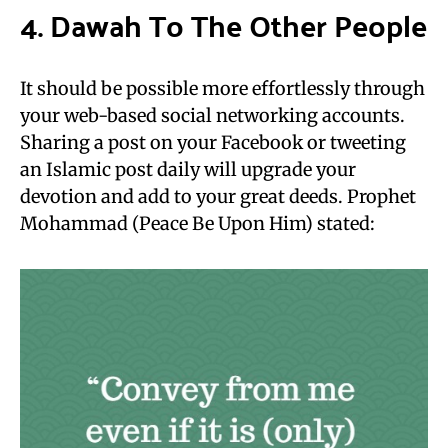
4. Dawah To The Other People
It should be possible more effortlessly through
your web-based social networking accounts.
Sharing a post on your Facebook or tweeting
an Islamic post daily will upgrade your
devotion and add to your great deeds. Prophet
Mohammad (Peace Be Upon Him) stated: