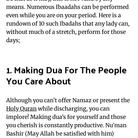
means. Numerous Ibaadahs can be performed
even while you are on your period. Here is a
rundown of 10 such Ibadahs that any lady can,
without much of a stretch, perform for those
days;
1. Making Dua For The People
You Care About
Although you can’t offer Namaz or present the
Holy Quran
while discharging, you can
implore! Making dua’s for yourself and those
you cherish is constantly productive. Nu’man
Bashir (May Allah be satisfied with him)