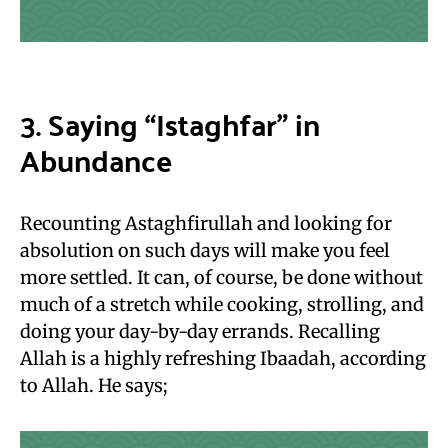
3. Saying “Istaghfar” in
Abundance
Recounting Astaghfirullah and looking for
absolution on such days will make you feel
more settled. It can, of course, be done without
much of a stretch while cooking, strolling, and
doing your day-by-day errands. Recalling
Allah is a highly refreshing Ibaadah, according
to Allah. He says;