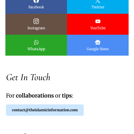
Facebook
Twitter
Instagram
YouTube
WhatsApp
Google News
Get In Touch
For
collaborations
or
tips
:
contact@theislamicinformation.com