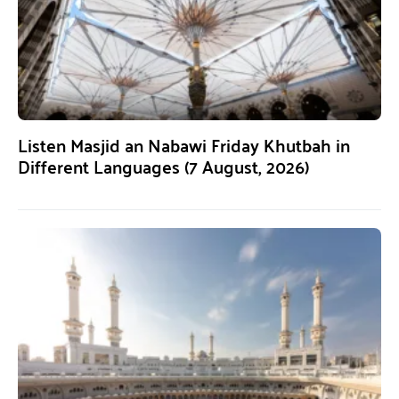
Listen Masjid an Nabawi Friday Khutbah in
Different Languages (7 August, 2026)