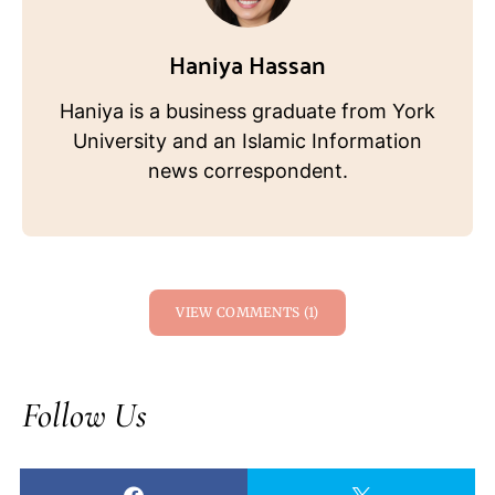
Haniya Hassan
Haniya is a business graduate from York
University and an Islamic Information
news correspondent.
VIEW COMMENTS (1)
Follow Us