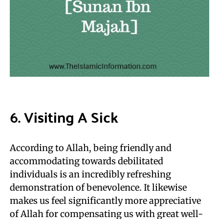
6. Visiting A Sick
According to Allah, being friendly and
accommodating towards debilitated
individuals is an incredibly refreshing
demonstration of benevolence. It likewise
makes us feel significantly more appreciative
of Allah for compensating us with great well-