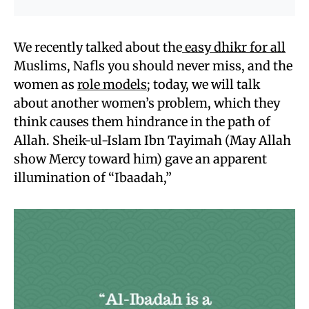
We recently talked about the
easy dhikr for all
Muslims, Nafls you should never miss, and the
women as
role models
; today, we will talk
about another women’s problem, which they
think causes them hindrance in the path of
Allah. Sheik-ul-Islam Ibn Tayimah (May Allah
show Mercy toward him) gave an apparent
illumination of “Ibaadah,”