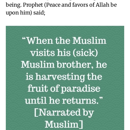
being. Prophet (Peace and favors of Allah be
upon him) said;