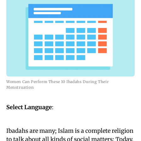
Women Can Perform These 10 Ibadahs During Their
Menstruation
Select Language
:
Ibadahs are many; Islam is a complete religion
to talk about all kinds of social matters; Today,