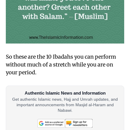
So these are the 10 Ibadahs you can perform
without much of a stretch while you are on
your period.
Authentic Islamic News and Information
Get authentic Islamic news, Hajj and Umrah updates, and
important announcements from Masjid al-Haram and
Nabawi.