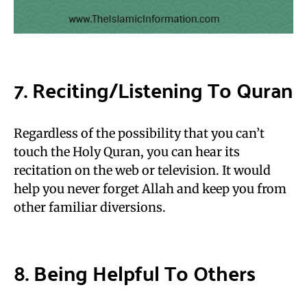
7. Reciting/Listening To Quran
Regardless of the possibility that you can’t
touch the Holy Quran, you can hear its
recitation on the web or television. It would
help you never forget Allah and keep you from
other familiar diversions.
8. Being Helpful To Others