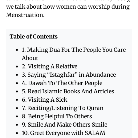
we talk about how women can worship during
Menstruation.
Table of Contents
1. Making Dua For The People You Care
About
2. Visiting A Relative
3. Saying “Istaghfar” in Abundance
4. Dawah To The Other People
5. Read Islamic Books And Articles
6. Visiting A Sick
7. Reciting/Listening To Quran
8. Being Helpful To Others
9. Smile And Make Others Smile
10. Greet Everyone with SALAM