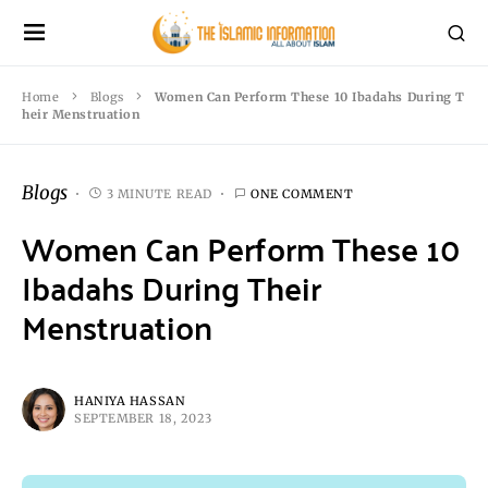
Home
Blogs
Women Can Perform These 10 Ibadahs During T
heir Menstruation
Blogs
3 MINUTE READ
ONE COMMENT
Women Can Perform These 10
Ibadahs During Their
Menstruation
HANIYA HASSAN
SEPTEMBER 18, 2023