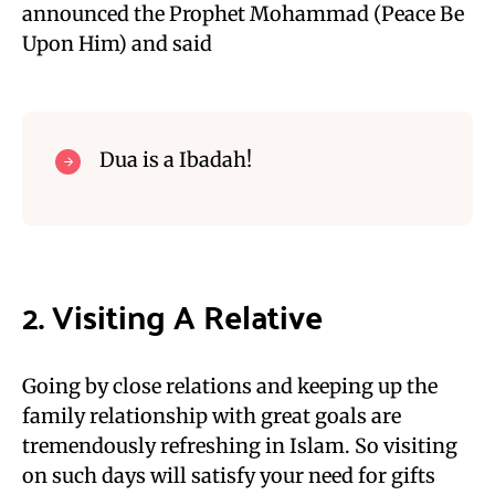
announced the Prophet Mohammad (Peace Be
Upon Him) and said
Dua is a Ibadah!
2. Visiting A Relative
Going by close relations and keeping up the
family relationship with great goals are
tremendously refreshing in Islam. So visiting
on such days will satisfy your need for gifts