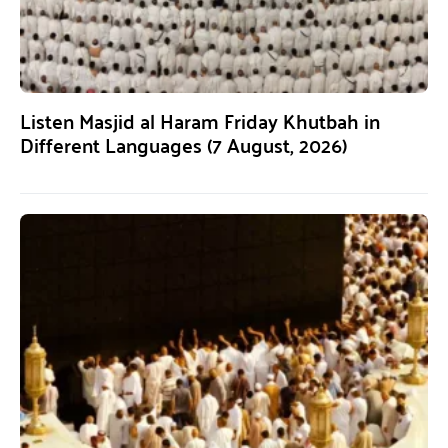
Listen Masjid al Haram Friday Khutbah in
Different Languages (7 August, 2026)