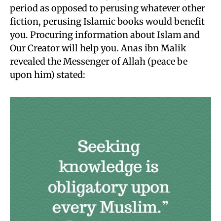
period as opposed to perusing whatever other
fiction, perusing Islamic books would benefit
you. Procuring information about Islam and
Our Creator will help you. Anas ibn Malik
revealed the Messenger of Allah (peace be
upon him) stated: