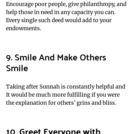
Encourage poor people, give philanthropy, and
help those in need in any capacity you can.
Every single such deed would add to your
endowments.
9. Smile And Make Others
Smile
Taking after Sunnah is constantly helpful and
It would be much more fulfilling if you were
the explanation for others’ grins and bliss.
10. Greet Everyone with