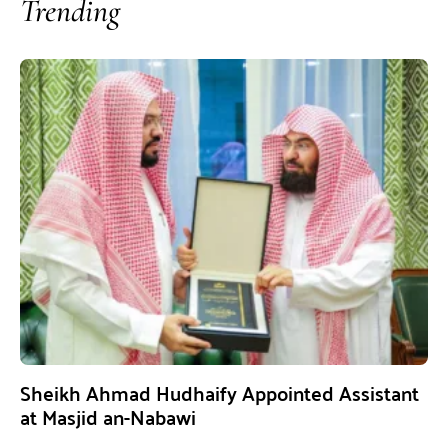
Trending
Sheikh Ahmad Hudhaify Appointed Assistant
at Masjid an-Nabawi