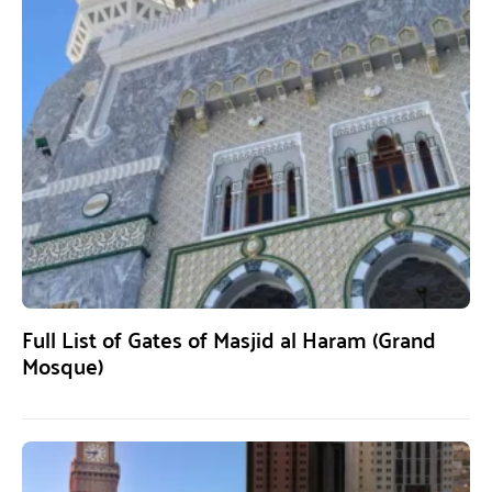
Full List of Gates of Masjid al Haram (Grand
Mosque)