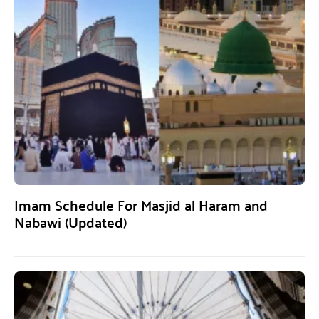
Imam Schedule For Masjid al Haram and
Nabawi (Updated)