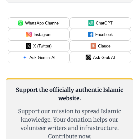
WhatsApp Channel
ChatGPT
Instagram
Facebook
X (Twitter)
Claude
Ask Gemini AI
Ask Grok AI
Support the officially authentic Islamic
website.
Support our mission to spread Islamic
knowledge. Your donation helps our
volunteer writers and infrastructure.
Contribute now.