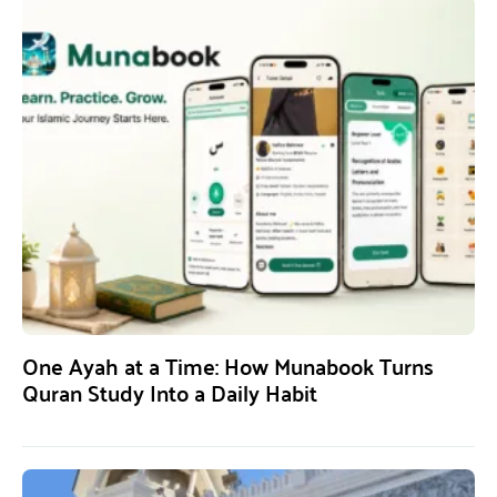
One Ayah at a Time: How Munabook Turns
Quran Study Into a Daily Habit