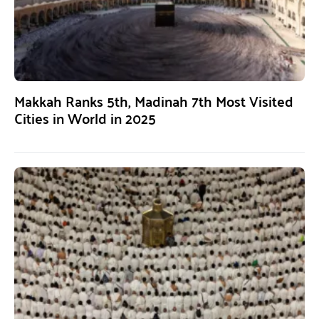
Makkah Ranks 5th, Madinah 7th Most Visited
Cities in World in 2025