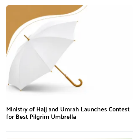
Ministry of Hajj and Umrah Launches Contest
for Best Pilgrim Umbrella