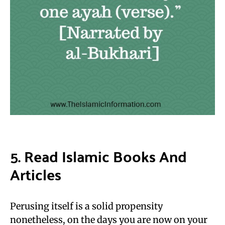
5. Read Islamic Books And
Articles
Perusing itself is a solid propensity
nonetheless, on the days you are now on your