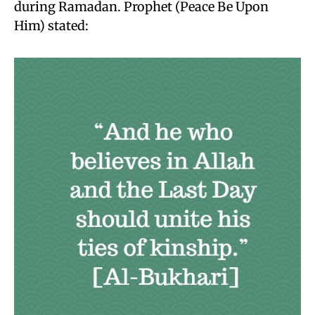
during Ramadan. Prophet (Peace Be Upon
Him) stated: