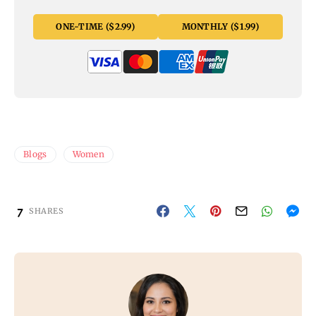
ONE-TIME ($2.99)
MONTHLY ($1.99)
Blogs
Women
7
SHARES