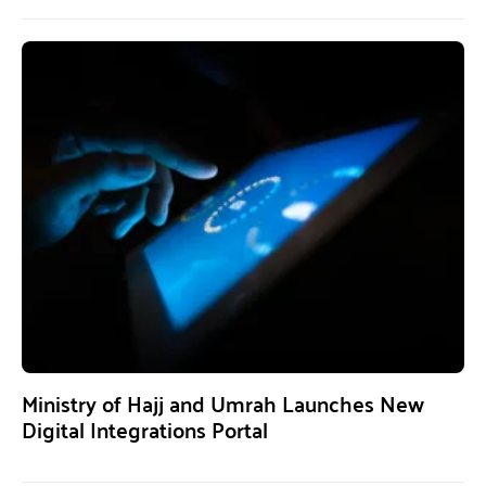
Ministry of Hajj and Umrah Launches New
Digital Integrations Portal