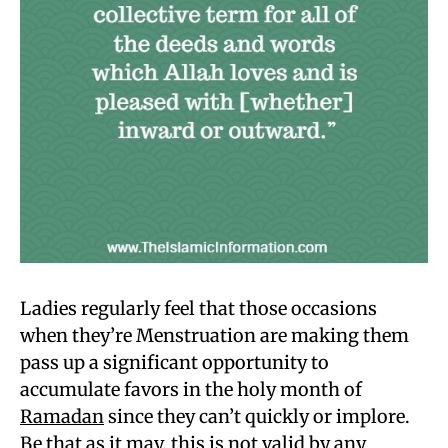
Ladies regularly feel that those occasions
when they’re Menstruation are making them
pass up a significant opportunity to
accumulate favors in the holy month of
Ramadan
since they can’t quickly or implore.
Be that as it may, this is not valid by any