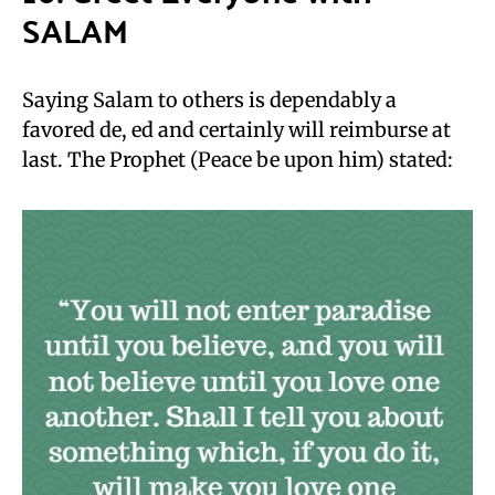
SALAM
Saying Salam to others is dependably a
favored de, ed and certainly will reimburse at
last. The Prophet (Peace be upon him) stated: