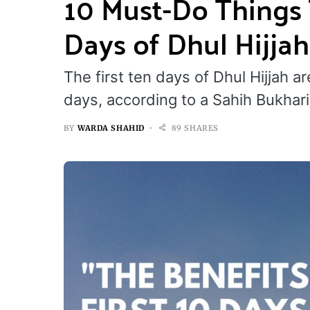
10 Must-Do Things 
Days of Dhul Hijjah
The first ten days of Dhul Hijjah a
days, according to a Sahih Bukhari
BY
WARDA SHAHID
89 SHARES