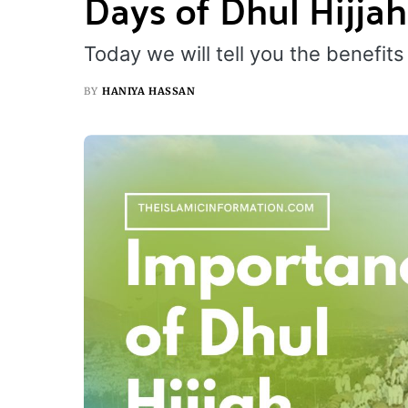
Days of Dhul Hijjah
Today we will tell you the benefits 
BY
HANIYA HASSAN