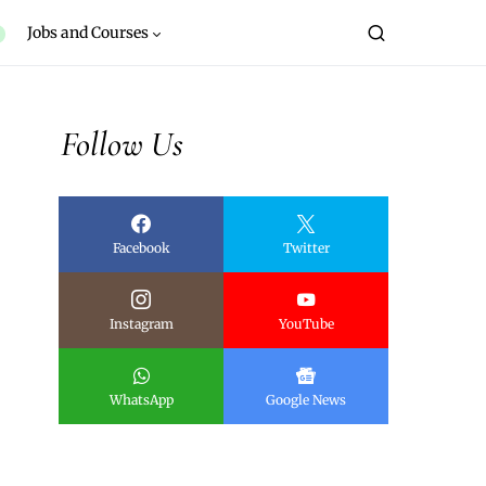
Jobs and Courses
Follow Us
Facebook
Twitter
Instagram
YouTube
WhatsApp
Google News