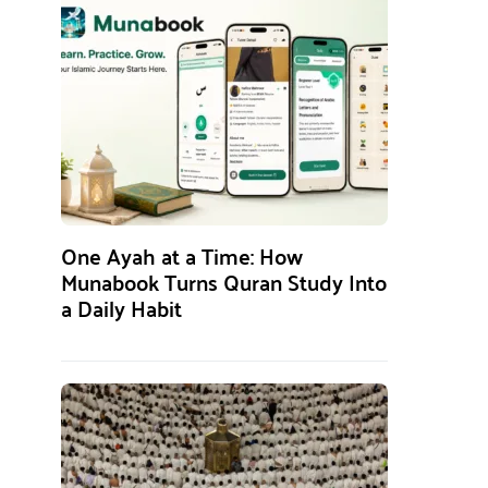
One Ayah at a Time: How
Munabook Turns Quran Study Into
a Daily Habit