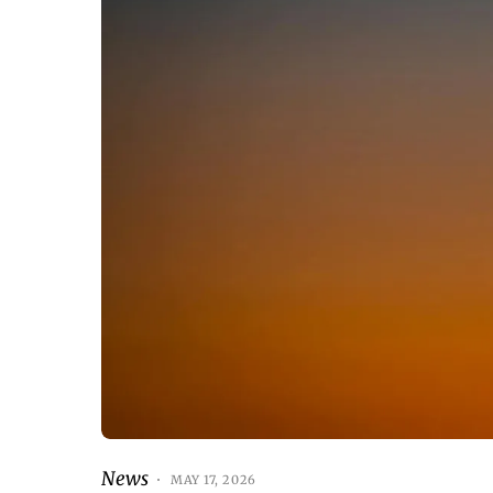
News
MAY 17, 2026