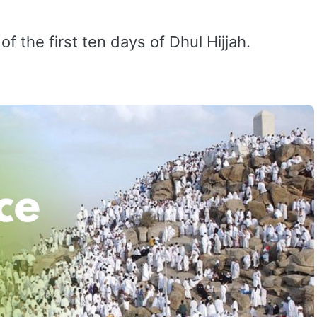
of the first ten days of Dhul Hijjah.