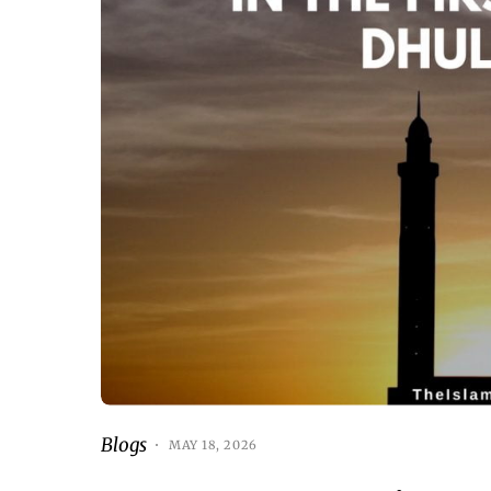
Blogs
MAY 18, 2026