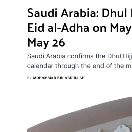
Saudi Arabia: Dhul
Eid al-Adha on May
May 26
Saudi Arabia confirms the Dhul Hijj
calendar through the end of the m
BY
MOHAMMAD BIN ABDULLAH