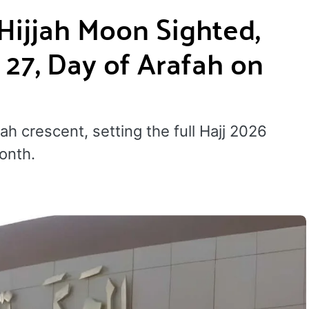
 Hijjah Moon Sighted,
 27, Day of Arafah on
ah crescent, setting the full Hajj 2026
onth.