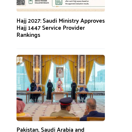
Hajj 2027: Saudi Ministry Approves
Hajj 1447 Service Provider
Rankings
Pakistan, Saudi Arabia and