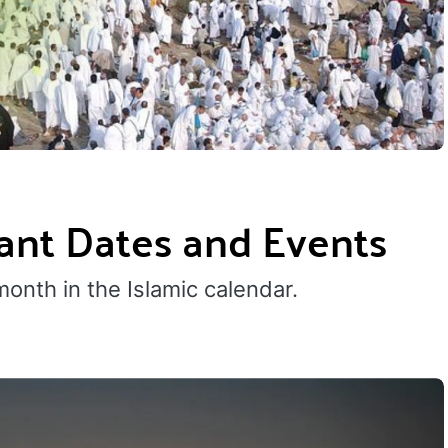
tant Dates and Events
 month in the Islamic calendar.