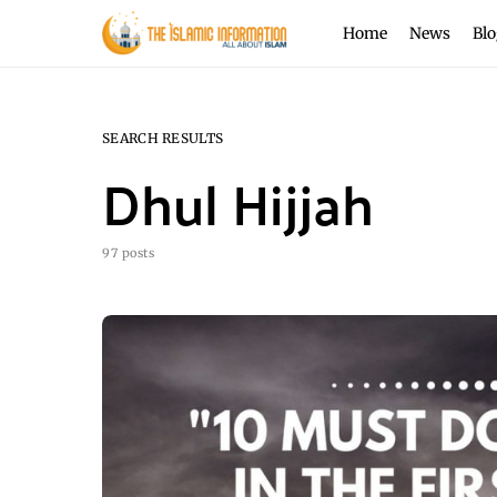
Home
News
Blo
SEARCH RESULTS
Dhul Hijjah
97 posts