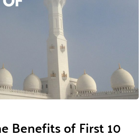
 Benefits of First 10