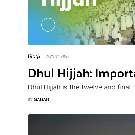
Blogs
MAY 17, 2026
Dhul Hijjah: Impor
Dhul Hijjah is the twelve and final
BY
MAISAH