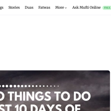
gs
Stories
Duas
Fatwas
More
Ask Mufti Online
FREE