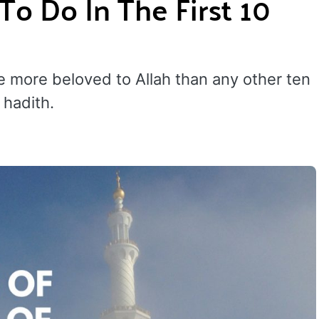
To Do In The First 10
re more beloved to Allah than any other ten
 hadith.