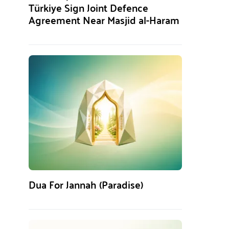
Türkiye Sign Joint Defence
Agreement Near Masjid al-Haram
Dua For Jannah (Paradise)