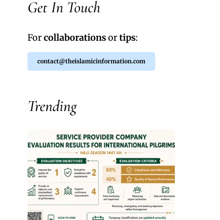
Get In Touch
For
collaborations
or
tips
:
contact@theislamicinformation.com
Trending