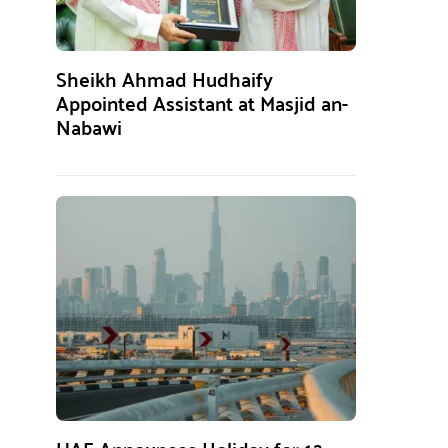
Sheikh Ahmad Hudhaify
Appointed Assistant at Masjid an-
Nabawi