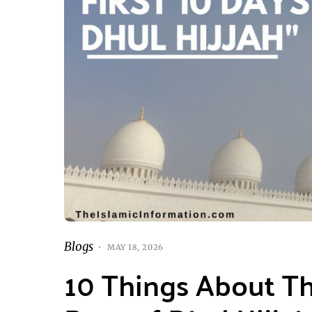
Blogs
MAY 18, 2026
10 Things About The