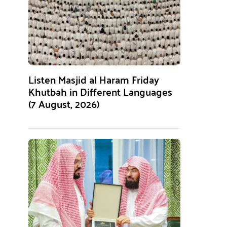
Listen Masjid al Haram Friday
Khutbah in Different Languages
(7 August, 2026)