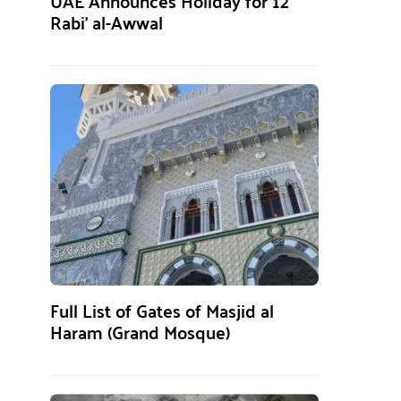
UAE Announces Holiday for 12
Rabi’ al-Awwal
Full List of Gates of Masjid al
Haram (Grand Mosque)