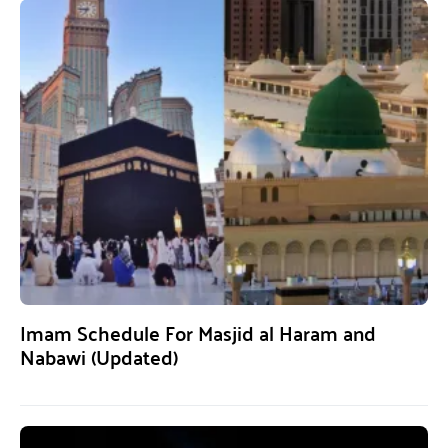
Imam Schedule For Masjid al Haram and
Nabawi (Updated)