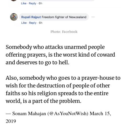
Photo: Facebook
Somebody who attacks unarmed people
offering prayers, is the worst kind of coward
and deserves to go to hell.
Also, somebody who goes to a prayer-house to
wish for the destruction of people of other
faiths so his religion spreads to the entire
world, is a part of the problem.
— Sonam Mahajan (@AsYouNotWish)
March 15,
2019