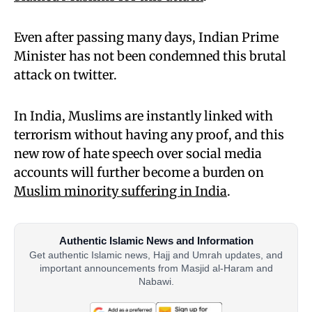
Even after passing many days, Indian Prime
Minister has not been condemned this brutal
attack on twitter.
In India, Muslims are instantly linked with
terrorism without having any proof, and this
new row of hate speech over social media
accounts will further become a burden on
Muslim minority suffering in India
.
Authentic Islamic News and Information
Get authentic Islamic news, Hajj and Umrah updates, and
important announcements from Masjid al-Haram and
Nabawi.