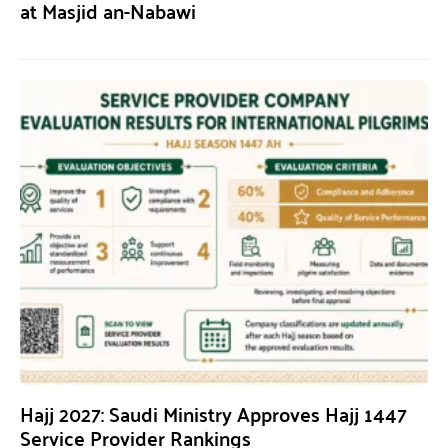
at Masjid an-Nabawi
Hajj 2027: Saudi Ministry Approves Hajj 1447
Service Provider Rankings