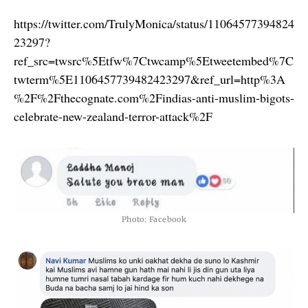
https://twitter.com/TrulyMonica/status/11064577394824
23297?
ref_src=twsrc%5Etfw%7Ctwcamp%5Etweetembed%7C
twterm%5E1106457739482423297&ref_url=http%3A
%2F%2Fthecognate.com%2Findias-anti-muslim-bigots-
celebrate-new-zealand-terror-attack%2F
Photo: Facebook