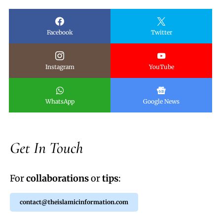
Facebook
Twitter
Instagram
YouTube
WhatsApp
Google News
Get In Touch
For
collaborations
or
tips
:
contact@theislamicinformation.com