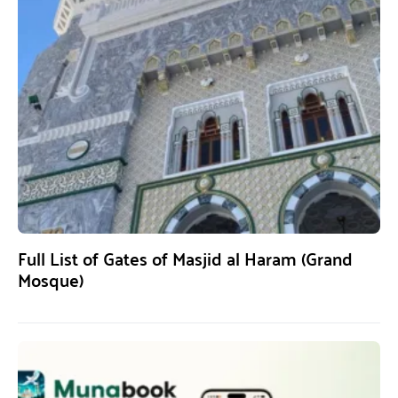
Full List of Gates of Masjid al Haram (Grand
Mosque)