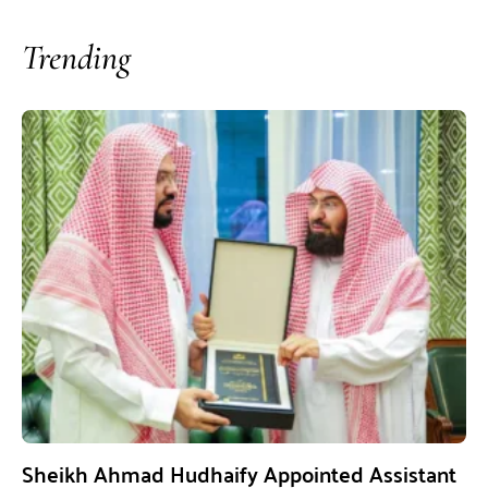
Trending
Sheikh Ahmad Hudhaify Appointed Assistant