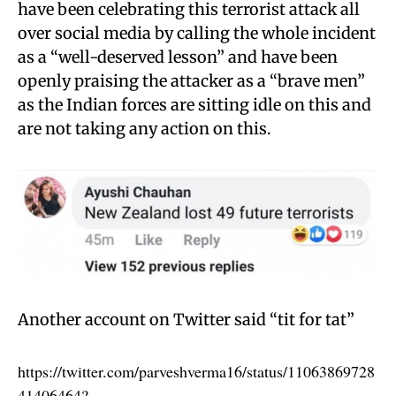
have been celebrating this terrorist attack all
over social media by calling the whole incident
as a “well-deserved lesson” and have been
openly praising the attacker as a “brave men”
as the Indian forces are sitting idle on this and
are not taking any action on this.
Another account on Twitter said “tit for tat”
https://twitter.com/parveshverma16/status/11063869728
41406464?