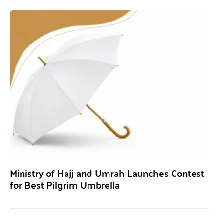
Ministry of Hajj and Umrah Launches Contest
for Best Pilgrim Umbrella