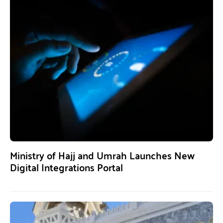
Ministry of Hajj and Umrah Launches New
Digital Integrations Portal