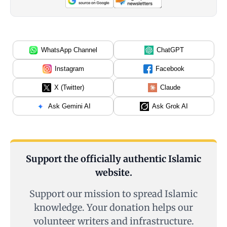
WhatsApp Channel
ChatGPT
Instagram
Facebook
X (Twitter)
Claude
Ask Gemini AI
Ask Grok AI
Support the officially authentic Islamic
website.
Support our mission to spread Islamic
knowledge. Your donation helps our
volunteer writers and infrastructure.