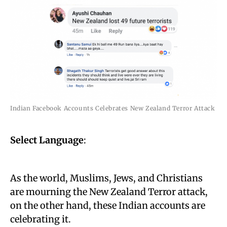
Indian Facebook Accounts Celebrates New Zealand Terror Attack
Select Language
:
As the world, Muslims, Jews, and Christians
are mourning the New Zealand Terror attack,
on the other hand, these Indian accounts are
celebrating it.