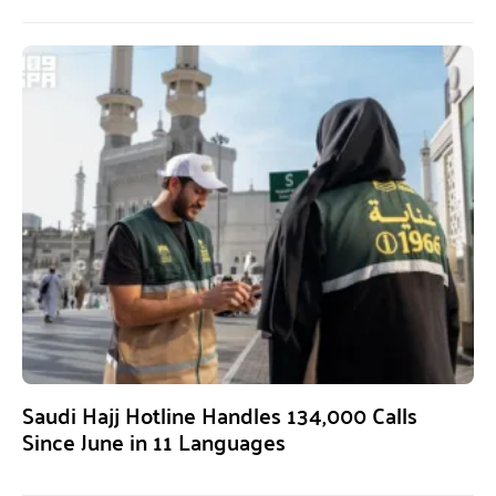
Saudi Hajj Hotline Handles 134,000 Calls
Since June in 11 Languages