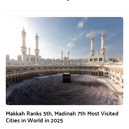
Makkah Ranks 5th, Madinah 7th Most Visited
Cities in World in 2025