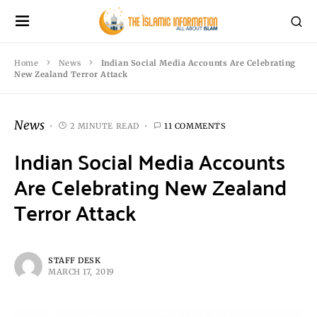
Home
News
Indian Social Media Accounts Are Celebrating
New Zealand Terror Attack
News
2 MINUTE READ
11 COMMENTS
Indian Social Media Accounts
Are Celebrating New Zealand
Terror Attack
STAFF DESK
MARCH 17, 2019