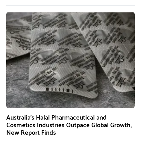
Australia’s Halal Pharmaceutical and
Cosmetics Industries Outpace Global Growth,
New Report Finds