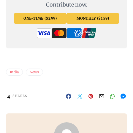
Contribute now.
ONE-TIME ($2.99)
MONTHLY ($1.99)
India
News
4
SHARES