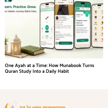
One Ayah at a Time: How Munabook Turns
Quran Study Into a Daily Habit