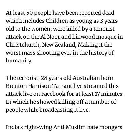
At least
50 people have been reported dead
,
which includes Children as young as 3 years
old to the women, were killed by a terrorist
attack on the
Al Noor
and Linwood mosque in
Christchurch, New Zealand, Making it the
worst mass shooting ever in the history of
humanity.
The terrorist, 28 years old Australian born
Brenton Harrison Tarrant live streamed this
attack live on Facebook for at least 17 minutes.
In which he showed killing off a number of
people while broadcasting it live.
India’s right-wing Anti Muslim hate mongers