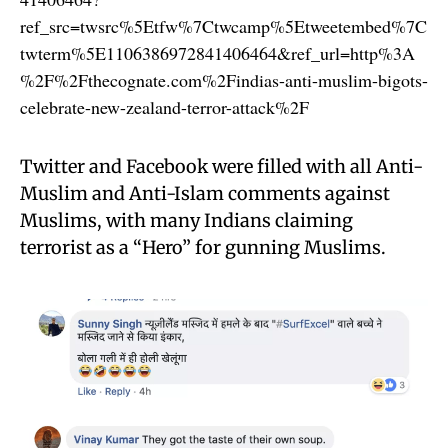
ref_src=twsrc%5Etfw%7Ctwcamp%5Etweetembed%7C
twterm%5E1106386972841406464&ref_url=http%3A
%2F%2Fthecognate.com%2Findias-anti-muslim-bigots-
celebrate-new-zealand-terror-attack%2F
Twitter and Facebook were filled with all Anti-
Muslim and Anti-Islam comments against
Muslims, with many Indians claiming
terrorist as a “Hero” for gunning Muslims.