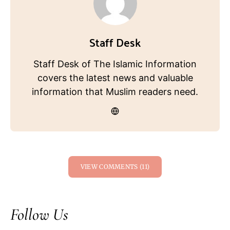
Staff Desk
Staff Desk of The Islamic Information
covers the latest news and valuable
information that Muslim readers need.
VIEW COMMENTS (11)
Follow Us