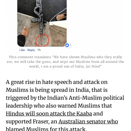
This comment translates “We have shown Muslims who they really
are, we will take the guns, and wipe out Muslims from all around the
world, i am a proud son of India, Jai Hind”
A great rise in hate speech and attack on
Muslims is being spread in India, that is
triggered by the Indian’s Anti-Muslim political
leadership who also warned Muslims that
Hindus will soon attack the Kaaba
and
supported Fraser, an
Australian senator who
blamed Muslims for this attack
.