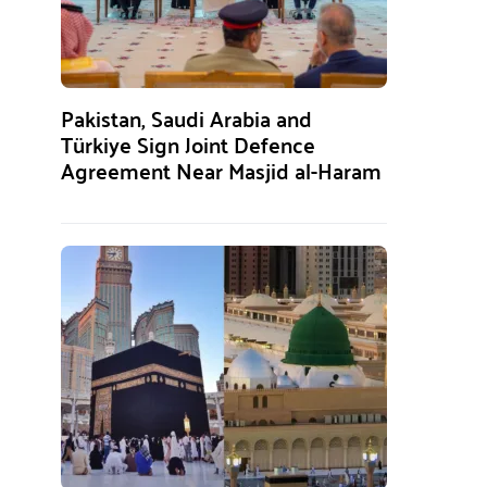
Pakistan, Saudi Arabia and
Türkiye Sign Joint Defence
Agreement Near Masjid al-Haram