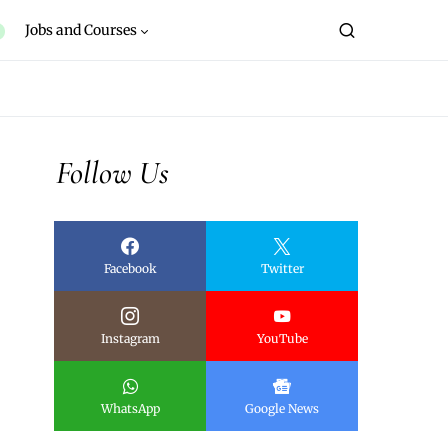
Jobs and Courses
Follow Us
Facebook
Twitter
Instagram
YouTube
WhatsApp
Google News