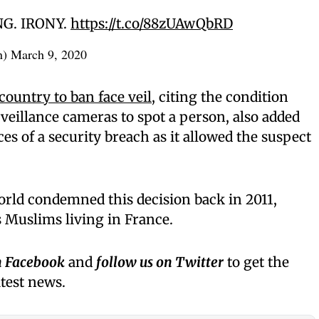
ING. IRONY.
https://t.co/88zUAwQbRD
n)
March 9, 2020
 country to ban face veil
, citing the condition
urveillance cameras to spot a person, also added
ces of a security breach as it allowed the suspect
orld condemned this decision back in 2011,
s Muslims living in France.
n Facebook
and
follow us on Twitter
to get the
atest news.