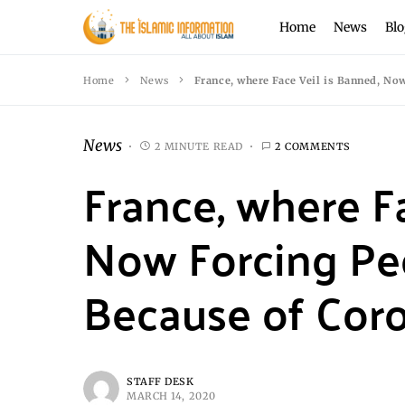
Home
News
Blo
Home
News
France, where Face Veil is Banned, No
News
2 MINUTE READ
2 COMMENTS
France, where F
Now Forcing Pe
Because of Coro
STAFF DESK
MARCH 14, 2020