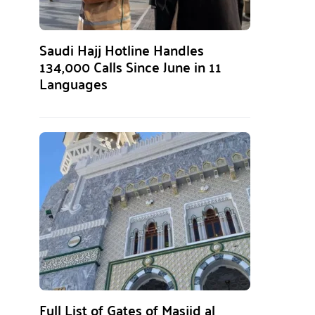
Saudi Hajj Hotline Handles
134,000 Calls Since June in 11
Languages
Full List of Gates of Masjid al