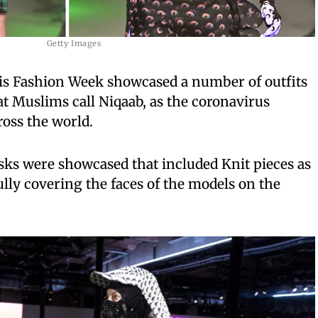
Getty Images
is Fashion Week showcased a number of outfits
t Muslims call Niqaab, as the coronavirus
ross the world.
asks were showcased that included Knit pieces as
ully covering the faces of the models on the