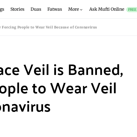
gs
Stories
Duas
Fatwas
More
Ask Mufti Online
FREE
w Forcing People to Wear Veil Because of Coronavirus
ace Veil is Banned,
ople to Wear Veil
navirus