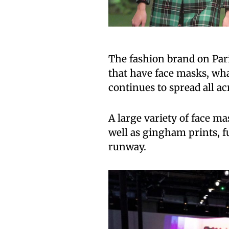
The fashion brand on Par
that have face masks, wha
continues to spread all ac
A large variety of face m
well as gingham prints, f
runway.