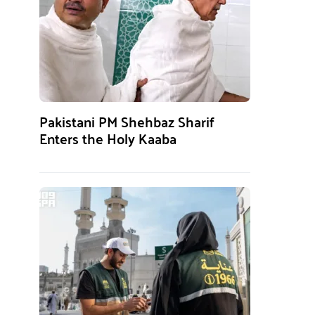
Pakistani PM Shehbaz Sharif
Enters the Holy Kaaba