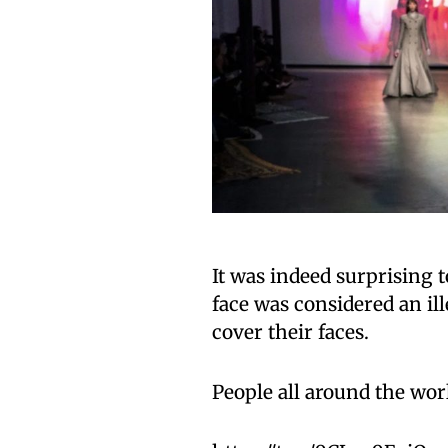
It was indeed surprising t
face was considered an ill
cover their faces.
People all around the worl