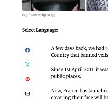
ezgif.com webp to jpg
Select Language
:
A few days back, we had r
Country that banned veils 
Since 1st April 2011, it wa
public places.
Now, France has launched 
covering their face will b