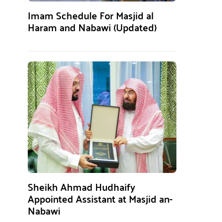
Imam Schedule For Masjid al
Haram and Nabawi (Updated)
Sheikh Ahmad Hudhaify
Appointed Assistant at Masjid an-
Nabawi