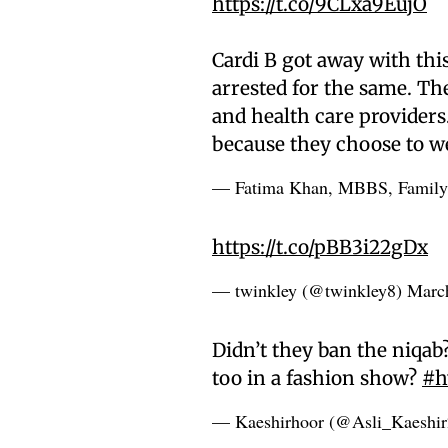
https://t.co/9CLxa9EujO
Cardi B got away with th
arrested for the same. The
and health care providers
because they choose to we
— Fatima Khan, MBBS, Famil
https://t.co/pBB3i22gDx
— twinkley (@twinkley8)
Marc
Didn’t they ban the niqab
too in a fashion show?
#h
— Kaeshirhoor (@Asli_Kaeshi