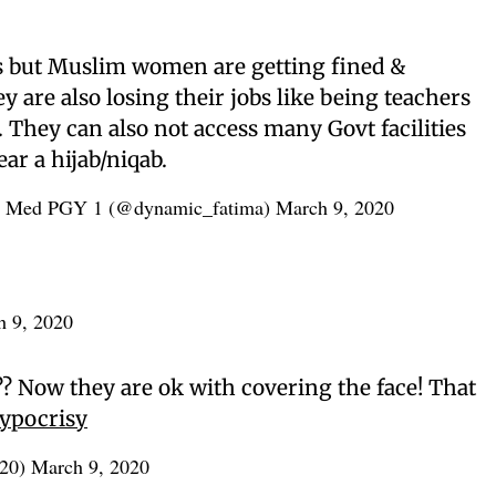
is but Muslim women are getting fined &
y are also losing their jobs like being teachers
. They can also not access many Govt facilities
ar a hijab/niqab.
y Med PGY 1 (@dynamic_fatima)
March 9, 2020
h 9, 2020
?? Now they are ok with covering the face! That
ypocrisy
r20)
March 9, 2020