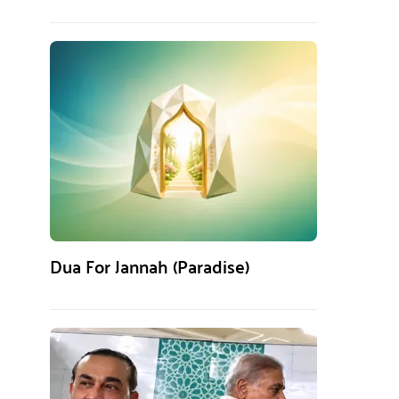
Dua For Jannah (Paradise)