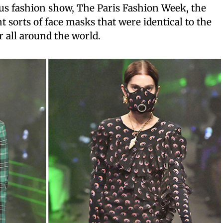
us fashion show, The Paris Fashion Week, the
 sorts of face masks that were identical to the
all around the world.