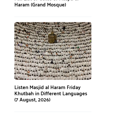
Haram (Grand Mosque)
Listen Masjid al Haram Friday
Khutbah in Different Languages
(7 August, 2026)