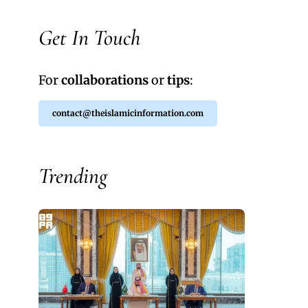
Get In Touch
For
collaborations
or
tips
:
contact@theislamicinformation.com
Trending