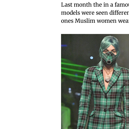
Last month the in a famo
models were seen different
ones Muslim women wear 