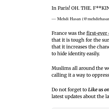
In Paris! OH. THE. F**K
— Mehdi Hasan (@mehdirhasa
France was the
first-ever
that it is tough for the s
that it increases the chan
to hide identity easily.
Muslims all around the w
calling it a way to oppres
Do not forget to
Like us o
latest updates about the l