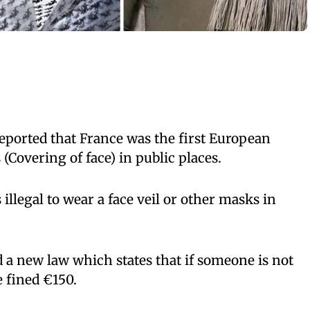
eported that France was the first European
(Covering of face) in public places.
s illegal to wear a face veil or other masks in
a new law which states that if someone is not
e fined €150.