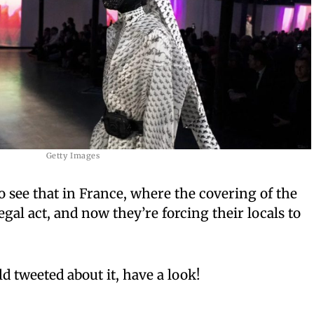
Getty Images
o see that in France, where the covering of the
egal act, and now they’re forcing their locals to
d tweeted about it, have a look!