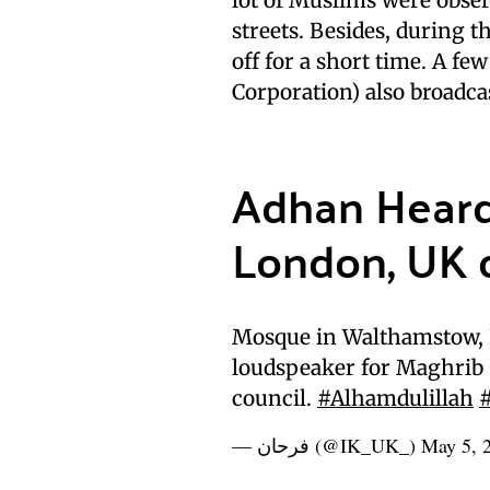
streets. Besides, during t
off for a short time. A fe
Corporation) also broadca
Adhan Heard 
London, UK 
Mosque in Walthamstow, E
loudspeaker for Maghrib (
council.
#Alhamdulillah
— فرحان (@IK_UK_)
May 5, 