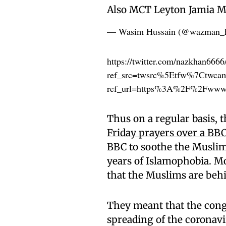
Also MCT Leyton Jamia M
— Wasim Hussain (@wazman_
https://twitter.com/nazkhan666
ref_src=twsrc%5Etfw%7Ctwc
ref_url=https%3A%2F%2Fwww.
Thus on a regular basis,
Friday prayers over a BBC
BBC to soothe the Muslim
years of Islamophobia. Mo
that the Muslims are behi
They meant that the cong
spreading of the coronavi