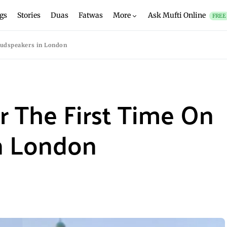
gs
Stories
Duas
Fatwas
More
Ask Mufti Online
FREE
oudspeakers in London
 The First Time On
n London