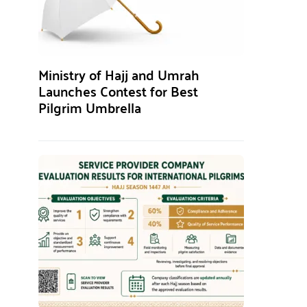
Ministry of Hajj and Umrah
Launches Contest for Best
Pilgrim Umbrella