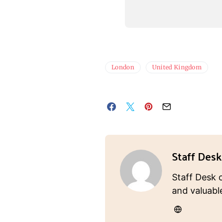
London
United Kingdom
Staff Desk
Staff Desk 
and valuabl