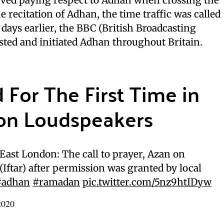
he recitation of Adhan, the time traffic was called
w days earlier, the BBC (British Broadcasting
sted and initiated Adhan throughout Britain.
For The First Time in
on Loudspeakers
ast London: The call to prayer, Azan on
Iftar) after permission was granted by local
#adhan
#ramadan
pic.twitter.com/5nz9htIDyw
2020