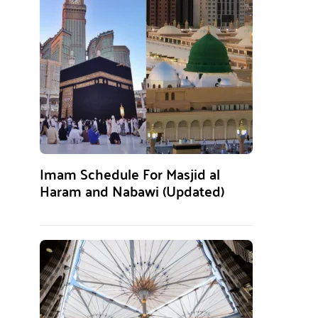
Imam Schedule For Masjid al
Haram and Nabawi (Updated)