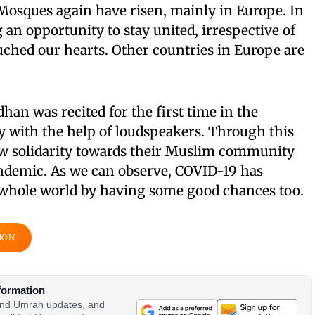
 Mosques again have risen, mainly in Europe. In
g an opportunity to stay united, irrespective of
ched our hearts. Other countries in Europe are
han was recited for the first time in the
with the help of loudspeakers. Through this
ow solidarity towards their Muslim community
ndemic. As we can observe, COVID-19 has
 whole world by having some good chances too.
ION
formation
 and Umrah updates, and