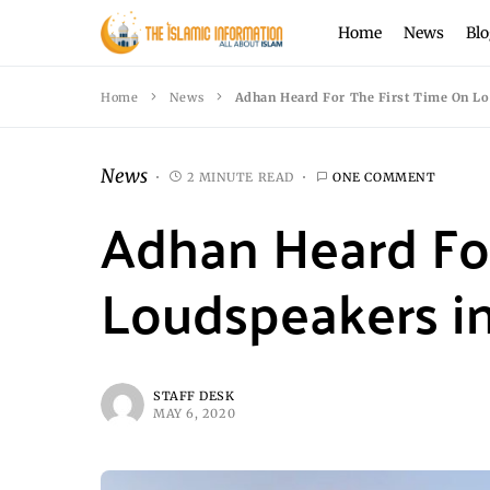
Home
News
Blo
Home
News
Adhan Heard For The First Time On L
News
2 MINUTE READ
ONE COMMENT
Adhan Heard For
Loudspeakers i
STAFF DESK
MAY 6, 2020