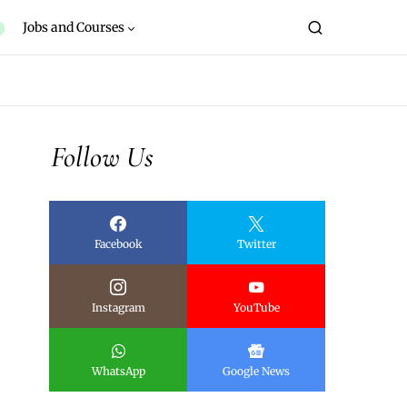
Jobs and Courses
Follow Us
Facebook
Twitter
Instagram
YouTube
WhatsApp
Google News