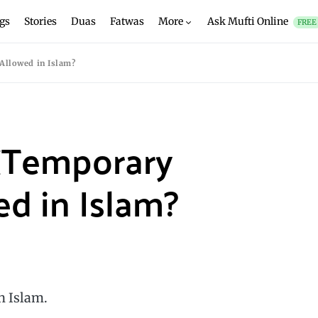
gs
Stories
Duas
Fatwas
More
Ask Mufti Online
FREE
Allowed in Islam?
 (Temporary
ed in Islam?
n Islam.