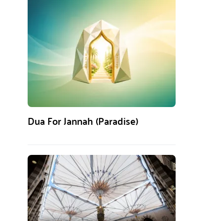
Dua For Jannah (Paradise)