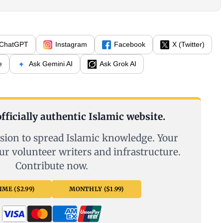
ChatGPT
Instagram
Facebook
X (Twitter)
e
Ask Gemini AI
Ask Grok AI
fficially authentic Islamic website.
sion to spread Islamic knowledge. Your
ur volunteer writers and infrastructure.
Contribute now.
ME ($2.99)
MONTHLY ($1.99)