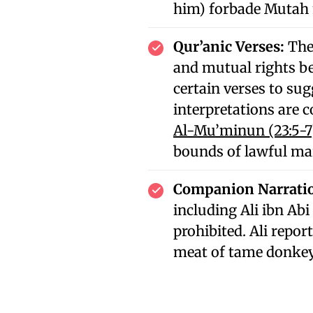
him) forbade Mutah 
Qur’anic Verses:
The
and mutual rights b
certain verses to sug
interpretations are 
Al-Mu’minun (23:5-7
bounds of lawful ma
Companion Narrati
including Ali ibn Abi
prohibited. Ali repo
meat of tame donke