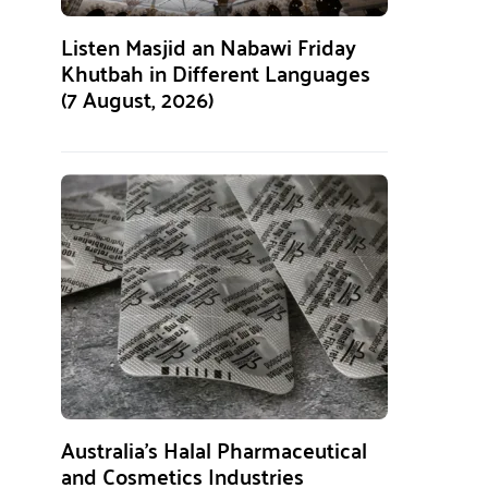
Listen Masjid an Nabawi Friday
Khutbah in Different Languages
(7 August, 2026)
Australia’s Halal Pharmaceutical
and Cosmetics Industries