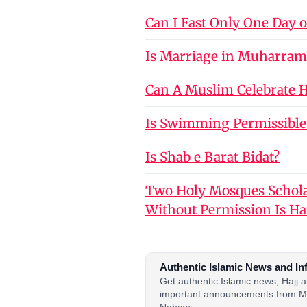
Can I Fast Only One Day 
Is Marriage in Muharram
Can A Muslim Celebrate Ho
Is Swimming Permissible
Is Shab e Barat Bidat?
Two Holy Mosques Schola
Without Permission Is H
Authentic Islamic News and In
Get authentic Islamic news, Hajj
important announcements from M