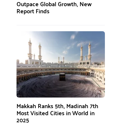
Outpace Global Growth, New
Report Finds
Makkah Ranks 5th, Madinah 7th
Most Visited Cities in World in
2025