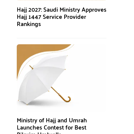
Hajj 2027: Saudi Ministry Approves
Hajj 1447 Service Provider
Rankings
Ministry of Hajj and Umrah
Launches Contest for Best