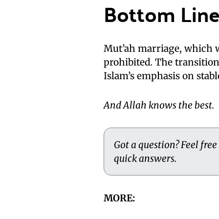
Bottom Lin
Mut’ah marriage, which w
prohibited. The transitio
Islam’s emphasis on stab
And Allah knows the best.
Got a question? Feel free
quick answers.
MORE: