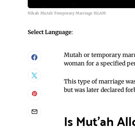
Nikah Mutah Temporary Marriage ISLAM
Select Language
:
Mutah or temporary marri
woman for a specified pe
This type of marriage was
but was later declared for
Is Mut’ah Al