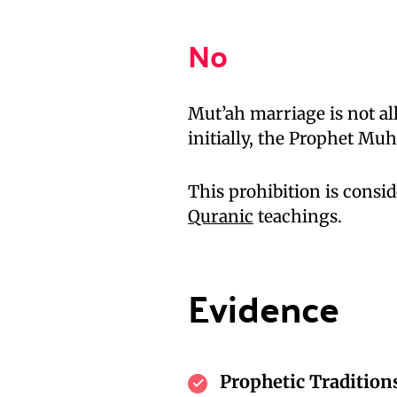
No
Mut’ah marriage is not al
initially, the Prophet Mu
This prohibition is consid
Quranic
teachings.
Evidence
Prophetic Tradition