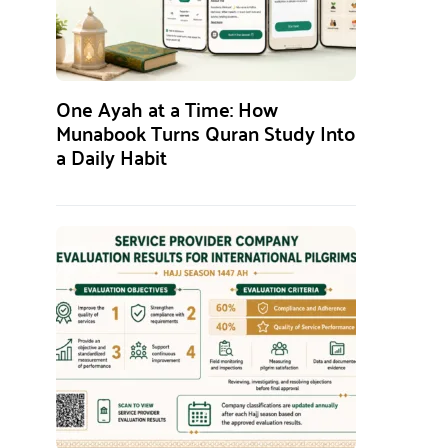
One Ayah at a Time: How
Munabook Turns Quran Study Into
a Daily Habit