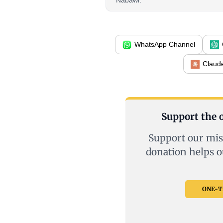
Nabawi.
WhatsApp Channel
Claud
Support the o
Support our mis
donation helps o
ONE-TI