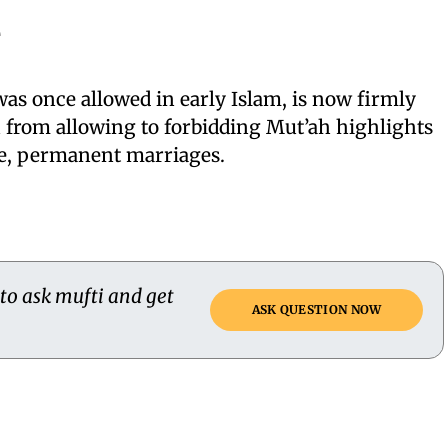
e
as once allowed in early Islam, is now firmly
n from allowing to forbidding Mut’ah highlights
le, permanent marriages.
 to ask mufti and get
ASK QUESTION NOW