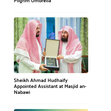
Pilgrim Umbrella
Sheikh Ahmad Hudhaify
Appointed Assistant at Masjid an-
Nabawi