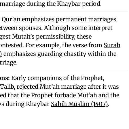
marriage during the Khaybar period.
 Qur’an emphasizes permanent marriages
etween spouses. Although some interpret
gest Mutah’s permissibility, these
contested. For example, the verse from
Surah
)
emphasizes guarding chastity within the
rriage.
ons:
Early companions of the Prophet,
 Talib, rejected Mut’ah marriage after it was
rted that the Prophet forbade Mut’ah and the
ys during Khaybar
Sahih Muslim (1407)
.