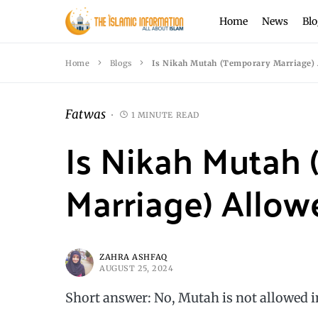
Home
News
Blo
Home
Blogs
Is Nikah Mutah (Temporary Marriage) 
Fatwas
1 MINUTE READ
Is Nikah Mutah
Marriage) Allow
ZAHRA ASHFAQ
AUGUST 25, 2024
Short answer: No, Mutah is not allowed i