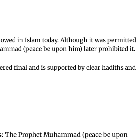
lowed in Islam today. Although it was permitted
hammad (peace be upon him) later prohibited it.
ered final and is supported by clear hadiths and
s:
The Prophet Muhammad (peace be upon