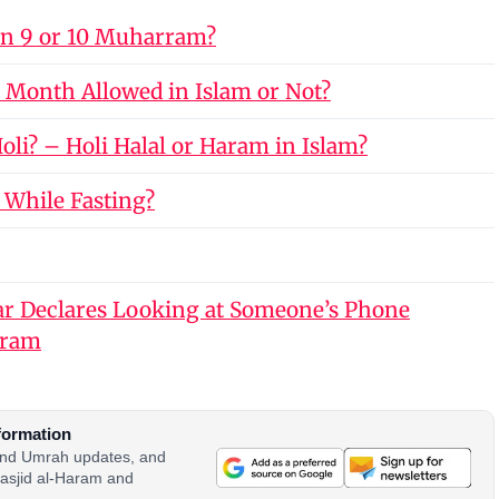
on 9 or 10 Muharram?
 Month Allowed in Islam or Not?
li? – Holi Halal or Haram in Islam?
 While Fasting?
r Declares Looking at Someone’s Phone
aram
formation
 and Umrah updates, and
asjid al-Haram and