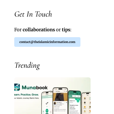
Get In Touch
For
collaborations
or
tips
:
contact@theislamicinformation.com
Trending