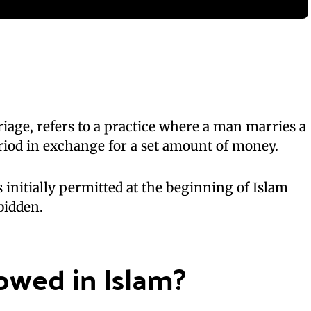
age, refers to a practice where a man marries a
riod in exchange for a set amount of money.
 initially permitted at the beginning of Islam
bidden.
lowed in Islam?