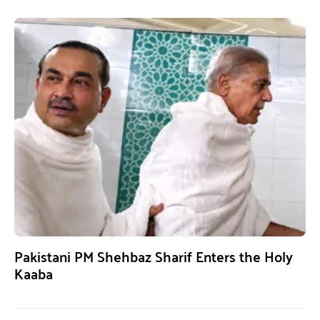
Pakistani PM Shehbaz Sharif Enters the Holy
Kaaba