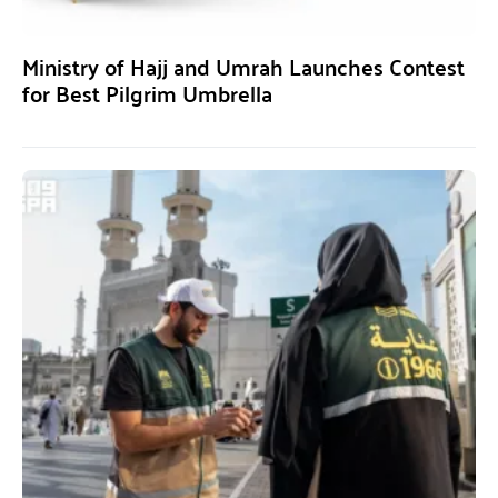
Ministry of Hajj and Umrah Launches Contest
for Best Pilgrim Umbrella