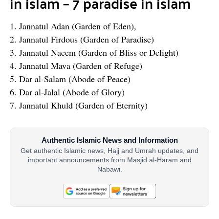
in islam – 7 paradise in islam
1. Jannatul Adan (Garden of Eden),
2. Jannatul Firdous (Garden of Paradise)
3. Jannatul Naeem (Garden of Bliss or Delight)
4. Jannatul Mava (Garden of Refuge)
5. Dar al-Salam (Abode of Peace)
6. Dar al-Jalal (Abode of Glory)
7. Jannatul Khuld (Garden of Eternity)
Authentic Islamic News and Information
Get authentic Islamic news, Hajj and Umrah updates, and
important announcements from Masjid al-Haram and
Nabawi.