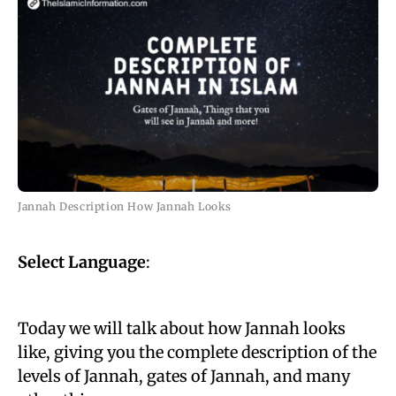
Jannah Description How Jannah Looks
Select Language
:
Today we will talk about how Jannah looks
like, giving you the complete description of the
levels of Jannah, gates of Jannah, and many