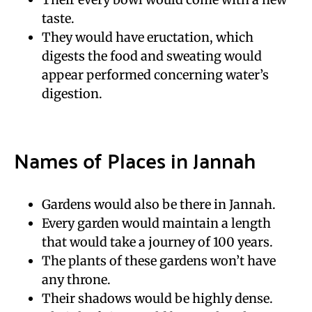
taste.
They would have eructation, which
digests the food and sweating would
appear performed concerning water’s
digestion.
Names of Places in Jannah
Gardens would also be there in Jannah.
Every garden would maintain a length
that would take a journey of 100 years.
The plants of these gardens won’t have
any throne.
Their shadows would be highly dense.