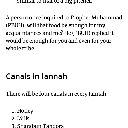
similar to that of a big pitcher.
A person once inquired to Prophet Muhammad
(PBUH); will that food be enough for my
acquaintances and me? He (PBUH) replied it
would be enough for you and even for your
whole tribe.
Canals in Jannah
There will be four canals in every Jannah;
Honey
Milk
Sharabun Tahoora