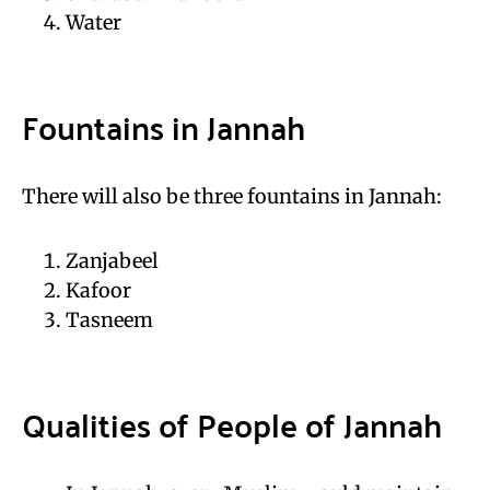
Water
Fountains in Jannah
There will also be three fountains in Jannah:
Zanjabeel
Kafoor
Tasneem
Qualities of People of Jannah