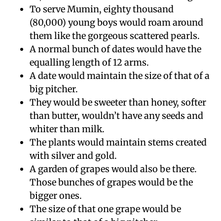
To serve Mumin, eighty thousand
(80,000) young boys would roam around
them like the gorgeous scattered pearls.
A normal bunch of dates would have the
equalling length of 12 arms.
A date would maintain the size of that of a
big pitcher.
They would be sweeter than honey, softer
than butter, wouldn’t have any seeds and
whiter than milk.
The plants would maintain stems created
with silver and gold.
A garden of grapes would also be there.
Those bunches of grapes would be the
bigger ones.
The size of that one grape would be