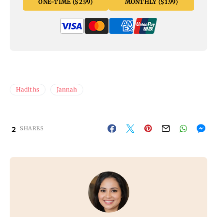
ONE-TIME ($2.99)
MONTHLY ($1.99)
Hadiths
Jannah
2
SHARES