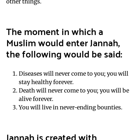
other things.
The moment in which a
Muslim would enter Jannah,
the following would be said:
Diseases will never come to you; you will
stay healthy forever.
Death will never come to you; you will be
alive forever.
You will live in never-ending bounties.
Jannah is created with