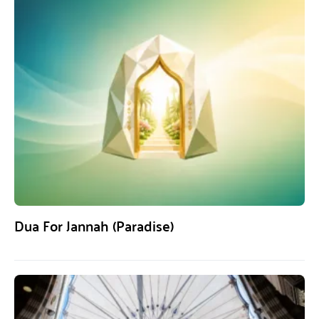
Dua For Jannah (Paradise)