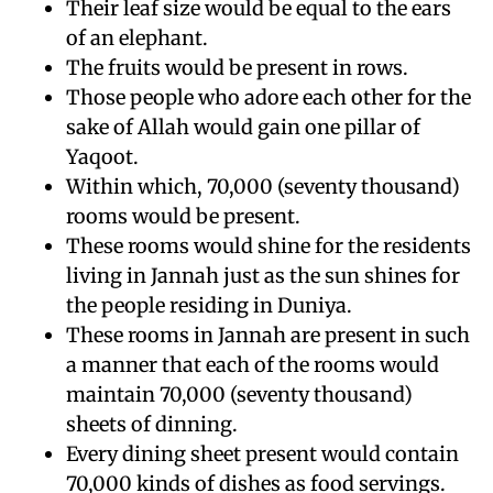
Their leaf size would be equal to the ears
of an elephant.
The fruits would be present in rows.
Those people who adore each other for the
sake of Allah would gain one pillar of
Yaqoot.
Within which, 70,000 (seventy thousand)
rooms would be present.
These rooms would shine for the residents
living in Jannah just as the sun shines for
the people residing in Duniya.
These rooms in Jannah are present in such
a manner that each of the rooms would
maintain 70,000 (seventy thousand)
sheets of dinning.
Every dining sheet present would contain
70,000 kinds of dishes as food servings.