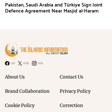
Pakistan, Saudi Arabia and Türkiye Sign Joint
Defence Agreement Near Masjid al-Haram
3M
80K
50K
About Us
Contact Us
Brand Collaboration
Privacy Policy
Cookie Policy
Correction