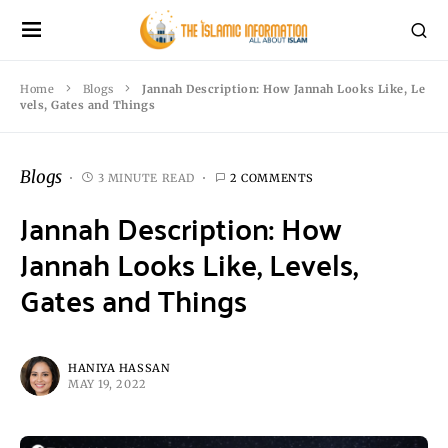
Home
Blogs
Jannah Description: How Jannah Looks Like, Le
vels, Gates and Things
Blogs
3 MINUTE READ
2 COMMENTS
Jannah Description: How
Jannah Looks Like, Levels,
Gates and Things
HANIYA HASSAN
MAY 19, 2022