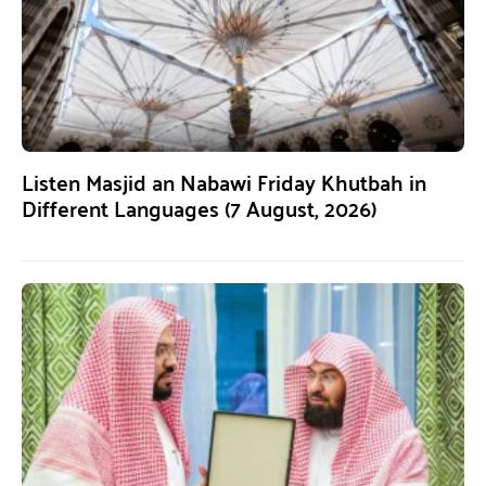
Listen Masjid an Nabawi Friday Khutbah in
Different Languages (7 August, 2026)