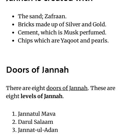
The sand; Zafraan.
Bricks made up of Silver and Gold.
Cement, which is Musk perfumed.
Chips which are Yaqoot and pearls.
Doors of Jannah
There are eight
doors of Jannah
. These are
eight
levels of Jannah
.
Jannatul Mava
Darul Salaam
Jannat-ul-Adan