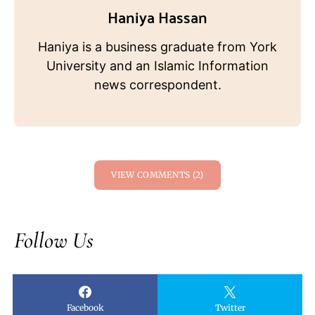
Haniya Hassan
Haniya is a business graduate from York
University and an Islamic Information
news correspondent.
VIEW COMMENTS (2)
Follow Us
Facebook
Twitter