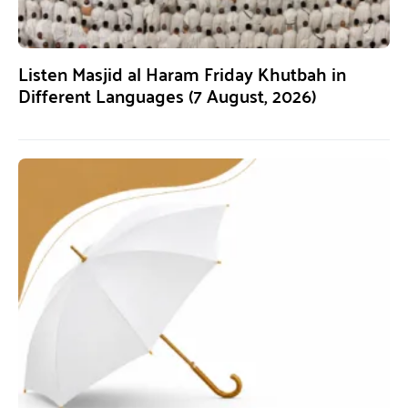
Listen Masjid al Haram Friday Khutbah in
Different Languages (7 August, 2026)