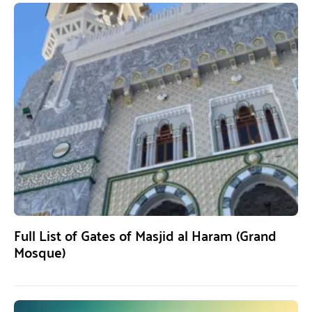
Full List of Gates of Masjid al Haram (Grand
Mosque)