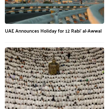
UAE Announces Holiday for 12 Rabi’ al-Awwal