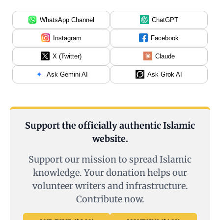
WhatsApp Channel
ChatGPT
Instagram
Facebook
X (Twitter)
Claude
Ask Gemini AI
Ask Grok AI
Support the officially authentic Islamic
website.
Support our mission to spread Islamic
knowledge. Your donation helps our
volunteer writers and infrastructure.
Contribute now.