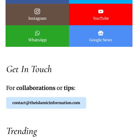
Instagram
YouTube
WhatsApp
Google News
Get In Touch
For
collaborations
or
tips
:
contact@theislamicinformation.com
Trending