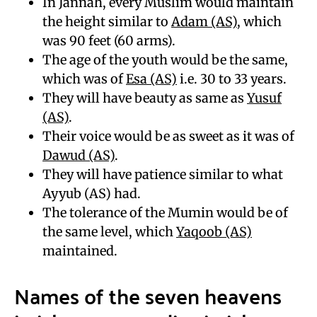
In Jannah, every Muslim would maintain
the height similar to
Adam (AS)
, which
was 90 feet (60 arms).
The age of the youth would be the same,
which was of
Esa (AS)
i.e. 30 to 33 years.
They will have beauty as same as
Yusuf
(AS)
.
Their voice would be as sweet as it was of
Dawud (AS)
.
They will have patience similar to what
Ayyub (AS) had.
The tolerance of the Mumin would be of
the same level, which
Yaqoob (AS)
maintained.
Names of the seven heavens