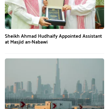
Sheikh Ahmad Hudhaify Appointed Assistant
at Masjid an-Nabawi