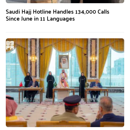
Saudi Hajj Hotline Handles 134,000 Calls
Since June in 11 Languages