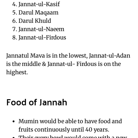
Jannat-ul-Kasif
Darul Maqaam
Darul Khuld
Jannat-ul-Naeem
Jannat-ul-Firdous
Jannatul Mava is in the lowest, Jannat-ul-Adan
is the middle & Jannat-ul- Firdous is on the
highest.
Food of Jannah
Mumin would be able to have food and
fruits continuously until 40 years.
Their every bowl would come with a new