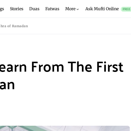
gs
Stories
Duas
Fatwas
More
Ask Mufti Online
FREE
shra of Ramadan
earn From The First
dan