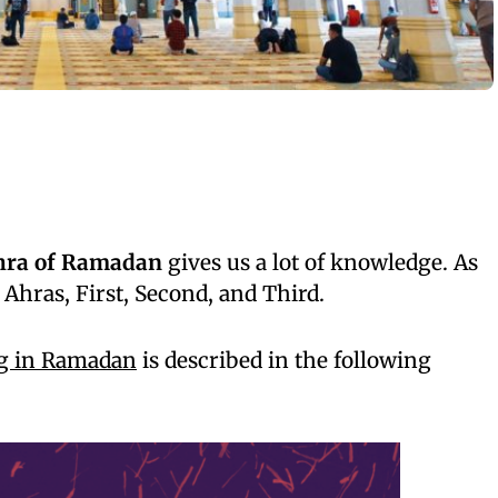
shra of Ramadan
gives us a lot of knowledge. As
 Ahras, First, Second, and Third.
ng in Ramadan
is described in the following