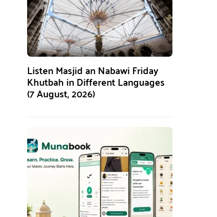
Listen Masjid an Nabawi Friday
Khutbah in Different Languages
(7 August, 2026)