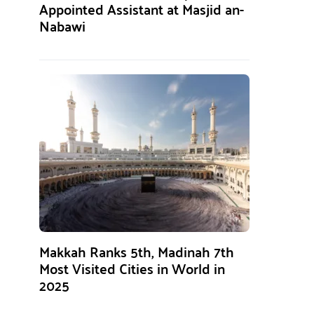
Appointed Assistant at Masjid an-
Nabawi
Makkah Ranks 5th, Madinah 7th
Most Visited Cities in World in
2025