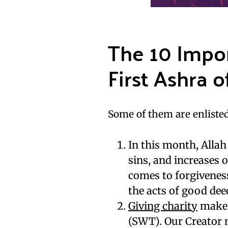
The 10 Impo
First Ashra 
Some of them are enlisted
In this month, Allah
sins, and increases
comes to forgivenes
the acts of good dee
Giving charity
makes 
(SWT). Our Creator m