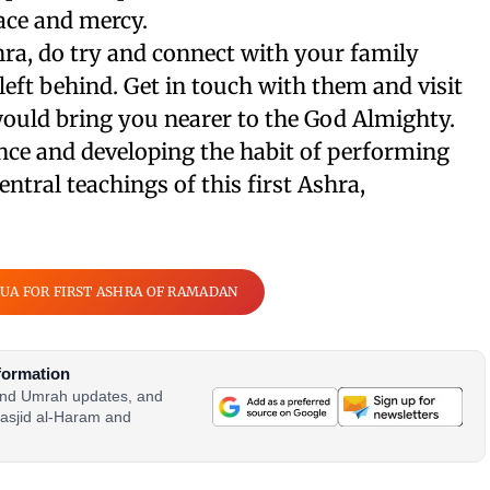
ace and mercy.
hra, do try and connect with your family
ft behind. Get in touch with them and visit
would bring you nearer to the God Almighty.
nce and developing the habit of performing
ntral teachings of this first Ashra,
UA FOR FIRST ASHRA OF RAMADAN
formation
 and Umrah updates, and
asjid al-Haram and