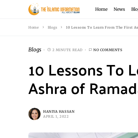
Home
News
Blo
Home
Blogs
10 Lessons To Learn From The First A
Blogs
2 MINUTE READ
NO COMMENTS
10 Lessons To L
Ashra of Rama
HANIYA HASSAN
APRIL 1, 2022