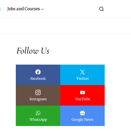
Jobs and Courses
Follow Us
Facebook
Twitter
Instagram
YouTube
WhatsApp
Google News