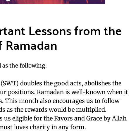
rtant Lessons from the
of Ramadan
 as the following:
 (SWT) doubles the good acts, abolishes the
 our positions. Ramadan is well-known when it
s. This month also encourages us to follow
ds as the rewards would be multiplied.
us eligible for the Favors and Grace by Allah
ost loves charity in any form.