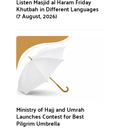
Listen Masjid al Haram Friday
Khutbah in Different Languages
(7 August, 2026)
Ministry of Hajj and Umrah
Launches Contest for Best
Pilgrim Umbrella