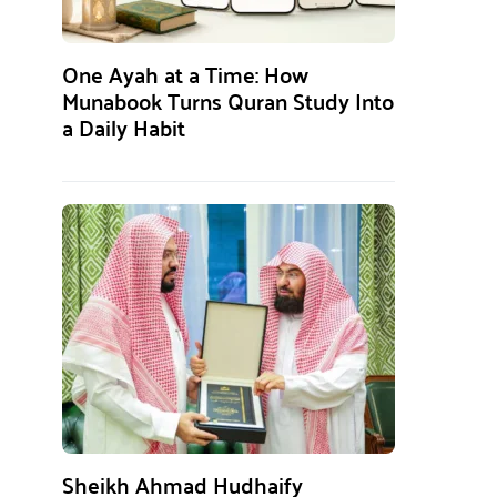
One Ayah at a Time: How
Munabook Turns Quran Study Into
a Daily Habit
Sheikh Ahmad Hudhaify