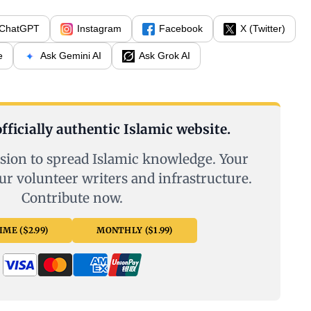
ChatGPT
Instagram
Facebook
X (Twitter)
e
Ask Gemini AI
Ask Grok AI
fficially authentic Islamic website.
sion to spread Islamic knowledge. Your
ur volunteer writers and infrastructure.
Contribute now.
ME ($2.99)
MONTHLY ($1.99)