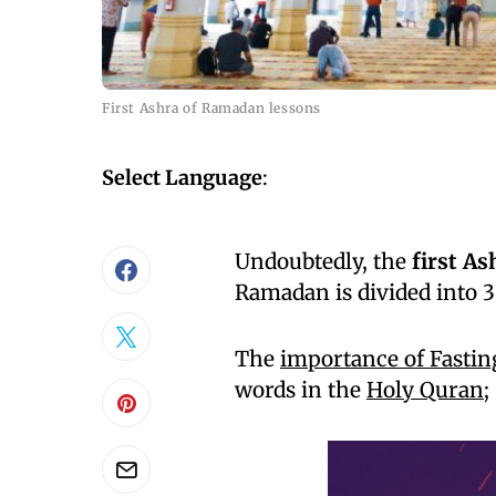
First Ashra of Ramadan lessons
Select Language
:
Undoubtedly, the
first A
Ramadan is divided into 3
The
importance of Fasti
words in the
Holy Quran
;