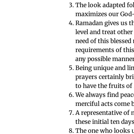
The look adapted fo
maximizes our God-f
Ramadan gives us th
level and treat other
need of this blessed
requirements of this
any possible manner
Being unique and li
prayers certainly br
to have the fruits o
We always find peace
merciful acts come 
A representative of
these initial ten da
The one who looks up