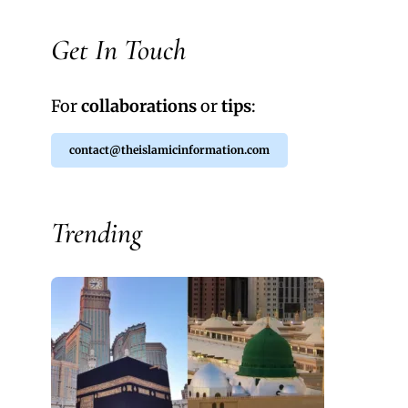
Get In Touch
For
collaborations
or
tips
:
contact@theislamicinformation.com
Trending