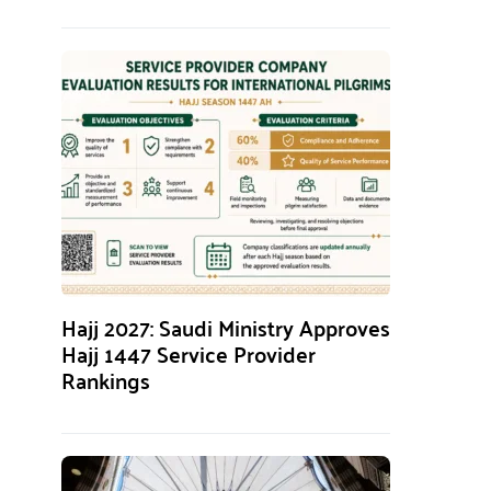
Hajj 2027: Saudi Ministry Approves
Hajj 1447 Service Provider
Rankings