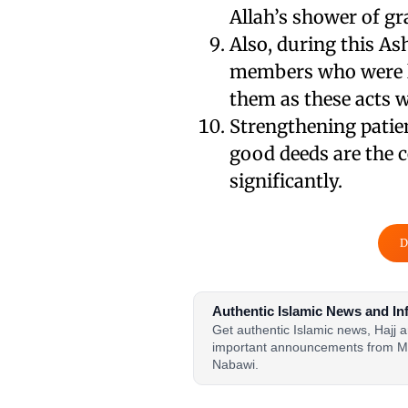
Allah’s shower of gr
Also, during this As
members who were le
them as these acts 
Strengthening patie
good deeds are the ce
significantly.
D
Authentic Islamic News and In
Get authentic Islamic news, Hajj
important announcements from M
Nabawi.