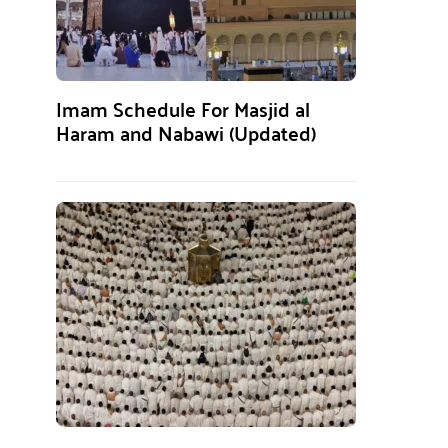
Imam Schedule For Masjid al
Haram and Nabawi (Updated)