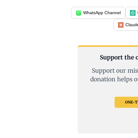
WhatsApp Channel
Claud
Support the o
Support our mis
donation helps o
ONE-TI