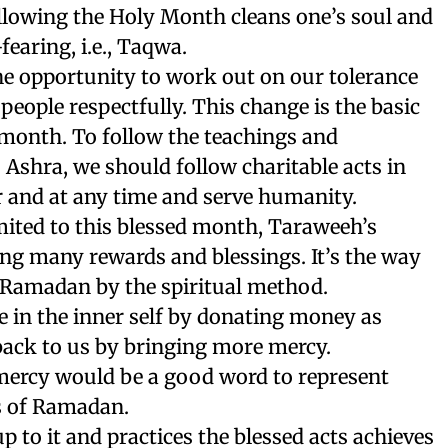
llowing the Holy Month cleans one’s soul and
earing, i.e., Taqwa.
e opportunity to work out on our tolerance
 people respectfully. This change is the basic
 month. To follow the teachings and
 Ashra, we should follow charitable acts in
 and at any time and serve humanity.
mited to this blessed month, Taraweeh’s
ing many rewards and blessings. It’s the way
f Ramadan by the spiritual method.
 in the inner self by donating money as
back to us by bringing more mercy.
 mercy would be a good word to represent
ys of Ramadan.
 to it and practices the blessed acts achieves