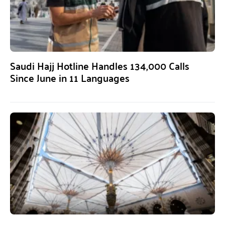
Saudi Hajj Hotline Handles 134,000 Calls
Since June in 11 Languages