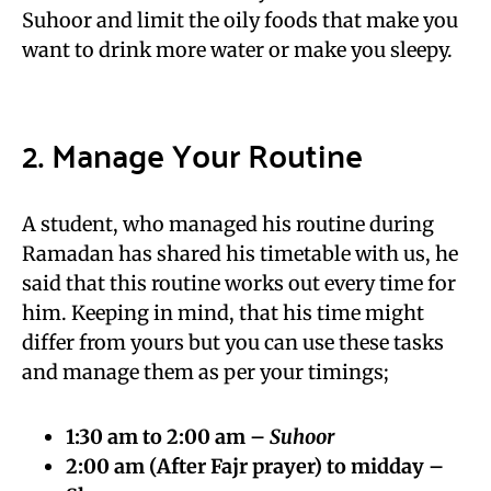
Suhoor and limit the oily foods that make you
want to drink more water or make you sleepy.
2. Manage Your Routine
A student, who managed his routine during
Ramadan has shared his timetable with us, he
said that this routine works out every time for
him. Keeping in mind, that his time might
differ from yours but you can use these tasks
and manage them as per your timings;
1:30 am to 2:00 am –
Suhoor
2:00 am (After Fajr prayer) to midday –