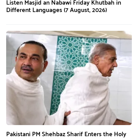
Listen Masjid an Nabawi Friday Khutbah in
Different Languages (7 August, 2026)
Pakistani PM Shehbaz Sharif Enters the Holy