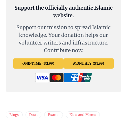
Support the officially authentic Islamic
website.
Support our mission to spread Islamic
knowledge. Your donation helps our
volunteer writers and infrastructure.
Contribute now.
ONE-TIME ($2.99)
MONTHLY ($1.99)
Blogs
Duas
Exams
Kids and Moms