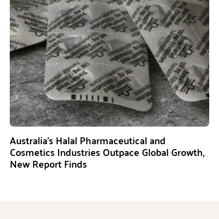
Australia’s Halal Pharmaceutical and
Cosmetics Industries Outpace Global Growth,
New Report Finds