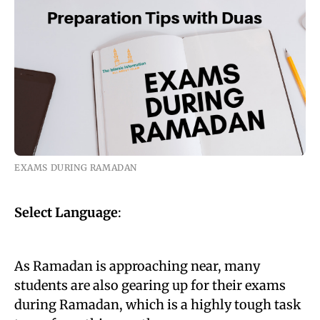
EXAMS DURING RAMADAN
Select Language
:
As Ramadan is approaching near, many
students are also gearing up for their exams
during Ramadan, which is a highly tough task