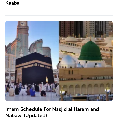
Kaaba
Imam Schedule For Masjid al Haram and
Nabawi (Updated)