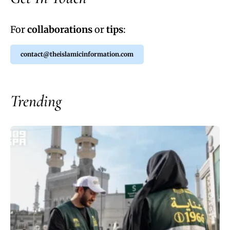
For
collaborations
or
tips
:
contact@theislamicinformation.com
Trending