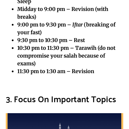
Sleep
Midday to 9:00 pm – Revision (with
breaks)
9:00 pm to 9:30 pm –
Iftar
(breaking of
your fast)
9:30 pm to 10:30 pm – Rest
10:30 pm to 11:30 pm – Tarawih (do not
compromise your salah because of
exams)
11:30 pm to 1:30 am – Revision
3. Focus On Important Topics