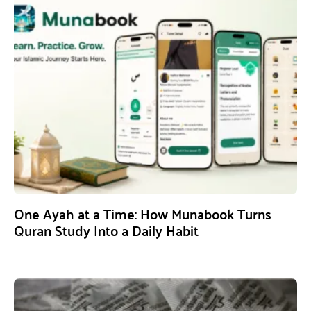
One Ayah at a Time: How Munabook Turns
Quran Study Into a Daily Habit