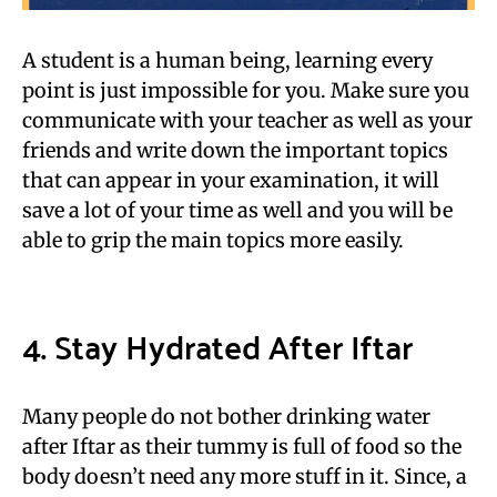
A student is a human being, learning every
point is just impossible for you. Make sure you
communicate with your teacher as well as your
friends and write down the important topics
that can appear in your examination, it will
save a lot of your time as well and you will be
able to grip the main topics more easily.
4. Stay Hydrated After Iftar
Many people do not bother drinking water
after Iftar as their tummy is full of food so the
body doesn’t need any more stuff in it. Since, a