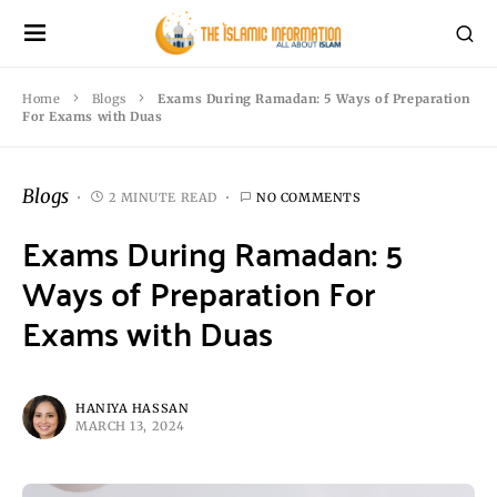
Home
Blogs
Exams During Ramadan: 5 Ways of Preparation
For Exams with Duas
Blogs
2 MINUTE READ
NO COMMENTS
Exams During Ramadan: 5
Ways of Preparation For
Exams with Duas
HANIYA HASSAN
MARCH 13, 2024