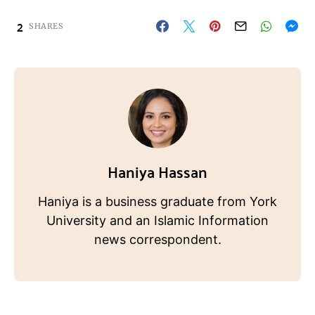
2
SHARES
Haniya Hassan
Haniya is a business graduate from York
University and an Islamic Information
news correspondent.