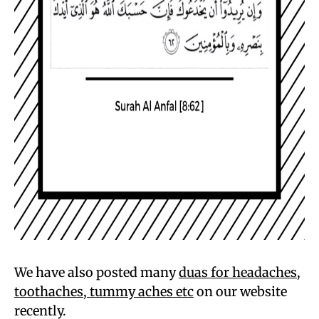
We have also posted many
duas for headaches,
toothaches, tummy ache
s etc
on our website
recently.