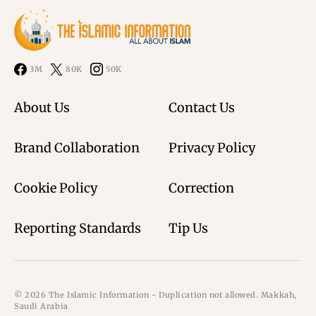
3M
80K
50K
About Us
Contact Us
Brand Collaboration
Privacy Policy
Cookie Policy
Correction
Reporting Standards
Tip Us
© 2026 The Islamic Information - Duplication not allowed. Makkah,
Saudi Arabia