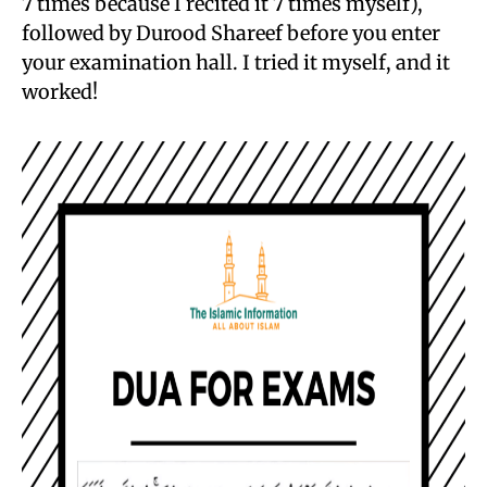
7 times because I recited it 7 times myself),
followed by Durood Shareef before you enter
your examination hall. I tried it myself, and it
worked!