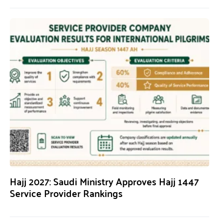
Hajj 2027: Saudi Ministry Approves Hajj 1447
Service Provider Rankings