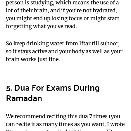
person is studying, which means the use of a
lot of their brain, and if you’re not hydrated,
you might end up losing focus or might start
forgetting what you’ve read.
So keep drinking water from Iftar till suhoor,
so it stays active and your body as well as your
brain works just fine.
5. Dua For Exams During
Ramadan
We recommend reciting this dua 7 times (you
can recite it as many times as you want, I wrote