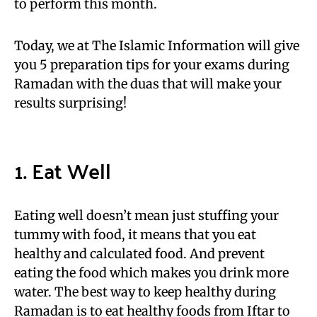
to perform this month.
Today, we at The Islamic Information will give
you 5 preparation tips for your exams during
Ramadan with the duas that will make your
results surprising!
1. Eat Well
Eating well doesn’t mean just stuffing your
tummy with food, it means that you eat
healthy and calculated food. And prevent
eating the food which makes you drink more
water. The best way to keep healthy during
Ramadan is to eat healthy foods from Iftar to