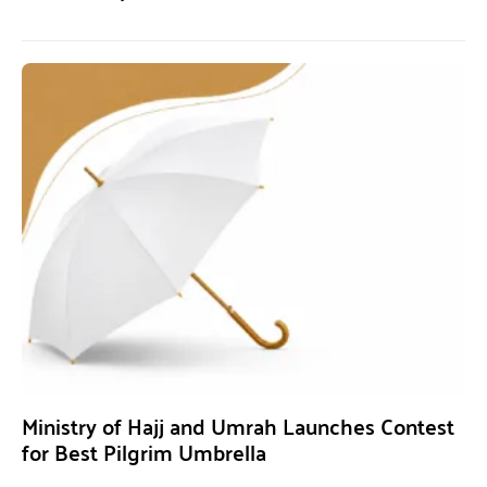
Ministry of Hajj and Umrah Launches Contest
for Best Pilgrim Umbrella