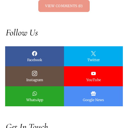
VIEW COMMENTS (0)
Follow Us
Facebook
Twitter
Instagram
YouTube
WhatsApp
Google News
Get In Touch