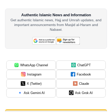
Authentic Islamic News and Information
Get authentic Islamic news, Hajj and Umrah updates, and
important announcements from Masjid al-Haram and
Nabawi.
WhatsApp Channel
ChatGPT
Instagram
Facebook
X (Twitter)
Claude
Ask Gemini AI
Ask Grok AI