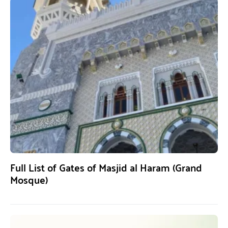
Full List of Gates of Masjid al Haram (Grand
Mosque)