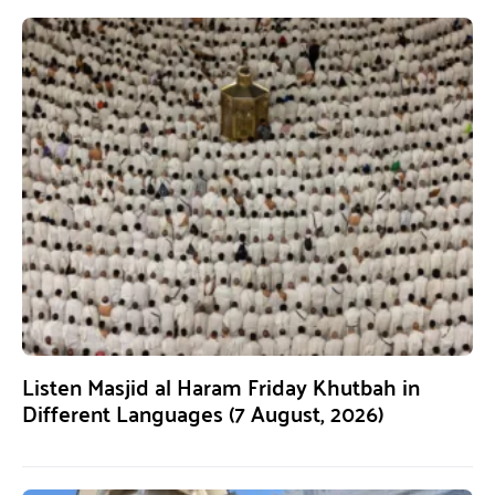
Listen Masjid al Haram Friday Khutbah in
Different Languages (7 August, 2026)