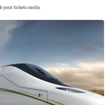
your tickets easily.