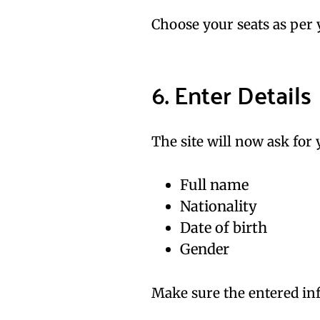
Choose your seats as per 
6. Enter Details
The site will now ask for 
Full name
Nationality
Date of birth
Gender
Make sure the entered inf