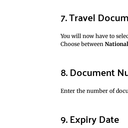
7. Travel Docu
You will now have to sele
Choose between
National
8. Document N
Enter the number of docu
9. Expiry Date