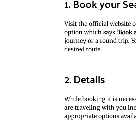
1. Book your Se
Visit the official website 
option which says ‘
Book a
journey or a round trip. 
desired route.
2. Details
While booking it is neces
are traveling with you ind
appropriate options availa