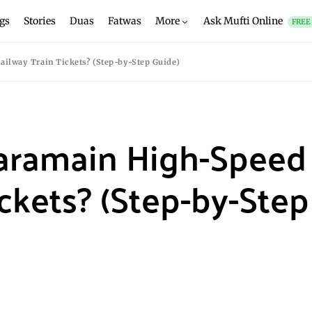
gs
Stories
Duas
Fatwas
More
Ask Mufti Online
FREE
lway Train Tickets? (Step-by-Step Guide)
aramain High-Speed
ckets? (Step-by-Step