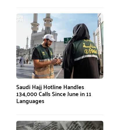
Saudi Hajj Hotline Handles
134,000 Calls Since June in 11
Languages