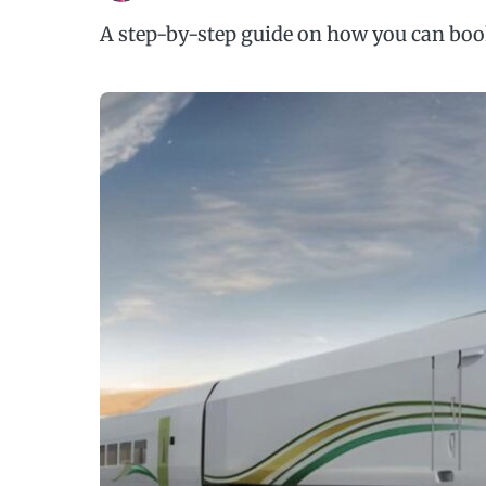
A step-by-step guide on how you can book 