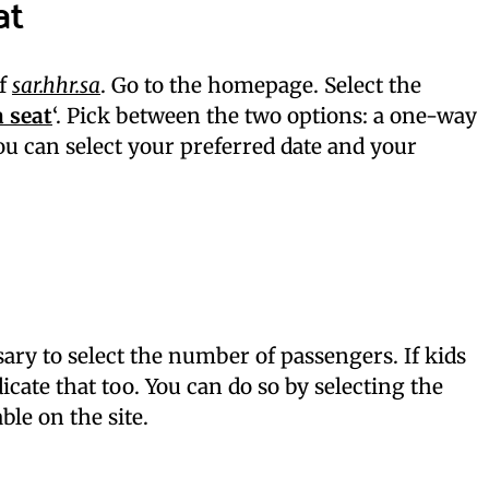
at
of
sar.hhr.sa
. Go to the homepage. Select the
 seat
‘. Pick between the two options: a one-way
You can select your preferred date and your
sary to select the number of passengers. If kids
icate that too. You can do so by selecting the
ble on the site.