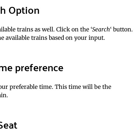
ch Option
lable trains as well. Click on the ‘
Search
‘ button.
e available trains based on your input.
time preference
ur preferable time. This time will be the
in.
Seat