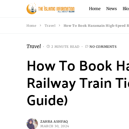
Home
News
Blo
Home
Travel
How To Book Haramain High-Speed Rai
Travel
2 MINUTE READ
NO COMMENTS
How To Book H
Railway Train Ti
Guide)
ZAHRA ASHFAQ
MARCH 30, 2024