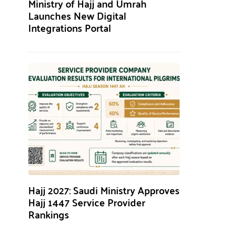
Ministry of Hajj and Umrah
Launches New Digital
Integrations Portal
Hajj 2027: Saudi Ministry Approves
Hajj 1447 Service Provider
Rankings