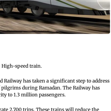
 High-speed train.
Railway has taken a significant step to address
 pilgrims during Ramadan. The Railway has
ity to 1.3 million passengers.
rate 2,700 trips. These trains will reduce the