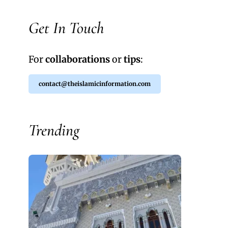
Get In Touch
For
collaborations
or
tips
:
contact@theislamicinformation.com
Trending