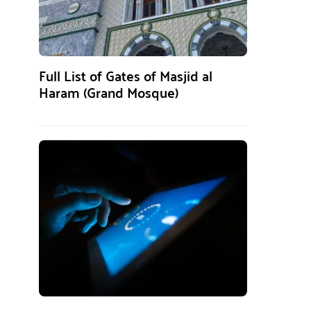
Full List of Gates of Masjid al
Haram (Grand Mosque)