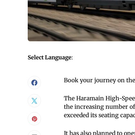
Select Language
:
Book your journey on the
The Haramain High-Speed 
the increasing number of
exceeded its seating capac
It has also planned to ope