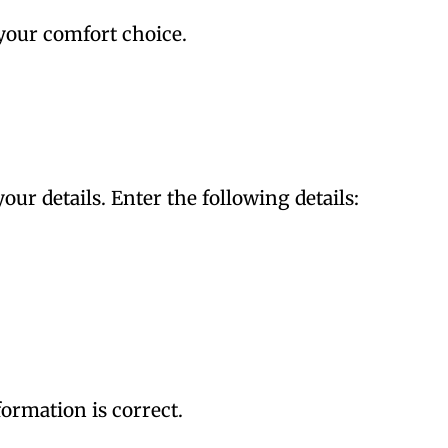
your comfort choice.
your details. Enter the following details:
ormation is correct.