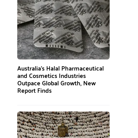
Australia’s Halal Pharmaceutical
and Cosmetics Industries
Outpace Global Growth, New
Report Finds