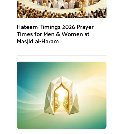
Hateem Timings 2026 Prayer
Times for Men & Women at
Masjid al-Haram