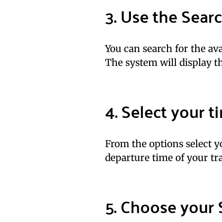
3. Use the Sear
You can search for the avai
The system will display th
4. Select your 
From the options select yo
departure time of your tra
5. Choose your 