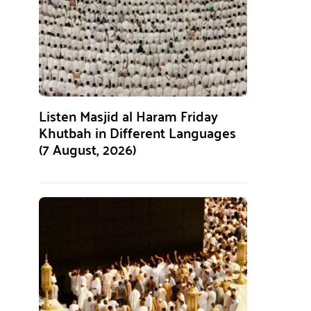
Listen Masjid al Haram Friday
Khutbah in Different Languages
(7 August, 2026)