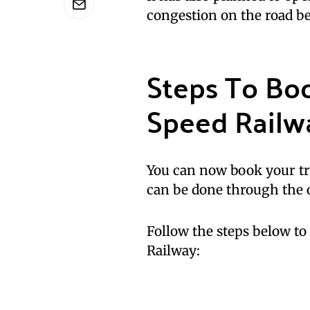
congestion on the road 
Steps To Bo
Speed Railwa
You can now book your tr
can be done through the o
Follow the steps below t
Railway: