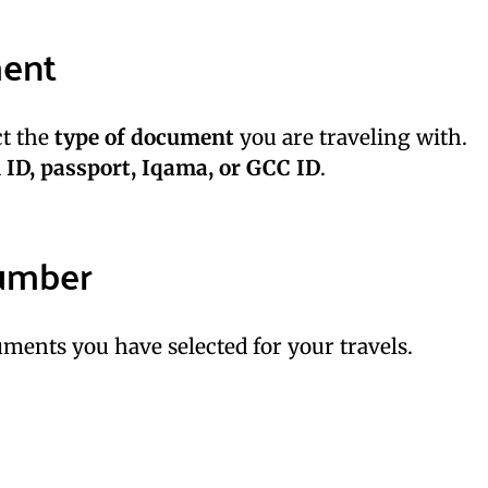
ment
ct the
type of document
you are traveling with.
 ID, passport, Iqama, or GCC ID
.
umber
ments you have selected for your travels.