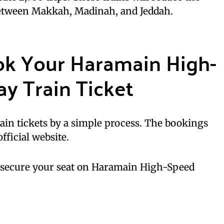
between Makkah, Madinah, and Jeddah.
ok Your Haramain High-
y Train Ticket
ain tickets by a simple process. The bookings
fficial website.
o secure your seat on Haramain High-Speed