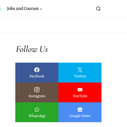
Jobs and Courses
Follow Us
Facebook
Twitter
Instagram
YouTube
WhatsApp
Google News