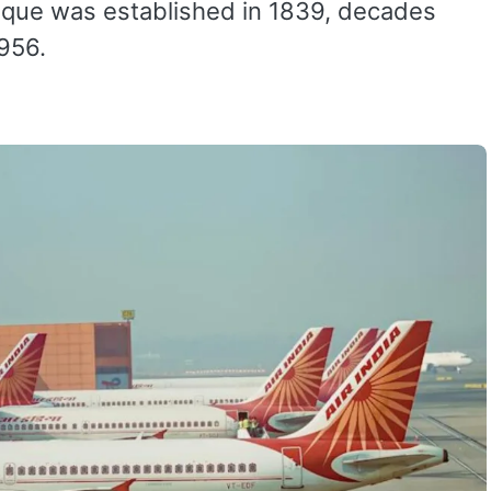
osque was established in 1839, decades
1956.