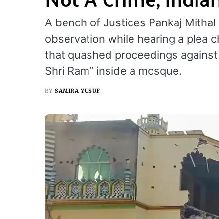
A bench of Justices Pankaj Mitha
observation while hearing a plea c
that quashed proceedings against 
Shri Ram” inside a mosque.
BY
SAMIRA YUSUF