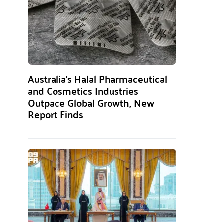
Australia’s Halal Pharmaceutical
and Cosmetics Industries
Outpace Global Growth, New
Report Finds