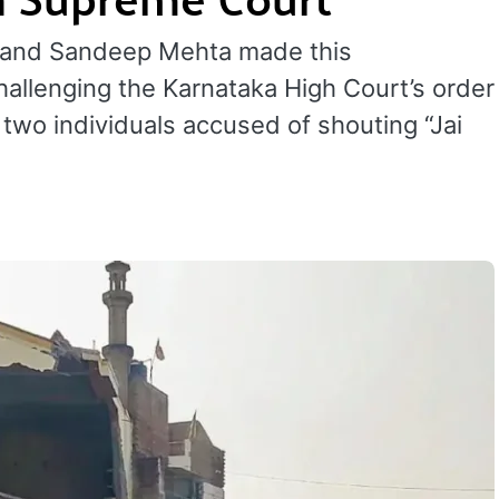
l and Sandeep Mehta made this
hallenging the Karnataka High Court’s order
two individuals accused of shouting “Jai