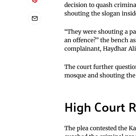
decision to quash crimina
shouting the slogan insi
“They were shouting a par
an offence?” the bench as
complainant, Haydhar Ali
The court further questio
mosque and shouting the 
High Court 
The plea contested the K