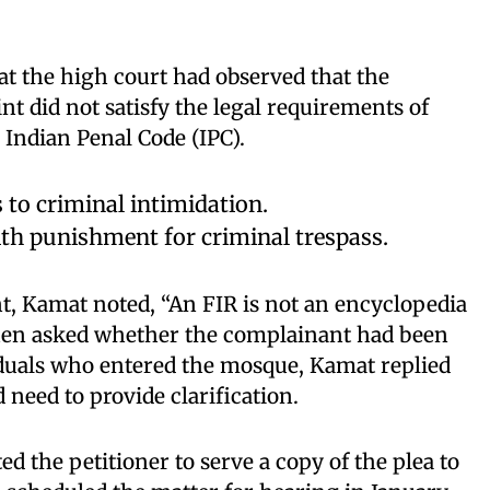
t the high court had observed that the
nt did not satisfy the legal requirements of
 Indian Penal Code (IPC).
 to criminal intimidation.
th punishment for criminal trespass.
t, Kamat noted, “An FIR is not an encyclopedia
hen asked whether the complainant had been
viduals who entered the mosque, Kamat replied
d need to provide clarification.
d the petitioner to serve a copy of the plea to