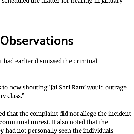
 scheduled the matter for hearing in January
 Observations
 had earlier dismissed the criminal
s to how shouting ‘Jai Shri Ram’ would outrage
ny class.”
 that the complaint did not allege the incident
 communal unrest. It also noted that the
y had not personally seen the individuals