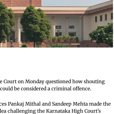
 Court on Monday questioned how shouting
 could be considered a criminal offence.
ices Pankaj Mithal and Sandeep Mehta made the
lea challenging the Karnataka High Court’s