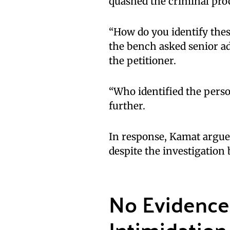
quashed the criminal proc
“How do you identify thes
the bench asked senior a
the petitioner.
“Who identified the pers
further.
In response, Kamat argue
despite the investigation
No Evidence 
Intimidation