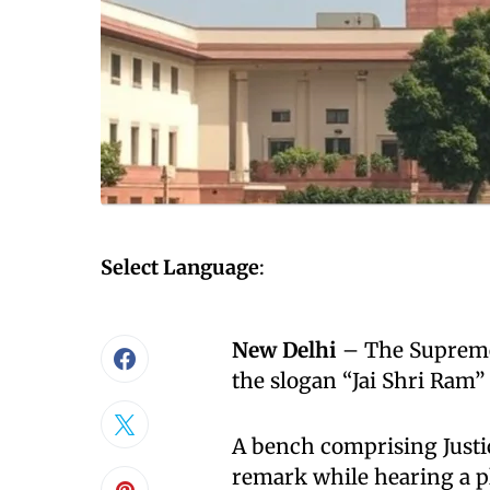
Select Language
:
New Delhi
– The Supreme
the slogan “Jai Shri Ram”
A bench comprising Just
remark while hearing a p