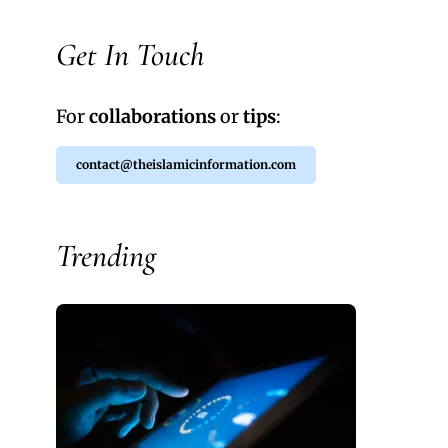
Get In Touch
For
collaborations
or
tips
:
contact@theislamicinformation.com
Trending