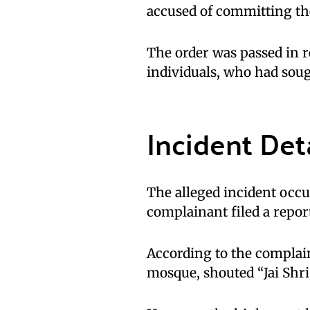
accused of committing th
The order was passed in r
individuals, who had soug
Incident Det
The alleged incident occ
complainant filed a report
According to the complain
mosque, shouted “Jai Shri