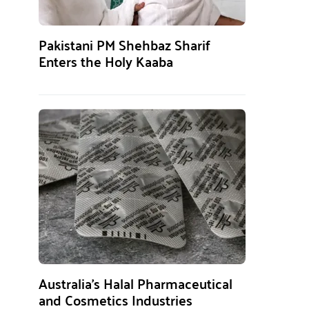
Pakistani PM Shehbaz Sharif
Enters the Holy Kaaba
Australia’s Halal Pharmaceutical
and Cosmetics Industries