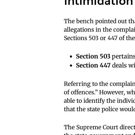
The bench pointed out tha
allegations in the complai
Sections 503 or 447 of the
Section 503
pertains
Section 447
deals wi
Referring to the complain
of offences.” However, w
able to identify the indi
that the state police woul
The Supreme Court directe