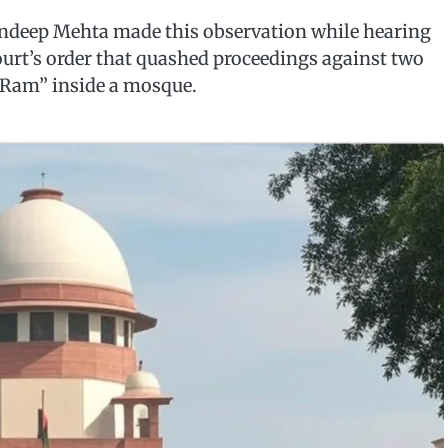
andeep Mehta made this observation while hearing
urt’s order that quashed proceedings against two
i Ram” inside a mosque.