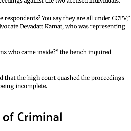
eedings against the two accused individuals.
e respondents? You say they are all under CCTV,”
dvocate Devadatt Kamat, who was representing
ons who came inside?” the bench inquired
d that the high court quashed the proceedings
 being incomplete.
of Criminal