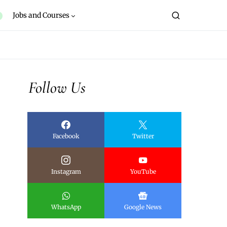
Jobs and Courses
Follow Us
Facebook
Twitter
Instagram
YouTube
WhatsApp
Google News