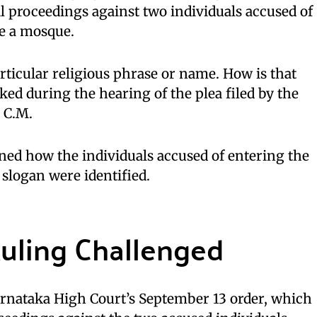
l proceedings against two individuals accused of
de a mosque.
ticular religious phrase or name. How is that
ked during the hearing of the plea filed by the
 C.M.
ned how the individuals accused of entering the
slogan were identified.
Ruling Challenged
arnataka High Court’s September 13 order, which