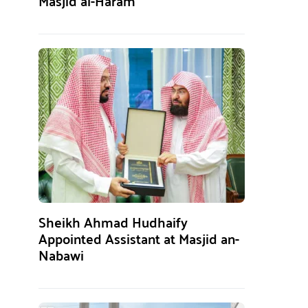
Masjid al-Haram
Sheikh Ahmad Hudhaify
Appointed Assistant at Masjid an-
Nabawi