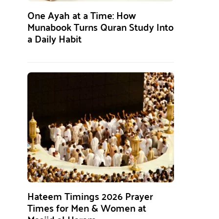
One Ayah at a Time: How
Munabook Turns Quran Study Into
a Daily Habit
Hateem Timings 2026 Prayer
Times for Men & Women at