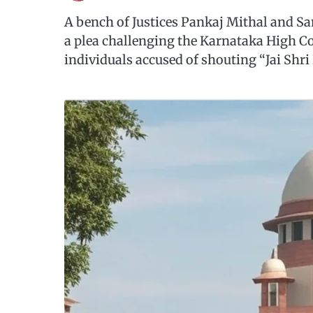
A bench of Justices Pankaj Mithal and S
a plea challenging the Karnataka High Co
individuals accused of shouting “Jai Shr