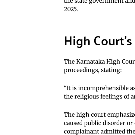
the state government and
2025.
High Court’s
The Karnataka High Court
proceedings, stating:
“It is incomprehensible a
the religious feelings of a
The high court emphasized
caused public disorder or
complainant admitted the