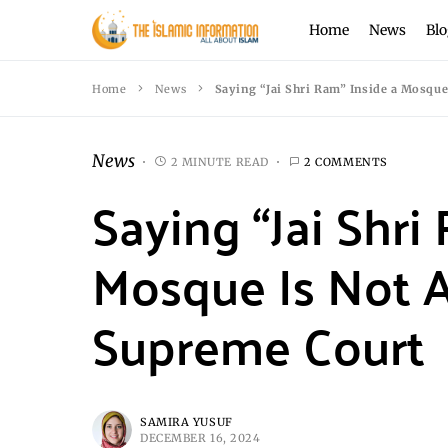
Home
News
Blo
Home
News
Saying “Jai Shri Ram” Inside a Mosque
News
2 MINUTE READ
2 COMMENTS
Saying “Jai Shri
Mosque Is Not A
Supreme Court
SAMIRA YUSUF
DECEMBER 16, 2024