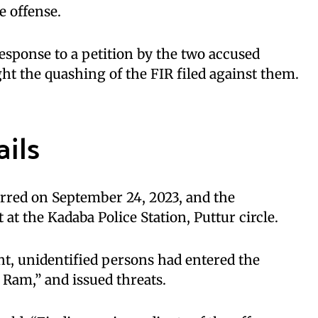
e offense.
esponse to a petition by the two accused
ht the quashing of the FIR filed against them.
ails
urred on September 24, 2023, and the
 at the Kadaba Police Station, Puttur circle.
t, unidentified persons had entered the
 Ram,” and issued threats.