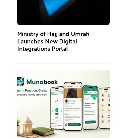
Ministry of Hajj and Umrah
Launches New Digital
Integrations Portal