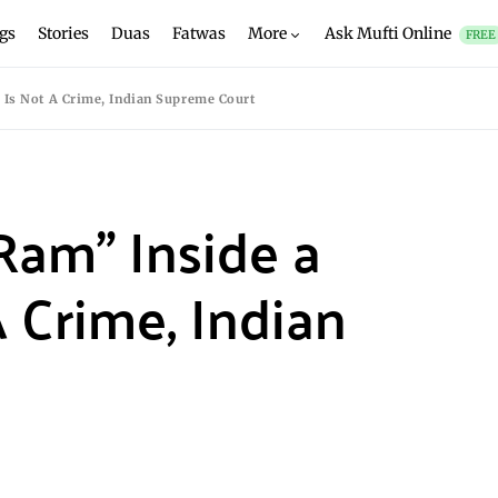
gs
Stories
Duas
Fatwas
More
Ask Mufti Online
FREE
 Is Not A Crime, Indian Supreme Court
 Ram” Inside a
 Crime, Indian