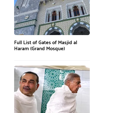
Full List of Gates of Masjid al
Haram (Grand Mosque)