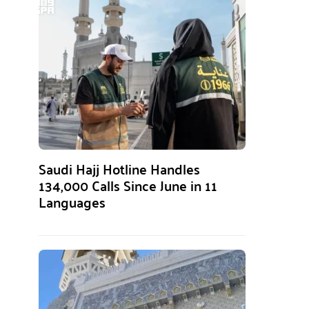
Saudi Hajj Hotline Handles
134,000 Calls Since June in 11
Languages