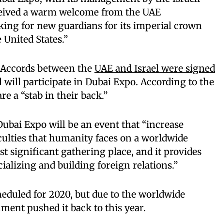
ceived a warm welcome from the UAE
oking for new guardians for its imperial crown
 United States.”
 Accords between the
UAE and Israel were signed
el will participate in Dubai Expo. According to the
re a “stab in their back.”
 Dubai Expo will be an event that “increase
culties that humanity faces on a worldwide
ost significant gathering place, and it provides
alizing and building foreign relations.”
heduled for 2020, but due to the worldwide
ent pushed it back to this year.