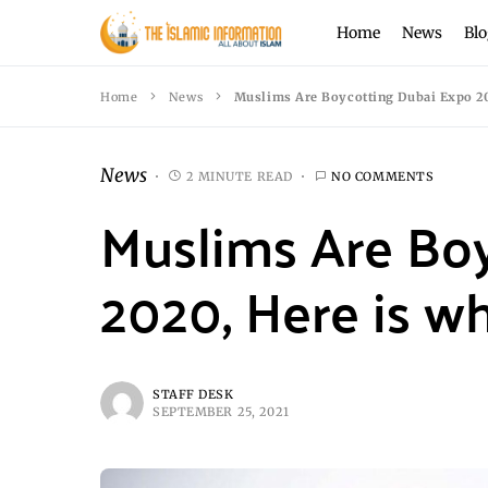
Home
News
Blo
Home
News
Muslims Are Boycotting Dubai Expo 20
News
2 MINUTE READ
NO COMMENTS
Muslims Are Bo
2020, Here is w
STAFF DESK
SEPTEMBER 25, 2021