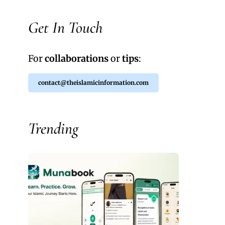
Get In Touch
For
collaborations
or
tips
:
contact@theislamicinformation.com
Trending