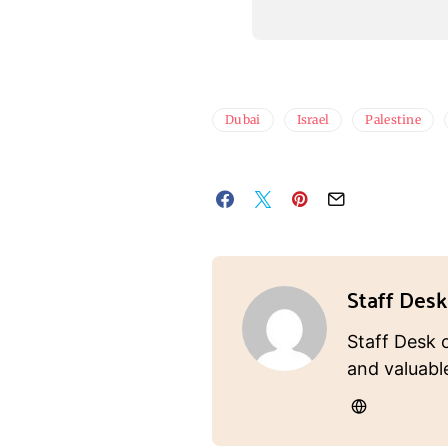
Dubai
Israel
Palestine
Staff Desk
Staff Desk 
and valuabl