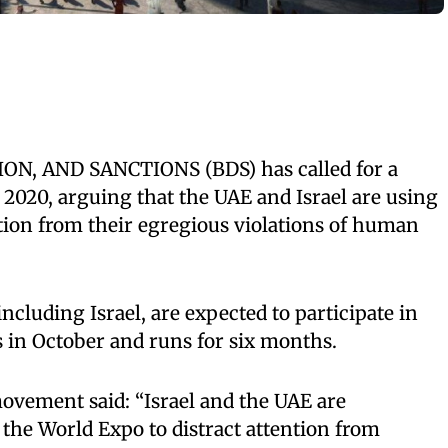
N, AND SANCTIONS (BDS) has called for a
 2020, arguing that the UAE and Israel are using
ention from their egregious violations of human
ncluding Israel, are expected to participate in
 in October and runs for six months.
ovement said: “Israel and the UAE are
 the World Expo to distract attention from