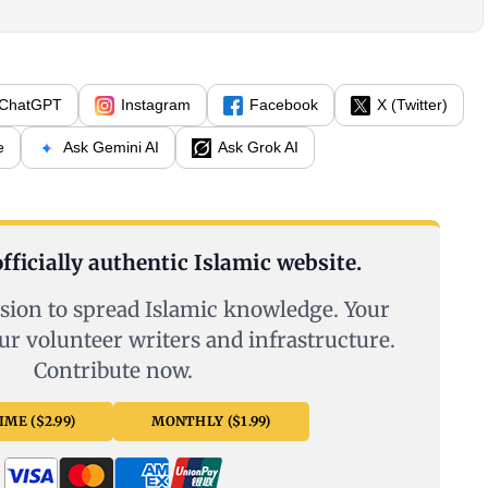
ChatGPT
Instagram
Facebook
X (Twitter)
e
Ask Gemini AI
Ask Grok AI
fficially authentic Islamic website.
sion to spread Islamic knowledge. Your
ur volunteer writers and infrastructure.
Contribute now.
ME ($2.99)
MONTHLY ($1.99)