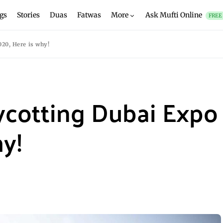
gs
Stories
Duas
Fatwas
More
Ask Mufti Online
FREE
20, Here is why!
ycotting Dubai Expo
hy!