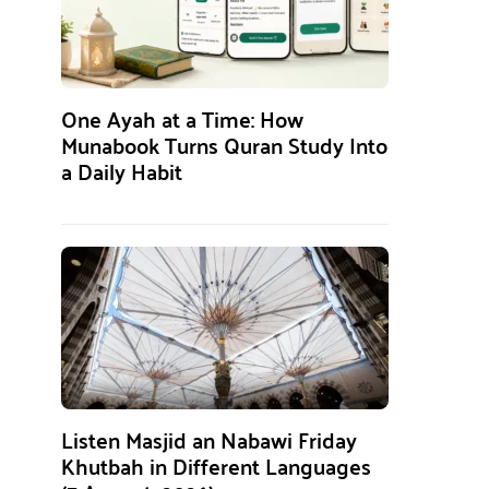
One Ayah at a Time: How
Munabook Turns Quran Study Into
a Daily Habit
Listen Masjid an Nabawi Friday
Khutbah in Different Languages