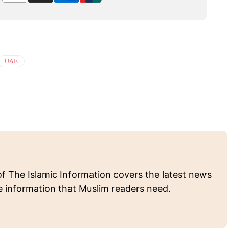
UAE
of The Islamic Information covers the latest news
e information that Muslim readers need.