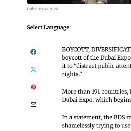
Dubai Expo 2020
Select Language
:
BOYCOTT, DIVERSIFICATIO
boycott of the Dubai Expo
it to “distract public att
rights.”
More than 191 countries, i
Dubai Expo, which begins
In a statement, the BDS m
shamelessly trying to use