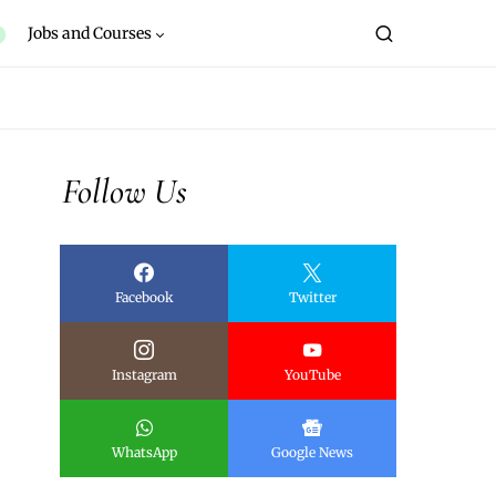
Jobs and Courses
Follow Us
Facebook
Twitter
Instagram
YouTube
WhatsApp
Google News