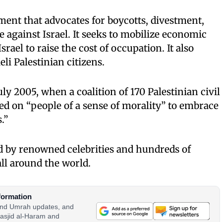
ent that advocates for boycotts, divestment,
 against Israel. It seeks to mobilize economic
srael to raise the cost of occupation. It also
eli Palestinian citizens.
y 2005, when a coalition of 170 Palestinian civil
led on “people of a sense of morality” to embrace
.”
 by renowned celebrities and hundreds of
all around the world.
formation
 and Umrah updates, and
asjid al-Haram and