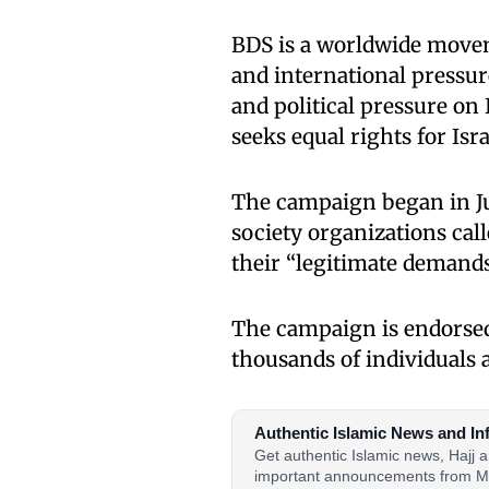
BDS is a worldwide movem
and international pressure
and political pressure on I
seeks equal rights for Isra
The campaign began in Jul
society organizations cal
their “legitimate demands
The campaign is endorsed
thousands of individuals 
Authentic Islamic News and In
Get authentic Islamic news, Hajj
important announcements from M