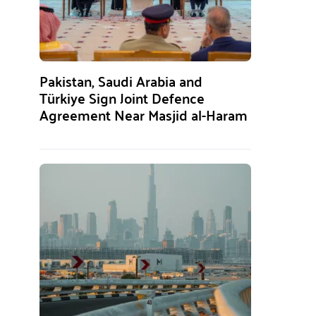
Pakistan, Saudi Arabia and
Türkiye Sign Joint Defence
Agreement Near Masjid al-Haram