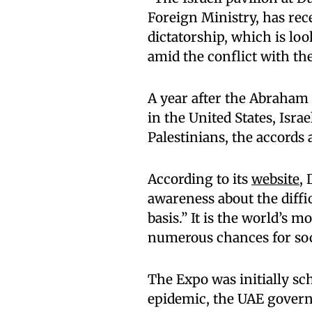
Foreign Ministry, has re
dictatorship, which is lo
amid the conflict with the
A year after the Abraham
in the United States, Isra
Palestinians, the accords a
According to its
website
,
awareness about the diffi
basis.” It is the world’s m
numerous chances for soci
The Expo was initially sc
epidemic, the UAE governm