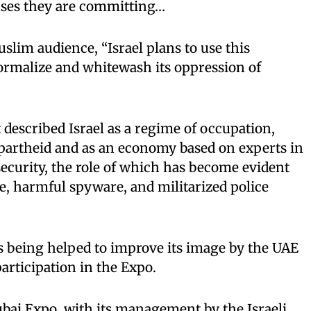
uses they are committing…
slim audience, “Israel plans to use this
ormalize and whitewash its oppression of
 described Israel as a regime of occupation,
apartheid and as an economy based on experts in
security, the role of which has become evident
, harmful spyware, and militarized police
is being helped to improve its image by the UAE
articipation in the Expo.
Dubai Expo, with its management by the Israeli