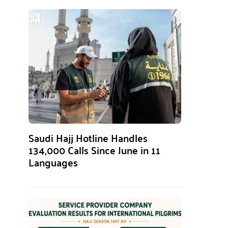
Saudi Hajj Hotline Handles
134,000 Calls Since June in 11
Languages