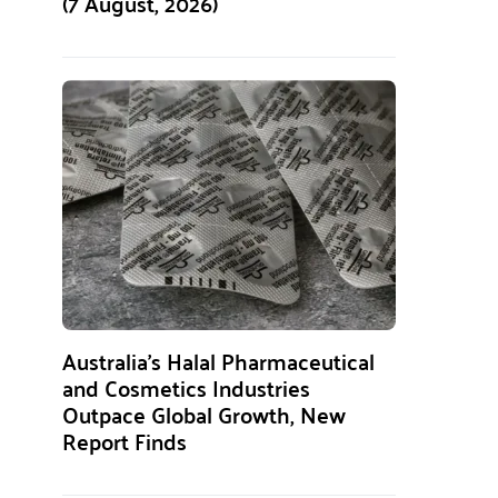
(7 August, 2026)
Australia’s Halal Pharmaceutical
and Cosmetics Industries
Outpace Global Growth, New
Report Finds