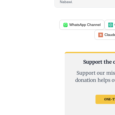
Nabawi.
WhatsApp Channel
Claud
Support the o
Support our mis
donation helps o
ONE-TI