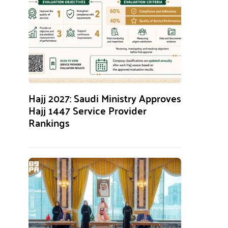
Hajj 2027: Saudi Ministry Approves
Hajj 1447 Service Provider
Rankings