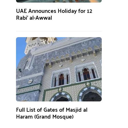
UAE Announces Holiday for 12
Rabi’ al-Awwal
Full List of Gates of Masjid al
Haram (Grand Mosque)