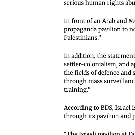
serious human rights ab
In front of an Arab and Mu
propaganda pavilion to n
Palestinians.”
In addition, the statement
settler-colonialism, and 
the fields of defence and 
through mass surveillance
training.”
According to BDS, Israel 
through its pavilion and p
“The Israeli pavilion at 