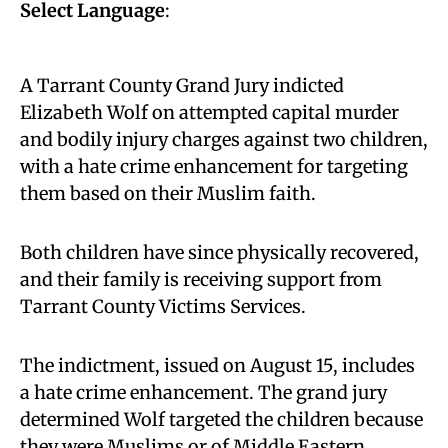
Select Language
:
A Tarrant County Grand Jury indicted
Elizabeth Wolf on attempted capital murder
and bodily injury charges against two children,
with a hate crime enhancement for targeting
them based on their Muslim faith.
Both children have since physically recovered,
and their family is receiving support from
Tarrant County Victims Services.
The indictment, issued on August 15, includes
a hate crime enhancement. The grand jury
determined Wolf targeted the children because
they were Muslims or of Middle Eastern