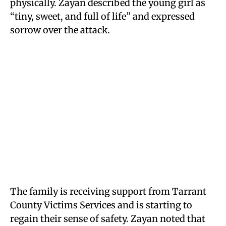
physically. Zayan described the young girl as
“tiny, sweet, and full of life” and expressed
sorrow over the attack.
The family is receiving support from Tarrant
County Victims Services and is starting to
regain their sense of safety. Zayan noted that