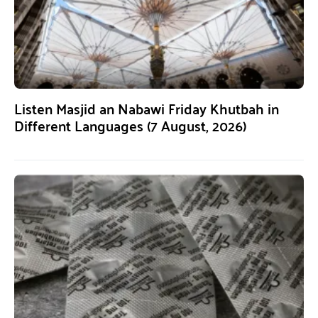
Listen Masjid an Nabawi Friday Khutbah in
Different Languages (7 August, 2026)