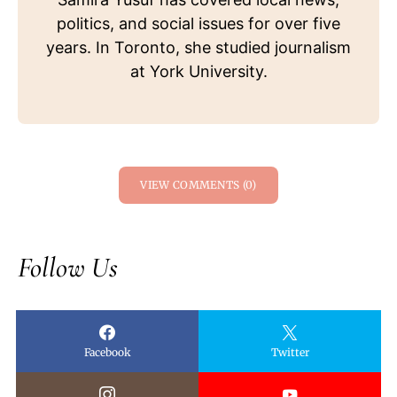
politics, and social issues for over five
years. In Toronto, she studied journalism
at York University.
VIEW COMMENTS (0)
Follow Us
Facebook
Twitter