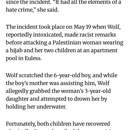
since the incident. “It had all the elements of a
hate crime,” she said.
The incident took place on May 19 when Wolf,
reportedly intoxicated, made racist remarks
before attacking a Palestinian woman wearing
a hijab and her two children at an apartment
pool in Euless.
Wolf scratched the 6-year-old boy, and while
the boy’s mother was assisting him, Wolf
allegedly grabbed the woman’s 3-year-old
daughter and attempted to drown her by
holding her underwater.
Fortunately, both children have recovered