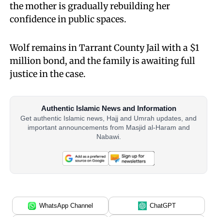
the mother is gradually rebuilding her
confidence in public spaces.
Wolf remains in Tarrant County Jail with a $1
million bond, and the family is awaiting full
justice in the case.
Authentic Islamic News and Information
Get authentic Islamic news, Hajj and Umrah updates, and
important announcements from Masjid al-Haram and
Nabawi.
WhatsApp Channel
ChatGPT