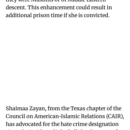
descent. This enhancement could result in
additional prison time if she is convicted.
Shaimaa Zayan, from the Texas chapter of the
Council on American-Islamic Relations (CAIR),
has advocated for the hate crime designation