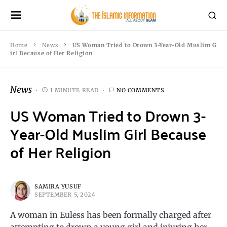
Home
News
US Woman Tried to Drown 3-Year-Old Muslim G
irl Because of Her Religion
News
1 MINUTE READ
NO COMMENTS
US Woman Tried to Drown 3-
Year-Old Muslim Girl Because
of Her Religion
SAMIRA YUSUF
SEPTEMBER 5, 2024
A woman in Euless has been formally charged after