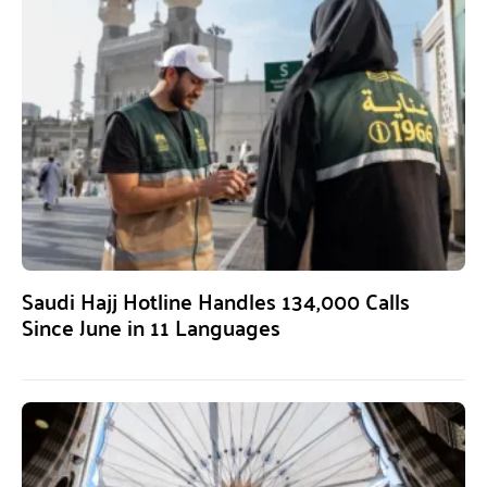
Saudi Hajj Hotline Handles 134,000 Calls
Since June in 11 Languages