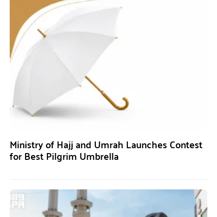
Ministry of Hajj and Umrah Launches Contest
for Best Pilgrim Umbrella