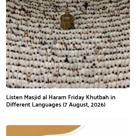
Listen Masjid al Haram Friday Khutbah in
Different Languages (7 August, 2026)