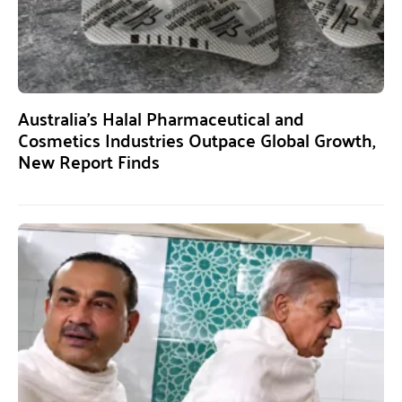
Australia’s Halal Pharmaceutical and
Cosmetics Industries Outpace Global Growth,
New Report Finds