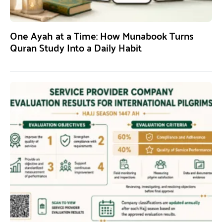
One Ayah at a Time: How Munabook Turns
Quran Study Into a Daily Habit