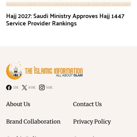
Hajj 2027: Saudi Ministry Approves Hajj 1447
Service Provider Rankings
3M
80K
50K
About Us
Contact Us
Brand Collaboration
Privacy Policy