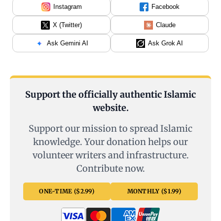
Instagram
Facebook
X (Twitter)
Claude
Ask Gemini AI
Ask Grok AI
Support the officially authentic Islamic
website.
Support our mission to spread Islamic
knowledge. Your donation helps our
volunteer writers and infrastructure.
Contribute now.
ONE-TIME ($2.99)
MONTHLY ($1.99)