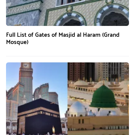
Full List of Gates of Masjid al Haram (Grand
Mosque)