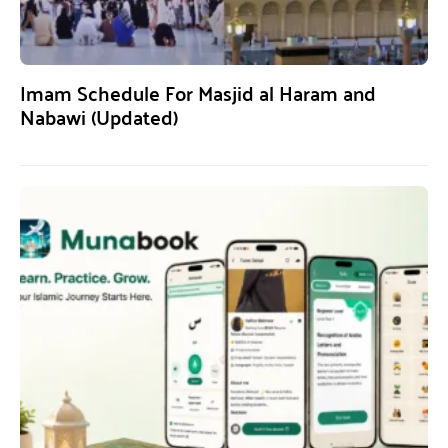
Imam Schedule For Masjid al Haram and
Nabawi (Updated)