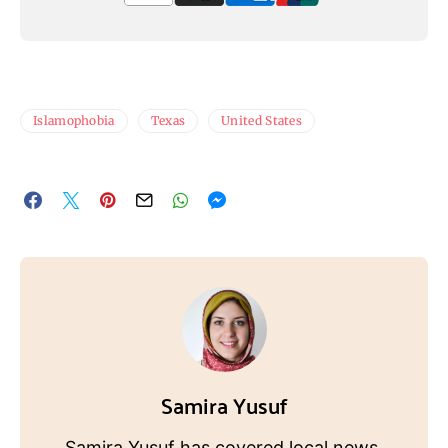
Islamophobia
Texas
United States
Samira Yusuf
Samira Yusuf has covered local news,