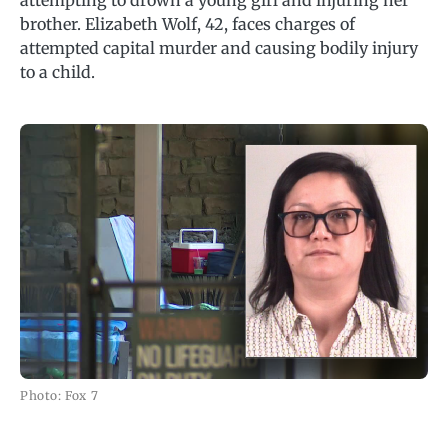
attempting to drown a young girl and injuring her
brother. Elizabeth Wolf, 42, faces charges of
attempted capital murder and causing bodily injury
to a child.
Photo: Fox 7