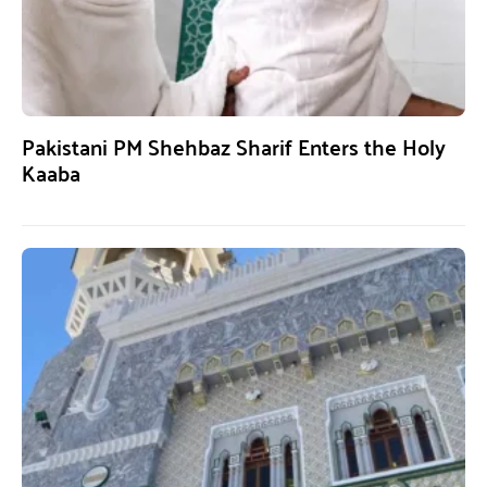
Pakistani PM Shehbaz Sharif Enters the Holy
Kaaba