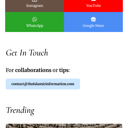
Instagram
YouTube
WhatsApp
Google News
Get In Touch
For
collaborations
or
tips
:
contact@theislamicinformation.com
Trending