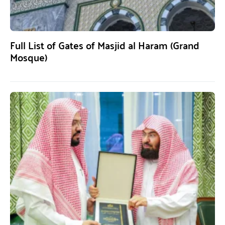
Full List of Gates of Masjid al Haram (Grand
Mosque)