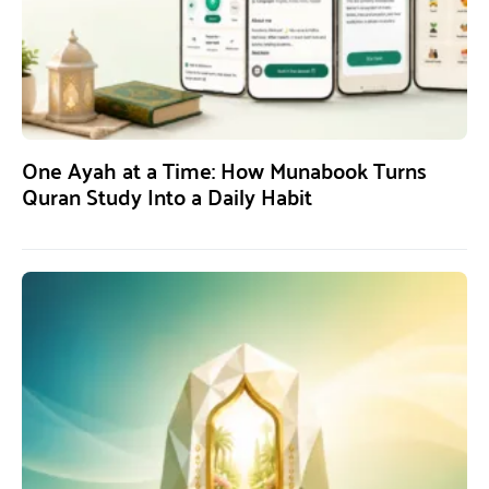
One Ayah at a Time: How Munabook Turns
Quran Study Into a Daily Habit