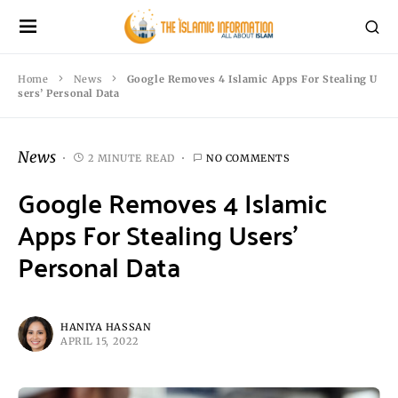
Home
News
Google Removes 4 Islamic Apps For Stealing U
sers’ Personal Data
News
2 MINUTE READ
NO COMMENTS
Google Removes 4 Islamic
Apps For Stealing Users’
Personal Data
HANIYA HASSAN
APRIL 15, 2022