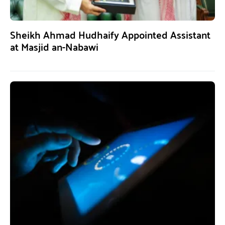
Sheikh Ahmad Hudhaify Appointed Assistant
at Masjid an-Nabawi