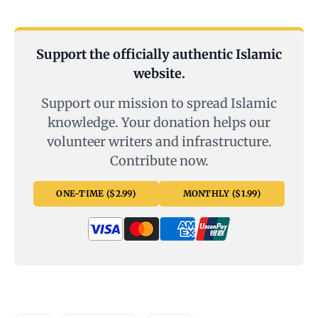
Support the officially authentic Islamic
website.
Support our mission to spread Islamic
knowledge. Your donation helps our
volunteer writers and infrastructure.
Contribute now.
ONE-TIME ($2.99)
MONTHLY ($1.99)