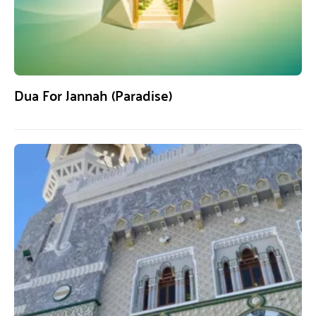
Dua For Jannah (Paradise)