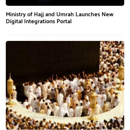
Ministry of Hajj and Umrah Launches New
Digital Integrations Portal