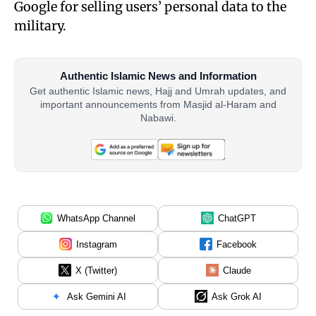
Google for selling users’ personal data to the
military.
Authentic Islamic News and Information
Get authentic Islamic news, Hajj and Umrah updates, and
important announcements from Masjid al-Haram and
Nabawi.
WhatsApp Channel
ChatGPT
Instagram
Facebook
X (Twitter)
Claude
Ask Gemini AI
Ask Grok AI