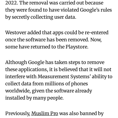
2022. The removal was carried out because
they were found to have violated Google’s rules
by secretly collecting user data.
Westover added that apps could be re-entered
once the software has been removed. Now,
some have returned to the Playstore.
Although Google has taken steps to remove
these applications, it is believed that it will not
interfere with Measurement Systems’ ability to
collect data from millions of phones
worldwide, given the software already
installed by many people.
Previously,
Muslim Pro
was also banned by