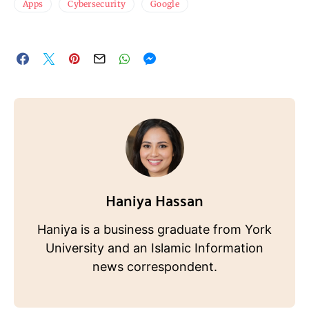
Apps
Cybersecurity
Google
Haniya Hassan
Haniya is a business graduate from York
University and an Islamic Information
news correspondent.