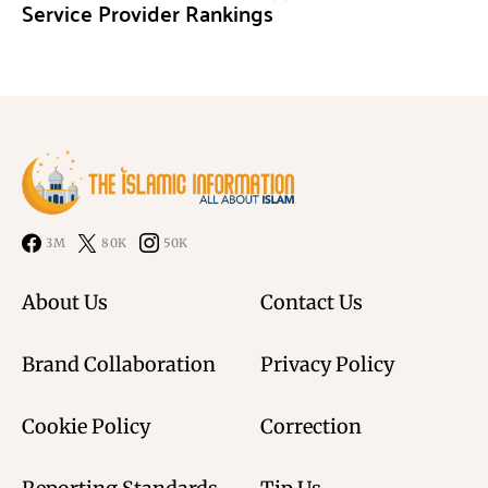
Service Provider Rankings
3M
80K
50K
About Us
Contact Us
Brand Collaboration
Privacy Policy
Cookie Policy
Correction