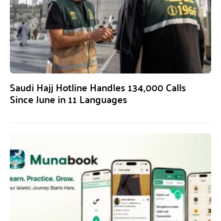
Saudi Hajj Hotline Handles 134,000 Calls
Since June in 11 Languages