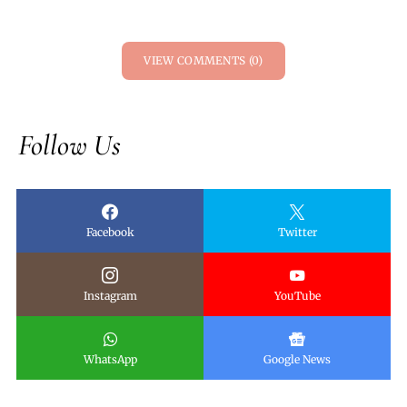
VIEW COMMENTS (0)
Follow Us
Facebook
Twitter
Instagram
YouTube
WhatsApp
Google News