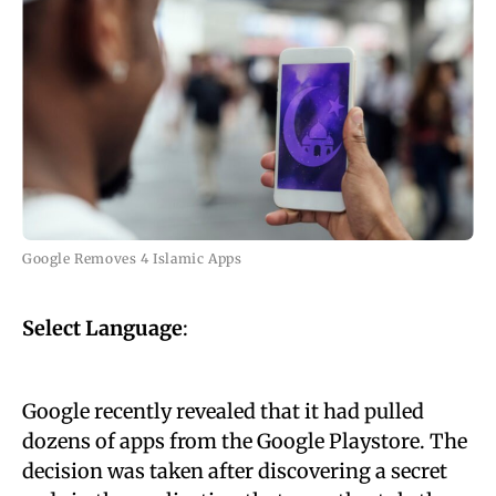
Google Removes 4 Islamic Apps
Select Language
:
Google recently revealed that it had pulled
dozens of apps from the Google Playstore. The
decision was taken after discovering a secret