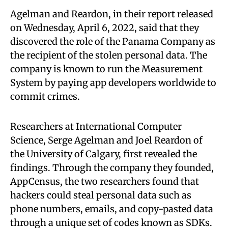
Agelman and Reardon, in their report released
on Wednesday, April 6, 2022, said that they
discovered the role of the Panama Company as
the recipient of the stolen personal data. The
company is known to run the Measurement
System by paying app developers worldwide to
commit crimes.
Researchers at International Computer
Science, Serge Agelman and Joel Reardon of
the University of Calgary, first revealed the
findings. Through the company they founded,
AppCensus, the two researchers found that
hackers could steal personal data such as
phone numbers, emails, and copy-pasted data
through a unique set of codes known as SDKs.