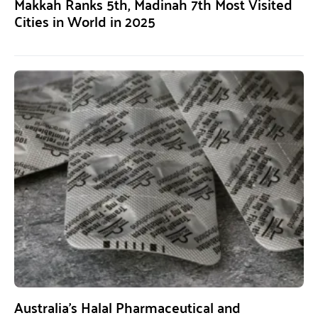
Makkah Ranks 5th, Madinah 7th Most Visited
Cities in World in 2025
Australia’s Halal Pharmaceutical and