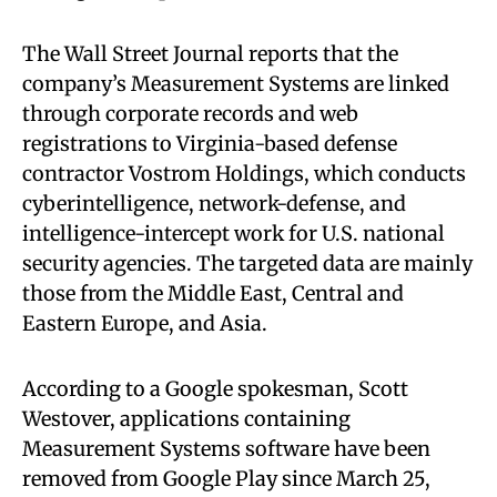
The Wall Street Journal reports that the
company’s Measurement Systems are linked
through corporate records and web
registrations to Virginia-based defense
contractor Vostrom Holdings, which conducts
cyberintelligence, network-defense, and
intelligence-intercept work for U.S. national
security agencies. The targeted data are mainly
those from the Middle East, Central and
Eastern Europe, and Asia.
According to a Google spokesman, Scott
Westover, applications containing
Measurement Systems software have been
removed from Google Play since March 25,