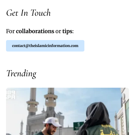
Get In Touch
For
collaborations
or
tips
:
contact@theislamicinformation.com
Trending