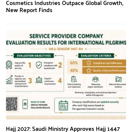
Cosmetics Industries Outpace Global Growth,
New Report Finds
Hajj 2027: Saudi Ministry Approves Hajj 1447