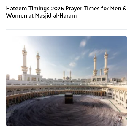
Hateem Timings 2026 Prayer Times for Men &
Women at Masjid al-Haram