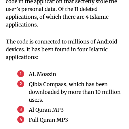
code in the application that secretly stole the
user’s personal data. Of the 11 deleted
applications, of which there are 4 Islamic
applications.
The code is connected to millions of Android
devices. It has been found in four Islamic
applications:
AL Moazin
Qibla Compass, which has been
downloaded by more than 10 million
users.
Al Quran MP3
Full Quran MP3