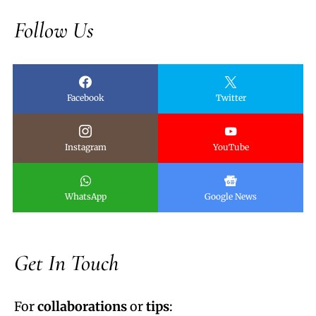
Follow Us
Facebook
Twitter
Instagram
YouTube
WhatsApp
Google News
Get In Touch
For
collaborations
or
tips
: