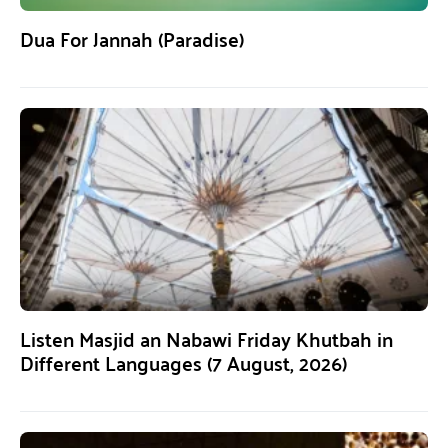
Dua For Jannah (Paradise)
Listen Masjid an Nabawi Friday Khutbah in
Different Languages (7 August, 2026)