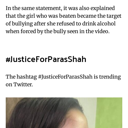
In the same statement, it was also explained
that the girl who was beaten became the target
of bullying after she refused to drink alcohol
when forced by the bully seen in the video.
#JusticeForParasShah
The hashtag #JusticeForParasShah is trending
on Twitter.