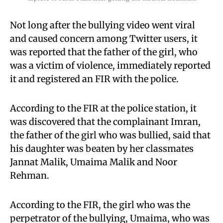
Not long after the bullying video went viral
and caused concern among Twitter users, it
was reported that the father of the girl, who
was a victim of violence, immediately reported
it and registered an FIR with the police.
According to the FIR at the police station, it
was discovered that the complainant Imran,
the father of the girl who was bullied, said that
his daughter was beaten by her classmates
Jannat Malik, Umaima Malik and Noor
Rehman.
According to the FIR, the girl who was the
perpetrator of the bullying, Umaima, who was