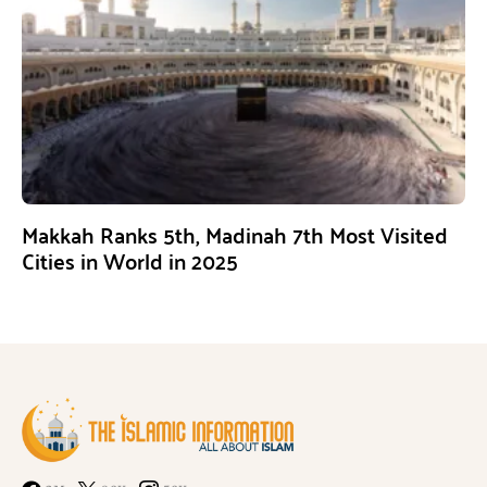
Makkah Ranks 5th, Madinah 7th Most Visited
Cities in World in 2025