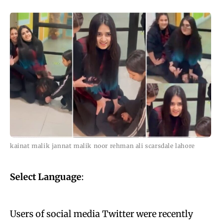
kainat malik jannat malik noor rehman ali scarsdale lahore
Select Language
:
Users of social media Twitter were recently