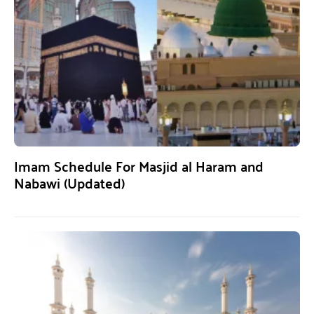
Imam Schedule For Masjid al Haram and
Nabawi (Updated)