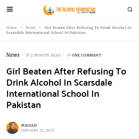
Home
News
Girl Beaten After Refusing To Drink Alcohol In
Scarsdale International School In Pakistan
News
2 MINUTE READ
ONE COMMENT
Girl Beaten After Refusing To
Drink Alcohol In Scarsdale
International School In
Pakistan
MAISAH
JANUARY 21, 2023