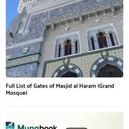
Full List of Gates of Masjid al Haram (Grand
Mosque)