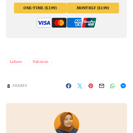
ONE-TIME ($2.99)
MONTHLY ($1.99)
Lahore
Pakistan
8
SHARES