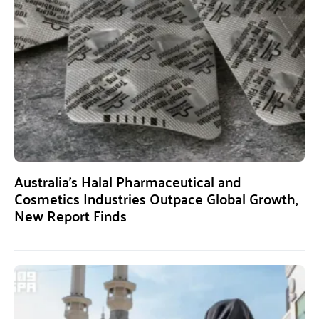
Australia’s Halal Pharmaceutical and
Cosmetics Industries Outpace Global Growth,
New Report Finds