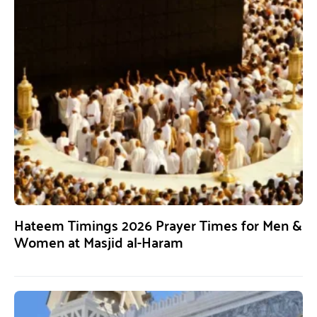
Hateem Timings 2026 Prayer Times for Men &
Women at Masjid al-Haram