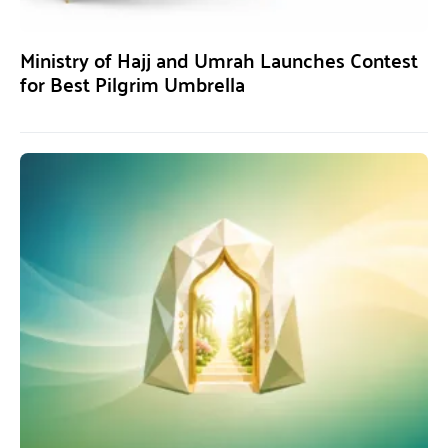
Ministry of Hajj and Umrah Launches Contest
for Best Pilgrim Umbrella