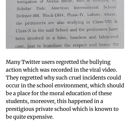
Many Twitter users regretted the bullying
action which was recorded in the viral video.
They regretted why such cruel incidents could
occur in the school environment, which should
be a place for the moral education of these
students, moreover, this happened in a
prestigious private school which is known to
be quite expensive.