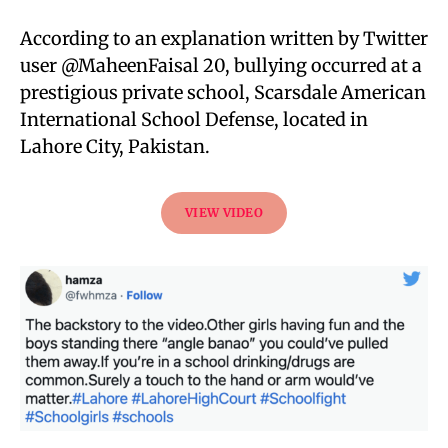
According to an explanation written by Twitter
user @MaheenFaisal 20, bullying occurred at a
prestigious private school, Scarsdale American
International School Defense, located in
Lahore City, Pakistan.
VIEW VIDEO