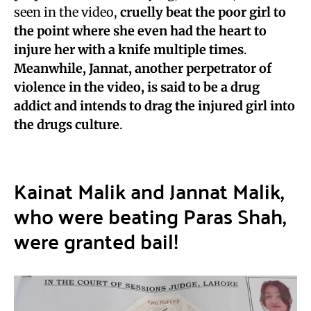
seen in the video,
cruelly beat the poor girl to
the point where she even had the heart to
injure her with a knife multiple times
.
Meanwhile, Jannat, another perpetrator of
violence in the video, is said to be a drug
addict and intends to drag the injured girl into
the drugs culture
.
Kainat Malik and Jannat Malik,
who were beating Paras Shah,
were granted bail!