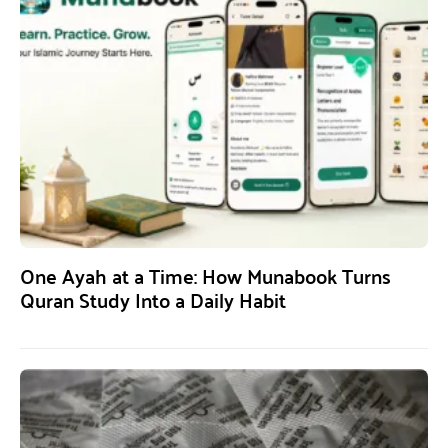
One Ayah at a Time: How Munabook Turns
Quran Study Into a Daily Habit