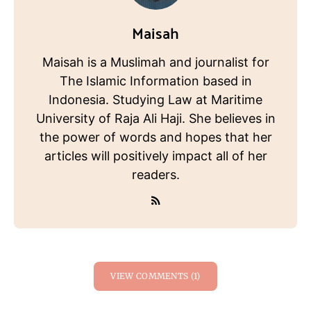
Maisah
Maisah is a Muslimah and journalist for
The Islamic Information based in
Indonesia. Studying Law at Maritime
University of Raja Ali Haji. She believes in
the power of words and hopes that her
articles will positively impact all of her
readers.
VIEW COMMENTS (1)