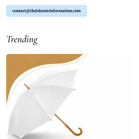
contact@theislamicinformation.com
Trending