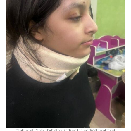
Capture of Paras Shah after getting the medical treatment