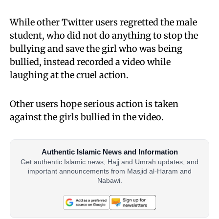
While other Twitter users regretted the male
student, who did not do anything to stop the
bullying and save the girl who was being
bullied, instead recorded a video while
laughing at the cruel action.
Other users hope serious action is taken
against the girls bullied in the video.
Authentic Islamic News and Information
Get authentic Islamic news, Hajj and Umrah updates, and
important announcements from Masjid al-Haram and
Nabawi.