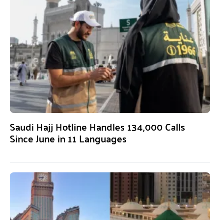
Saudi Hajj Hotline Handles 134,000 Calls
Since June in 11 Languages