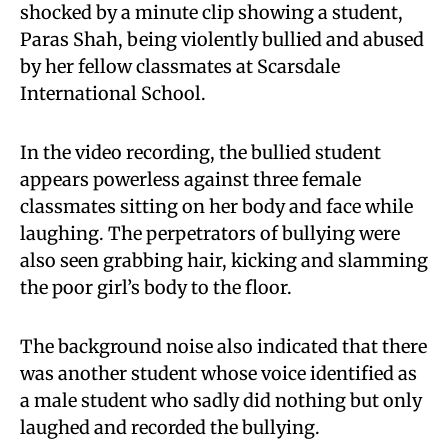
shocked by a minute clip showing a student,
Paras Shah, being violently bullied and abused
by her fellow classmates at Scarsdale
International School.
In the video recording, the bullied student
appears powerless against three female
classmates sitting on her body and face while
laughing. The perpetrators of bullying were
also seen grabbing hair, kicking and slamming
the poor girl’s body to the floor.
The background noise also indicated that there
was another student whose voice identified as
a male student who sadly did nothing but only
laughed and recorded the bullying.