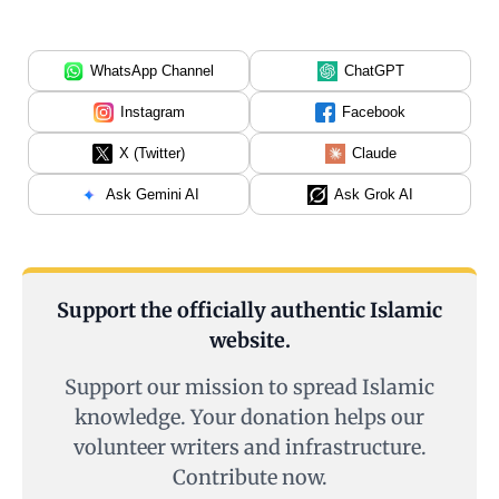
WhatsApp Channel
ChatGPT
Instagram
Facebook
X (Twitter)
Claude
Ask Gemini AI
Ask Grok AI
Support the officially authentic Islamic
website.
Support our mission to spread Islamic
knowledge. Your donation helps our
volunteer writers and infrastructure.
Contribute now.