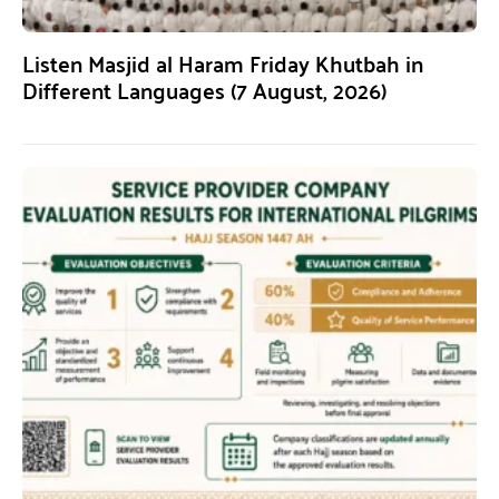
Listen Masjid al Haram Friday Khutbah in
Different Languages (7 August, 2026)