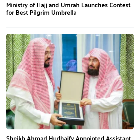
Ministry of Hajj and Umrah Launches Contest
for Best Pilgrim Umbrella
Sheikh Ahmad Hudhaify Appointed Assistant