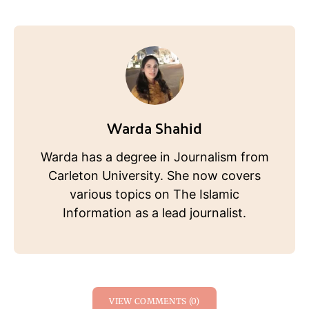
Warda Shahid
Warda has a degree in Journalism from
Carleton University. She now covers
various topics on The Islamic
Information as a lead journalist.
VIEW COMMENTS (0)