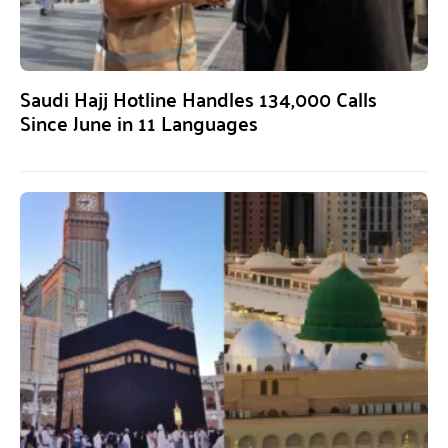
Saudi Hajj Hotline Handles 134,000 Calls
Since June in 11 Languages