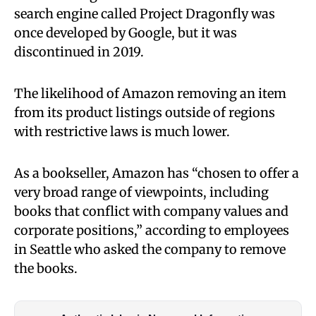
search engine called Project Dragonfly was
once developed by Google, but it was
discontinued in 2019.
The likelihood of Amazon removing an item
from its product listings outside of regions
with restrictive laws is much lower.
As a bookseller, Amazon has “chosen to offer a
very broad range of viewpoints, including
books that conflict with company values and
corporate positions,” according to employees
in Seattle who asked the company to remove
the books.