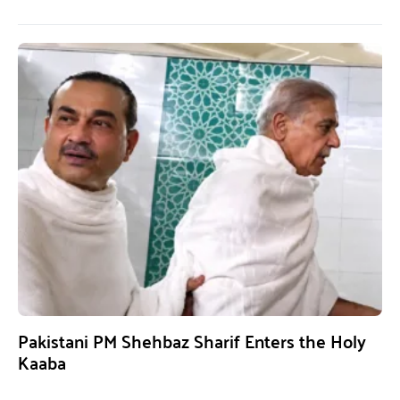
Pakistani PM Shehbaz Sharif Enters the Holy
Kaaba