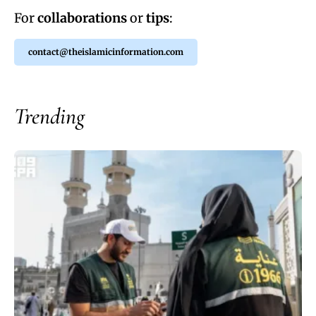
For
collaborations
or
tips
:
contact@theislamicinformation.com
Trending