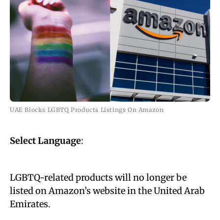
UAE Blocks LGBTQ Products Listings On Amazon
Select Language
:
LGBTQ-related products will no longer be
listed on Amazon’s website in the United Arab
Emirates.