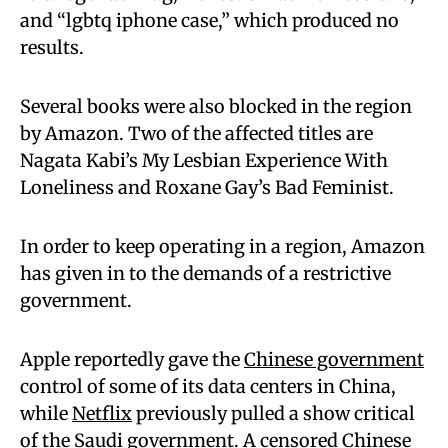
and “lgbtq iphone case,” which produced no
results.
Several books were also blocked in the region
by Amazon. Two of the affected titles are
Nagata Kabi’s My Lesbian Experience With
Loneliness and Roxane Gay’s Bad Feminist.
In order to keep operating in a region, Amazon
has given in to the demands of a restrictive
government.
Apple reportedly gave the
Chinese government
control of some of its data centers in China,
while
Netflix
previously pulled a show critical
of the Saudi government. A censored Chinese