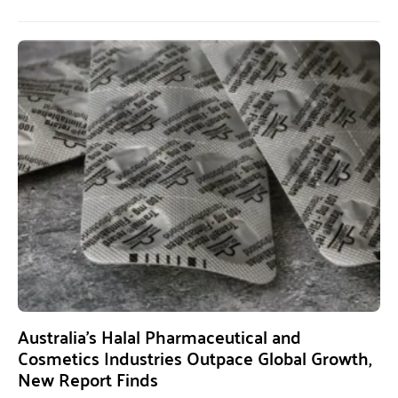
Australia’s Halal Pharmaceutical and
Cosmetics Industries Outpace Global Growth,
New Report Finds