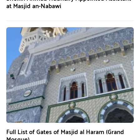
at Masjid an-Nabawi
Full List of Gates of Masjid al Haram (Grand
Mosque)