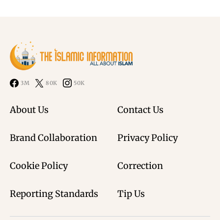
3M
80K
50K
About Us
Contact Us
Brand Collaboration
Privacy Policy
Cookie Policy
Correction
Reporting Standards
Tip Us