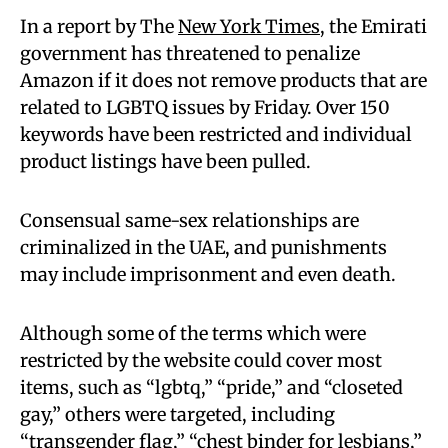
In a report by The
New York Times
, the Emirati
government has threatened to penalize
Amazon if it does not remove products that are
related to LGBTQ issues by Friday. Over 150
keywords have been restricted and individual
product listings have been pulled.
Consensual same-sex relationships are
criminalized in the UAE, and punishments
may include imprisonment and even death.
Although some of the terms which were
restricted by the website could cover most
items, such as “lgbtq,” “pride,” and “closeted
gay,” others were targeted, including
“transgender flag,” “chest binder for lesbians,”