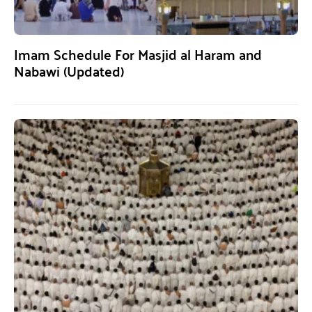
Imam Schedule For Masjid al Haram and
Nabawi (Updated)