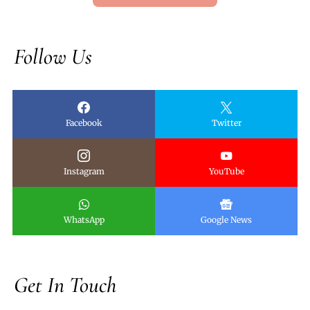
Follow Us
Facebook
Twitter
Instagram
YouTube
WhatsApp
Google News
Get In Touch