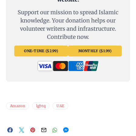
Support our mission to spread Islamic
knowledge. Your donation helps our
volunteer writers and infrastructure.
Contribute now.
ONE-TIME ($2.99)
MONTHLY ($1.99)
Amazon
lgbtq
UAE