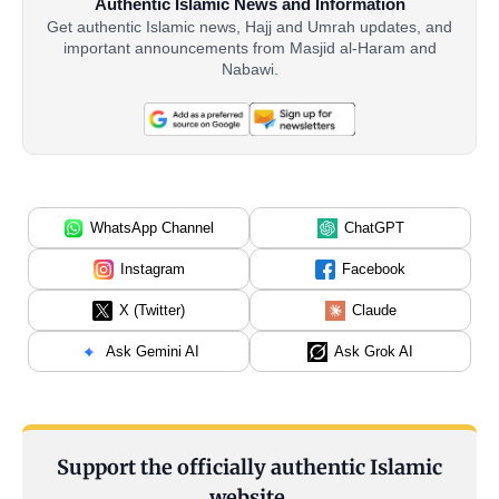
Authentic Islamic News and Information
Get authentic Islamic news, Hajj and Umrah updates, and
important announcements from Masjid al-Haram and
Nabawi.
WhatsApp Channel
ChatGPT
Instagram
Facebook
X (Twitter)
Claude
Ask Gemini AI
Ask Grok AI
Support the officially authentic Islamic
website.