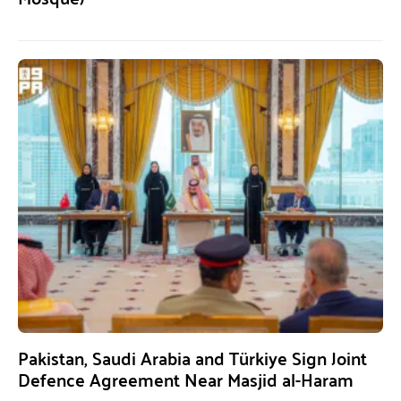
Pakistan, Saudi Arabia and Türkiye Sign Joint
Defence Agreement Near Masjid al-Haram