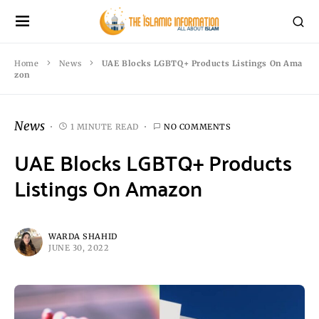
Home
News
UAE Blocks LGBTQ+ Products Listings On Ama
zon
News
1 MINUTE READ
NO COMMENTS
UAE Blocks LGBTQ+ Products
Listings On Amazon
WARDA SHAHID
JUNE 30, 2022