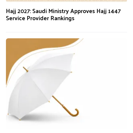
Hajj 2027: Saudi Ministry Approves Hajj 1447
Service Provider Rankings