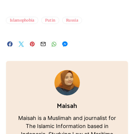
Islamophobia
Putin
Russia
Maisah
Maisah is a Muslimah and journalist for
The Islamic Information based in