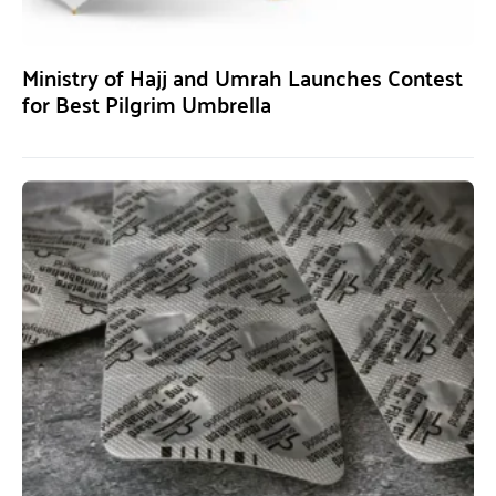
Ministry of Hajj and Umrah Launches Contest
for Best Pilgrim Umbrella