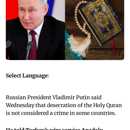
Select Language
:
Russian President Vladimir Putin said
Wednesday that desecration of the Holy Quran
is not considered a crime in some countries.