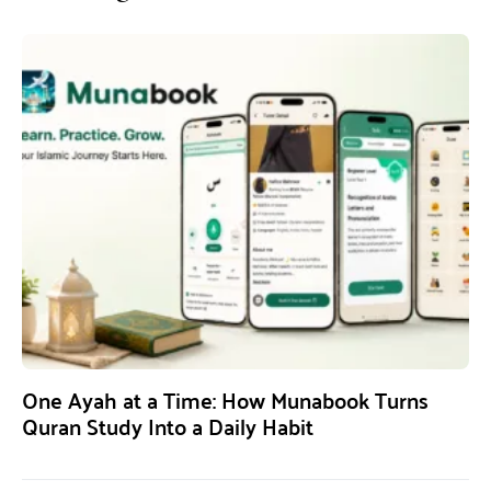
One Ayah at a Time: How Munabook Turns
Quran Study Into a Daily Habit