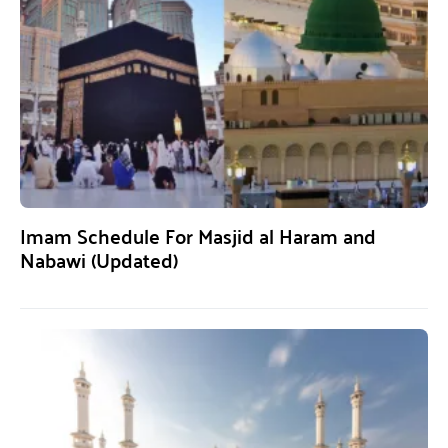
Imam Schedule For Masjid al Haram and
Nabawi (Updated)