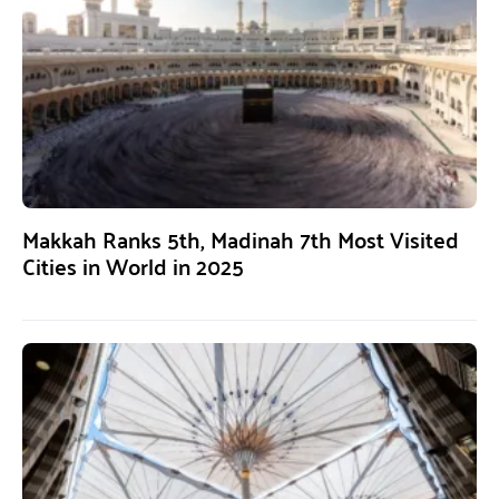
Makkah Ranks 5th, Madinah 7th Most Visited
Cities in World in 2025