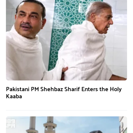
Pakistani PM Shehbaz Sharif Enters the Holy
Kaaba