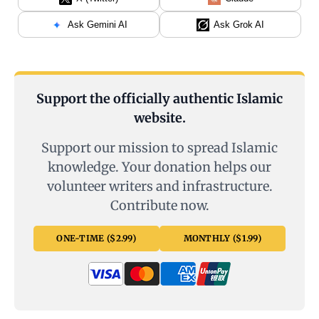
Ask Gemini AI
Ask Grok AI
Support the officially authentic Islamic
website.
Support our mission to spread Islamic
knowledge. Your donation helps our
volunteer writers and infrastructure.
Contribute now.
ONE-TIME ($2.99)
MONTHLY ($1.99)