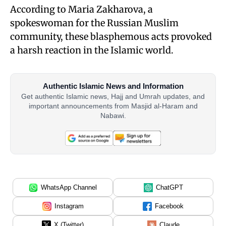
According to Maria Zakharova, a
spokeswoman for the Russian Muslim
community, these blasphemous acts provoked
a harsh reaction in the Islamic world.
Authentic Islamic News and Information
Get authentic Islamic news, Hajj and Umrah updates, and
important announcements from Masjid al-Haram and
Nabawi.
WhatsApp Channel
ChatGPT
Instagram
Facebook
X (Twitter)
Claude