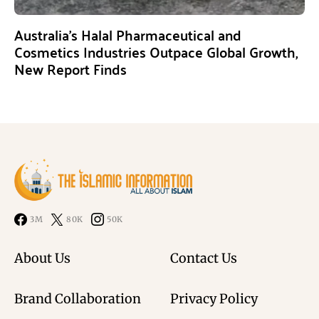
Australia’s Halal Pharmaceutical and
Cosmetics Industries Outpace Global Growth,
New Report Finds
3M
80K
50K
About Us
Contact Us
Brand Collaboration
Privacy Policy