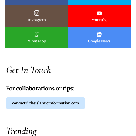
Instagram
YouTube
WhatsApp
Google News
Get In Touch
For
collaborations
or
tips
:
contact@theislamicinformation.com
Trending