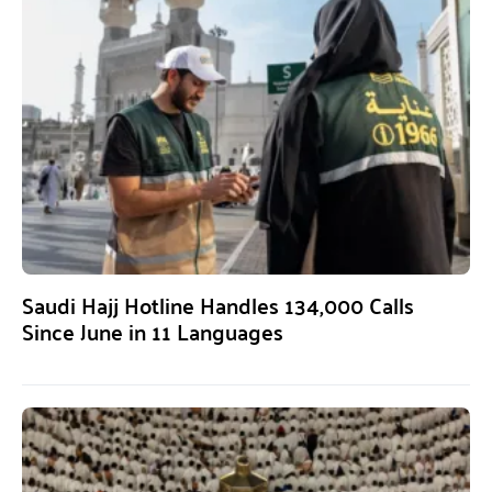
Saudi Hajj Hotline Handles 134,000 Calls
Since June in 11 Languages