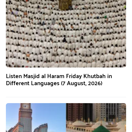
Listen Masjid al Haram Friday Khutbah in
Different Languages (7 August, 2026)