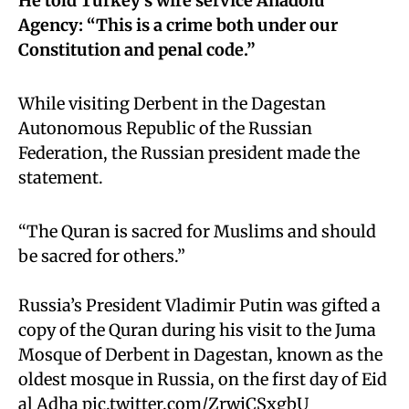
He told Turkey’s wire service Anadolu
Agency: “This is a crime both under our
Constitution and penal code.”
While visiting Derbent in the Dagestan
Autonomous Republic of the Russian
Federation, the Russian president made the
statement.
“The Quran is sacred for Muslims and should
be sacred for others.”
Russia’s President Vladimir Putin was gifted a
copy of the Quran during his visit to the Juma
Mosque of Derbent in Dagestan, known as the
oldest mosque in Russia, on the first day of Eid
al Adha
pic.twitter.com/ZrwjCSxgbU