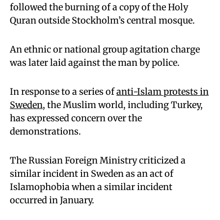
followed the burning of a copy of the Holy
Quran outside Stockholm’s central mosque.
An ethnic or national group agitation charge
was later laid against the man by police.
In response to a series of
anti-Islam protests in
Sweden
, the Muslim world, including Turkey,
has expressed concern over the
demonstrations.
The Russian Foreign Ministry criticized a
similar incident in Sweden as an act of
Islamophobia when a similar incident
occurred in January.