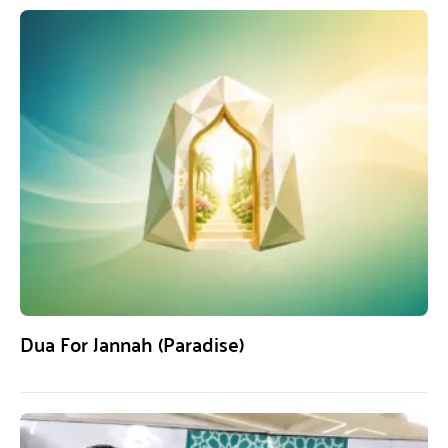
Dua For Jannah (Paradise)