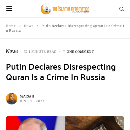
Home
News
Putin Declares Disrespecting Quran Is a Crime I
n Russia
News
1 MINUTE READ
ONE COMMENT
Putin Declares Disrespecting
Quran Is a Crime In Russia
MAISAH
JUNE 30, 2023