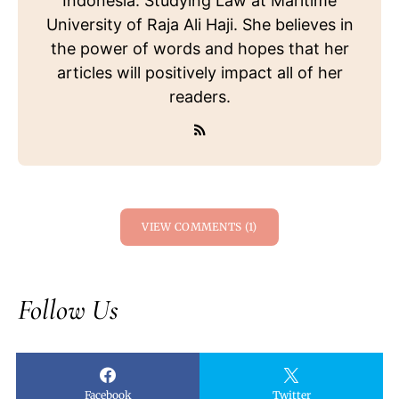
Indonesia. Studying Law at Maritime
University of Raja Ali Haji. She believes in
the power of words and hopes that her
articles will positively impact all of her
readers.
VIEW COMMENTS (1)
Follow Us
Facebook
Twitter