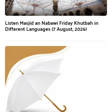
Listen Masjid an Nabawi Friday Khutbah in
Different Languages (7 August, 2026)