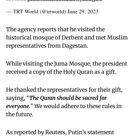
— TRT World (@trtworld)
June 29, 2023
The agency reports that he visited the
historical mosque of Derbent and met Muslim
representatives from Dagestan.
While visiting the Juma Mosque, the president
received a copy of the Holy Quran as a gift.
He thanked the representatives for their gift,
saying, “
The Quran should be sacred for
everyone.
” We would adhere to these rules in
the future.
As reported by Reuters, Putin’s statement