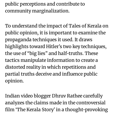
public perceptions and contribute to
community marginalization.
To understand the impact of Tales of Kerala on
public opinion, it is important to examine the
propaganda techniques it used. It draws
highlights toward Hitler’s two key techniques,
the use of “big lies” and half-truths. These
tactics manipulate information to create a
distorted reality in which repetitions and
partial truths deceive and influence public
opinion.
Indian video blogger Dhruv Rathee carefully
analyzes the claims made in the controversial
film ‘The Kerala Story’ in a thought-provoking