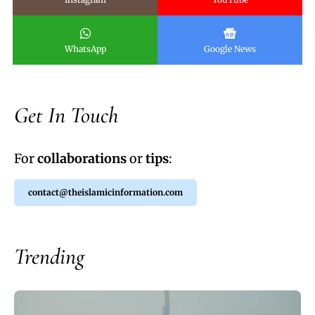
WhatsApp
Google News
Get In Touch
For
collaborations
or
tips
:
contact@theislamicinformation.com
Trending