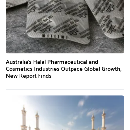
Australia’s Halal Pharmaceutical and
Cosmetics Industries Outpace Global Growth,
New Report Finds