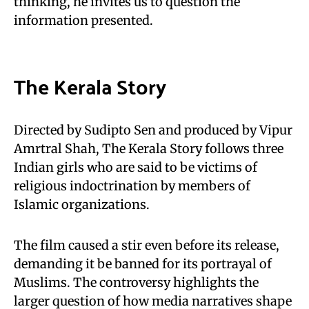
thinking, he invites us to question the
information presented.
The Kerala Story
Directed by Sudipto Sen and produced by Vipur
Amrtral Shah, The Kerala Story follows three
Indian girls who are said to be victims of
religious indoctrination by members of
Islamic organizations.
The film caused a stir even before its release,
demanding it be banned for its portrayal of
Muslims. The controversy highlights the
larger question of how media narratives shape