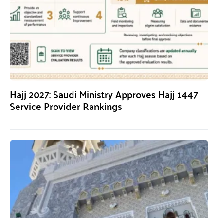
Hajj 2027: Saudi Ministry Approves Hajj 1447
Service Provider Rankings