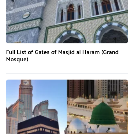
Full List of Gates of Masjid al Haram (Grand
Mosque)