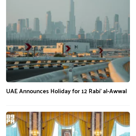
UAE Announces Holiday for 12 Rabi’ al-Awwal