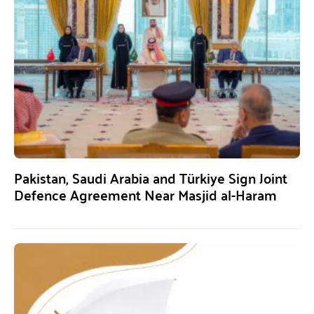
Pakistan, Saudi Arabia and Türkiye Sign Joint
Defence Agreement Near Masjid al-Haram