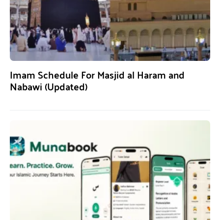
Imam Schedule For Masjid al Haram and
Nabawi (Updated)