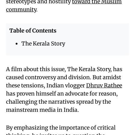
stereotypes and hostility
toward the Muslim
community
.
Table of Contents
The Kerala Story
A film about this issue, The Kerala Story, has
caused controversy and division. But amidst
these tensions, Indian vlogger
Dhruv Rathee
has proven himself an advocate for reason,
challenging the narratives spread by the
mainstream media in India.
By emphasizing the importance of critical