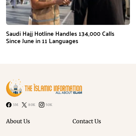
Saudi Hajj Hotline Handles 134,000 Calls
Since June in 11 Languages
3M
80K
50K
About Us
Contact Us