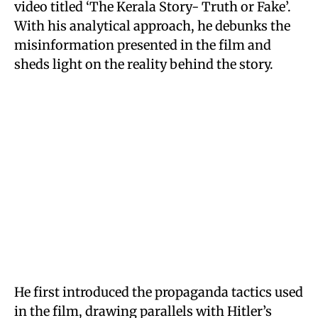
video titled ‘The Kerala Story- Truth or Fake’.
With his analytical approach, he debunks the
misinformation presented in the film and
sheds light on the reality behind the story.
He first introduced the propaganda tactics used
in the film, drawing parallels with Hitler’s