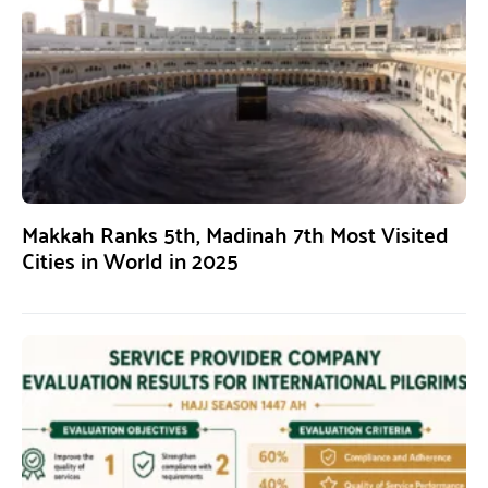
Makkah Ranks 5th, Madinah 7th Most Visited
Cities in World in 2025