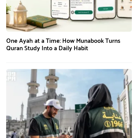
One Ayah at a Time: How Munabook Turns
Quran Study Into a Daily Habit