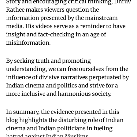
Story and encouraging critical thinking, Dhruv
Rathee makes viewers question the
information presented by the mainstream
media. His videos serve as a reminder to have
insight and fact-checking in an age of
misinformation.
By seeking truth and promoting
understanding, we can free ourselves from the
influence of divisive narratives perpetuated by
Indian cinema and politics and strive for a
more inclusive and harmonious society.
In summary, the evidence presented in this
blog highlights the disturbing role of Indian
cinema and Indian politicians in fueling
hatred against Indian Muslims.