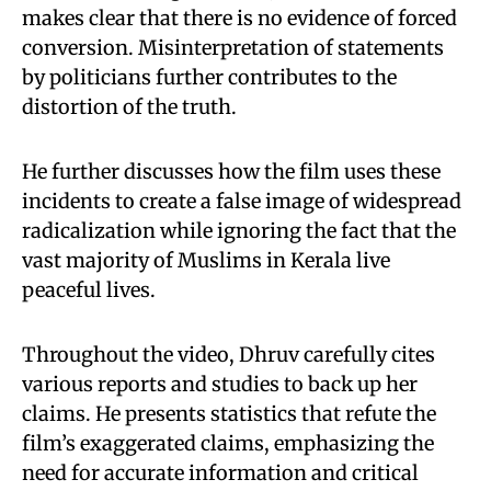
makes clear that there is no evidence of forced
conversion. Misinterpretation of statements
by politicians further contributes to the
distortion of the truth.
He further discusses how the film uses these
incidents to create a false image of widespread
radicalization while ignoring the fact that the
vast majority of Muslims in Kerala live
peaceful lives.
Throughout the video, Dhruv carefully cites
various reports and studies to back up her
claims. He presents statistics that refute the
film’s exaggerated claims, emphasizing the
need for accurate information and critical