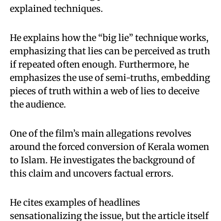
explained techniques.
He explains how the “big lie” technique works,
emphasizing that lies can be perceived as truth
if repeated often enough. Furthermore, he
emphasizes the use of semi-truths, embedding
pieces of truth within a web of lies to deceive
the audience.
One of the film’s main allegations revolves
around the forced conversion of Kerala women
to Islam. He investigates the background of
this claim and uncovers factual errors.
He cites examples of headlines
sensationalizing the issue, but the article itself