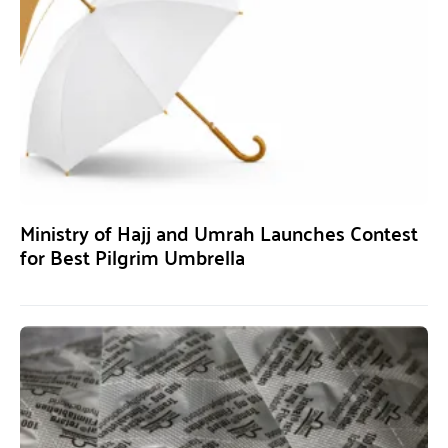
Ministry of Hajj and Umrah Launches Contest
for Best Pilgrim Umbrella