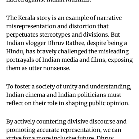
The Kerala story is an example of narrative
misrepresentation and distortion that
perpetuates stereotypes and divisions. But
Indian vlogger Dhruv Rathee, despite being a
Hindu, has bravely challenged the misleading
portrayals of Indian media and films, exposing
them as utter nonsense.
To foster a society of unity and understanding,
Indian cinema and Indian politicians must
reflect on their role in shaping public opinion.
By actively countering divisive discourse and
promoting accurate representation, we can
strive for a more inclusive future. Dhruv