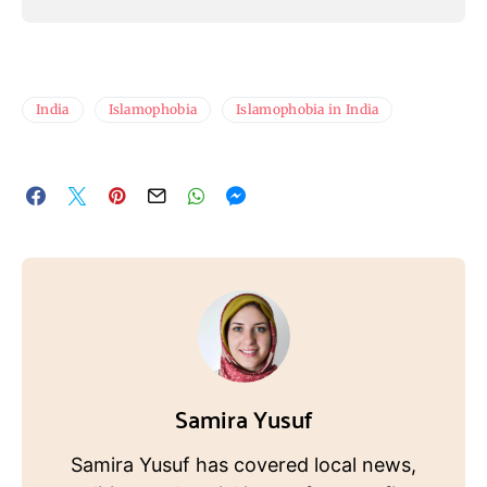
India
Islamophobia
Islamophobia in India
Samira Yusuf
Samira Yusuf has covered local news,