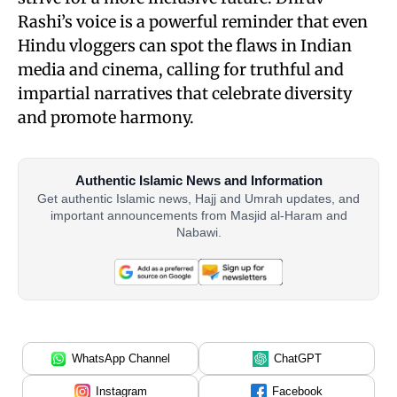
Rashi’s voice is a powerful reminder that even
Hindu vloggers can spot the flaws in Indian
media and cinema, calling for truthful and
impartial narratives that celebrate diversity
and promote harmony.
Authentic Islamic News and Information
Get authentic Islamic news, Hajj and Umrah updates, and
important announcements from Masjid al-Haram and
Nabawi.
WhatsApp Channel
ChatGPT
Instagram
Facebook