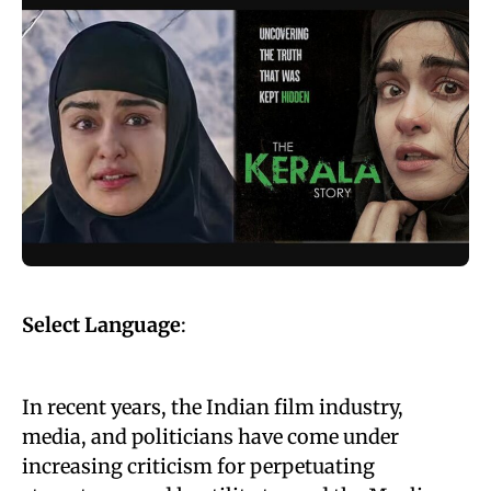
Select Language
:
In recent years, the Indian film industry,
media, and politicians have come under
increasing criticism for perpetuating