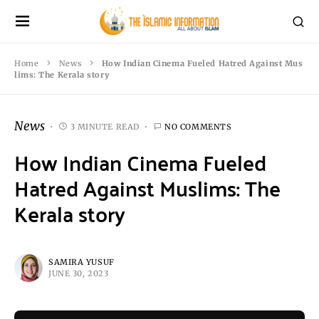
Home
News
How Indian Cinema Fueled Hatred Against Mus
lims: The Kerala story
News
3 MINUTE READ
NO COMMENTS
How Indian Cinema Fueled
Hatred Against Muslims: The
Kerala story
SAMIRA YUSUF
JUNE 30, 2023