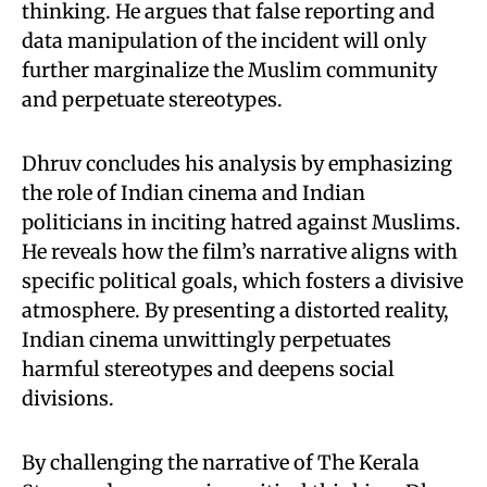
thinking. He argues that false reporting and
data manipulation of the incident will only
further marginalize the Muslim community
and perpetuate stereotypes.
Dhruv concludes his analysis by emphasizing
the role of Indian cinema and Indian
politicians in inciting hatred against Muslims.
He reveals how the film’s narrative aligns with
specific political goals, which fosters a divisive
atmosphere. By presenting a distorted reality,
Indian cinema unwittingly perpetuates
harmful stereotypes and deepens social
divisions.
By challenging the narrative of The Kerala