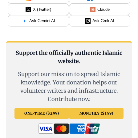
X (Twitter)
Claude
Ask Gemini AI
Ask Grok AI
Support the officially authentic Islamic
website.
Support our mission to spread Islamic
knowledge. Your donation helps our
volunteer writers and infrastructure.
Contribute now.
ONE-TIME ($2.99)
MONTHLY ($1.99)