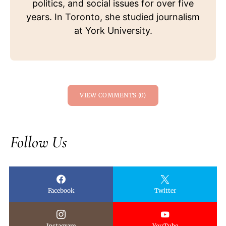
politics, and social issues for over five
years. In Toronto, she studied journalism
at York University.
VIEW COMMENTS (0)
Follow Us
Facebook
Twitter
Instagram
YouTube