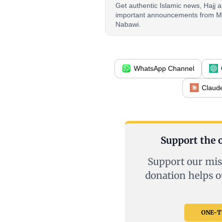
Get authentic Islamic news, Hajj
important announcements from M
Nabawi.
WhatsApp Channel
Claud
Support the o
Support our mis
donation helps o
ONE-TI