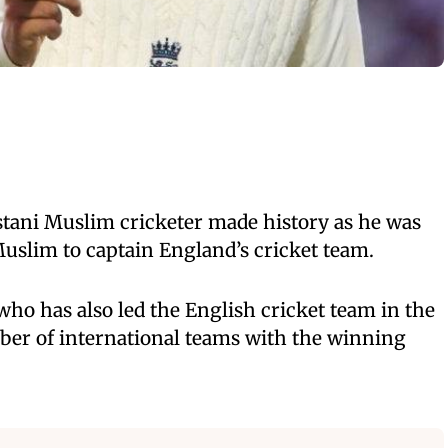
stani Muslim cricketer made history as he was
Muslim to captain England’s cricket team.
who has also led the English cricket team in the
er of international teams with the winning