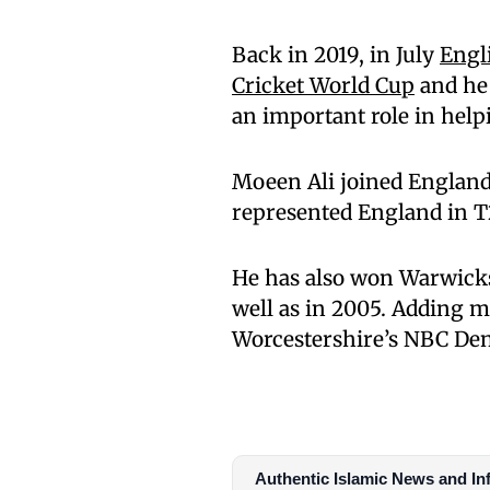
Back in 2019, in July
Engl
Cricket World Cup
and he 
an important role in help
Moeen Ali joined England’
represented England in T
He has also won Warwick
well as in 2005. Adding m
Worcestershire’s NBC De
Authentic Islamic News and In