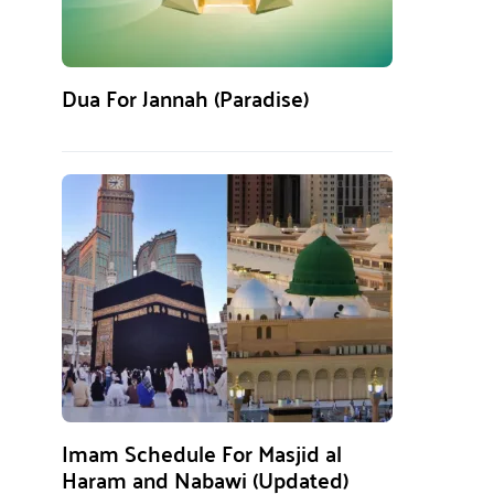
Dua For Jannah (Paradise)
Imam Schedule For Masjid al
Haram and Nabawi (Updated)