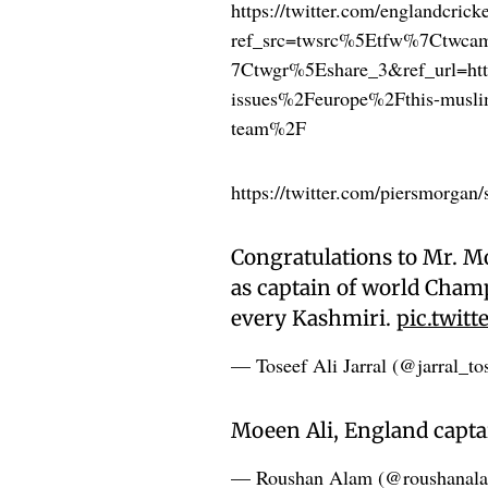
https://twitter.com/englandcri
ref_src=twsrc%5Etfw%7Ctwc
7Ctwgr%5Eshare_3&ref_url=h
issues%2Feurope%2Fthis-muslim-
team%2F
https://twitter.com/piersmorga
Congratulations to Mr. Mo
as captain of world Cham
every Kashmiri.
pic.twit
— Toseef Ali Jarral (@jarral_to
Moeen Ali, England capta
— Roushan Alam (@roushanal