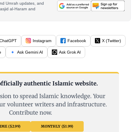
 and Umrah updates, and
asjid al-Haram and
ChatGPT
Instagram
Facebook
X (Twitter)
e
Ask Gemini AI
Ask Grok AI
fficially authentic Islamic website.
sion to spread Islamic knowledge. Your
ur volunteer writers and infrastructure.
Contribute now.
ME ($2.99)
MONTHLY ($1.99)