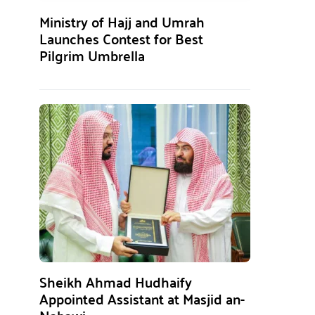
Ministry of Hajj and Umrah
Launches Contest for Best
Pilgrim Umbrella
Sheikh Ahmad Hudhaify
Appointed Assistant at Masjid an-