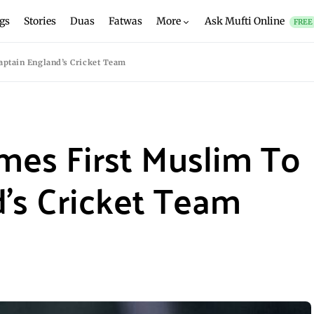
gs
Stories
Duas
Fatwas
More
Ask Mufti Online
FREE
ptain England’s Cricket Team
mes First Muslim To
’s Cricket Team