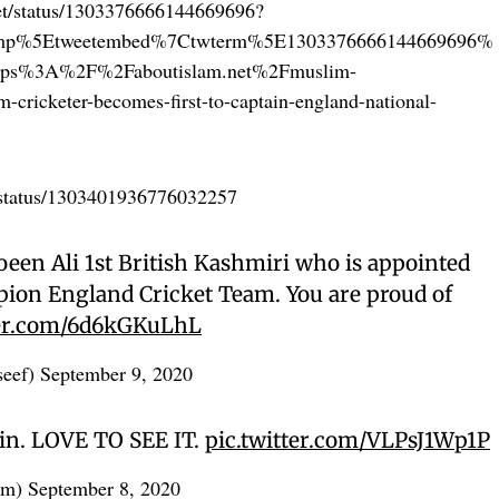
cket/status/1303376666144669696?
amp%5Etweetembed%7Ctwterm%5E1303376666144669696%
ttps%3A%2F%2Faboutislam.net%2Fmuslim-
cricketer-becomes-first-to-captain-england-national-
n/status/1303401936776032257
een Ali 1st British Kashmiri who is appointed
pion England Cricket Team. You are proud of
ter.com/6d6kGKuLhL
seef)
September 9, 2020
in. LOVE TO SEE IT.
pic.twitter.com/VLPsJ1Wp1P
am)
September 8, 2020