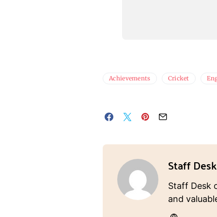
Achievements
Cricket
En
Staff Desk
Staff Desk 
and valuabl