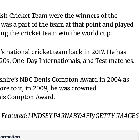
ish Cricket Team were the winners of the
was a part of the team at that point and played
ing the cricket team win the world cup.
s national cricket team back in 2017. He has
20s, One-Day Internationals, and Test matches.
shire’s NBC Denis Compton Award in 2004 as
ore to it, in 2009, he was crowned
nis Compton Award.
Featured: LINDSEY PARNABY/AFP/GETTY IMAGES
formation