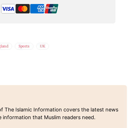
gland
Sports
UK
of The Islamic Information covers the latest news
e information that Muslim readers need.