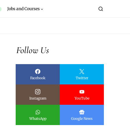
Jobs and Courses
Follow Us
Facebook
Twitter
Instagram
YouTube
WhatsApp
Google News