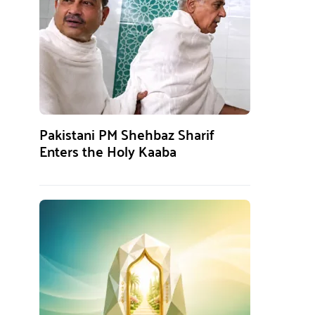
Pakistani PM Shehbaz Sharif
Enters the Holy Kaaba