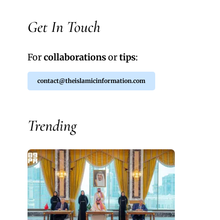
Get In Touch
For
collaborations
or
tips
:
contact@theislamicinformation.com
Trending