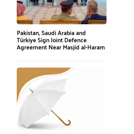
Pakistan, Saudi Arabia and
Türkiye Sign Joint Defence
Agreement Near Masjid al-Haram