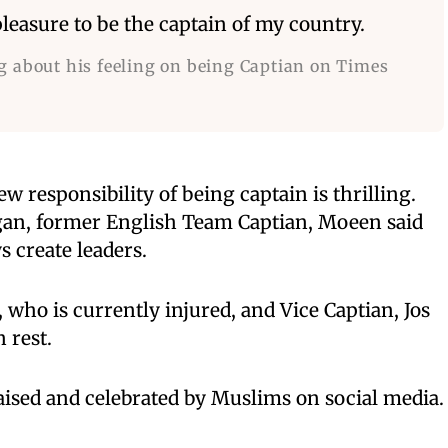
leasure to be the captain of my country.
g about his feeling on being Captian on Times
ew responsibility of being captain is thrilling.
gan, former English Team Captian, Moeen said
 create leaders.
, who is currently injured, and Vice Captian, Jos
 rest.
ised and celebrated by Muslims on social media.