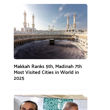
Makkah Ranks 5th, Madinah 7th
Most Visited Cities in World in
2025