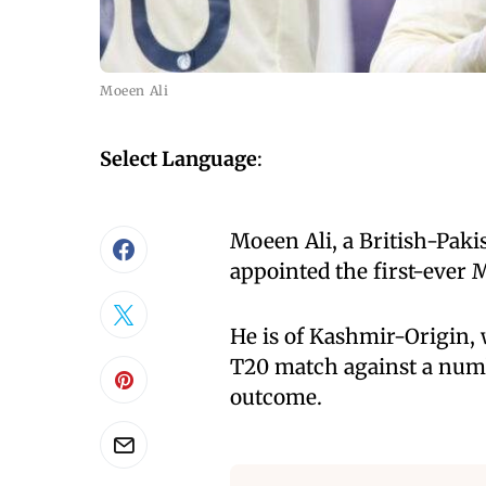
Moeen Ali
Select Language
:
Moeen Ali, a British-Paki
appointed the first-ever 
He is of Kashmir-Origin, 
T20 match against a numb
outcome.