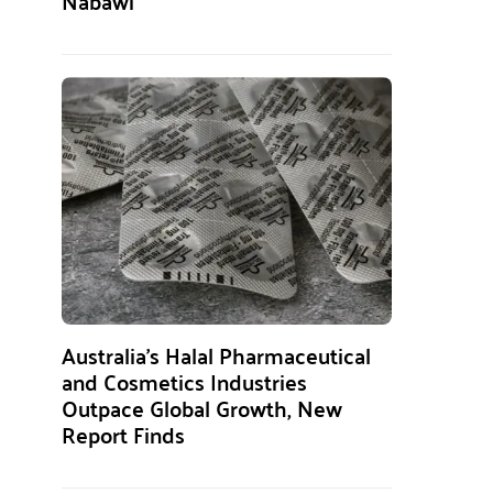
Nabawi
Australia’s Halal Pharmaceutical
and Cosmetics Industries
Outpace Global Growth, New
Report Finds