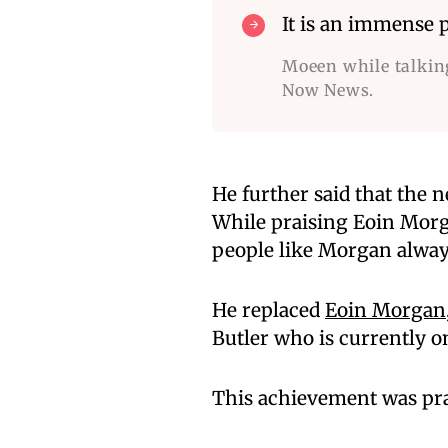
It is an immense p
Moeen while talkin
Now News.
He further said that the n
While praising Eoin Mor
people like Morgan always
He replaced
Eoin Morgan
Butler who is currently on
This achievement was pra