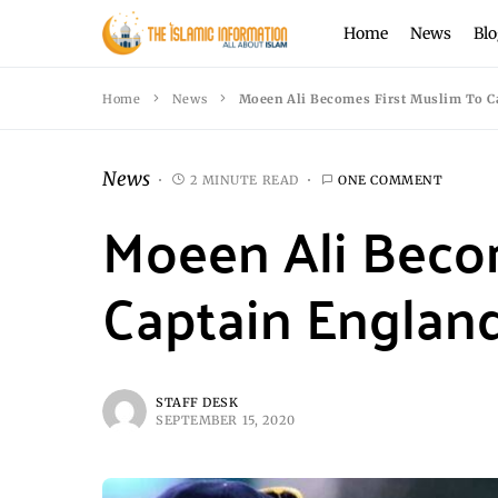
Home
News
Blo
Home
News
Moeen Ali Becomes First Muslim To Ca
News
2 MINUTE READ
ONE COMMENT
Moeen Ali Beco
Captain England
STAFF DESK
SEPTEMBER 15, 2020