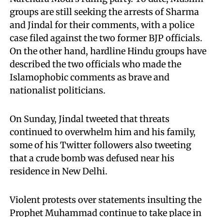
groups are still seeking the arrests of Sharma
and Jindal for their comments, with a police
case filed against the two former BJP officials.
On the other hand, hardline Hindu groups have
described the two officials who made the
Islamophobic comments as brave and
nationalist politicians.
On Sunday, Jindal tweeted that threats
continued to overwhelm him and his family,
some of his Twitter followers also tweeting
that a crude bomb was defused near his
residence in New Delhi.
Violent protests over statements insulting the
Prophet Muhammad continue to take place in