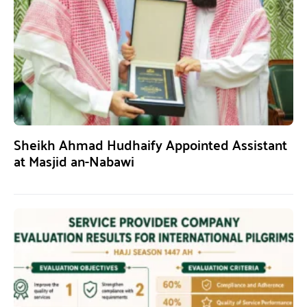
Sheikh Ahmad Hudhaify Appointed Assistant
at Masjid an-Nabawi