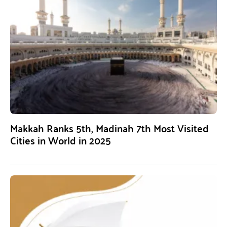
Makkah Ranks 5th, Madinah 7th Most Visited
Cities in World in 2025