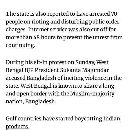
The state is also reported to have arrested 70
people on rioting and disturbing public order
charges. Internet service was also cut off for
more than 48 hours to prevent the unrest from
continuing.
During his sit-in protest on Sunday, West
Bengal BJP President Sukanta Majumdar
accused Bangladesh of inciting violence in the
state. West Bengal is known to share a long
and open border with the Muslim-majority
nation, Bangladesh.
Gulf countries have
started boycotting Indian
products.