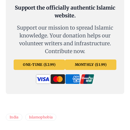
Support the officially authentic Islamic
website.
Support our mission to spread Islamic
knowledge. Your donation helps our
volunteer writers and infrastructure.
Contribute now.
ONE-TIME ($2.99)
MONTHLY ($1.99)
India
Islamophobia