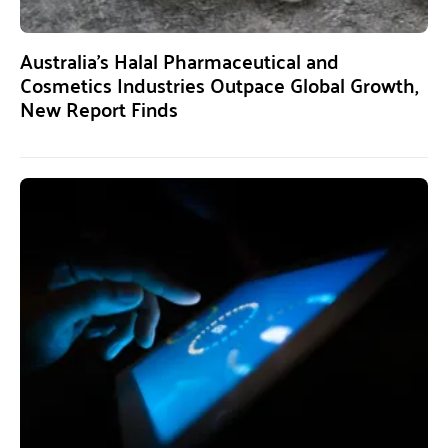
Australia’s Halal Pharmaceutical and
Cosmetics Industries Outpace Global Growth,
New Report Finds