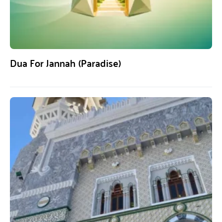
Dua For Jannah (Paradise)