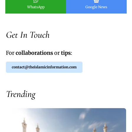
WhatsApp
Google News
Get In Touch
For
collaborations
or
tips
:
contact@theislamicinformation.com
Trending