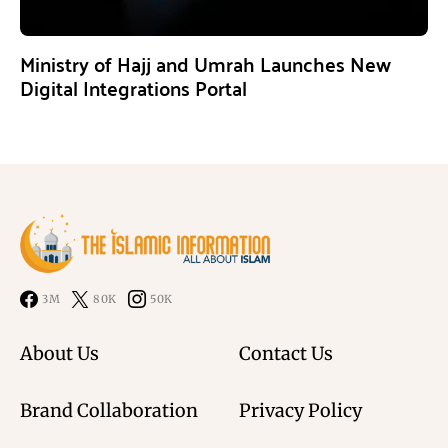
Ministry of Hajj and Umrah Launches New
Digital Integrations Portal
3M
80K
50K
About Us
Contact Us
Brand Collaboration
Privacy Policy