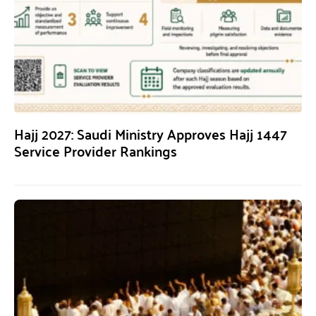
Hajj 2027: Saudi Ministry Approves Hajj 1447
Service Provider Rankings