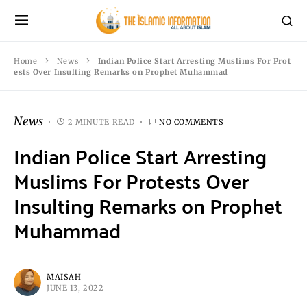
Home
News
Indian Police Start Arresting Muslims For Prot
ests Over Insulting Remarks on Prophet Muhammad
News
2 MINUTE READ
NO COMMENTS
Indian Police Start Arresting
Muslims For Protests Over
Insulting Remarks on Prophet
Muhammad
MAISAH
JUNE 13, 2022