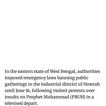
In the eastern state of West Bengal, authorities
imposed emergency laws banning public
gatherings in the industrial district of Howrah
until June 16, following violent protests over
insults on Prophet Muhammad (PBUH) in a
televised depart.