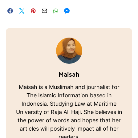
Maisah
Maisah is a Muslimah and journalist for
The Islamic Information based in
Indonesia. Studying Law at Maritime
University of Raja Ali Haji. She believes in
the power of words and hopes that her
articles will positively impact all of her
readers.