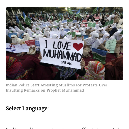
Indian Police Start Arresting Muslims For Protests Over
Insulting Remarks on Prophet Muhammad
Select Language
: