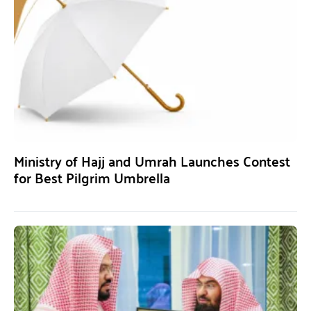
Ministry of Hajj and Umrah Launches Contest
for Best Pilgrim Umbrella