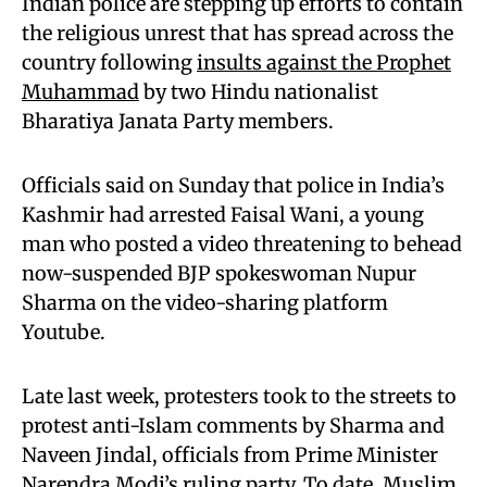
Indian police are stepping up efforts to contain
the religious unrest that has spread across the
country following
insults against the Prophet
Muhammad
by two Hindu nationalist
Bharatiya Janata Party members.
Officials said on Sunday that police in India’s
Kashmir had arrested Faisal Wani, a young
man who posted a video threatening to behead
now-suspended BJP spokeswoman Nupur
Sharma on the video-sharing platform
Youtube.
Late last week, protesters took to the streets to
protest anti-Islam comments by Sharma and
Naveen Jindal, officials from Prime Minister
Narendra Modi’s ruling party. To date, Muslim