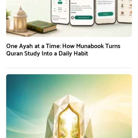
One Ayah at a Time: How Munabook Turns
Quran Study Into a Daily Habit