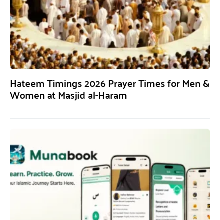
Hateem Timings 2026 Prayer Times for Men &
Women at Masjid al-Haram