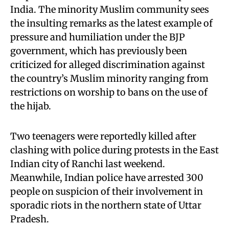
India. The minority Muslim community sees
the insulting remarks as the latest example of
pressure and humiliation under the BJP
government, which has previously been
criticized for alleged discrimination against
the country’s Muslim minority ranging from
restrictions on worship to bans on the use of
the hijab.
Two teenagers were reportedly killed after
clashing with police during protests in the East
Indian city of Ranchi last weekend.
Meanwhile, Indian police have arrested 300
people on suspicion of their involvement in
sporadic riots in the northern state of Uttar
Pradesh.