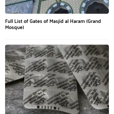
Full List of Gates of Masjid al Haram (Grand
Mosque)