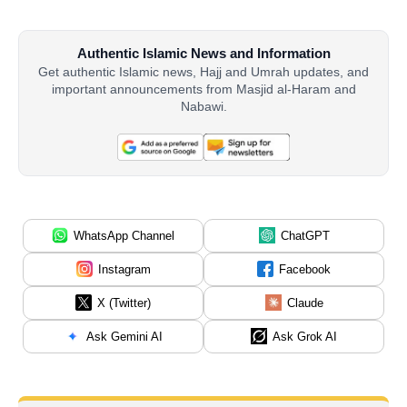
Authentic Islamic News and Information
Get authentic Islamic news, Hajj and Umrah updates, and
important announcements from Masjid al-Haram and
Nabawi.
WhatsApp Channel
ChatGPT
Instagram
Facebook
X (Twitter)
Claude
Ask Gemini AI
Ask Grok AI