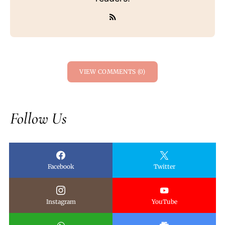
VIEW COMMENTS (0)
Follow Us
Facebook
Twitter
Instagram
YouTube