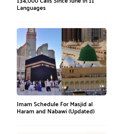
134,000 Calls Since June in 11
Languages
Imam Schedule For Masjid al
Haram and Nabawi (Updated)