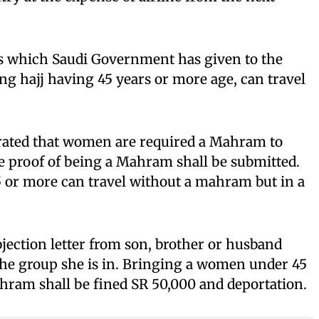
ss which Saudi Government has given to the
g hajj having 45 years or more age, can travel
rated that women are required a Mahram to
he proof of being a Mahram shall be submitted.
 or more can travel without a mahram but in a
ection letter from son, brother or husband
 the group she is in. Bringing a women under 45
hram shall be fined SR 50,000 and deportation.