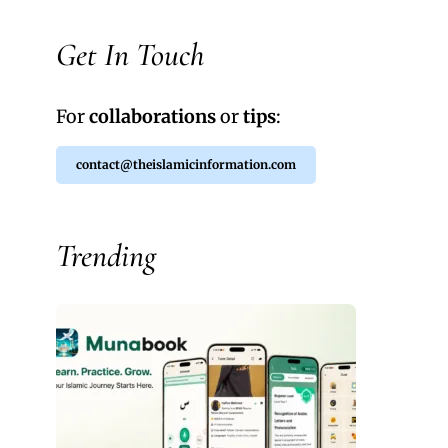
Get In Touch
For
collaborations
or
tips
:
contact@theislamicinformation.com
Trending