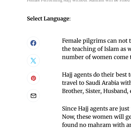
Female Performing Hajj Without Mahram Will Be Fined
Select Language
:
Female pilgrims can not 
the teaching of Islam as we
number of women come t
Hajj agents do their best 
travel to Saudi Arabia w
Brother, Sister, Husband, 
Since Hajj agents are ju
Now, these women will ge
found no mahram with an