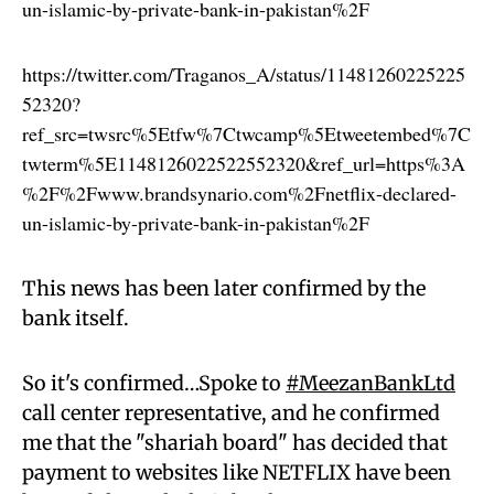
un-islamic-by-private-bank-in-pakistan%2F
https://twitter.com/Traganos_A/status/11481260225225
52320?
ref_src=twsrc%5Etfw%7Ctwcamp%5Etweetembed%7C
twterm%5E1148126022522552320&ref_url=https%3A
%2F%2Fwww.brandsynario.com%2Fnetflix-declared-
un-islamic-by-private-bank-in-pakistan%2F
This news has been later confirmed by the
bank itself.
So it's confirmed…Spoke to
#MeezanBankLtd
call center representative, and he confirmed
me that the "shariah board" has decided that
payment to websites like NETFLIX have been