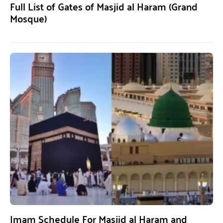
Full List of Gates of Masjid al Haram (Grand
Mosque)
Imam Schedule For Masjid al Haram and