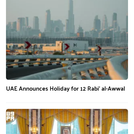
UAE Announces Holiday for 12 Rabi’ al-Awwal