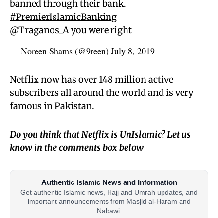
banned through their bank.
#PremierIslamicBanking
@Traganos_A you were right
— Noreen Shams (@9reen)
July 8, 2019
Netflix now has over 148 million active
subscribers all around the world and is very
famous in Pakistan.
Do you think that Netflix is UnIslamic? Let us
know in the comments box below
Authentic Islamic News and Information
Get authentic Islamic news, Hajj and Umrah updates, and
important announcements from Masjid al-Haram and
Nabawi.