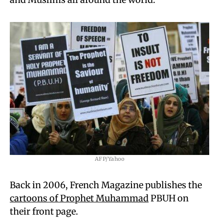
AFP/Yahoo
Back in 2006, French Magazine publishes the
cartoons of Prophet Muhammad
PBUH on
their front page.