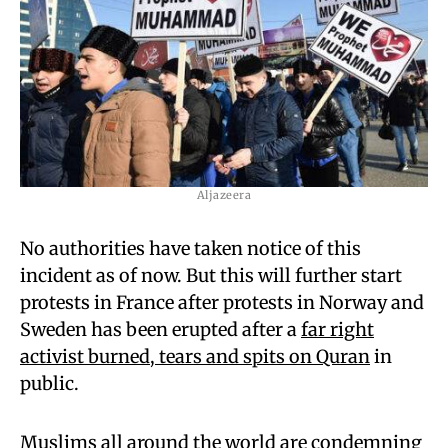
Aljazeera
No authorities have taken notice of this
incident as of now. But this will further start
protests in France after protests in Norway and
Sweden has been erupted after a
far right
activist burned, tears and spits on Quran
in
public.
Muslims all around the world are condemning