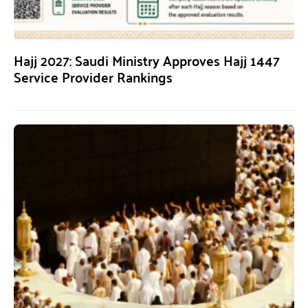
Hajj 2027: Saudi Ministry Approves Hajj 1447
Service Provider Rankings