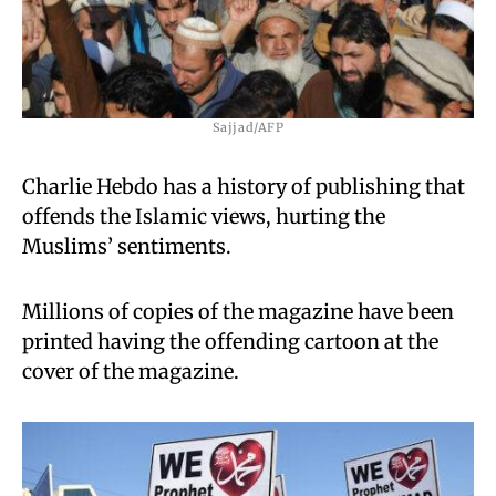
Sajjad/AFP
Charlie Hebdo has a history of publishing that
offends the Islamic views, hurting the
Muslims’ sentiments.
Millions of copies of the magazine have been
printed having the offending cartoon at the
cover of the magazine.