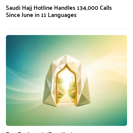
Saudi Hajj Hotline Handles 134,000 Calls
Since June in 11 Languages