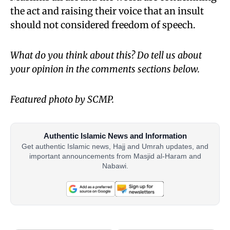
the act and raising their voice that an insult
should not considered freedom of speech.
What do you think about this? Do tell us about
your opinion in the comments sections below.
Featured photo by SCMP.
Authentic Islamic News and Information
Get authentic Islamic news, Hajj and Umrah updates, and
important announcements from Masjid al-Haram and
Nabawi.