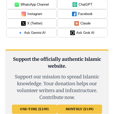
WhatsApp Channel
ChatGPT
Instagram
Facebook
X (Twitter)
Claude
Ask Gemini AI
Ask Grok AI
Support the officially authentic Islamic
website.
Support our mission to spread Islamic
knowledge. Your donation helps our
volunteer writers and infrastructure.
Contribute now.
ONE-TIME ($2.99)
MONTHLY ($1.99)