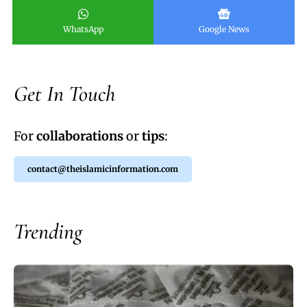
WhatsApp
Google News
Get In Touch
For
collaborations
or
tips
:
contact@theislamicinformation.com
Trending