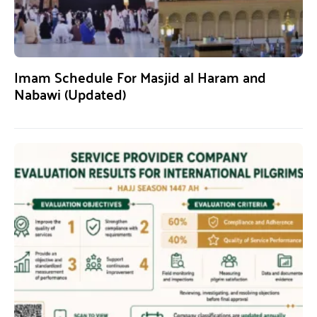
Imam Schedule For Masjid al Haram and
Nabawi (Updated)