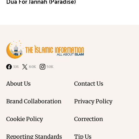
Dua For Jannah (Paradise)
3M
80K
50K
About Us
Contact Us
Brand Collaboration
Privacy Policy
Cookie Policy
Correction
Reporting Standards
Tip Us