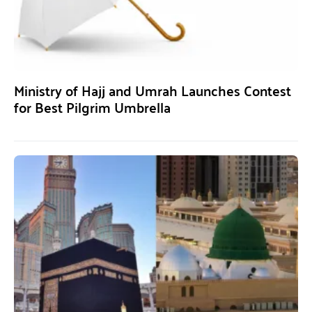
Ministry of Hajj and Umrah Launches Contest
for Best Pilgrim Umbrella