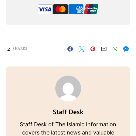
2
SHARES
Staff Desk
Staff Desk of The Islamic Information
covers the latest news and valuable