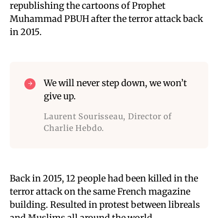
republishing the cartoons of Prophet
Muhammad PBUH after the terror attack back
in 2015.
We will never step down, we won’t
give up.
Laurent Sourisseau, Director of
Charlie Hebdo.
Back in 2015, 12 people had been killed in the
terror attack on the same French magazine
building. Resulted in protest between libreals
and Muslims all around the world.