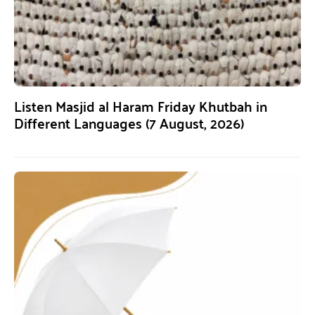
Listen Masjid al Haram Friday Khutbah in
Different Languages (7 August, 2026)