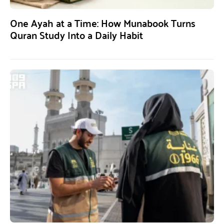
One Ayah at a Time: How Munabook Turns
Quran Study Into a Daily Habit