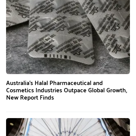
Australia’s Halal Pharmaceutical and
Cosmetics Industries Outpace Global Growth,
New Report Finds