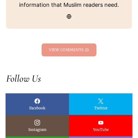
information that Muslim readers need.
VIEW COMMENTS (1)
Follow Us
Facebook
Twitter
Instagram
YouTube