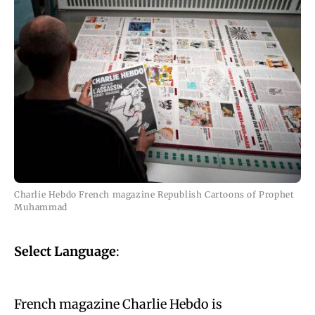
Charlie Hebdo French magazine Republish Cartoons of Prophet
Muhammad
Select Language
:
French magazine Charlie Hebdo is