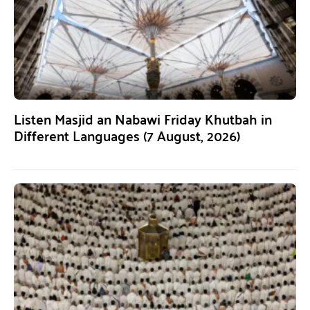
Listen Masjid an Nabawi Friday Khutbah in
Different Languages (7 August, 2026)