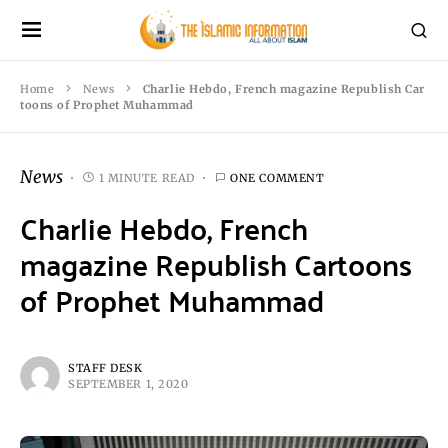
Home
News
Charlie Hebdo, French magazine Republish Car
toons of Prophet Muhammad
News
1 MINUTE READ
ONE COMMENT
Charlie Hebdo, French
magazine Republish Cartoons
of Prophet Muhammad
STAFF DESK
SEPTEMBER 1, 2020