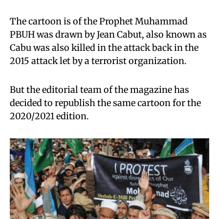
The cartoon is of the Prophet Muhammad
PBUH was drawn by Jean Cabut, also known as
Cabu was also killed in the attack back in the
2015 attack let by a terrorist organization.
But the editorial team of the magazine has
decided to republish the same cartoon for the
2020/2021 edition.