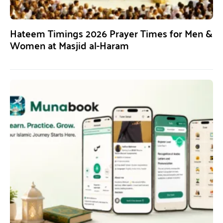
Hateem Timings 2026 Prayer Times for Men &
Women at Masjid al-Haram