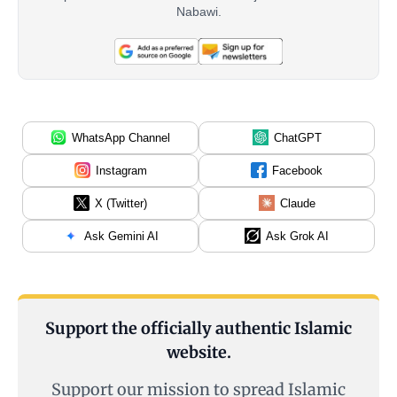
Nabawi.
WhatsApp Channel
ChatGPT
Instagram
Facebook
X (Twitter)
Claude
Ask Gemini AI
Ask Grok AI
Support the officially authentic Islamic
website.
Support our mission to spread Islamic