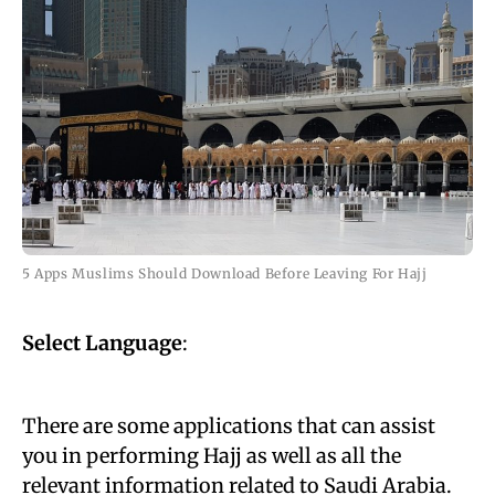
5 Apps Muslims Should Download Before Leaving For Hajj
Select Language
:
There are some applications that can assist
you in performing Hajj as well as all the
relevant information related to Saudi Arabia.