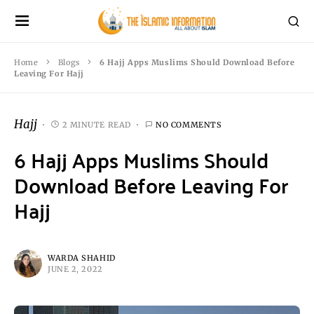
Home
Blogs
6 Hajj Apps Muslims Should Download Before
Leaving For Hajj
Hajj
2 MINUTE READ
NO COMMENTS
6 Hajj Apps Muslims Should
Download Before Leaving For
Hajj
WARDA SHAHID
JUNE 2, 2022