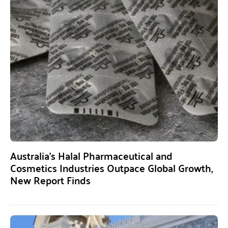
Australia’s Halal Pharmaceutical and
Cosmetics Industries Outpace Global Growth,
New Report Finds