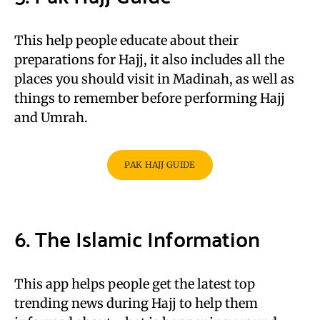
This help people educate about their
preparations for Hajj, it also includes all the
places you should visit in Madinah, as well as
things to remember before performing Hajj
and Umrah.
PAK HAJJ GUIDE
6. The Islamic Information
This app helps people get the latest top
trending news during Hajj to help them