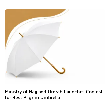
Ministry of Hajj and Umrah Launches Contest
for Best Pilgrim Umbrella