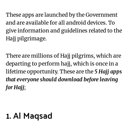
These apps are launched by the Government
and are available for all android devices. To
give information and guidelines related to the
Hajj pilgrimage.
There are millions of Hajj pilgrims, which are
departing to perform hajj, which is once in a
lifetime opportunity. These are the
5 Hajj apps
that everyone should download before leaving
for Hajj
;
1. Al Maqsad