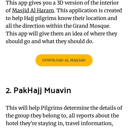
This app gives you a 3D version of the interior
of
Masjid Al Haram
. This application is created
to help Hajj pilgrims know their location and
all the direction within the Grand Mosque.
This app will give them an idea of where they
should go and what they should do.
DOWNLOAD AL MAQSAD
2. PakHajj Muavin
This will help Pilgrims determine the details of
the group they belong to, all reports about the
hotel they’re staying in, travel information,