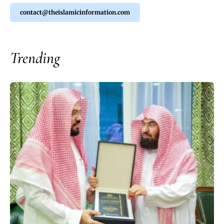
contact@theislamicinformation.com
Trending