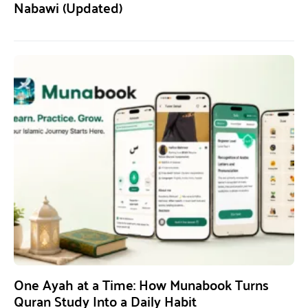
Nabawi (Updated)
One Ayah at a Time: How Munabook Turns
Quran Study Into a Daily Habit