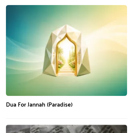
Dua For Jannah (Paradise)