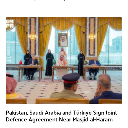
Pakistan, Saudi Arabia and Türkiye Sign Joint
Defence Agreement Near Masjid al-Haram