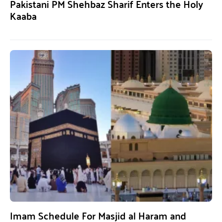
Pakistani PM Shehbaz Sharif Enters the Holy
Kaaba
Imam Schedule For Masjid al Haram and