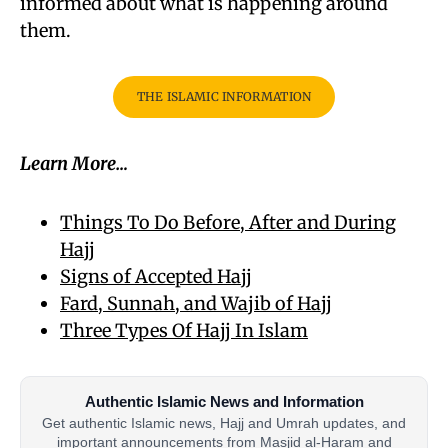
informed about what is happening around
them.
THE ISLAMIC INFORMATION
Learn More…
Things To Do Before, After and During
Hajj
Signs of Accepted Hajj
Fard, Sunnah, and Wajib of Hajj
Three Types Of Hajj In Islam
Authentic Islamic News and Information
Get authentic Islamic news, Hajj and Umrah updates, and
important announcements from Masjid al-Haram and