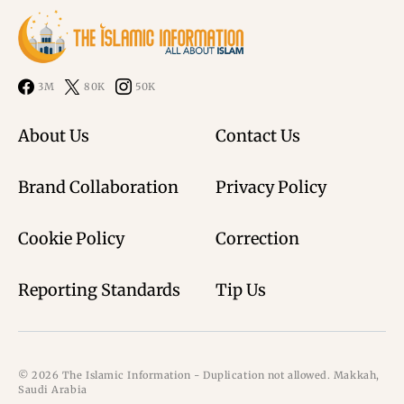
3M
80K
50K
About Us
Contact Us
Brand Collaboration
Privacy Policy
Cookie Policy
Correction
Reporting Standards
Tip Us
© 2026 The Islamic Information - Duplication not allowed. Makkah,
Saudi Arabia