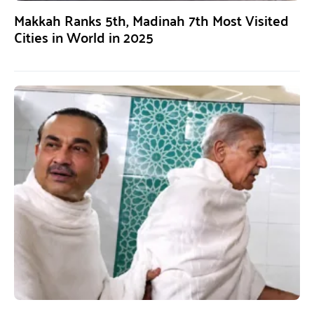
Makkah Ranks 5th, Madinah 7th Most Visited
Cities in World in 2025