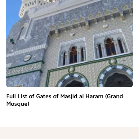
Full List of Gates of Masjid al Haram (Grand
Mosque)