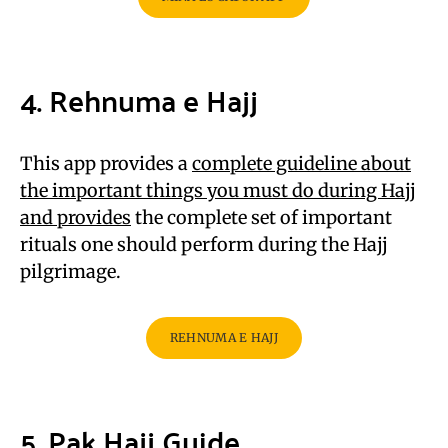
4. Rehnuma e Hajj
This app provides a
complete guideline about
the important things you must do during Hajj
and provides
the complete set of important
rituals one should perform during the Hajj
pilgrimage.
REHNUMA E HAJJ
5. Pak Hajj Guide