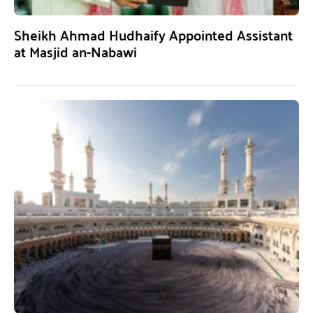
Sheikh Ahmad Hudhaify Appointed Assistant
at Masjid an-Nabawi