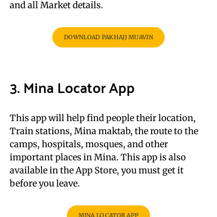
and all Market details.
DOWNLOAD PAKHAJJ MUAVIN
3. Mina Locator App
This app will help find people their location,
Train stations, Mina maktab, the route to the
camps, hospitals, mosques, and other
important places in Mina. This app is also
available in the App Store, you must get it
before you leave.
MINA LOCATOR APP