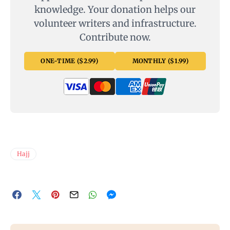
knowledge. Your donation helps our
volunteer writers and infrastructure.
Contribute now.
ONE-TIME ($2.99)
MONTHLY ($1.99)
Hajj