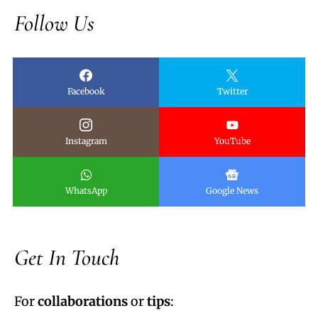
Follow Us
Facebook
Twitter
Instagram
YouTube
WhatsApp
Google News
Get In Touch
For
collaborations
or
tips
: