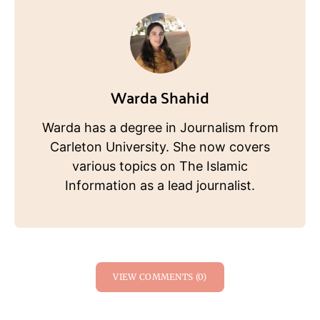
Warda Shahid
Warda has a degree in Journalism from
Carleton University. She now covers
various topics on The Islamic
Information as a lead journalist.
VIEW COMMENTS (0)