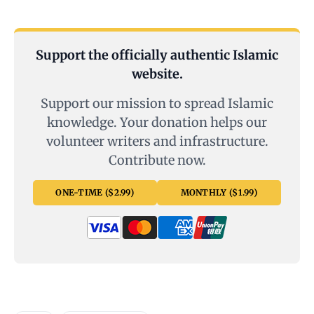
Support the officially authentic Islamic
website.
Support our mission to spread Islamic
knowledge. Your donation helps our
volunteer writers and infrastructure.
Contribute now.
ONE-TIME ($2.99)
MONTHLY ($1.99)