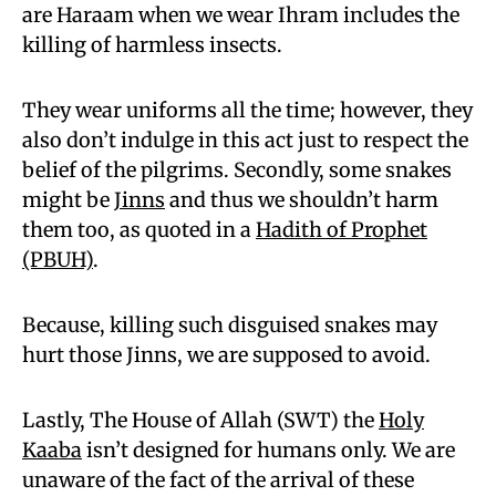
are Haraam when we wear Ihram includes the
killing of harmless insects.
They wear uniforms all the time; however, they
also don’t indulge in this act just to respect the
belief of the pilgrims. Secondly, some snakes
might be
Jinns
and thus we shouldn’t harm
them too, as quoted in a
Hadith of Prophet
(PBUH)
.
Because, killing such disguised snakes may
hurt those Jinns, we are supposed to avoid.
Lastly, The House of Allah (SWT) the
Holy
Kaaba
isn’t designed for humans only. We are
unaware of the fact of the arrival of these