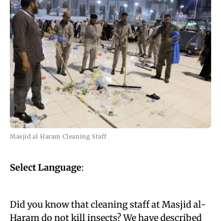
Masjid al Haram Cleaning Staff
Select Language
:
Did you know that cleaning staff at Masjid al-
Haram do not kill insects? We have described