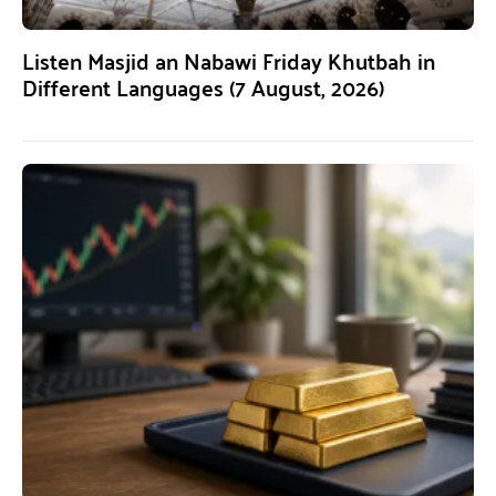
Listen Masjid an Nabawi Friday Khutbah in
Different Languages (7 August, 2026)