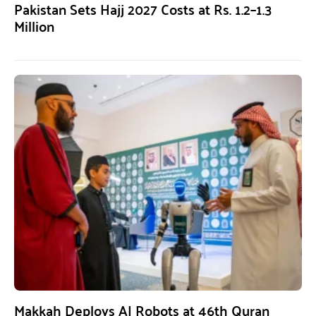
Pakistan Sets Hajj 2027 Costs at Rs. 1.2–1.3
Million
Makkah Deploys AI Robots at 46th Quran