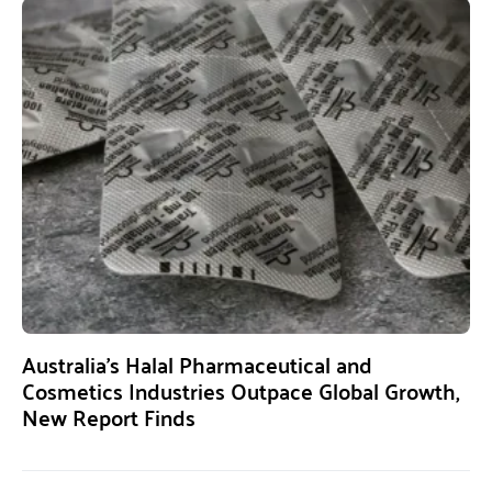
Australia’s Halal Pharmaceutical and
Cosmetics Industries Outpace Global Growth,
New Report Finds