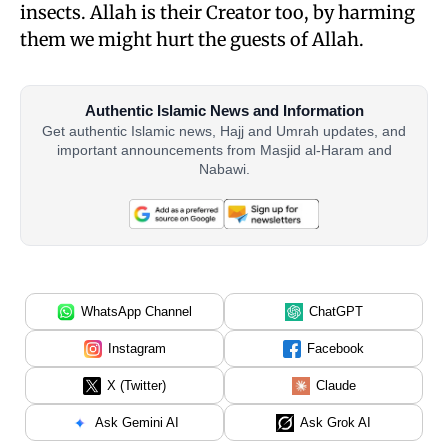
insects. Allah is their Creator too, by harming
them we might hurt the guests of Allah.
Authentic Islamic News and Information
Get authentic Islamic news, Hajj and Umrah updates, and
important announcements from Masjid al-Haram and
Nabawi.
WhatsApp Channel
ChatGPT
Instagram
Facebook
X (Twitter)
Claude
Ask Gemini AI
Ask Grok AI