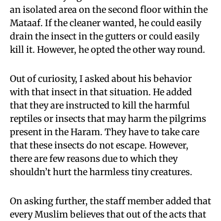
an isolated area on the second floor within the
Mataaf. If the cleaner wanted, he could easily
drain the insect in the gutters or could easily
kill it. However, he opted the other way round.
Out of curiosity, I asked about his behavior
with that insect in that situation. He added
that they are instructed to kill the harmful
reptiles or insects that may harm the pilgrims
present in the Haram. They have to take care
that these insects do not escape. However,
there are few reasons due to which they
shouldn’t hurt the harmless tiny creatures.
On asking further, the staff member added that
every Muslim believes that out of the acts that