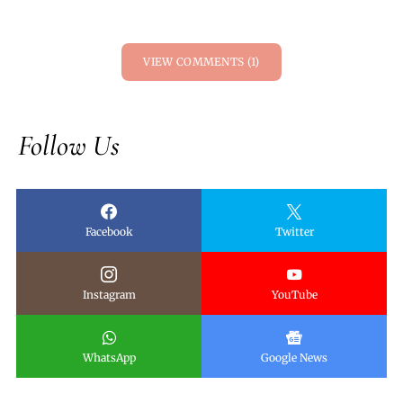
VIEW COMMENTS (1)
Follow Us
Facebook
Twitter
Instagram
YouTube
WhatsApp
Google News