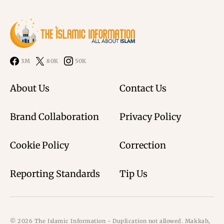
3M
80K
50K
About Us
Contact Us
Brand Collaboration
Privacy Policy
Cookie Policy
Correction
Reporting Standards
Tip Us
© 2026 The Islamic Information - Duplication not allowed. Makkah,