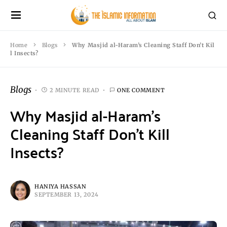
Home
Blogs
Why Masjid al-Haram’s Cleaning Staff Don’t Kil
l Insects?
Blogs
2 MINUTE READ
ONE COMMENT
Why Masjid al-Haram’s
Cleaning Staff Don’t Kill
Insects?
HANIYA HASSAN
SEPTEMBER 13, 2024