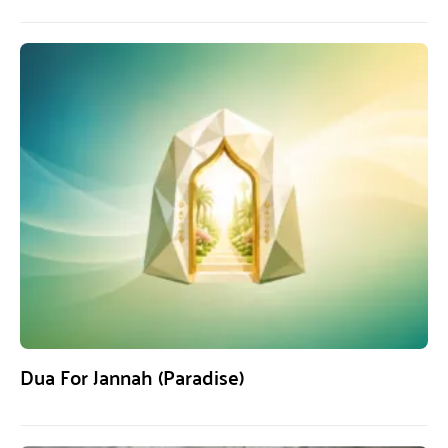
Dua For Jannah (Paradise)