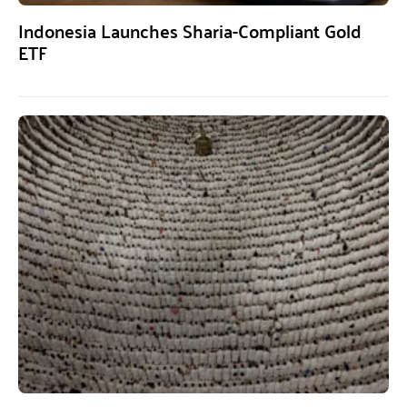
Indonesia Launches Sharia-Compliant Gold
ETF