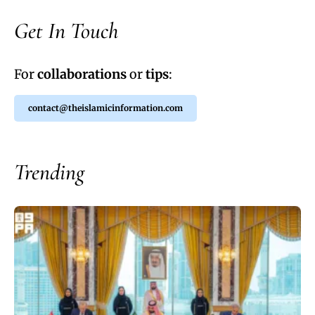
Get In Touch
For
collaborations
or
tips
:
contact@theislamicinformation.com
Trending