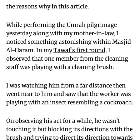
the reasons why in this article.
While performing the Umrah pilgrimage
yesterday along with my mother-in-law, I
noticed something astonishing within Masjid
Al-Haram. In my
Tawaf’s first round
, I
observed that one member from the cleaning
staff was playing with a cleaning brush.
I was watching him from a far distance then
went near to him and saw that the worker was
playing with an insect resembling a cockroach.
On observing his act for a while, he wasn’t
touching it but blocking its directions with the
brush and trying to direct its direction towards