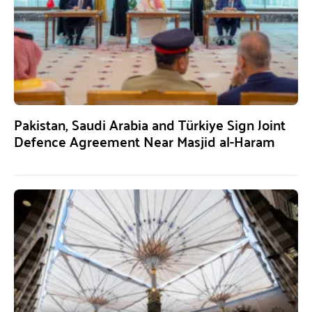
Pakistan, Saudi Arabia and Türkiye Sign Joint
Defence Agreement Near Masjid al-Haram