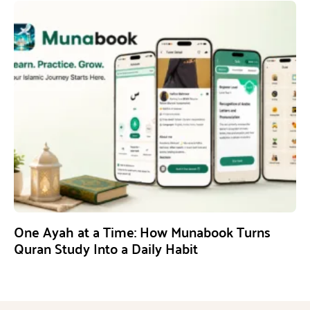
One Ayah at a Time: How Munabook Turns
Quran Study Into a Daily Habit