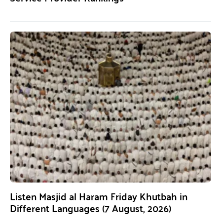
Listen Masjid al Haram Friday Khutbah in
Different Languages (7 August, 2026)