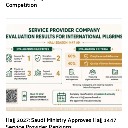
Competition
Hajj 2027: Saudi Ministry Approves Hajj 1447
Service Provider Rankings