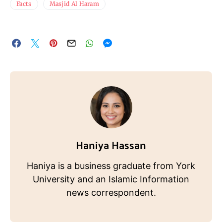
Facts
Masjid Al Haram
Haniya Hassan
Haniya is a business graduate from York
University and an Islamic Information
news correspondent.