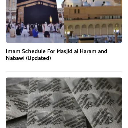
Imam Schedule For Masjid al Haram and
Nabawi (Updated)