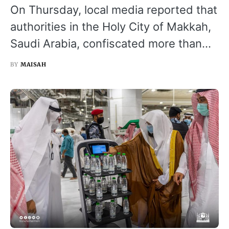
On Thursday, local media reported that
authorities in the Holy City of Makkah,
Saudi Arabia, confiscated more than…
BY
MAISAH