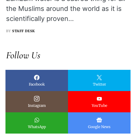
the Muslims around the world as it is
scientifically proven…
BY
STAFF DESK
Follow Us
Facebook
Twitter
Instagram
YouTube
WhatsApp
Google News