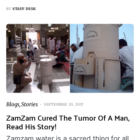
BY
STAFF DESK
Blogs
Stories
SEPTEMBER 20, 2017
ZamZam Cured The Tumor Of A Man,
Read His Story!
Zamzam water is a sacred thing for all