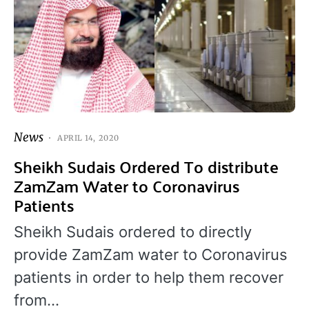
News
APRIL 14, 2020
Sheikh Sudais Ordered To distribute
ZamZam Water to Coronavirus
Patients
Sheikh Sudais ordered to directly
provide ZamZam water to Coronavirus
patients in order to help them recover
from…