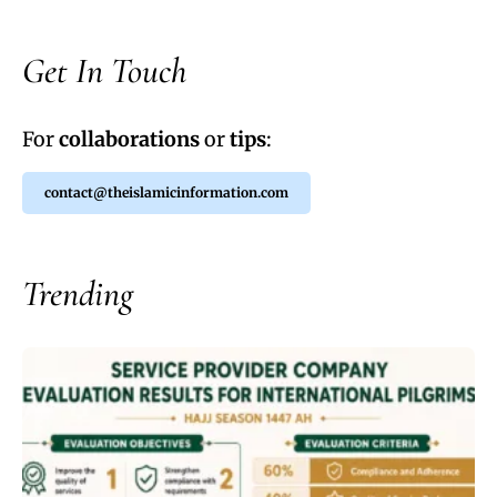
Get In Touch
For
collaborations
or
tips
:
contact@theislamicinformation.com
Trending