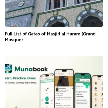
Full List of Gates of Masjid al Haram (Grand
Mosque)