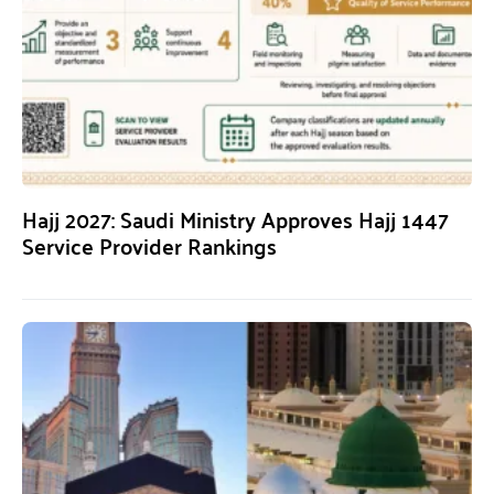
Hajj 2027: Saudi Ministry Approves Hajj 1447
Service Provider Rankings