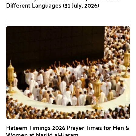
Different Languages (31 July, 2026)
Hateem Timings 2026 Prayer Times for Men &
Women at Masjid al-Haram