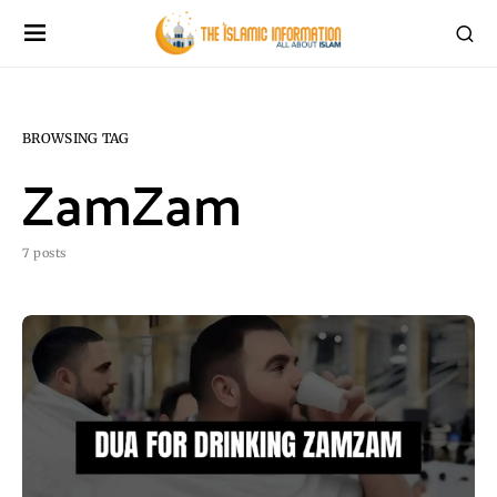
BROWSING TAG
ZamZam
7 posts