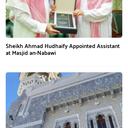
Sheikh Ahmad Hudhaify Appointed Assistant
at Masjid an-Nabawi