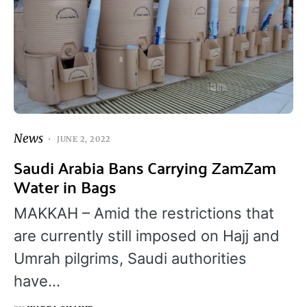
News
JUNE 2, 2022
Saudi Arabia Bans Carrying ZamZam
Water in Bags
MAKKAH – Amid the restrictions that
are currently still imposed on Hajj and
Umrah pilgrims, Saudi authorities
have…