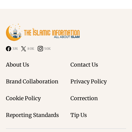
3M
80K
50K
About Us
Contact Us
Brand Collaboration
Privacy Policy
Cookie Policy
Correction
Reporting Standards
Tip Us