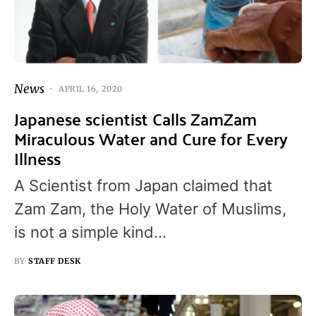
News
APRIL 16, 2020
Japanese scientist Calls ZamZam
Miraculous Water and Cure for Every
Illness
A Scientist from Japan claimed that
Zam Zam, the Holy Water of Muslims,
is not a simple kind…
BY
STAFF DESK