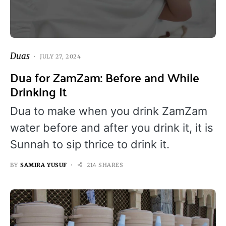
Duas
JULY 27, 2024
Dua for ZamZam: Before and While
Drinking It
Dua to make when you drink ZamZam
water before and after you drink it, it is
Sunnah to sip thrice to drink it.
BY
SAMIRA YUSUF
214 SHARES