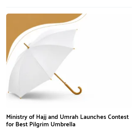
Ministry of Hajj and Umrah Launches Contest
for Best Pilgrim Umbrella