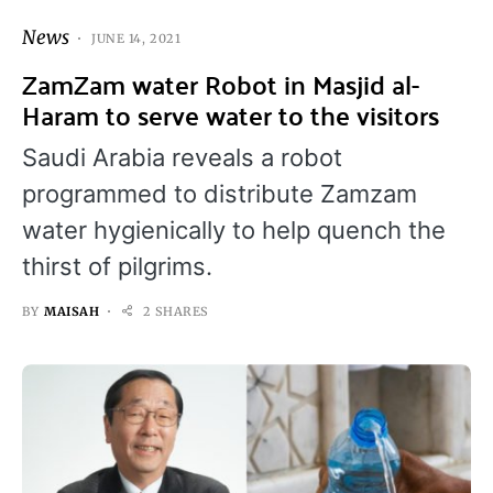
News
JUNE 14, 2021
ZamZam water Robot in Masjid al-
Haram to serve water to the visitors
Saudi Arabia reveals a robot
programmed to distribute Zamzam
water hygienically to help quench the
thirst of pilgrims.
BY
MAISAH
2 SHARES