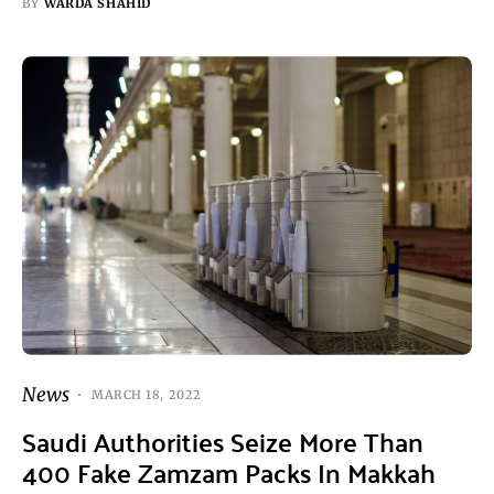
BY
WARDA SHAHID
News
MARCH 18, 2022
Saudi Authorities Seize More Than
400 Fake Zamzam Packs In Makkah