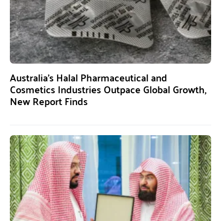
Australia’s Halal Pharmaceutical and
Cosmetics Industries Outpace Global Growth,
New Report Finds