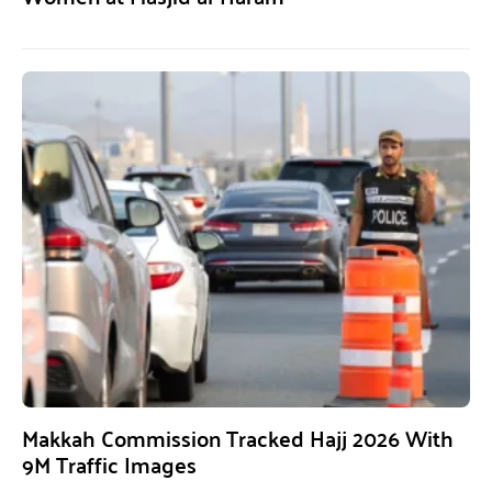
Makkah Commission Tracked Hajj 2026 With
9M Traffic Images