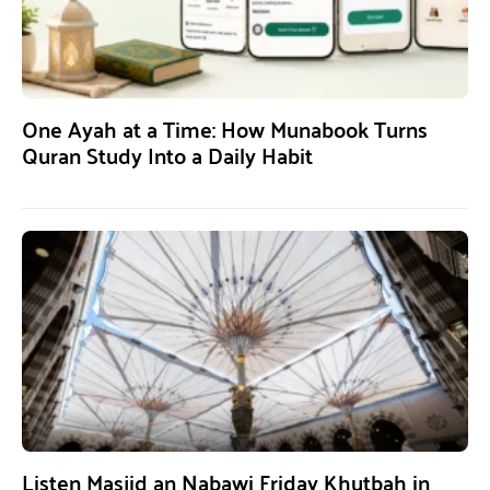
One Ayah at a Time: How Munabook Turns
Quran Study Into a Daily Habit
Listen Masjid an Nabawi Friday Khutbah in