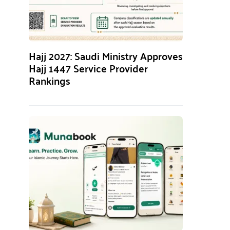
Hajj 2027: Saudi Ministry Approves
Hajj 1447 Service Provider
Rankings