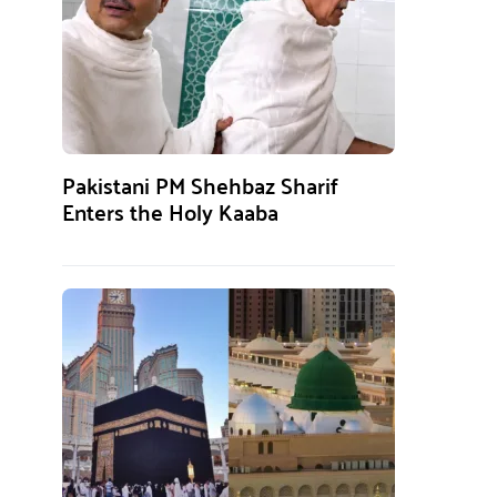
Pakistani PM Shehbaz Sharif
Enters the Holy Kaaba