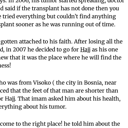
ys. In 2006, his tumor started spreading, doctor
nd said if the transplant has not done then you
He tried everything but couldn’t find anything
plant sooner as he was running out of time.
otten attached to his faith. After losing all the
d, in 2007 he decided to go for
Hajj
as his one
ew that it was the place where he will find the
ness!
ho was from Visoko ( the city in Bosnia, near
ced that the feet of that man are shorter than
r Hajj. That imam asked him about his health,
erything about his tumor.
ome to the right place! he told him about the