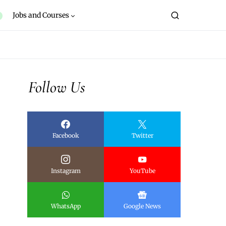
Jobs and Courses
Follow Us
Facebook
Twitter
Instagram
YouTube
WhatsApp
Google News