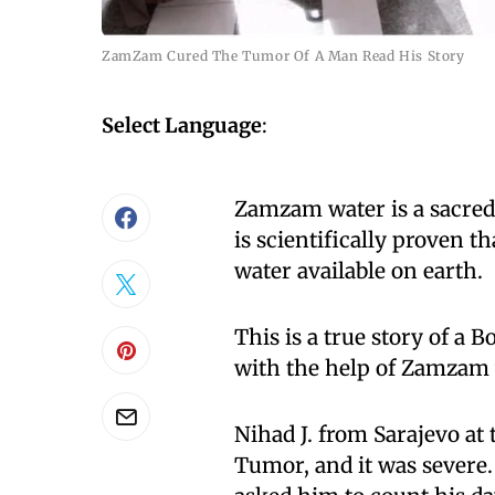
ZamZam Cured The Tumor Of A Man Read His Story
Select Language
:
Zamzam water is a sacred 
is scientifically proven 
water available on earth.
This is a true story of a
with the help of Zamzam 
Nihad J. from Sarajevo at
Tumor, and it was severe.