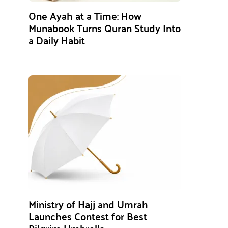
One Ayah at a Time: How
Munabook Turns Quran Study Into
a Daily Habit
Ministry of Hajj and Umrah
Launches Contest for Best