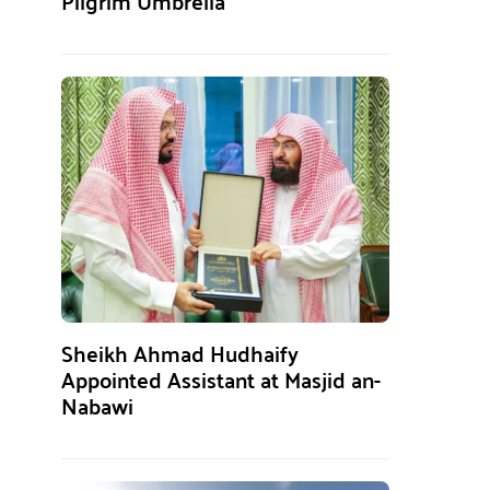
Pilgrim Umbrella
Sheikh Ahmad Hudhaify
Appointed Assistant at Masjid an-
Nabawi