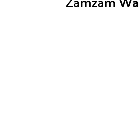
Zamzam
Wa