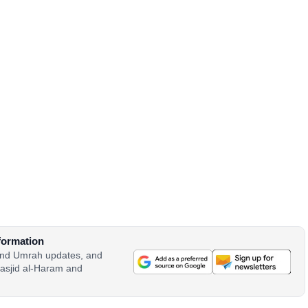
formation
 and Umrah updates, and
asjid al-Haram and