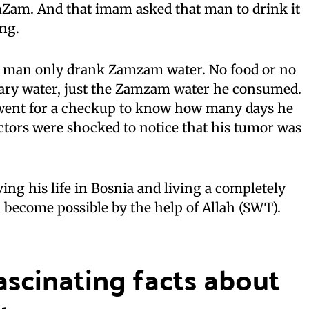
mZam. And that imam asked that man to drink it
ing.
at man only drank Zamzam water. No food or no
nary water, just the Zamzam water he consumed.
 went for a checkup to know how many days he
doctors were shocked to notice that his tumor was
iving his life in Bosnia and living a completely
had become possible by the help of Allah (SWT).
scinating facts about