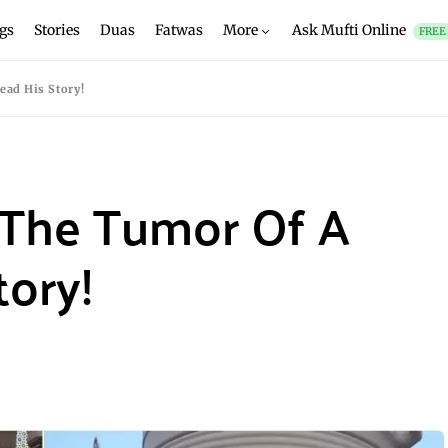
gs
Stories
Duas
Fatwas
More
Ask Mufti Online
FREE
ad His Story!
The Tumor Of A
tory!