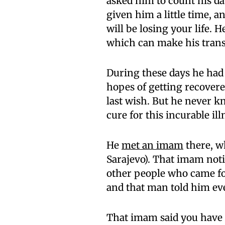
asked him to count his da
given him a little time, a
will be losing your life. 
which can make his trans
During these days he had g
hopes of getting recovere
last wish. But he never kn
cure for this incurable ill
He
met an imam
there, w
Sarajevo). That imam noti
other people who came fo
and that man told him ev
That imam said you have c