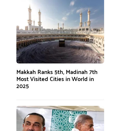
Makkah Ranks 5th, Madinah 7th
Most Visited Cities in World in
2025