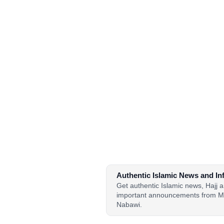
Authentic Islamic News and In
Get authentic Islamic news, Hajj
important announcements from M
Nabawi.