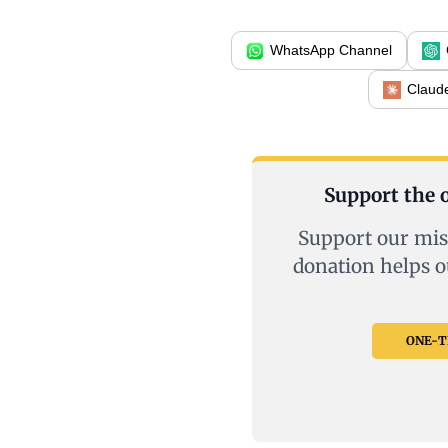
WhatsApp Channel
Claud
Support the o
Support our mis
donation helps o
ONE-TI