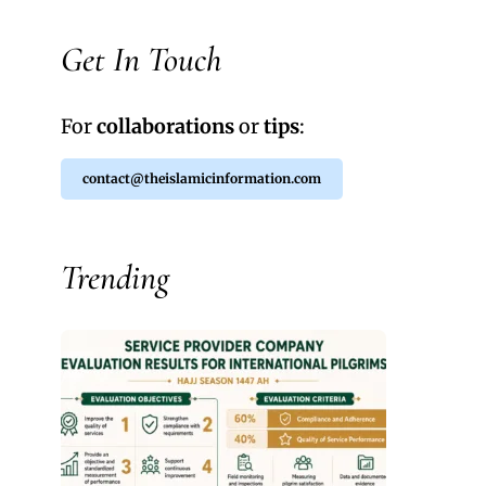
Get In Touch
For
collaborations
or
tips
:
contact@theislamicinformation.com
Trending