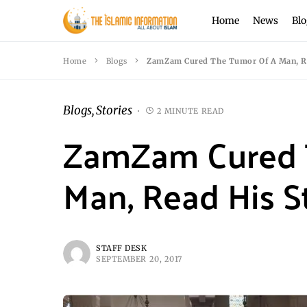
Home
News
Blo
Home
Blogs
ZamZam Cured The Tumor Of A Man, Re
Blogs
Stories
2 MINUTE READ
ZamZam Cured 
Man, Read His S
STAFF DESK
SEPTEMBER 20, 2017