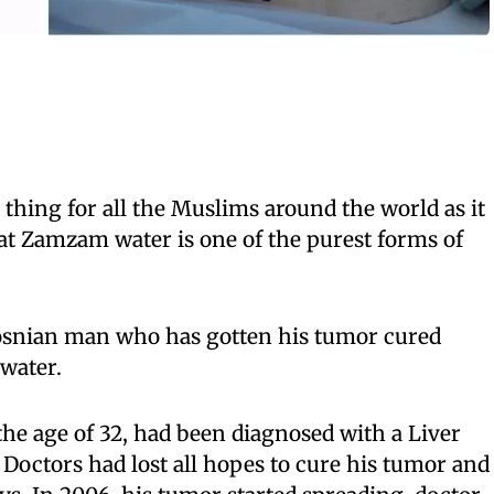
thing for all the Muslims around the world as it
that Zamzam water is one of the purest forms of
 Bosnian man who has gotten his tumor cured
water.
 the age of 32, had been diagnosed with a Liver
 Doctors had lost all hopes to cure his tumor and