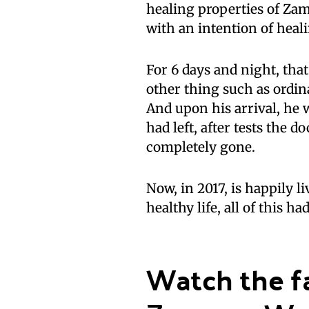
healing properties of Za
with an intention of heal
For 6 days and night, th
other thing such as ordi
And upon his arrival, he
had left, after tests the 
completely gone.
Now, in 2017, is happily l
healthy life, all of this 
Watch the fa