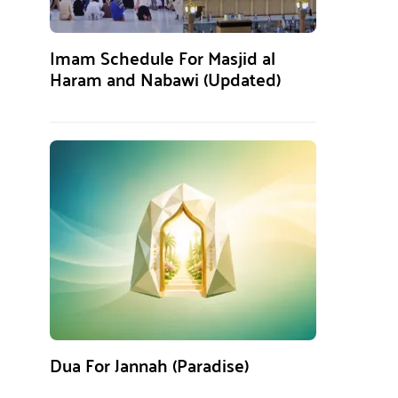
Imam Schedule For Masjid al
Haram and Nabawi (Updated)
Dua For Jannah (Paradise)