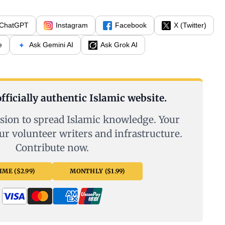
ChatGPT
Instagram
Facebook
X (Twitter)
e
Ask Gemini AI
Ask Grok AI
fficially authentic Islamic website.
sion to spread Islamic knowledge. Your
ur volunteer writers and infrastructure.
Contribute now.
ME ($2.99)
MONTHLY ($1.99)