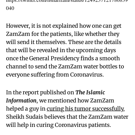
040
However, it is not explained how one can get
ZamZam for the patients, like whether they
will send it themselves. These are the details
that will be revealed in the upcoming days
once the General Presidency finds a smooth
channel to send the ZamZam water bottles to
everyone suffering from Coronavirus.
In the report published on
The Islamic
Information
, we mentioned how ZamZam
helped a guy in
curing his tumor successfully
,
Sheikh Sudais believes that the ZamZam water
will help in curing Coronavirus patients.