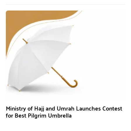
Ministry of Hajj and Umrah Launches Contest
for Best Pilgrim Umbrella