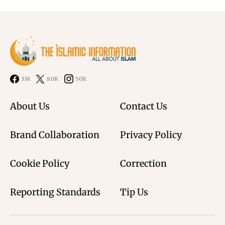
3M
80K
50K
About Us
Contact Us
Brand Collaboration
Privacy Policy
Cookie Policy
Correction
Reporting Standards
Tip Us