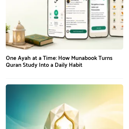
One Ayah at a Time: How Munabook Turns
Quran Study Into a Daily Habit