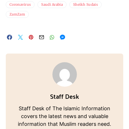
Coronavirus
Saudi Arabia
Sheikh Sudais
ZamZam
Staff Desk
Staff Desk of The Islamic Information
covers the latest news and valuable
information that Muslim readers need.