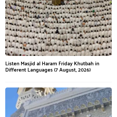
Listen Masjid al Haram Friday Khutbah in
Different Languages (7 August, 2026)