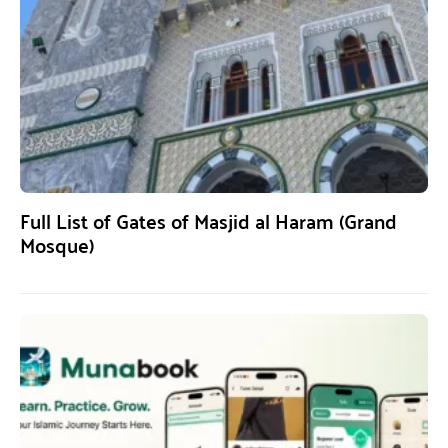
Full List of Gates of Masjid al Haram (Grand
Mosque)