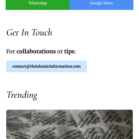
WhatsApp
Google News
Get In Touch
For
collaborations
or
tips
:
contact@theislamicinformation.com
Trending