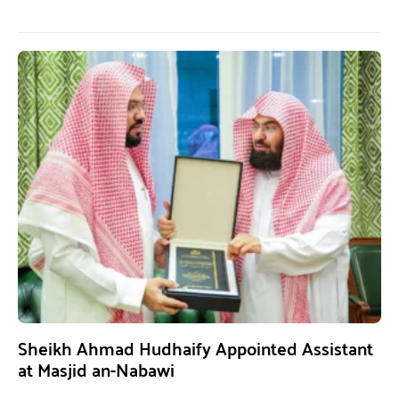
Sheikh Ahmad Hudhaify Appointed Assistant
at Masjid an-Nabawi