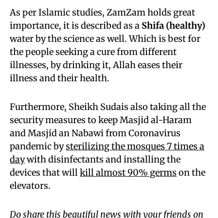
As per Islamic studies, ZamZam holds great
importance, it is described as a
Shifa (healthy)
water by the science as well. Which is best for
the people seeking a cure from different
illnesses, by drinking it, Allah eases their
illness and their health.
Furthermore, Sheikh Sudais also taking all the
security measures to keep Masjid al-Haram
and Masjid an Nabawi from Coronavirus
pandemic by
sterilizing the mosques 7 times a
day
with disinfectants and installing the
devices that will
kill almost 90% germs
on the
elevators.
Do share this beautiful news with your friends on