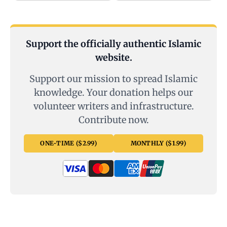
Support the officially authentic Islamic
website.
Support our mission to spread Islamic
knowledge. Your donation helps our
volunteer writers and infrastructure.
Contribute now.
ONE-TIME ($2.99)
MONTHLY ($1.99)