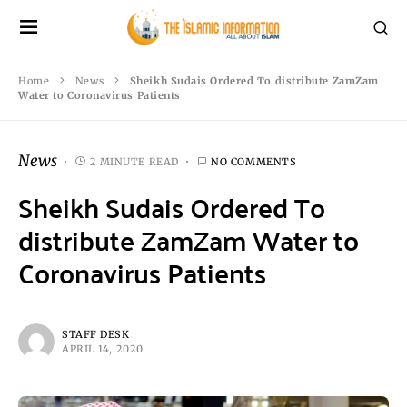
Home
News
Sheikh Sudais Ordered To distribute ZamZam
Water to Coronavirus Patients
News
2 MINUTE READ
NO COMMENTS
Sheikh Sudais Ordered To
distribute ZamZam Water to
Coronavirus Patients
STAFF DESK
APRIL 14, 2020