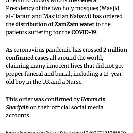
Sheikh Al Sudais who is the General
Presidency of the two holy mosques (Masjid
al-Haram and Masjid an Nabawi) has ordered
the
distribution of ZamZam water
to the
patients suffering for the
COVID-19
.
As coronavirus pandemic has crossed
2 million
confirmed cases
all around the world,
claiming many innocent lives that
did not get
proper funeral and burial
, including a
13-year-
old boy
in the UK and a
Nurse
.
This order was confirmed by
Haramain
Sharifain
on their official social media
accounts.
https://twitter.com/hsharifain/status/1249237121786839