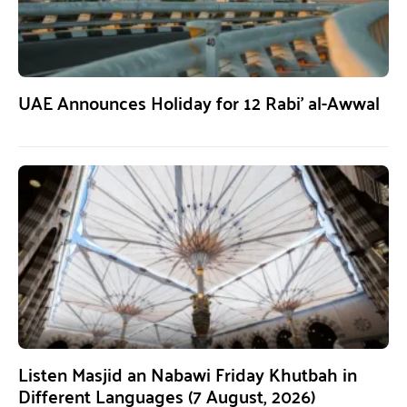
UAE Announces Holiday for 12 Rabi’ al-Awwal
Listen Masjid an Nabawi Friday Khutbah in
Different Languages (7 August, 2026)