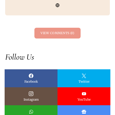
VIEW COMMENTS (0)
Follow Us
Facebook
Twitter
Instagram
YouTube