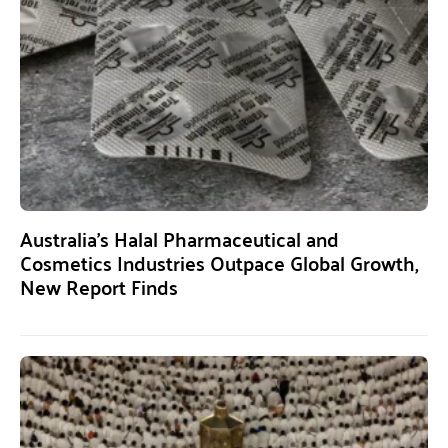
Australia’s Halal Pharmaceutical and
Cosmetics Industries Outpace Global Growth,
New Report Finds