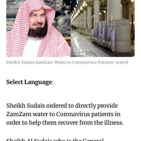
Sheikh Sudais ZamZam Water to Coronavirus Patients scaled
Select Language
:
Sheikh Sudais ordered to directly provide
ZamZam water to Coronavirus patients in
order to help them recover from the illness.