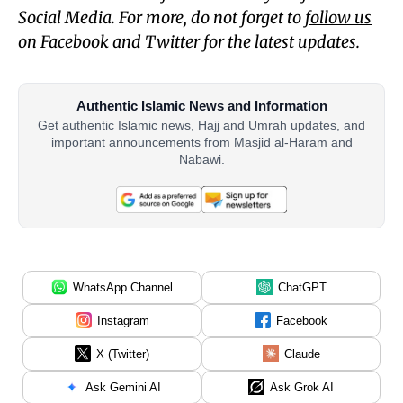
Social Media. For more, do not forget to
follow us
on Facebook
and
Twitter
for the latest updates.
Authentic Islamic News and Information
Get authentic Islamic news, Hajj and Umrah updates, and
important announcements from Masjid al-Haram and
Nabawi.
WhatsApp Channel
ChatGPT
Instagram
Facebook
X (Twitter)
Claude
Ask Gemini AI
Ask Grok AI