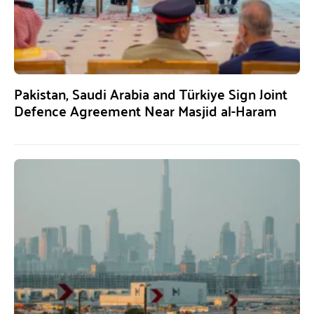
Pakistan, Saudi Arabia and Türkiye Sign Joint
Defence Agreement Near Masjid al-Haram