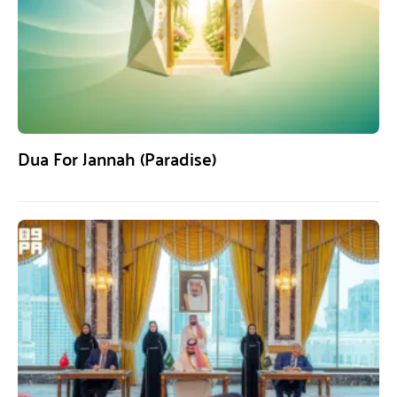
Dua For Jannah (Paradise)