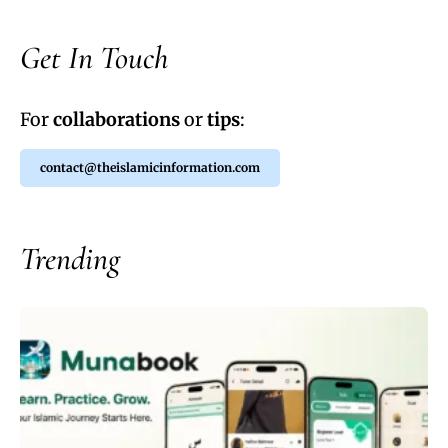
Get In Touch
For
collaborations
or
tips
:
contact@theislamicinformation.com
Trending