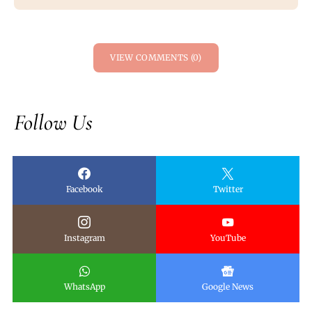
VIEW COMMENTS (0)
Follow Us
Facebook
Twitter
Instagram
YouTube
WhatsApp
Google News