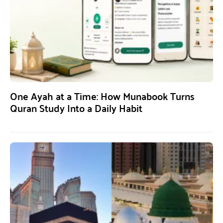
One Ayah at a Time: How Munabook Turns
Quran Study Into a Daily Habit