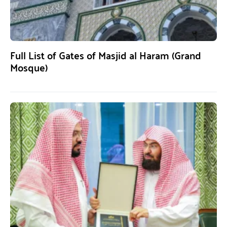
Full List of Gates of Masjid al Haram (Grand
Mosque)