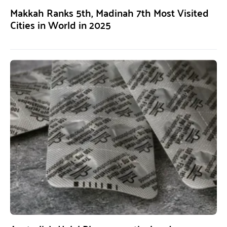
Makkah Ranks 5th, Madinah 7th Most Visited
Cities in World in 2025