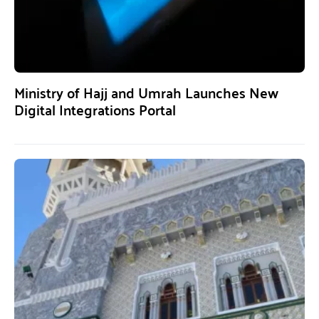
Ministry of Hajj and Umrah Launches New
Digital Integrations Portal