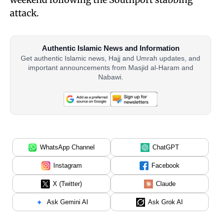
attack.
Authentic Islamic News and Information
Get authentic Islamic news, Hajj and Umrah updates, and
important announcements from Masjid al-Haram and
Nabawi.
WhatsApp Channel
ChatGPT
Instagram
Facebook
X (Twitter)
Claude
Ask Gemini AI
Ask Grok AI