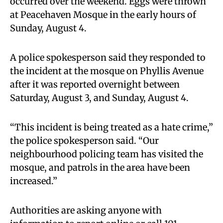
occurred over the weekend. Eggs were thrown
at Peacehaven Mosque in the early hours of
Sunday, August 4.
A police spokesperson said they responded to
the incident at the mosque on Phyllis Avenue
after it was reported overnight between
Saturday, August 3, and Sunday, August 4.
“This incident is being treated as a hate crime,”
the police spokesperson said. “Our
neighbourhood policing team has visited the
mosque, and patrols in the area have been
increased.”
Authorities are asking anyone with