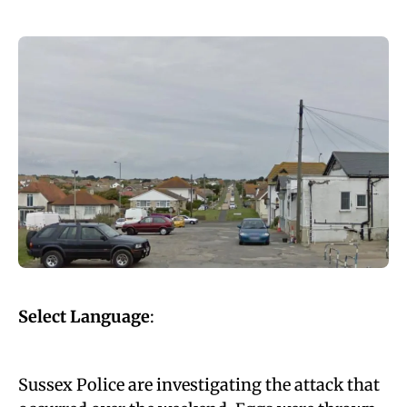
Select Language
:
Sussex Police are investigating the attack that