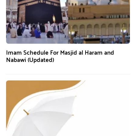
Imam Schedule For Masjid al Haram and
Nabawi (Updated)