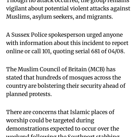
Though no attack occurred, the group remains
vigilant about potential violent attacks against
Muslims, asylum seekers, and migrants.
A Sussex Police spokesperson urged anyone
with information about this incident to report
online or call 101, quoting serial 681 of 04/08.
The Muslim Council of Britain (MCB) has
stated that hundreds of mosques across the
country are bolstering their security ahead of
planned protests.
There are concerns that Islamic places of
worship could be targeted during
demonstrations expected to occur over the
weekend following the Southport stabbing