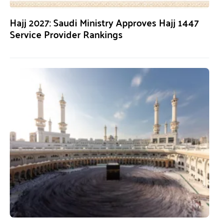
Hajj 2027: Saudi Ministry Approves Hajj 1447
Service Provider Rankings