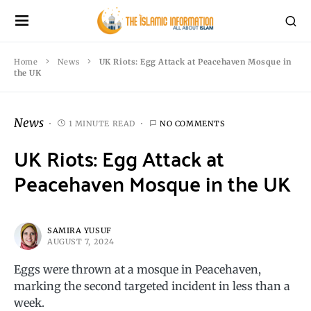
Home
News
UK Riots: Egg Attack at Peacehaven Mosque in
the UK
News
1 MINUTE READ
NO COMMENTS
UK Riots: Egg Attack at
Peacehaven Mosque in the UK
SAMIRA YUSUF
AUGUST 7, 2024
Eggs were thrown at a mosque in Peacehaven,
marking the second targeted incident in less than a
week.