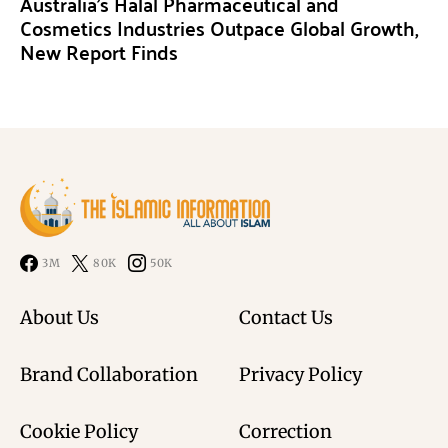
Australia’s Halal Pharmaceutical and
Cosmetics Industries Outpace Global Growth,
New Report Finds
3M
80K
50K
About Us
Contact Us
Brand Collaboration
Privacy Policy
Cookie Policy
Correction