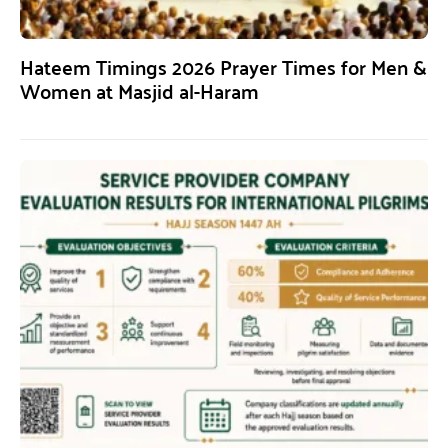
Hateem Timings 2026 Prayer Times for Men &
Women at Masjid al-Haram