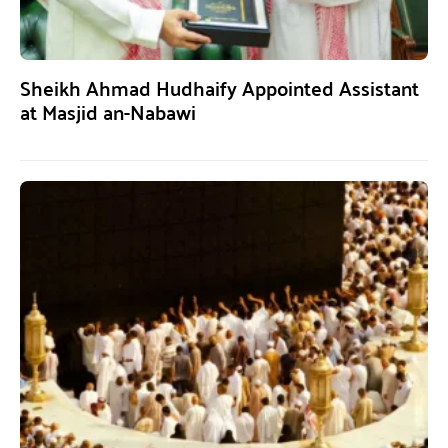
Sheikh Ahmad Hudhaify Appointed Assistant
at Masjid an-Nabawi