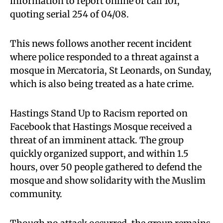
information to report online or call 101,
quoting serial 254 of 04/08.
This news follows another recent incident
where police responded to a threat against a
mosque in Mercatoria, St Leonards, on Sunday,
which is also being treated as a hate crime.
Hastings Stand Up to Racism reported on
Facebook that Hastings Mosque received a
threat of an imminent attack. The group
quickly organized support, and within 1.5
hours, over 50 people gathered to defend the
mosque and show solidarity with the Muslim
community.