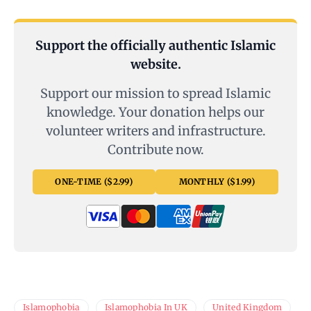
Support the officially authentic Islamic
website.
Support our mission to spread Islamic
knowledge. Your donation helps our
volunteer writers and infrastructure.
Contribute now.
ONE-TIME ($2.99)
MONTHLY ($1.99)
Islamophobia
Islamophobia In UK
United Kingdom