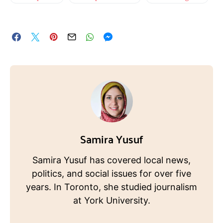
Samira Yusuf
Samira Yusuf has covered local news,
politics, and social issues for over five
years. In Toronto, she studied journalism
at York University.