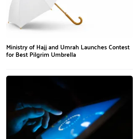
Ministry of Hajj and Umrah Launches Contest
for Best Pilgrim Umbrella