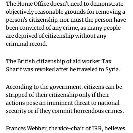
The Home Office doesn’t need to demonstrate
objectively reasonable grounds for removing a
person’s citizenship, nor must the person have
been convicted of any crime, as many people
are deprived of citizenship without any
criminal record.
The British citizenship of aid worker Tax
Sharif was revoked after he traveled to Syria.
According to the government, citizens can be
stripped of their citizenship only if their
actions pose an imminent threat to national
security or if they commit horrendous crimes.
Frances Webber, the vice-chair of IRR, believes