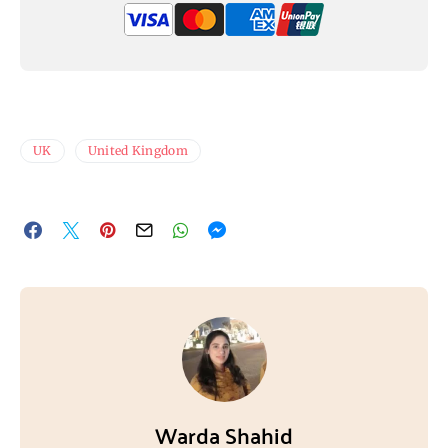
UK
United Kingdom
Warda Shahid