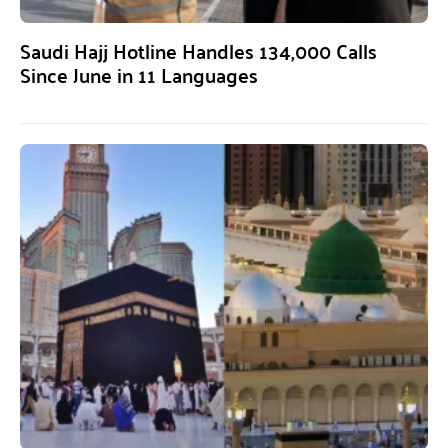
Saudi Hajj Hotline Handles 134,000 Calls
Since June in 11 Languages