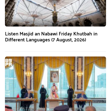
Listen Masjid an Nabawi Friday Khutbah in
Different Languages (7 August, 2026)