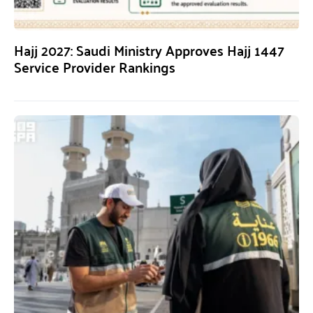
Hajj 2027: Saudi Ministry Approves Hajj 1447
Service Provider Rankings