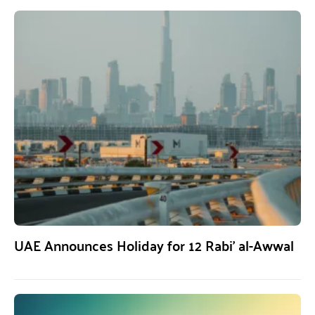
UAE Announces Holiday for 12 Rabi’ al-Awwal