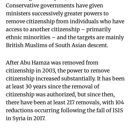
Conservative governments have given
ministers successively greater powers to
remove citizenship from individuals who have
access to another citizenship – primarily
ethnic minorities – and the targets are mainly
British Muslims of South Asian descent.
After Abu Hamza was removed from
citizenship in 2003, the power to remove
citizenship increased substantially. It has been
at least 30 years since the removal of
citizenship was authorized, but since then,
there have been at least 217 removals, with 104
reductions occurring following the fall of ISIS
in Syria in 2017.