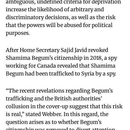
ambiguous, undefined criteria for deprivation
increase the likelihood of arbitrary and
discriminatory decisions, as well as the risk
that the powers will be abused for political
purposes.
After Home Secretary Sajid Javid revoked
Shamima Begum’s citizenship in 2018, a spy
working for Canada revealed that Shamima
Begum had been trafficked to Syria by a spy.
“The recent revelations regarding Begum’s
trafficking and the British authorities’
collusion in the cover-up suggest that this risk
is real,” stated Webber. In this regard, the
question arises as to whether Begum’s
citizenship was removed to divert attention