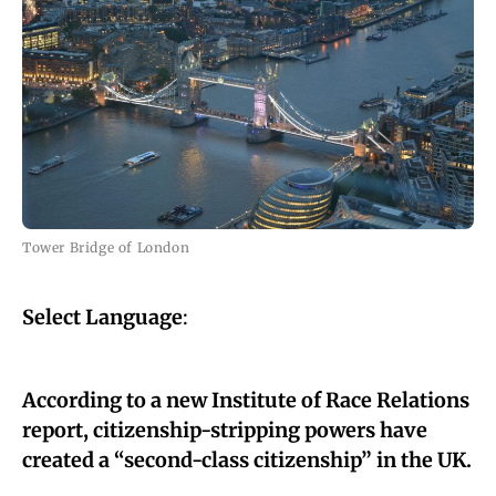
Tower Bridge of London
Select Language
:
According to a new Institute of Race Relations
report, citizenship-stripping powers have
created a “second-class citizenship” in the UK.