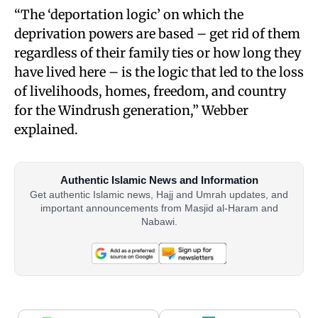
“The ‘deportation logic’ on which the
deprivation powers are based – get rid of them
regardless of their family ties or how long they
have lived here – is the logic that led to the loss
of livelihoods, homes, freedom, and country
for the Windrush generation,” Webber
explained.
Authentic Islamic News and Information
Get authentic Islamic news, Hajj and Umrah updates, and
important announcements from Masjid al-Haram and
Nabawi.