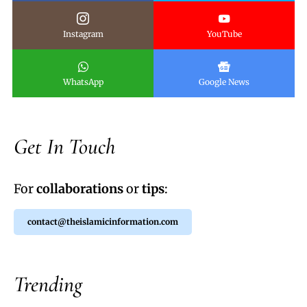
Instagram
YouTube
WhatsApp
Google News
Get In Touch
For
collaborations
or
tips
:
contact@theislamicinformation.com
Trending