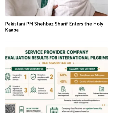
Pakistani PM Shehbaz Sharif Enters the Holy
Kaaba