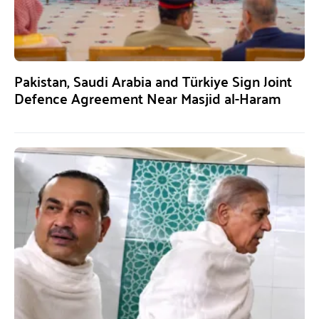
Pakistan, Saudi Arabia and Türkiye Sign Joint
Defence Agreement Near Masjid al-Haram