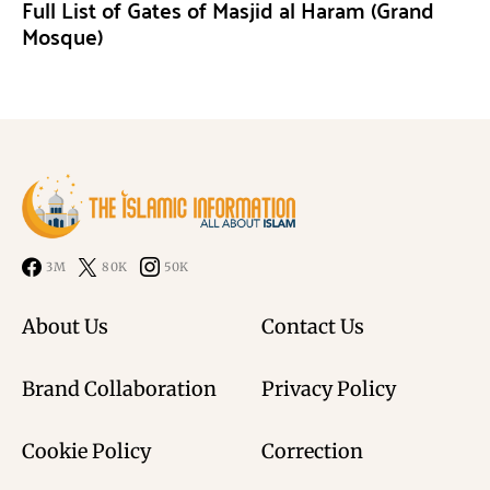
Full List of Gates of Masjid al Haram (Grand
Mosque)
3M
80K
50K
About Us
Contact Us
Brand Collaboration
Privacy Policy
Cookie Policy
Correction