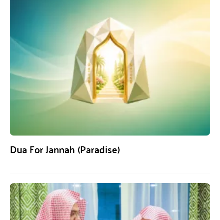
Dua For Jannah (Paradise)