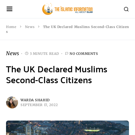
Home
News
The UK Declared Muslims Second-Class Citizen
s
News
3 MINUTE READ
NO COMMENTS
The UK Declared Muslims
Second-Class Citizens
WARDA SHAHID
SEPTEMBER 17, 2022