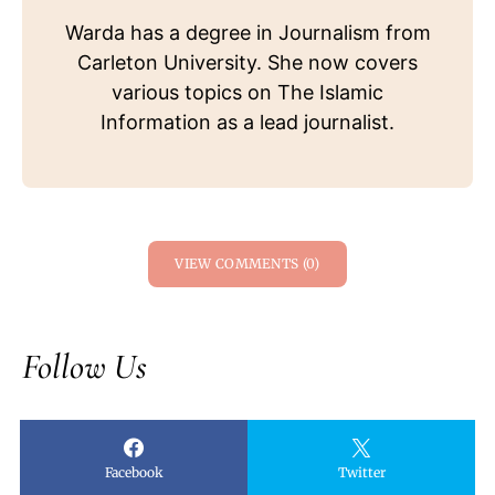
Warda has a degree in Journalism from
Carleton University. She now covers
various topics on The Islamic
Information as a lead journalist.
VIEW COMMENTS (0)
Follow Us
Facebook
Twitter