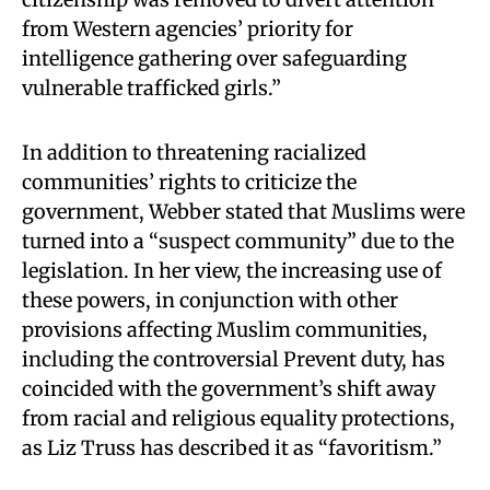
from Western agencies’ priority for
intelligence gathering over safeguarding
vulnerable trafficked girls.”
In addition to threatening racialized
communities’ rights to criticize the
government, Webber stated that Muslims were
turned into a “suspect community” due to the
legislation. In her view, the increasing use of
these powers, in conjunction with other
provisions affecting Muslim communities,
including the controversial Prevent duty, has
coincided with the government’s shift away
from racial and religious equality protections,
as Liz Truss has described it as “favoritism.”