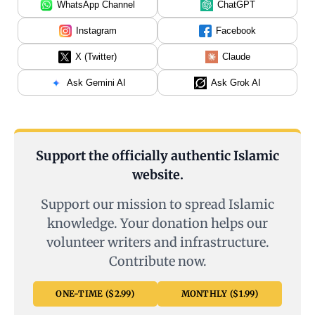
WhatsApp Channel
ChatGPT
Instagram
Facebook
X (Twitter)
Claude
Ask Gemini AI
Ask Grok AI
Support the officially authentic Islamic
website.
Support our mission to spread Islamic
knowledge. Your donation helps our
volunteer writers and infrastructure.
Contribute now.
ONE-TIME ($2.99)
MONTHLY ($1.99)