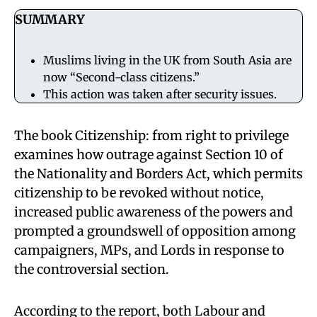
SUMMARY
Muslims living in the UK from South Asia are
now “Second-class citizens.”
This action was taken after security issues.
The book Citizenship: from right to privilege
examines how outrage against Section 10 of
the Nationality and Borders Act, which permits
citizenship to be revoked without notice,
increased public awareness of the powers and
prompted a groundswell of opposition among
campaigners, MPs, and Lords in response to
the controversial section.
According to the report, both Labour and