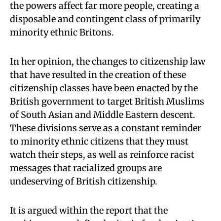
the powers affect far more people, creating a
disposable and contingent class of primarily
minority ethnic Britons.
In her opinion, the changes to citizenship law
that have resulted in the creation of these
citizenship classes have been enacted by the
British government to target British Muslims
of South Asian and Middle Eastern descent.
These divisions serve as a constant reminder
to minority ethnic citizens that they must
watch their steps, as well as reinforce racist
messages that racialized groups are
undeserving of British citizenship.
It is argued within the report that the