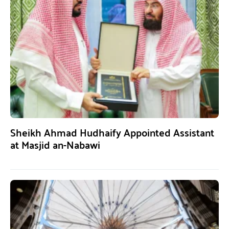
Sheikh Ahmad Hudhaify Appointed Assistant
at Masjid an-Nabawi