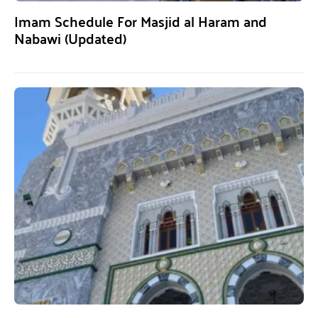
Imam Schedule For Masjid al Haram and
Nabawi (Updated)