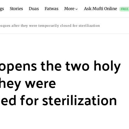
gs
Stories
Duas
Fatwas
More
Ask Mufti Online
FREE
ques after they were temporarily closed for sterilization
-opens the two holy
they were
ed for sterilization