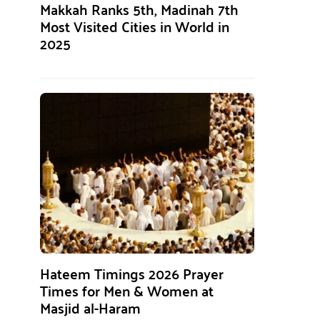
Makkah Ranks 5th, Madinah 7th
Most Visited Cities in World in
2025
Hateem Timings 2026 Prayer
Times for Men & Women at
Masjid al-Haram