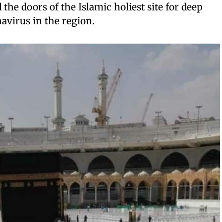
 the doors of the Islamic holiest site for deep
avirus in the region.