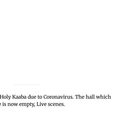
 Holy Kaaba due to Coronavirus. The hall which
 is now empty, Live scenes.