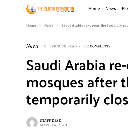
Home
News
Blo
Home
News
Saudi Arabia re-opens the two holy mos
News
2 MINUTE READ
2 COMMENTS
Saudi Arabia re
mosques after 
temporarily clos
STAFF DESK
MARCH 6, 2020