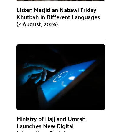
Listen Masjid an Nabawi Friday
Khutbah in Different Languages
(7 August, 2026)
Ministry of Hajj and Umrah
Launches New Digital