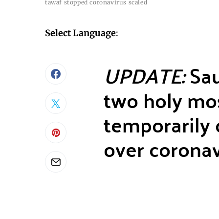
tawaf stopped coronavirus scaled
Select Language
:
UPDATE:
Sau
two holy mo
temporarily c
over coronav