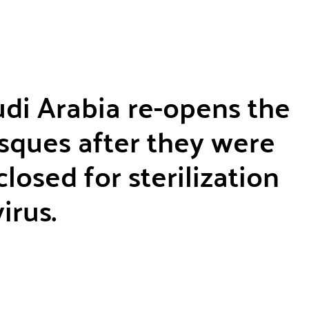
di Arabia re-opens the
sques after they were
losed for sterilization
irus.