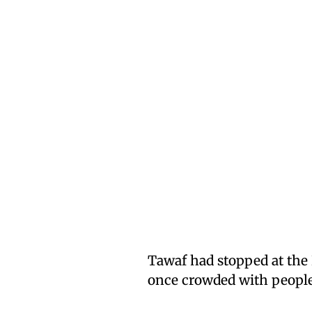
Tawaf had stopped at the
once crowded with people