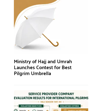
Ministry of Hajj and Umrah
Launches Contest for Best
Pilgrim Umbrella