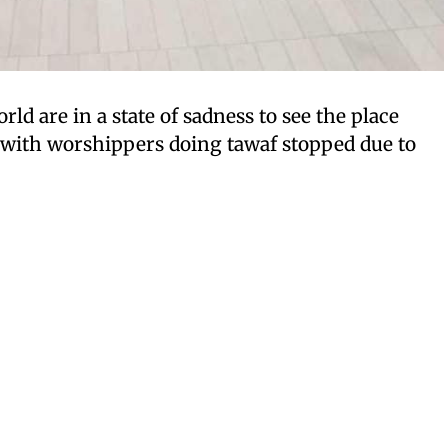
ld are in a state of sadness to see the place
 with worshippers doing tawaf stopped due to