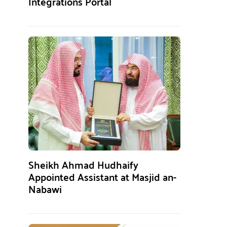
Integrations Portal
Sheikh Ahmad Hudhaify
Appointed Assistant at Masjid an-
Nabawi