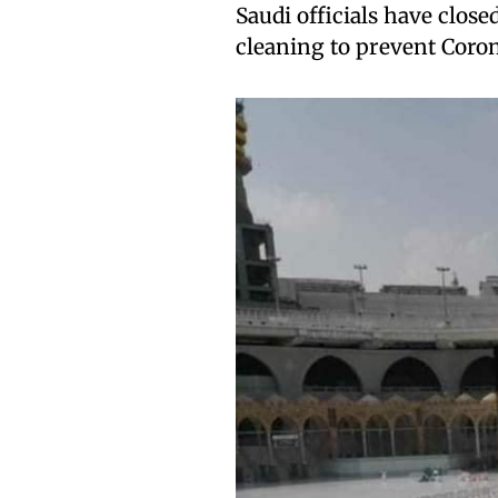
Saudi officials have closed
cleaning to prevent Coron