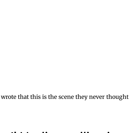
rote that this is the scene they never thought