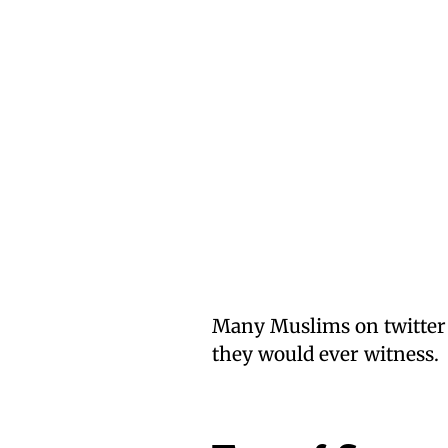
Many Muslims on twitter w
they would ever witness.