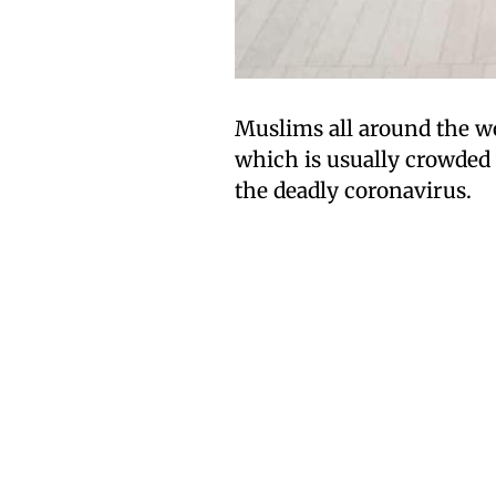
Muslims all around the wor
which is usually crowded
the deadly coronavirus.