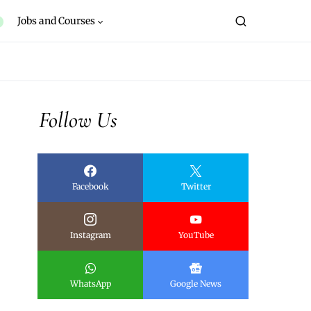
Jobs and Courses
Follow Us
Facebook
Twitter
Instagram
YouTube
WhatsApp
Google News