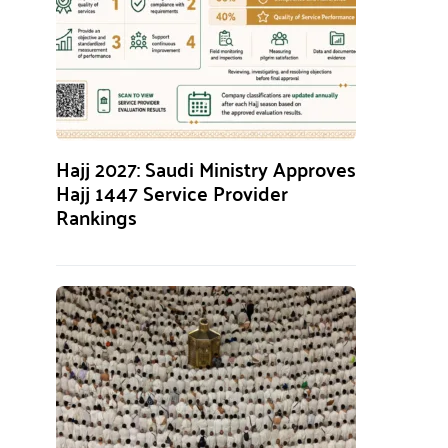
Hajj 2027: Saudi Ministry Approves
Hajj 1447 Service Provider
Rankings