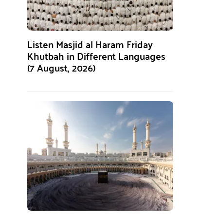
Listen Masjid al Haram Friday
Khutbah in Different Languages
(7 August, 2026)