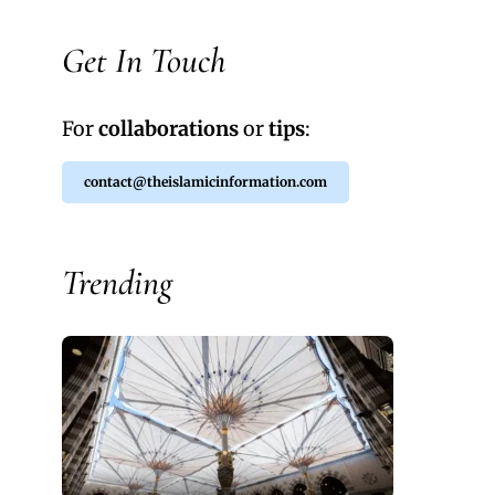
Get In Touch
For
collaborations
or
tips
:
contact@theislamicinformation.com
Trending