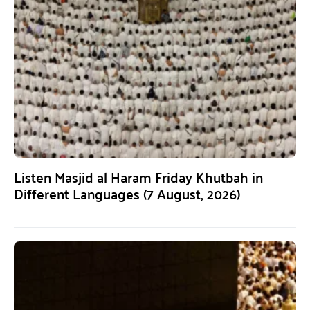
Listen Masjid al Haram Friday Khutbah in
Different Languages (7 August, 2026)