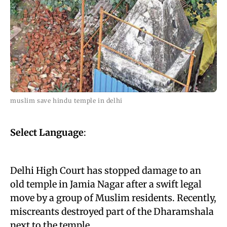
muslim save hindu temple in delhi
Select Language
:
Delhi High Court has stopped damage to an
old temple in Jamia Nagar after a swift legal
move by a group of Muslim residents. Recently,
miscreants destroyed part of the Dharamshala
next to the temple.