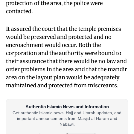
protection of the area, the police were
contacted.
It assured the court that the temple premises
would be preserved and protected and no
encroachment would occur. Both the
corporation and the authority were bound to
their assurance that there would be no law and
order problems in the area and that the mandir
area on the layout plan would be adequately
maintained and protected from miscreants.
Authentic Islamic News and Information
Get authentic Islamic news, Hajj and Umrah updates, and
important announcements from Masjid al-Haram and
Nabawi.