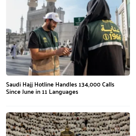
Saudi Hajj Hotline Handles 134,000 Calls
Since June in 11 Languages