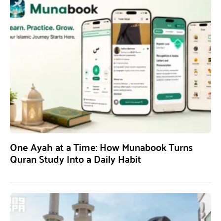
One Ayah at a Time: How Munabook Turns
Quran Study Into a Daily Habit