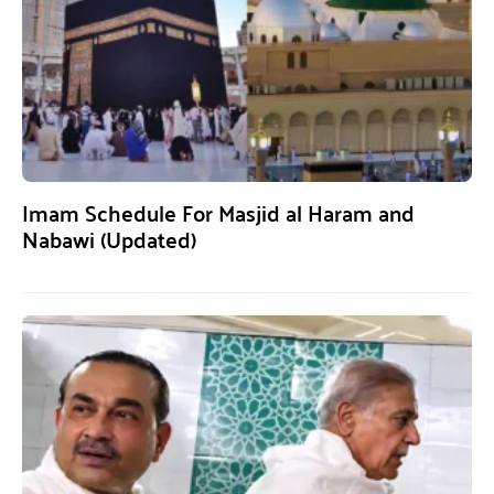
Imam Schedule For Masjid al Haram and
Nabawi (Updated)