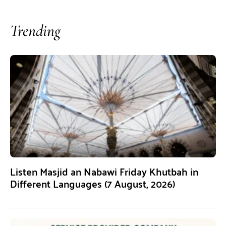
Trending
Listen Masjid an Nabawi Friday Khutbah in
Different Languages (7 August, 2026)