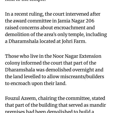
In a recent ruling, the court intervened after
the award committee in Jamia Nagar 206
raised concerns about encroachment and
demolition of the area’s only temple, including
a Dharamshala located at Johri Farm.
Those who live in the Noor Nagar Extension
colony informed the court that part of the
Dharamshala was demolished overnight and
the land levelled to allow miscreants/builders
to encroach upon their land.
Fouzul Azeem, chairing the committee, stated
that part of the building that served as mandir
premises had been demolished to build a