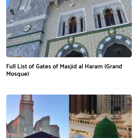
Full List of Gates of Masjid al Haram (Grand
Mosque)