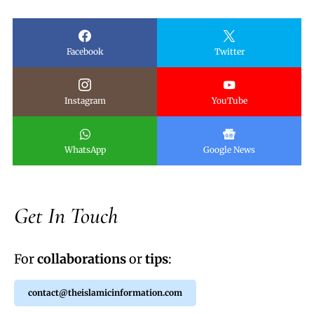
Facebook
Twitter
Instagram
YouTube
WhatsApp
Google News
Get In Touch
For
collaborations
or
tips
:
contact@theislamicinformation.com