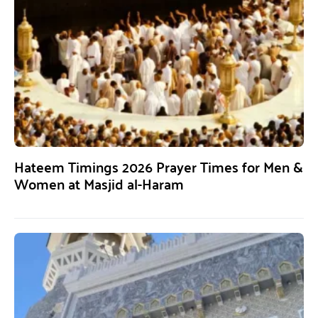
Hateem Timings 2026 Prayer Times for Men &
Women at Masjid al-Haram