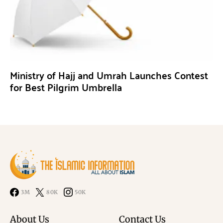
Ministry of Hajj and Umrah Launches Contest
for Best Pilgrim Umbrella
3M
80K
50K
About Us
Contact Us