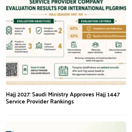
Hajj 2027: Saudi Ministry Approves Hajj 1447
Service Provider Rankings