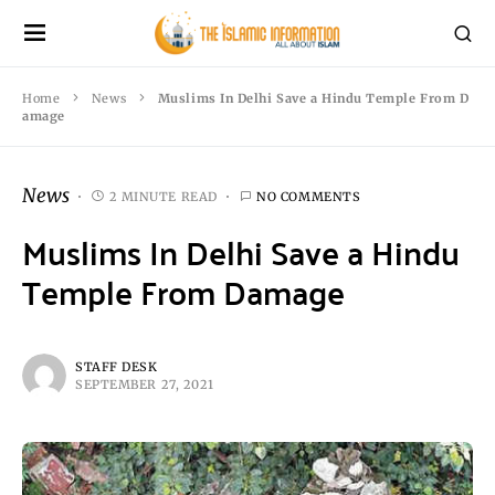
Home
News
Muslims In Delhi Save a Hindu Temple From D
amage
News
2 MINUTE READ
NO COMMENTS
Muslims In Delhi Save a Hindu
Temple From Damage
STAFF DESK
SEPTEMBER 27, 2021