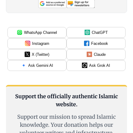
WhatsApp Channel
ChatGPT
Instagram
Facebook
X (Twitter)
Claude
Ask Gemini AI
Ask Grok AI
Support the officially authentic Islamic
website.
Support our mission to spread Islamic
knowledge. Your donation helps our
volunteer writers and infrastructure.