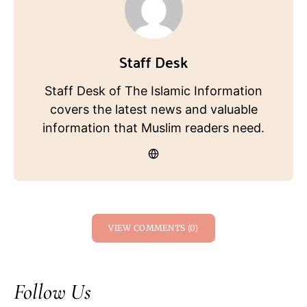
Staff Desk
Staff Desk of The Islamic Information
covers the latest news and valuable
information that Muslim readers need.
VIEW COMMENTS (0)
Follow Us