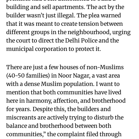
building and sell apartments. The act by the
builder wasn’t just illegal. The plea warned
that it was meant to create tension between
different groups in the neighbourhood, urging
the court to direct the Delhi Police and the
municipal corporation to protect it.
There are just a few houses of non-Muslims
(40-50 families) in Noor Nagar, a vast area
with a dense Muslim population. I want to
mention that both communities have lived
here in harmony, affection, and brotherhood
for years. Despite this, the builders and
miscreants are actively trying to disturb the
balance and brotherhood between both
communities,” the complaint filed through