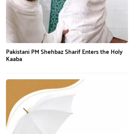
Pakistani PM Shehbaz Sharif Enters the Holy
Kaaba