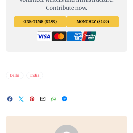
Contribute now.
ONE-TIME ($2.99)
MONTHLY ($1.99)
Delhi
India