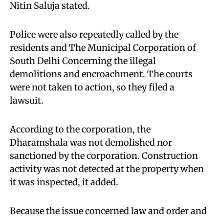
Nitin Saluja stated.
Police were also repeatedly called by the
residents and The Municipal Corporation of
South Delhi Concerning the illegal
demolitions and encroachment. The courts
were not taken to action, so they filed a
lawsuit.
According to the corporation, the
Dharamshala was not demolished nor
sanctioned by the corporation. Construction
activity was not detected at the property when
it was inspected, it added.
Because the issue concerned law and order and