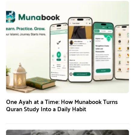
One Ayah at a Time: How Munabook Turns
Quran Study Into a Daily Habit