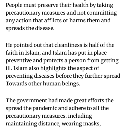
People must preserve their health by taking
precautionary measures and not committing
any action that afflicts or harms them and
spreads the disease.
He pointed out that cleanliness is half of the
faith in Islam, and Islam has put in place
preventive and protects a person from getting
ill. Islam also highlights the aspect of
preventing diseases before they further spread
Towards other human beings.
The government had made great efforts the
spread the pandemic and adhere to all the
precautionary measures, including
maintaining distance, wearing masks,