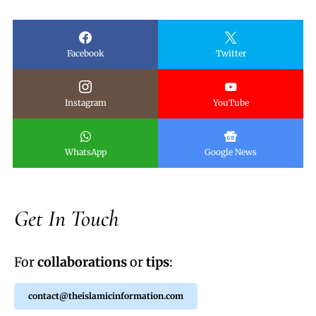
Facebook
Twitter
Instagram
YouTube
WhatsApp
Google News
Get In Touch
For
collaborations
or
tips
:
contact@theislamicinformation.com