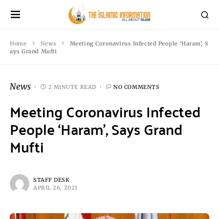
Home
News
Meeting Coronavirus Infected People ‘Haram’, S
ays Grand Mufti
News
2 MINUTE READ
NO COMMENTS
Meeting Coronavirus Infected
People ‘Haram’, Says Grand
Mufti
STAFF DESK
APRIL 26, 2021