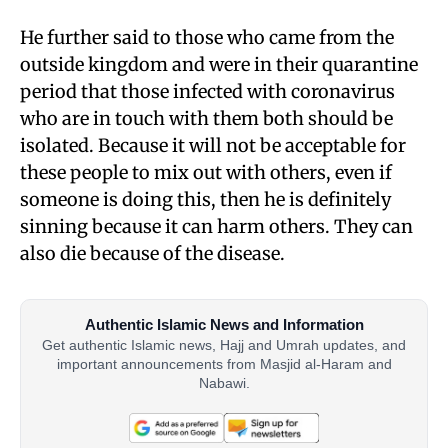
He further said to those who came from the
outside kingdom and were in their quarantine
period that those infected with coronavirus
who are in touch with them both should be
isolated. Because it will not be acceptable for
these people to mix out with others, even if
someone is doing this, then he is definitely
sinning because it can harm others. They can
also die because of the disease.
Authentic Islamic News and Information
Get authentic Islamic news, Hajj and Umrah updates, and
important announcements from Masjid al-Haram and
Nabawi.