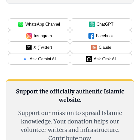
WhatsApp Channel
ChatGPT
Instagram
Facebook
X (Twitter)
Claude
Ask Gemini AI
Ask Grok AI
Support the officially authentic Islamic
website.
Support our mission to spread Islamic
knowledge. Your donation helps our
volunteer writers and infrastructure.
Contribute now.