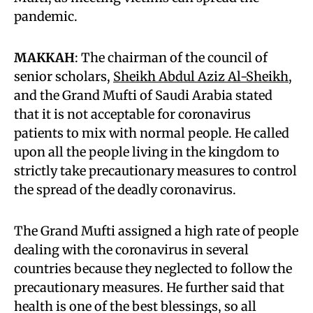
pandemic.
MAKKAH
: The chairman of the council of
senior scholars,
Sheikh Abdul Aziz Al-Sheikh
,
and the Grand Mufti of Saudi Arabia stated
that it is not acceptable for coronavirus
patients to mix with normal people. He called
upon all the people living in the kingdom to
strictly take precautionary measures to control
the spread of the deadly coronavirus.
The Grand Mufti assigned a high rate of people
dealing with the coronavirus in several
countries because they neglected to follow the
precautionary measures. He further said that
health is one of the best blessings, so all