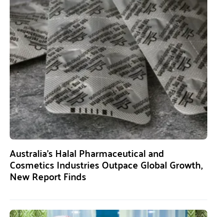
Australia’s Halal Pharmaceutical and
Cosmetics Industries Outpace Global Growth,
New Report Finds