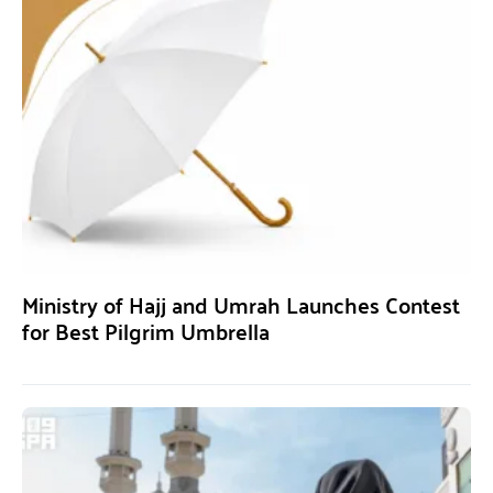
Ministry of Hajj and Umrah Launches Contest
for Best Pilgrim Umbrella