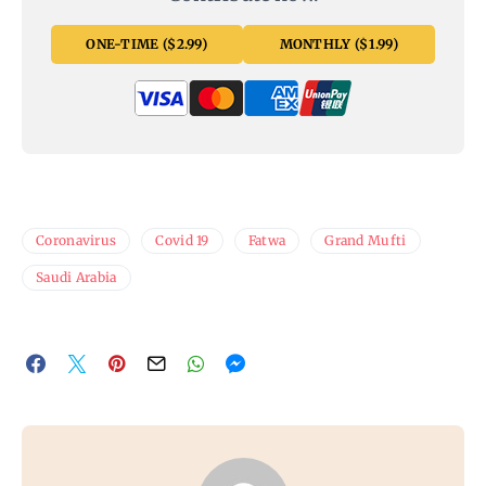
ONE-TIME ($2.99)
MONTHLY ($1.99)
Coronavirus
Covid 19
Fatwa
Grand Mufti
Saudi Arabia