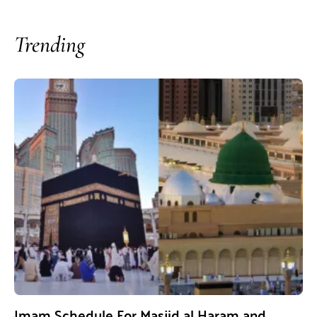
Trending
Imam Schedule For Masjid al Haram and