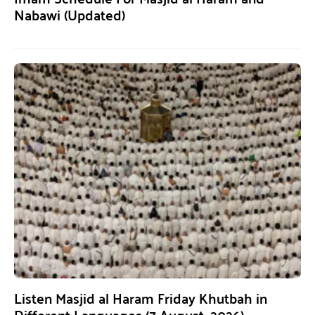
Nabawi (Updated)
Listen Masjid al Haram Friday Khutbah in
Different Languages (7 August, 2026)