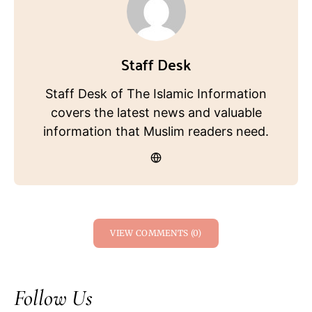
Staff Desk
Staff Desk of The Islamic Information
covers the latest news and valuable
information that Muslim readers need.
VIEW COMMENTS (0)
Follow Us