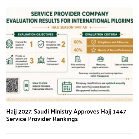
Hajj 2027: Saudi Ministry Approves Hajj 1447
Service Provider Rankings