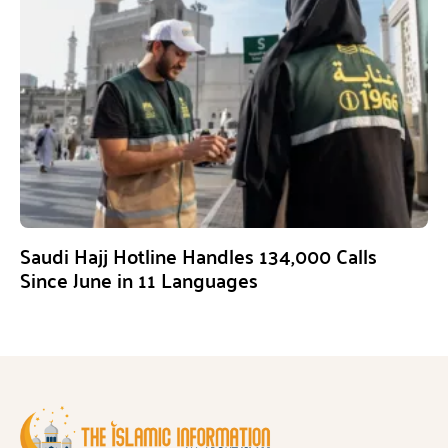
Saudi Hajj Hotline Handles 134,000 Calls
Since June in 11 Languages