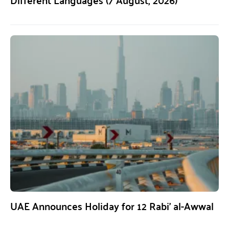
UAE Announces Holiday for 12 Rabi’ al-Awwal