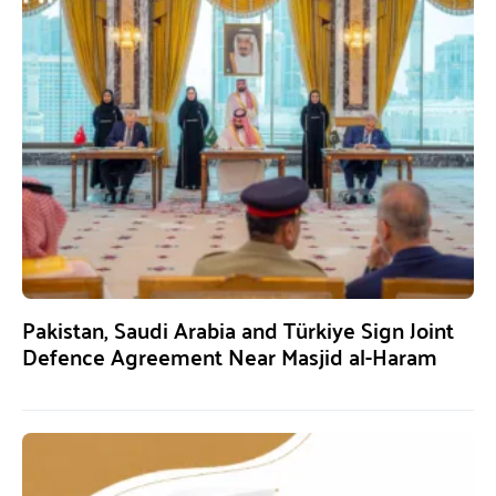
Pakistan, Saudi Arabia and Türkiye Sign Joint
Defence Agreement Near Masjid al-Haram