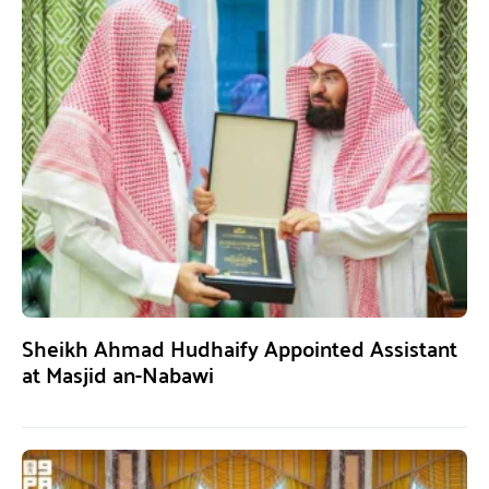
Sheikh Ahmad Hudhaify Appointed Assistant
at Masjid an-Nabawi