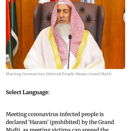
Meeting Coronavirus Infected People Haram Grand Mufti
Select Language
:
Meeting coronavirus infected people is
declared ‘Haram’ (prohibited) by the Grand
Mufti, as meeting victims can spread the