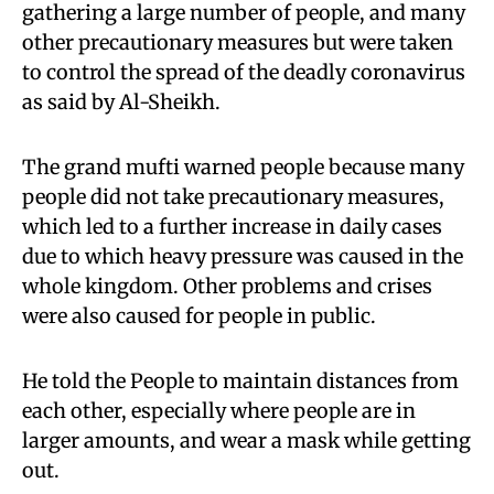
gathering a large number of people, and many
other precautionary measures but were taken
to control the spread of the deadly coronavirus
as said by Al-Sheikh.
The grand mufti warned people because many
people did not take precautionary measures,
which led to a further increase in daily cases
due to which heavy pressure was caused in the
whole kingdom. Other problems and crises
were also caused for people in public.
He told the People to maintain distances from
each other, especially where people are in
larger amounts, and wear a mask while getting
out.