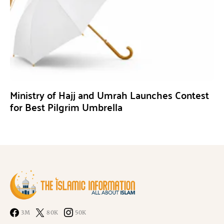
Ministry of Hajj and Umrah Launches Contest
for Best Pilgrim Umbrella
3M
80K
50K