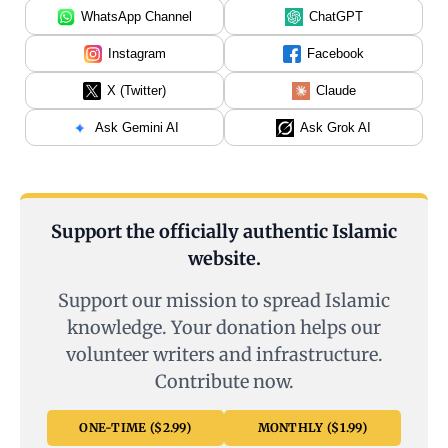
WhatsApp Channel
ChatGPT
Instagram
Facebook
X (Twitter)
Claude
Ask Gemini AI
Ask Grok AI
Support the officially authentic Islamic
website.
Support our mission to spread Islamic
knowledge. Your donation helps our
volunteer writers and infrastructure.
Contribute now.
ONE-TIME ($2.99)
MONTHLY ($1.99)