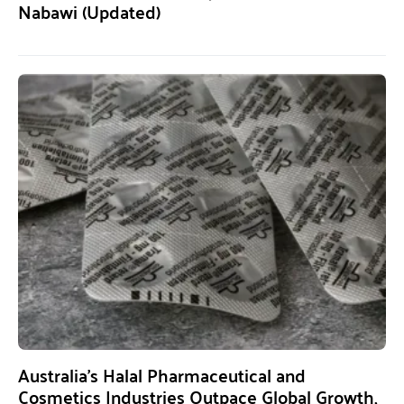
Nabawi (Updated)
Australia’s Halal Pharmaceutical and
Cosmetics Industries Outpace Global Growth,