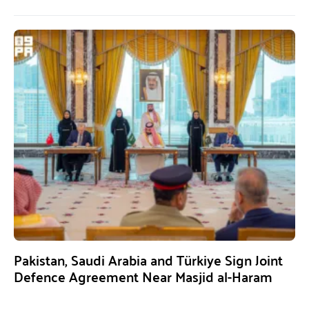
Pakistan, Saudi Arabia and Türkiye Sign Joint
Defence Agreement Near Masjid al-Haram