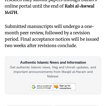
online portal until the end of
Rabi al-Awwal
1447H
.
Submitted manuscripts will undergo a one-
month peer review, followed by a revision
period. Final acceptance notices will be issued
two weeks after revisions conclude.
Authentic Islamic News and Information
Get authentic Islamic news, Hajj and Umrah updates, and
important announcements from Masjid al-Haram and
Nabawi.