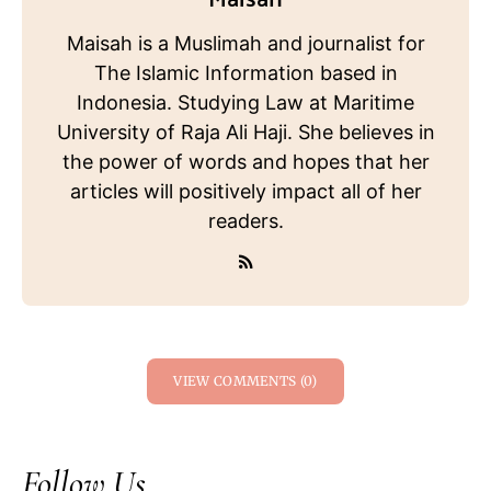
Maisah is a Muslimah and journalist for
The Islamic Information based in
Indonesia. Studying Law at Maritime
University of Raja Ali Haji. She believes in
the power of words and hopes that her
articles will positively impact all of her
readers.
VIEW COMMENTS (0)
Follow Us