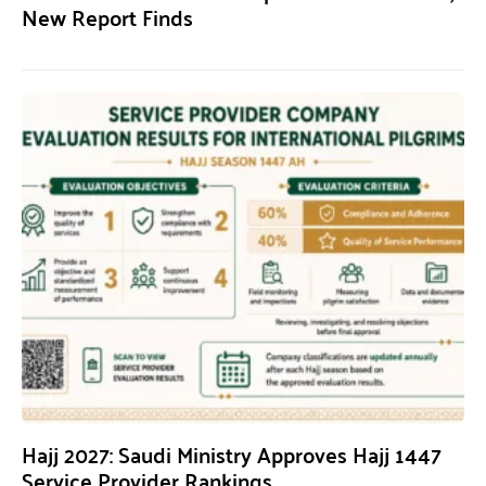
New Report Finds
Hajj 2027: Saudi Ministry Approves Hajj 1447
Service Provider Rankings