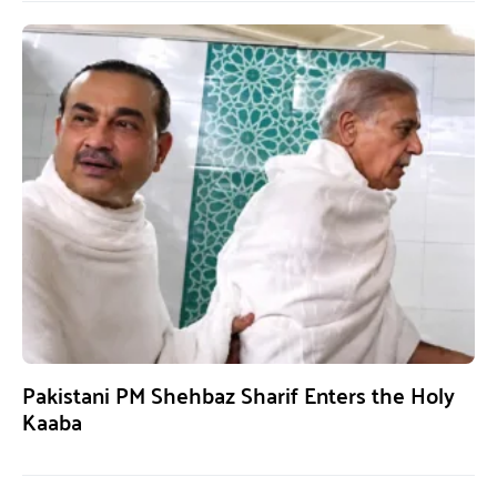
Pakistani PM Shehbaz Sharif Enters the Holy
Kaaba