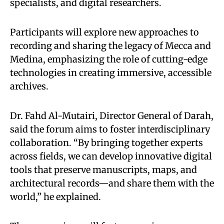
specialists, and digital researchers.
Participants will explore new approaches to
recording and sharing the legacy of Mecca and
Medina, emphasizing the role of cutting-edge
technologies in creating immersive, accessible
archives.
Dr. Fahd Al-Mutairi, Director General of Darah,
said the forum aims to foster interdisciplinary
collaboration. “By bringing together experts
across fields, we can develop innovative digital
tools that preserve manuscripts, maps, and
architectural records—and share them with the
world,” he explained.