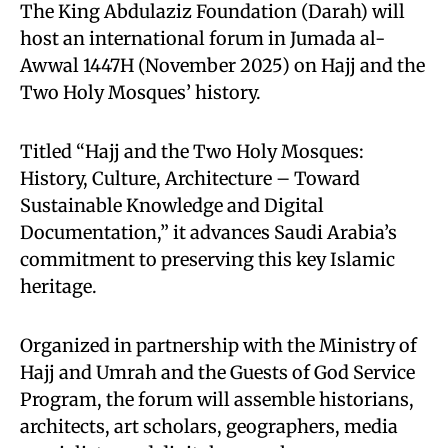
The King Abdulaziz Foundation (Darah) will
host an international forum in Jumada al-
Awwal 1447H (November 2025) on Hajj and the
Two Holy Mosques’ history.
Titled “Hajj and the Two Holy Mosques:
History, Culture, Architecture – Toward
Sustainable Knowledge and Digital
Documentation,” it advances Saudi Arabia’s
commitment to preserving this key Islamic
heritage.
Organized in partnership with the Ministry of
Hajj and Umrah and the Guests of God Service
Program, the forum will assemble historians,
architects, art scholars, geographers, media