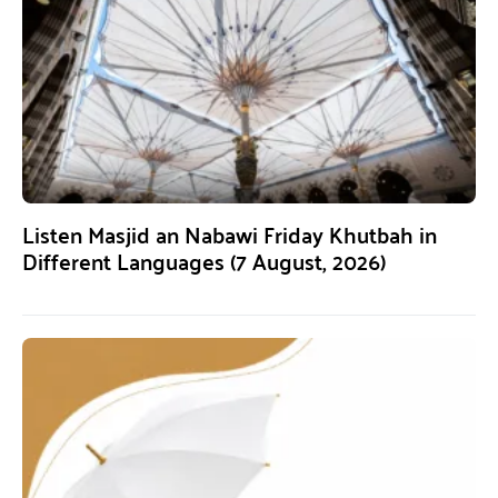
Listen Masjid an Nabawi Friday Khutbah in
Different Languages (7 August, 2026)