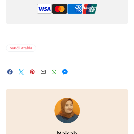
Saudi Arabia
Maisah