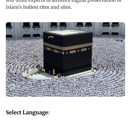
will unite experts to advance digital preservation of
Islam’s holiest rites and sites.
Select Language
: