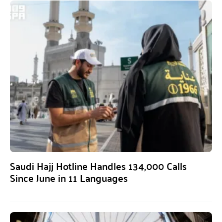
Saudi Hajj Hotline Handles 134,000 Calls
Since June in 11 Languages