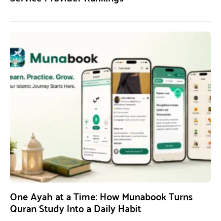
One Ayah at a Time: How Munabook Turns
Quran Study Into a Daily Habit