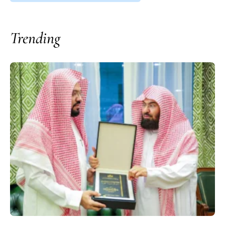
Trending