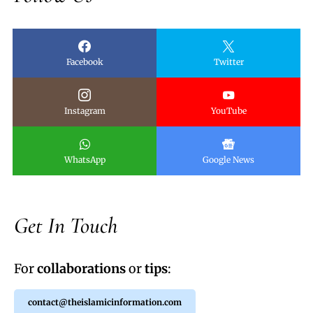
Facebook
Twitter
Instagram
YouTube
WhatsApp
Google News
Get In Touch
For
collaborations
or
tips
:
contact@theislamicinformation.com