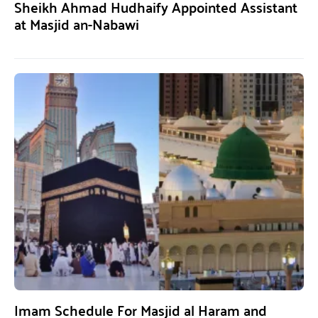
Sheikh Ahmad Hudhaify Appointed Assistant
at Masjid an-Nabawi
Imam Schedule For Masjid al Haram and