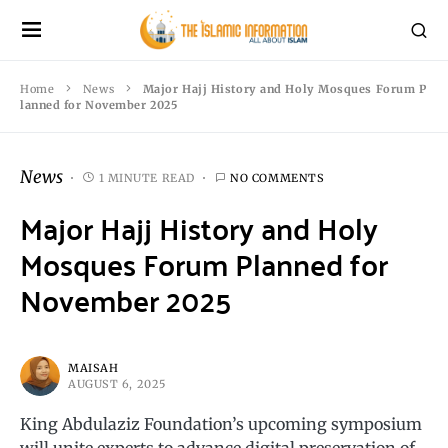
Home
News
Major Hajj History and Holy Mosques Forum P
lanned for November 2025
News
1 MINUTE READ
NO COMMENTS
Major Hajj History and Holy
Mosques Forum Planned for
November 2025
MAISAH
AUGUST 6, 2025
King Abdulaziz Foundation’s upcoming symposium