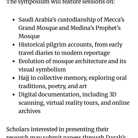
The symposium will feature sessions on:
Saudi Arabia’s custodianship of Mecca’s
Grand Mosque and Medina’s Prophet’s
Mosque
Historical pilgrim accounts, from early
travel diaries to modern reportage
Evolution of mosque architecture and its
visual symbolism
Hajj in collective memory, exploring oral
traditions, poetry, and art
Digital documentation, including 3D
scanning, virtual reality tours, and online
archives
Scholars interested in presenting their
research may submit papers through Darah’s