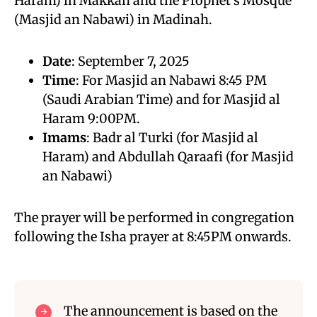
Haram) in Makkah and the Prophet’s Mosque
(Masjid an Nabawi) in Madinah.
Date
: September 7, 2025
Time
: For Masjid an Nabawi 8:45 PM
(Saudi Arabian Time) and for Masjid al
Haram 9:00PM.
Imams
: Badr al Turki (for Masjid al
Haram) and Abdullah Qaraafi (for Masjid
an Nabawi)
The prayer will be performed in congregation
following the Isha prayer at 8:45PM onwards.
The announcement is based on the