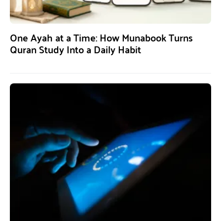
One Ayah at a Time: How Munabook Turns
Quran Study Into a Daily Habit