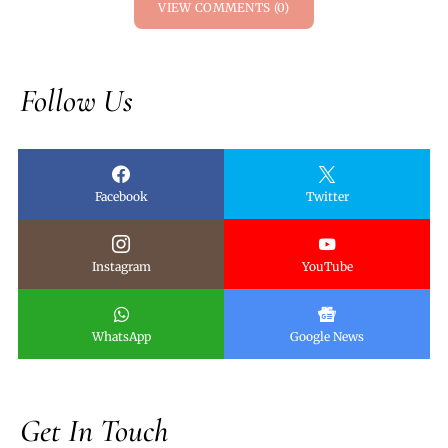
VIEW COMMENTS (0)
Follow Us
Facebook
Twitter
Instagram
YouTube
WhatsApp
Google News
Get In Touch