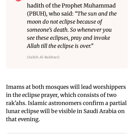
hadith of the Prophet Muhammad
(PBUH), who said:
“The sun and the
moon do not eclipse because of
someone’s death. So whenever you
see these eclipses, pray and invoke
Allah till the eclipse is over.”
(Sahih Al-Bukhari)
Imams at both mosques will lead worshippers
in the eclipse prayer, which consists of two
rak’ahs. Islamic astronomers confirm a partial
lunar eclipse will be visible in Saudi Arabia on
that evening.