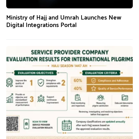
Ministry of Hajj and Umrah Launches New
Digital Integrations Portal