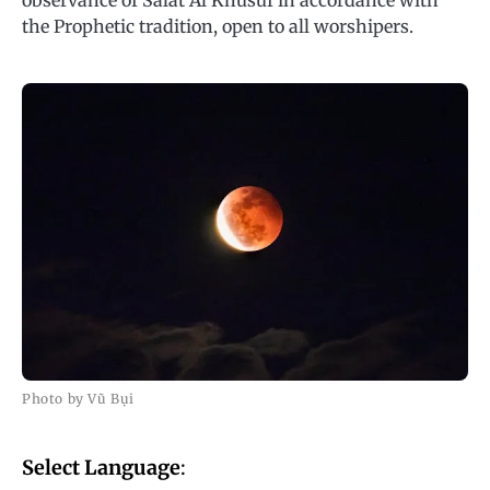
observance of Salat Al Khusuf in accordance with
the Prophetic tradition, open to all worshipers.
Photo by Vũ Bụi
Select Language
: