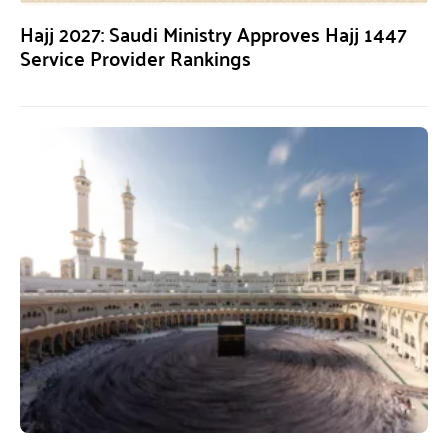
Hajj 2027: Saudi Ministry Approves Hajj 1447
Service Provider Rankings