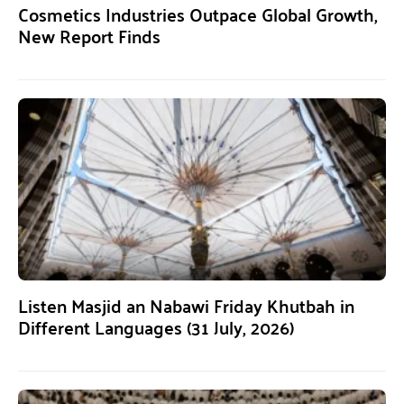
Cosmetics Industries Outpace Global Growth,
New Report Finds
Listen Masjid an Nabawi Friday Khutbah in
Different Languages (31 July, 2026)