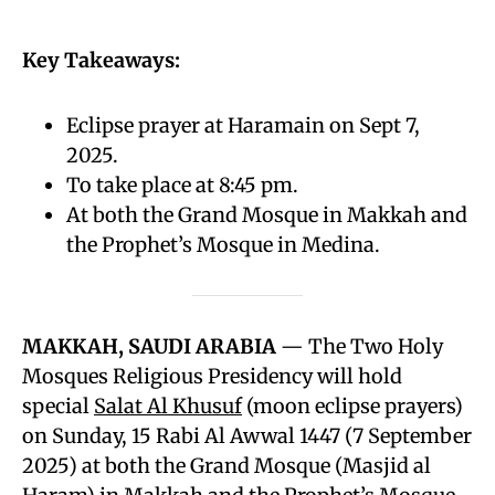
Key Takeaways:
Eclipse prayer at Haramain on Sept 7,
2025.
To take place at 8:45 pm.
At both the Grand Mosque in Makkah and
the Prophet’s Mosque in Medina.
MAKKAH, SAUDI ARABIA
— The Two Holy
Mosques Religious Presidency will hold
special
Salat Al Khusuf
(moon eclipse prayers)
on Sunday, 15 Rabi Al Awwal 1447 (7 September
2025) at both the Grand Mosque (Masjid al