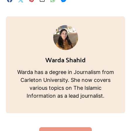
Warda Shahid
Warda has a degree in Journalism from
Carleton University. She now covers
various topics on The Islamic
Information as a lead journalist.