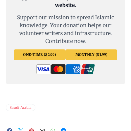
website.
Support our mission to spread Islamic
knowledge. Your donation helps our
volunteer writers and infrastructure.
Contribute now.
ONE-TIME ($2.99)
MONTHLY ($1.99)
Saudi Arabia