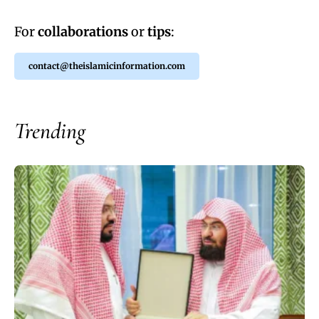
For
collaborations
or
tips
:
contact@theislamicinformation.com
Trending