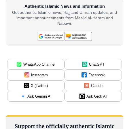
Authentic Islamic News and Information
Get authentic Islamic news, Hajj and Umrah updates, and
important announcements from Masjid al-Haram and
Nabawi.
WhatsApp Channel
ChatGPT
Instagram
Facebook
X (Twitter)
Claude
Ask Gemini AI
Ask Grok AI
Support the officially authentic Islamic