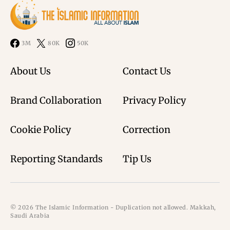
3M
80K
50K
About Us
Contact Us
Brand Collaboration
Privacy Policy
Cookie Policy
Correction
Reporting Standards
Tip Us
© 2026 The Islamic Information - Duplication not allowed. Makkah,
Saudi Arabia