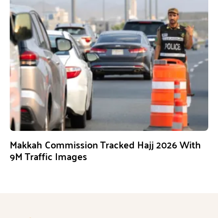
Makkah Commission Tracked Hajj 2026 With
9M Traffic Images