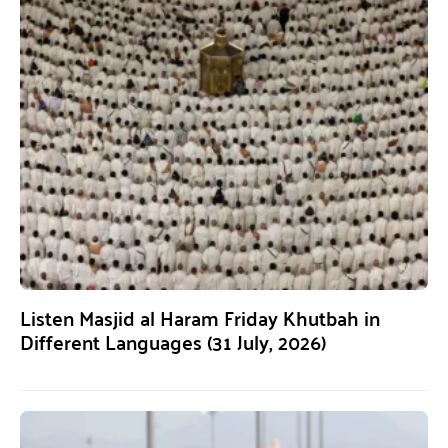
Listen Masjid al Haram Friday Khutbah in
Different Languages (31 July, 2026)