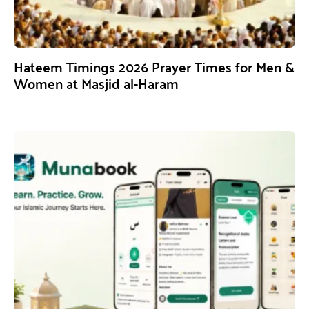
Hateem Timings 2026 Prayer Times for Men &
Women at Masjid al-Haram