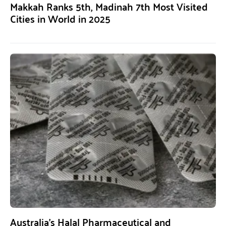
Makkah Ranks 5th, Madinah 7th Most Visited
Cities in World in 2025
Australia’s Halal Pharmaceutical and