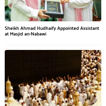
Sheikh Ahmad Hudhaify Appointed Assistant
at Masjid an-Nabawi