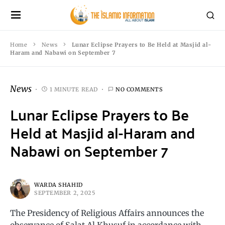
Home
News
Lunar Eclipse Prayers to Be Held at Masjid al-
Haram and Nabawi on September 7
News
1 MINUTE READ
NO COMMENTS
Lunar Eclipse Prayers to Be
Held at Masjid al-Haram and
Nabawi on September 7
WARDA SHAHID
SEPTEMBER 2, 2025
The Presidency of Religious Affairs announces the