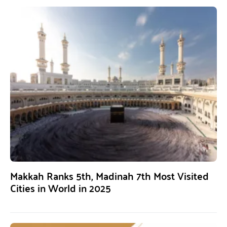
Makkah Ranks 5th, Madinah 7th Most Visited
Cities in World in 2025