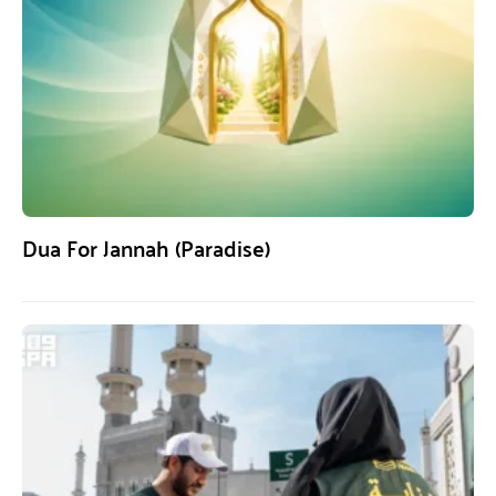
Dua For Jannah (Paradise)