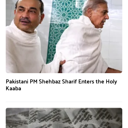
Pakistani PM Shehbaz Sharif Enters the Holy
Kaaba