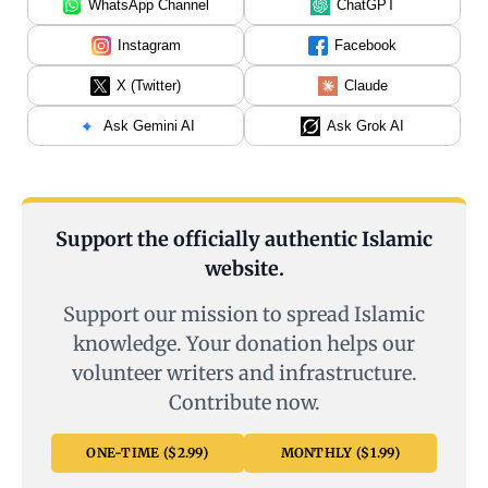
WhatsApp Channel
ChatGPT
Instagram
Facebook
X (Twitter)
Claude
Ask Gemini AI
Ask Grok AI
Support the officially authentic Islamic
website.
Support our mission to spread Islamic
knowledge. Your donation helps our
volunteer writers and infrastructure.
Contribute now.
ONE-TIME ($2.99)
MONTHLY ($1.99)