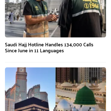
Saudi Hajj Hotline Handles 134,000 Calls
Since June in 11 Languages