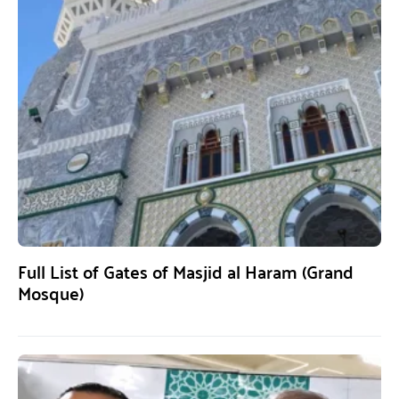
Full List of Gates of Masjid al Haram (Grand
Mosque)