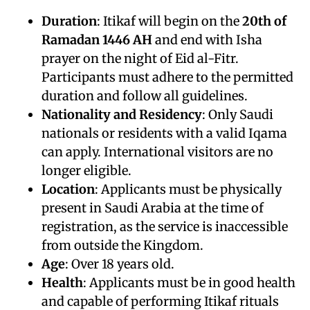
Duration
: Itikaf will begin on the
20th of
Ramadan 1446 AH
and end with Isha
prayer on the night of Eid al-Fitr.
Participants must adhere to the permitted
duration and follow all guidelines.
Nationality and Residency
: Only Saudi
nationals or residents with a valid Iqama
can apply. International visitors are no
longer eligible.
Location
: Applicants must be physically
present in Saudi Arabia at the time of
registration, as the service is inaccessible
from outside the Kingdom.
Age
: Over 18 years old.
Health
: Applicants must be in good health
and capable of performing Itikaf rituals