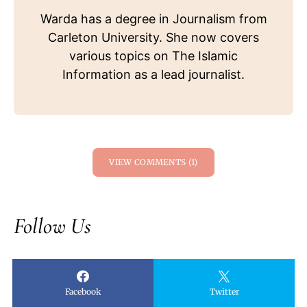
Warda has a degree in Journalism from
Carleton University. She now covers
various topics on The Islamic
Information as a lead journalist.
VIEW COMMENTS (1)
Follow Us
Facebook
Twitter