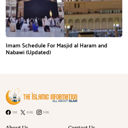
Imam Schedule For Masjid al Haram and
Nabawi (Updated)
3M
80K
50K
About Us
Contact Us