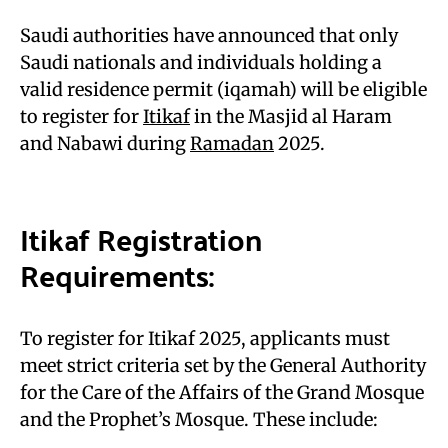
Saudi authorities have announced that only
Saudi nationals and individuals holding a
valid residence permit (iqamah) will be eligible
to register for
Itikaf
in the Masjid al Haram
and Nabawi during
Ramadan
2025.
Itikaf Registration
Requirements:
To register for Itikaf 2025, applicants must
meet strict criteria set by the General Authority
for the Care of the Affairs of the Grand Mosque
and the Prophet’s Mosque. These include: