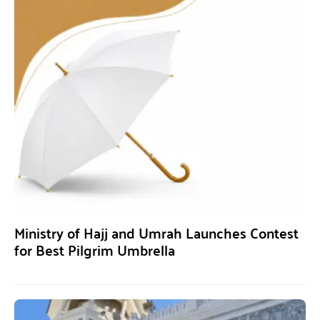
Ministry of Hajj and Umrah Launches Contest
for Best Pilgrim Umbrella