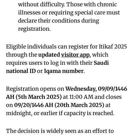
without difficulty. Those with chronic
illnesses or requiring special care must
declare their conditions during
registration.
Eligible individuals can register for Itikaf 2025
through the
updated
visitor app
, which
requires users to log in with their
Saudi
national ID
or
Iqama number
.
Registration opens on
Wednesday, 09/09/1446
AH (5th March 2025)
at 11:00 AM and closes
on
09/20/1446 AH (20th March 2025)
at
midnight, or earlier if capacity is reached.
The decision is widely seen as an effort to