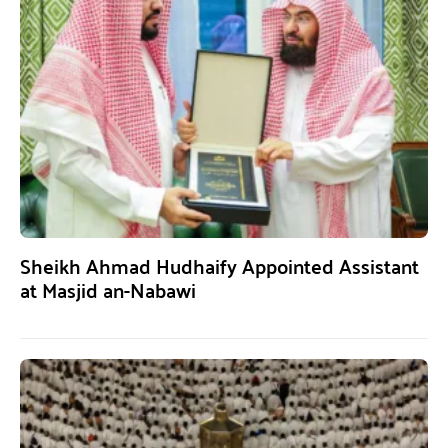
Sheikh Ahmad Hudhaify Appointed Assistant
at Masjid an-Nabawi