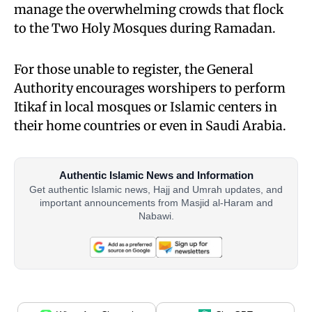
manage the overwhelming crowds that flock
to the Two Holy Mosques during Ramadan.
For those unable to register, the General
Authority encourages worshipers to perform
Itikaf in local mosques or Islamic centers in
their home countries or even in Saudi Arabia.
Authentic Islamic News and Information
Get authentic Islamic news, Hajj and Umrah updates, and
important announcements from Masjid al-Haram and
Nabawi.