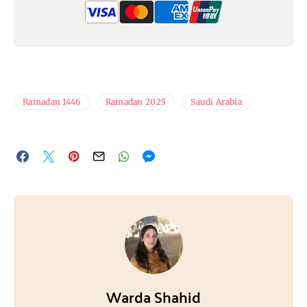
Ramadan 1446
Ramadan 2025
Saudi Arabia
Warda Shahid