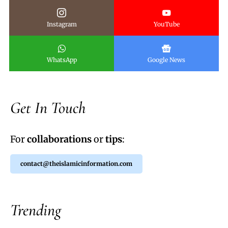
Instagram
YouTube
WhatsApp
Google News
Get In Touch
For
collaborations
or
tips
:
contact@theislamicinformation.com
Trending