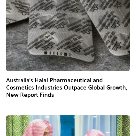
Australia’s Halal Pharmaceutical and
Cosmetics Industries Outpace Global Growth,
New Report Finds