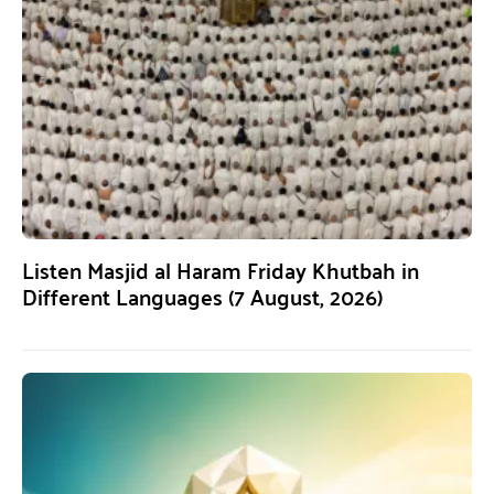
Listen Masjid al Haram Friday Khutbah in
Different Languages (7 August, 2026)