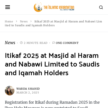
Home
News
Itikaf 2025 at Masjid al Haram and Nabawi Lim
ited to Saudis and Iqamah Holders
News
2 MINUTE READ
ONE COMMENT
Itikaf 2025 at Masjid al Haram
and Nabawi Limited to Saudis
and Iqamah Holders
WARDA SHAHID
MARCH 2, 2025
Registration for Itikaf during Ramadan 2025 in the