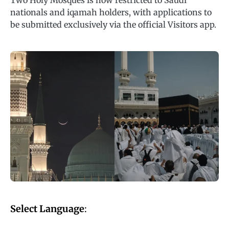
Two Holy Mosques is now restricted to Saudi
nationals and iqamah holders, with applications to
be submitted exclusively via the official Visitors app.
Select Language
: