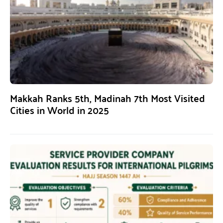
Makkah Ranks 5th, Madinah 7th Most Visited
Cities in World in 2025