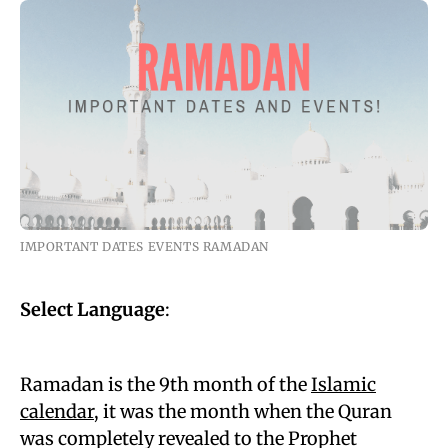
IMPORTANT DATES EVENTS RAMADAN
Select Language
:
Ramadan is the 9th month of the
Islamic
calendar
, it was the month when the Quran
was completely revealed to the Prophet