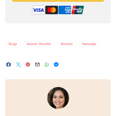
Blogs
Islamic Months
Months
Ramadan