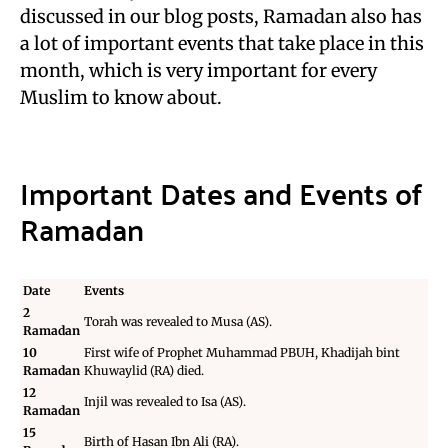
discussed in our blog posts, Ramadan also has
a lot of important events that take place in this
month, which is very important for every
Muslim to know about.
Important Dates and Events of
Ramadan
Date
Events
2
Torah was revealed to
Musa (AS)
.
Ramadan
10
First wife of Prophet Muhammad PBUH,
Khadijah bint
Ramadan
Khuwaylid (RA)
died.
12
Injil was revealed to
Isa (AS)
.
Ramadan
15
Birth of
Hasan Ibn Ali (RA)
.