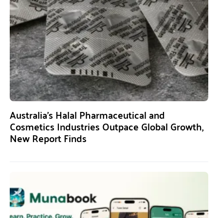
Australia’s Halal Pharmaceutical and
Cosmetics Industries Outpace Global Growth,
New Report Finds