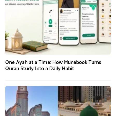
One Ayah at a Time: How Munabook Turns
Quran Study Into a Daily Habit