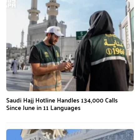
Saudi Hajj Hotline Handles 134,000 Calls
Since June in 11 Languages