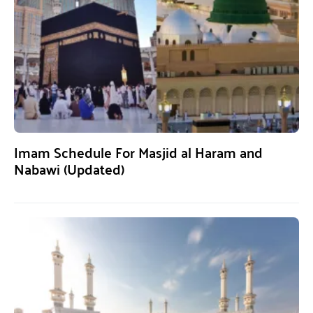
Imam Schedule For Masjid al Haram and
Nabawi (Updated)