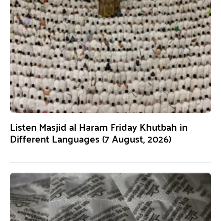
Listen Masjid al Haram Friday Khutbah in
Different Languages (7 August, 2026)