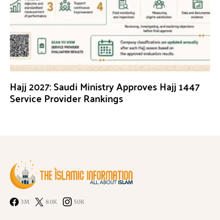
Hajj 2027: Saudi Ministry Approves Hajj 1447
Service Provider Rankings
3M
80K
50K