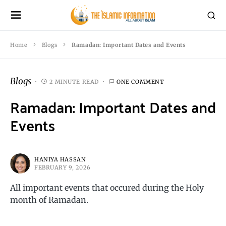
Home
Blogs
Ramadan: Important Dates and Events
Blogs
2 MINUTE READ
ONE COMMENT
Ramadan: Important Dates and
Events
HANIYA HASSAN
FEBRUARY 9, 2026
All important events that occured during the Holy
month of Ramadan.