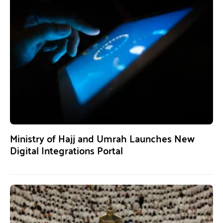
Ministry of Hajj and Umrah Launches New
Digital Integrations Portal