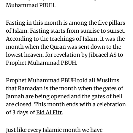
Muhammad PBUH.
Fasting in this month is among the five pillars
of Islam. Fasting starts from sunrise to sunset.
According to the teachings of Islam, it was the
month when the Quran was sent down to the
lowest heaven, for revelation by Jibraeel AS to
Prophet Muhammad PBUH.
Prophet Muhammad PBUH told all Muslims
that Ramadan is the month when the gates of
Jannah are being opened and the gates of hell
are closed. This month ends with a celebration
of 3 days of
Eid Al Fitr
.
Just like every Islamic month we have