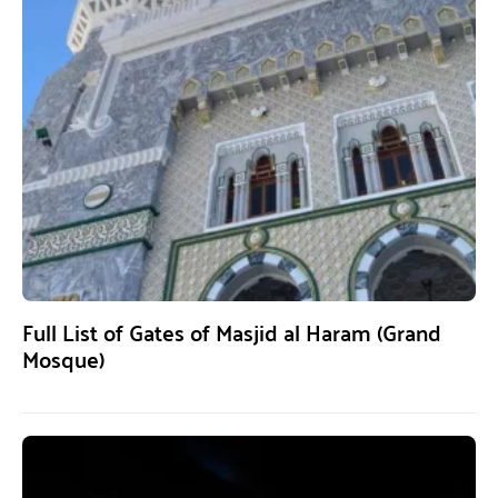
Full List of Gates of Masjid al Haram (Grand
Mosque)