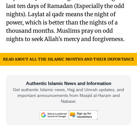
last ten days of Ramadan (Especially the odd
nights). Laylat al qadr means the night of
power, which is better than the nights of a
thousand months. Muslims pray on odd
nights to seek Allah’s mercy and forgiveness.
READ ABOUT ALL THE ISLAMIC MONTHS AND THEIR IMPORTANCE
Authentic Islamic News and Information
Get authentic Islamic news, Hajj and Umrah updates, and
important announcements from Masjid al-Haram and
Nabawi.