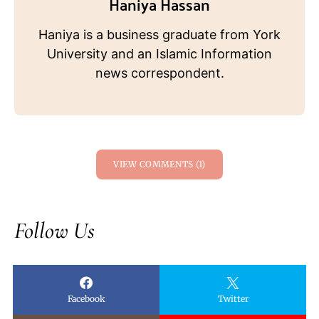
Haniya Hassan
Haniya is a business graduate from York
University and an Islamic Information
news correspondent.
VIEW COMMENTS (1)
Follow Us
Facebook
Twitter