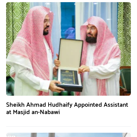
Sheikh Ahmad Hudhaify Appointed Assistant
at Masjid an-Nabawi