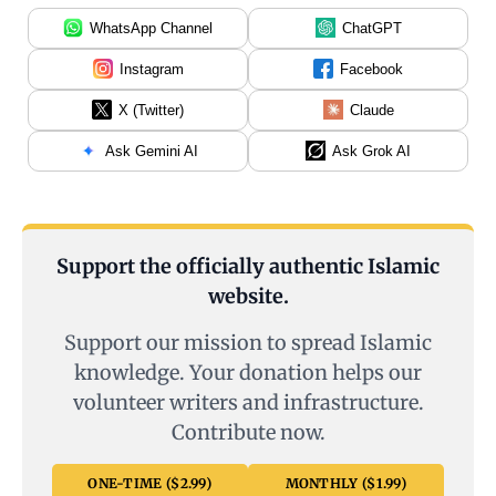
WhatsApp Channel
ChatGPT
Instagram
Facebook
X (Twitter)
Claude
Ask Gemini AI
Ask Grok AI
Support the officially authentic Islamic
website.
Support our mission to spread Islamic
knowledge. Your donation helps our
volunteer writers and infrastructure.
Contribute now.
ONE-TIME ($2.99)
MONTHLY ($1.99)