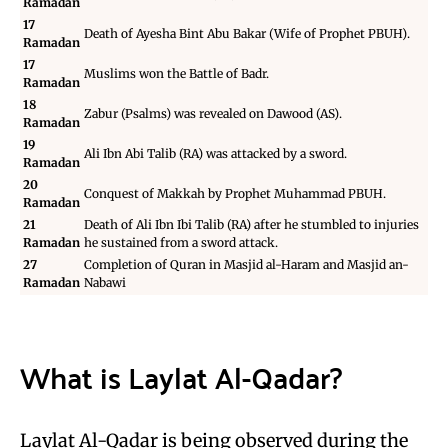
Ramadan
17
Death of Ayesha Bint Abu Bakar (Wife of Prophet PBUH).
Ramadan
17
Muslims won the
Battle of Badr
.
Ramadan
18
Zabur (Psalms) was revealed on
Dawood (AS)
.
Ramadan
19
Ali Ibn Abi Talib (RA) was attacked by a sword.
Ramadan
20
Conquest of Makkah
by Prophet Muhammad PBUH.
Ramadan
21
Death of
Ali Ibn Ibi Talib (RA)
after he stumbled to injuries
Ramadan
he sustained from a sword attack.
27
Completion of Quran in Masjid al-Haram and Masjid an-
Ramadan
Nabawi
What is Laylat Al-Qadar?
Laylat Al-Qadar is being observed during the