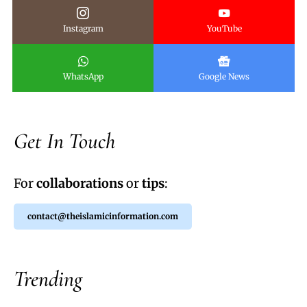
Instagram
YouTube
WhatsApp
Google News
Get In Touch
For
collaborations
or
tips
:
contact@theislamicinformation.com
Trending