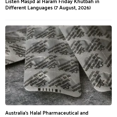
Listen Masjid al Haram Friday Khutbah in
Different Languages (7 August, 2026)
Australia’s Halal Pharmaceutical and