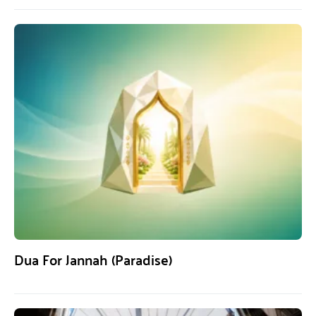
Dua For Jannah (Paradise)