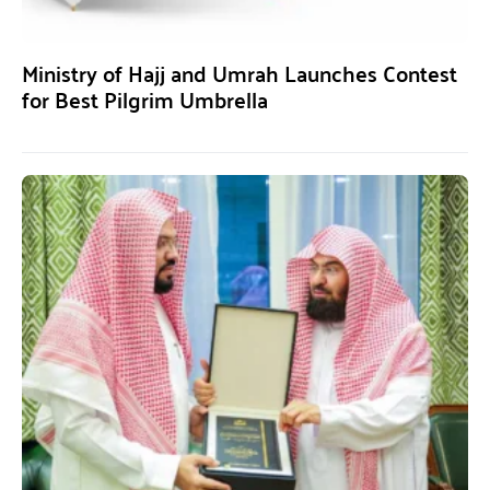
Ministry of Hajj and Umrah Launches Contest
for Best Pilgrim Umbrella