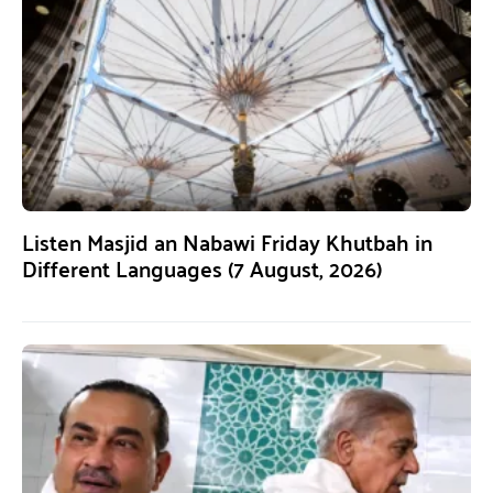
Listen Masjid an Nabawi Friday Khutbah in
Different Languages (7 August, 2026)