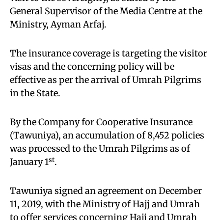
General Supervisor of the Media Centre at the
Ministry, Ayman Arfaj.
The insurance coverage is targeting the visitor
visas and the concerning policy will be
effective as per the arrival of Umrah Pilgrims
in the State.
By the Company for Cooperative Insurance
(Tawuniya), an accumulation of 8,452 policies
was processed to the Umrah Pilgrims as of
st
January 1
.
Tawuniya signed an agreement on December
11, 2019, with the Ministry of Hajj and Umrah
to offer services concerning Hajj and Umrah