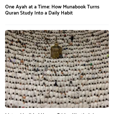
One Ayah at a Time: How Munabook Turns
Quran Study Into a Daily Habit