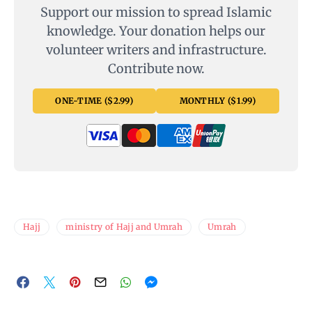
Support our mission to spread Islamic
knowledge. Your donation helps our
volunteer writers and infrastructure.
Contribute now.
ONE-TIME ($2.99)
MONTHLY ($1.99)
Hajj
ministry of Hajj and Umrah
Umrah