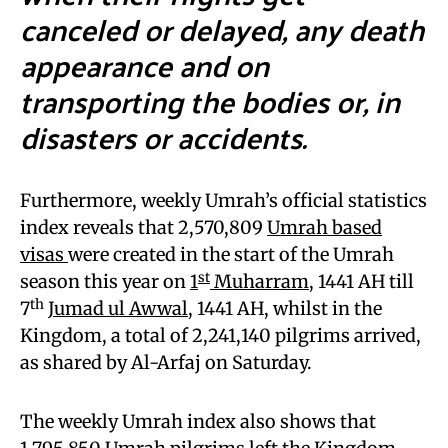
canceled or delayed, any death
appearance and on
transporting the bodies or, in
disasters or accidents.
Furthermore, weekly Umrah’s official statistics
index reveals that 2,570,809
Umrah based
visas
were created in the start of the Umrah
st
season this year on
1
Muharram
, 1441 AH till
th
7
Jumad ul Awwal
, 1441 AH, whilst in the
Kingdom, a total of 2,241,140 pilgrims arrived,
as shared by Al-Arfaj on Saturday.
The weekly Umrah index also shows that