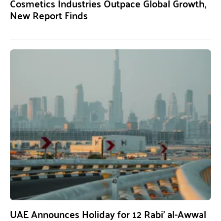
Cosmetics Industries Outpace Global Growth,
New Report Finds
UAE Announces Holiday for 12 Rabi’ al-Awwal