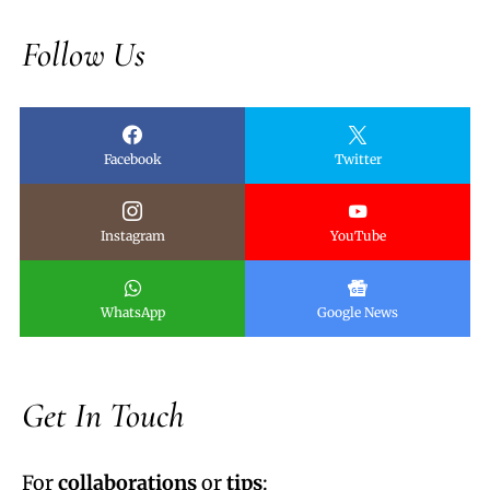
Follow Us
Facebook
Twitter
Instagram
YouTube
WhatsApp
Google News
Get In Touch
For
collaborations
or
tips
: