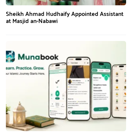
Sheikh Ahmad Hudhaify Appointed Assistant
at Masjid an-Nabawi