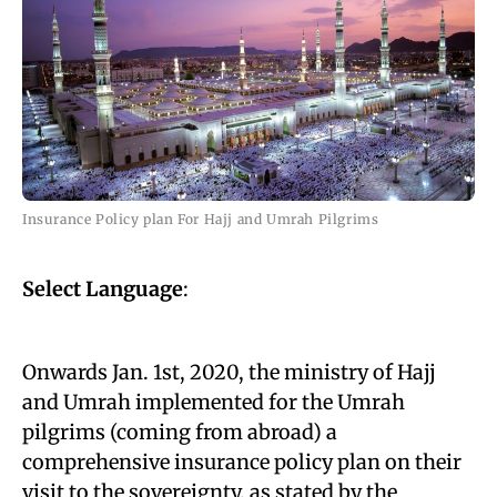
Insurance Policy plan For Hajj and Umrah Pilgrims
Select Language
:
Onwards Jan. 1st, 2020, the ministry of Hajj
and Umrah implemented for the Umrah
pilgrims (coming from abroad) a
comprehensive insurance policy plan on their
visit to the sovereignty, as stated by the