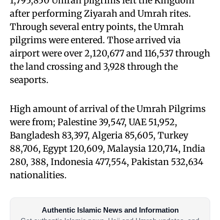
1,795,850 Umrah pilgrims left the Kingdom
after performing Ziyarah and Umrah rites.
Through several entry points, the Umrah
pilgrims were entered. Those arrived via
airport were over 2,120,677 and 116,537 through
the land crossing and 3,928 through the
seaports.
High amount of arrival of the Umrah Pilgrims
were from; Palestine 39,547, UAE 51,952,
Bangladesh 83,397, Algeria 85,605, Turkey
88,706, Egypt 120,609, Malaysia 120,714, India
280, 388, Indonesia 477,554, Pakistan 532,634
nationalities.
Authentic Islamic News and Information