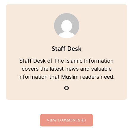
Staff Desk
Staff Desk of The Islamic Information
covers the latest news and valuable
information that Muslim readers need.
VIEW COMMENTS (0)