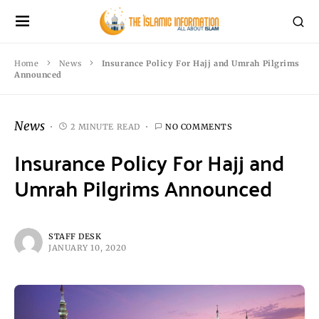
Home
News
Insurance Policy For Hajj and Umrah Pilgrims
Announced
News
2 MINUTE READ
NO COMMENTS
Insurance Policy For Hajj and
Umrah Pilgrims Announced
STAFF DESK
JANUARY 10, 2020