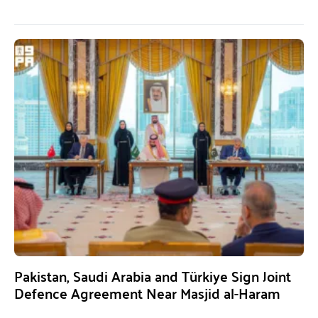
Pakistan, Saudi Arabia and Türkiye Sign Joint
Defence Agreement Near Masjid al-Haram