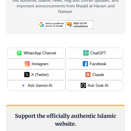
Get authentic Islamic news, Hajj and Umrah updates, and
important announcements from Masjid al-Haram and
Nabawi.
WhatsApp Channel
ChatGPT
Instagram
Facebook
X (Twitter)
Claude
Ask Gemini AI
Ask Grok AI
Support the officially authentic Islamic
website.