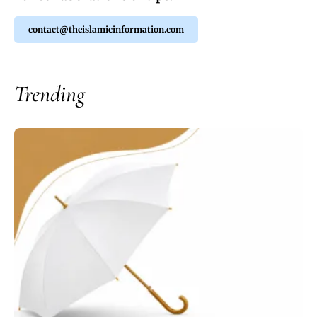
contact@theislamicinformation.com
Trending