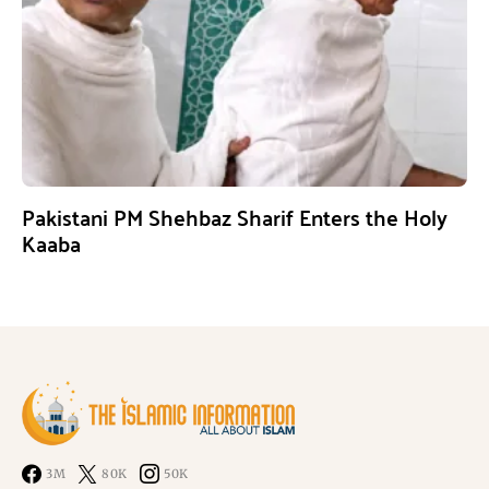
Pakistani PM Shehbaz Sharif Enters the Holy
Kaaba
3M
80K
50K