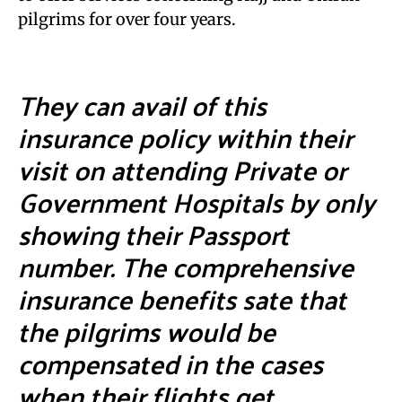
pilgrims for over four years.
They can avail of this
insurance policy within their
visit on attending Private or
Government Hospitals by only
showing their Passport
number. The comprehensive
insurance benefits sate that
the pilgrims would be
compensated in the cases
when their flights get