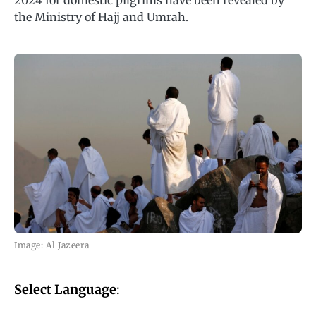
2024 for domestic pilgrims have been revealed by
the Ministry of Hajj and Umrah.
Image: Al Jazeera
Select Language
: