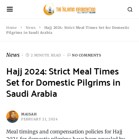
Home
News
Hajj 2024: Strict Meal Times Set for Domestic
Pilgrims in Saudi Arabia
News
2 MINUTE READ
NO COMMENTS
Hajj 2024: Strict Meal Times
Set for Domestic Pilgrims in
Saudi Arabia
MAISAH
FEBRUARY 21, 2024
Meal timings and compensation policies for Hajj