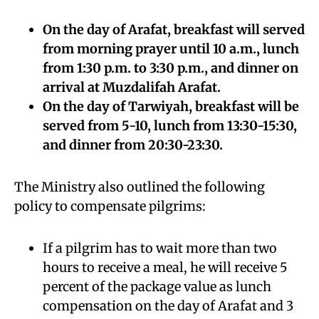
On the day of Arafat, breakfast will served
from morning prayer until 10 a.m., lunch
from 1:30 p.m. to 3:30 p.m., and dinner on
arrival at Muzdalifah Arafat.
On the day of Tarwiyah, breakfast will be
served from 5-10, lunch from 13:30-15:30,
and dinner from 20:30-23:30.
The Ministry also outlined the following
policy to compensate pilgrims:
If a pilgrim has to wait more than two
hours to receive a meal, he will receive 5
percent of the package value as lunch
compensation on the day of Arafat and 3