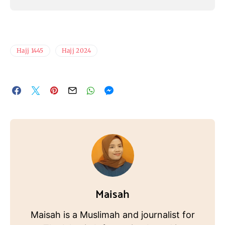
Hajj 1445
Hajj 2024
Maisah
Maisah is a Muslimah and journalist for