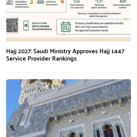
Hajj 2027: Saudi Ministry Approves Hajj 1447
Service Provider Rankings