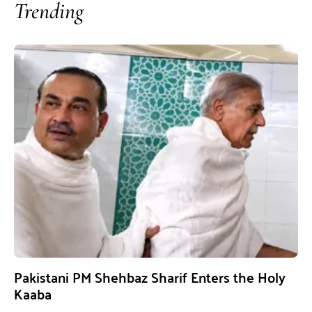
Trending
Pakistani PM Shehbaz Sharif Enters the Holy
Kaaba