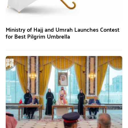
Ministry of Hajj and Umrah Launches Contest
for Best Pilgrim Umbrella