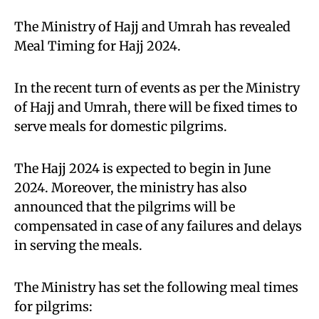
The Ministry of Hajj and Umrah has revealed
Meal Timing for Hajj 2024.
In the recent turn of events as per the Ministry
of Hajj and Umrah, there will be fixed times to
serve meals for domestic pilgrims.
The Hajj 2024 is expected to begin in June
2024. Moreover, the ministry has also
announced that the pilgrims will be
compensated in case of any failures and delays
in serving the meals.
The Ministry has set the following meal times
for pilgrims: