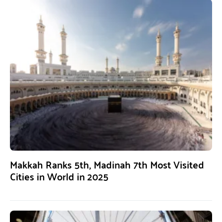
Makkah Ranks 5th, Madinah 7th Most Visited
Cities in World in 2025