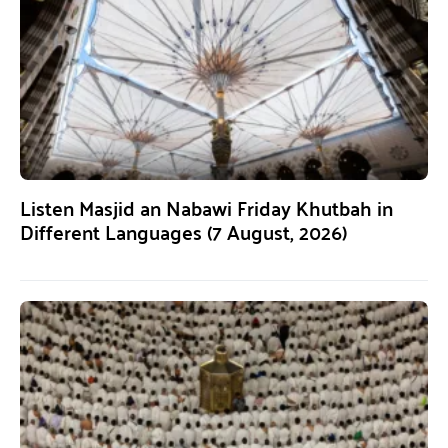
Listen Masjid an Nabawi Friday Khutbah in
Different Languages (7 August, 2026)