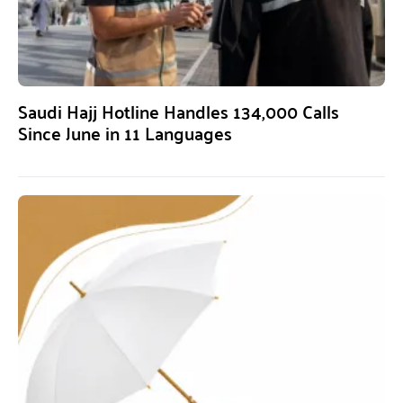
Saudi Hajj Hotline Handles 134,000 Calls
Since June in 11 Languages