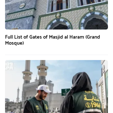
Full List of Gates of Masjid al Haram (Grand
Mosque)