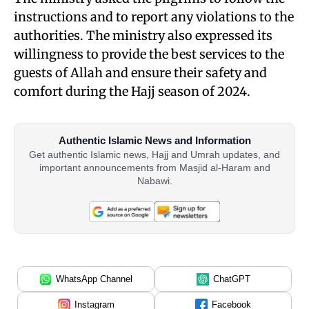
instructions and to report any violations to the
authorities. The ministry also expressed its
willingness to provide the best services to the
guests of Allah and ensure their safety and
comfort during the Hajj season of 2024.
Authentic Islamic News and Information
Get authentic Islamic news, Hajj and Umrah updates, and
important announcements from Masjid al-Haram and
Nabawi.
WhatsApp Channel
ChatGPT
Instagram
Facebook