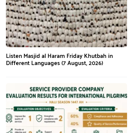
Listen Masjid al Haram Friday Khutbah in
Different Languages (7 August, 2026)