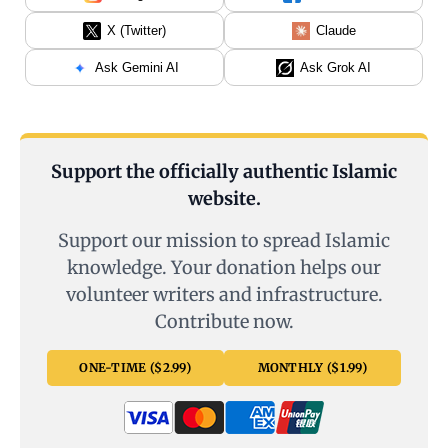
X (Twitter)
Claude
Ask Gemini AI
Ask Grok AI
Support the officially authentic Islamic
website.
Support our mission to spread Islamic
knowledge. Your donation helps our
volunteer writers and infrastructure.
Contribute now.
ONE-TIME ($2.99)
MONTHLY ($1.99)