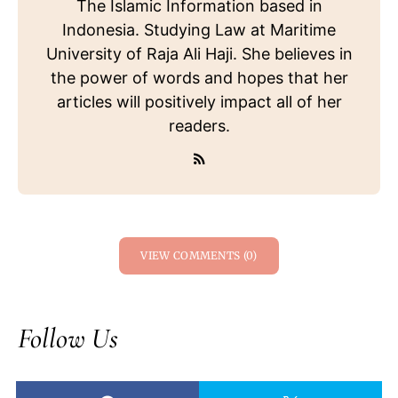
The Islamic Information based in
Indonesia. Studying Law at Maritime
University of Raja Ali Haji. She believes in
the power of words and hopes that her
articles will positively impact all of her
readers.
VIEW COMMENTS (0)
Follow Us