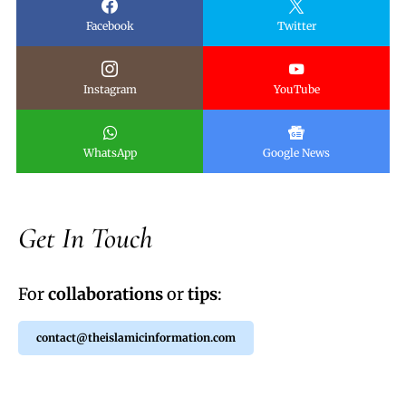
Facebook
Twitter
Instagram
YouTube
WhatsApp
Google News
Get In Touch
For
collaborations
or
tips
:
contact@theislamicinformation.com