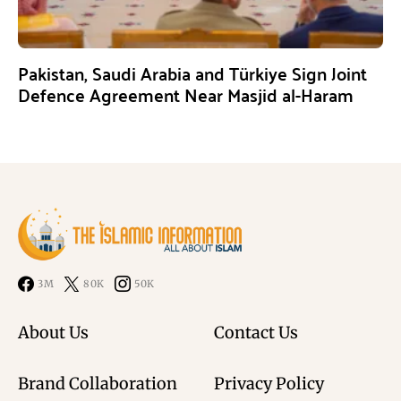
Pakistan, Saudi Arabia and Türkiye Sign Joint
Defence Agreement Near Masjid al-Haram
3M
80K
50K
About Us
Contact Us
Brand Collaboration
Privacy Policy