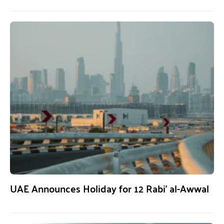
UAE Announces Holiday for 12 Rabi’ al-Awwal