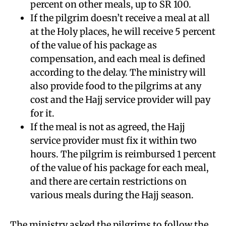
percent on other meals, up to SR 100.
If the pilgrim doesn’t receive a meal at all
at the Holy places, he will receive 5 percent
of the value of his package as
compensation, and each meal is defined
according to the delay. The ministry will
also provide food to the pilgrims at any
cost and the Hajj service provider will pay
for it.
If the meal is not as agreed, the Hajj
service provider must fix it within two
hours. The pilgrim is reimbursed 1 percent
of the value of his package for each meal,
and there are certain restrictions on
various meals during the Hajj season.
The ministry asked the pilgrims to follow the