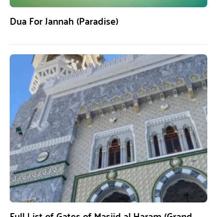
Dua For Jannah (Paradise)
Full List of Gates of Masjid al Haram (Grand