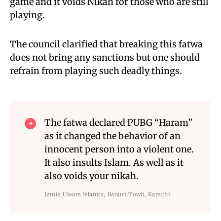
game and it voids Nikah for those who are still
playing.
The council clarified that breaking this fatwa
does not bring any sanctions but one should
refrain from playing such deadly things.
The fatwa declared PUBG “Haram”
as it changed the behavior of an
innocent person into a violent one.
It also insults Islam. As well as it
also voids your nikah.
Jamia Uloom Islamia, Banuri Town, Karachi