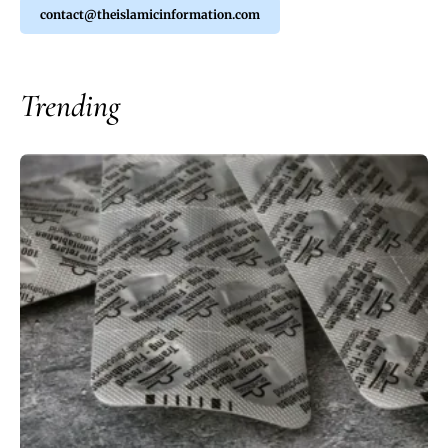
contact@theislamicinformation.com
Trending