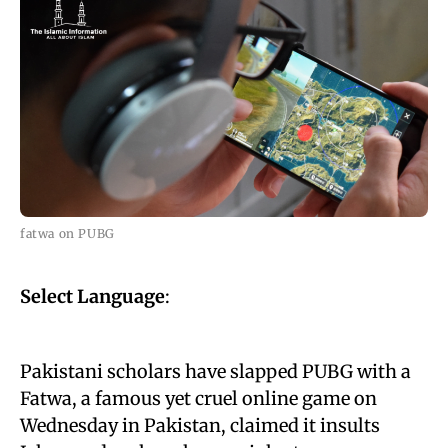
fatwa on PUBG
Select Language
:
Pakistani scholars have slapped PUBG with a
Fatwa, a famous yet cruel online game on
Wednesday in Pakistan, claimed it insults