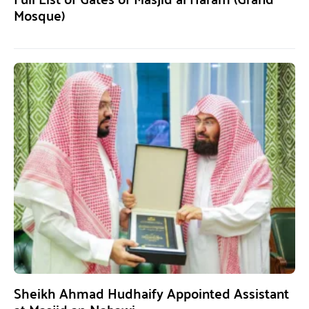
Mosque)
Sheikh Ahmad Hudhaify Appointed Assistant