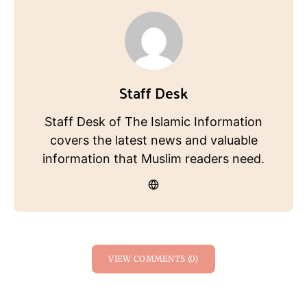
Staff Desk
Staff Desk of The Islamic Information
covers the latest news and valuable
information that Muslim readers need.
VIEW COMMENTS (0)