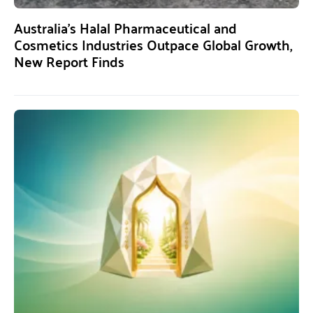
Australia’s Halal Pharmaceutical and
Cosmetics Industries Outpace Global Growth,
New Report Finds