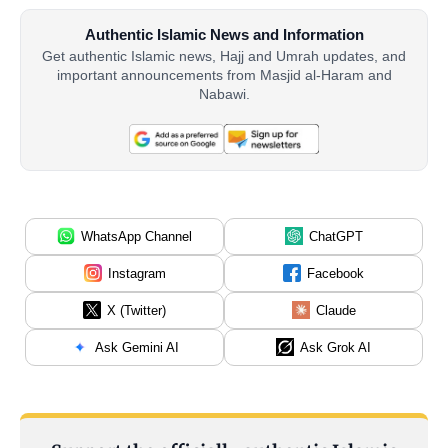
Authentic Islamic News and Information
Get authentic Islamic news, Hajj and Umrah updates, and
important announcements from Masjid al-Haram and
Nabawi.
WhatsApp Channel
ChatGPT
Instagram
Facebook
X (Twitter)
Claude
Ask Gemini AI
Ask Grok AI