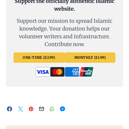
Support the officially authentic Islamic
website.
Support our mission to spread Islamic
knowledge. Your donation helps our
volunteer writers and infrastructure.
Contribute now.
ONE-TIME ($2.99)
MONTHLY ($1.99)