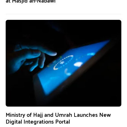
at Masjid an-Nabawi
Ministry of Hajj and Umrah Launches New
Digital Integrations Portal