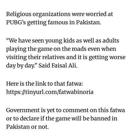
Religious organizations were worried at
PUBG’s getting famous in Pakistan.
“We have seen young kids as well as adults
playing the game on the roads even when
visiting their relatives and it is getting worse
day by day.” Said Faisal Ali.
Here is the link to that fatwa:
https://tinyurl.com/fatwabinoria
Government is yet to comment on this fatwa
or to declare if the game will be banned in
Pakistan or not.