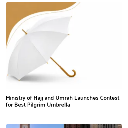
Ministry of Hajj and Umrah Launches Contest
for Best Pilgrim Umbrella