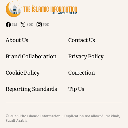
3M
80K
50K
About Us
Contact Us
Brand Collaboration
Privacy Policy
Cookie Policy
Correction
Reporting Standards
Tip Us
© 2026 The Islamic Information - Duplication not allowed. Makkah,
Saudi Arabia