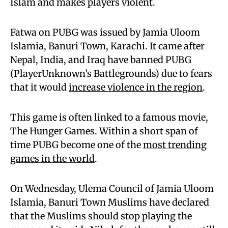
Islam and makes players violent.
Fatwa on PUBG was issued by Jamia Uloom
Islamia, Banuri Town, Karachi. It came after
Nepal, India, and Iraq have banned PUBG
(PlayerUnknown’s Battlegrounds) due to fears
that it would
increase violence in the region
.
This game is often linked to a famous movie,
The Hunger Games. Within a short span of
time PUBG become one of the
most trending
games in the world
.
On Wednesday, Ulema Council of Jamia Uloom
Islamia, Banuri Town Muslims have declared
that the Muslims should stop playing the