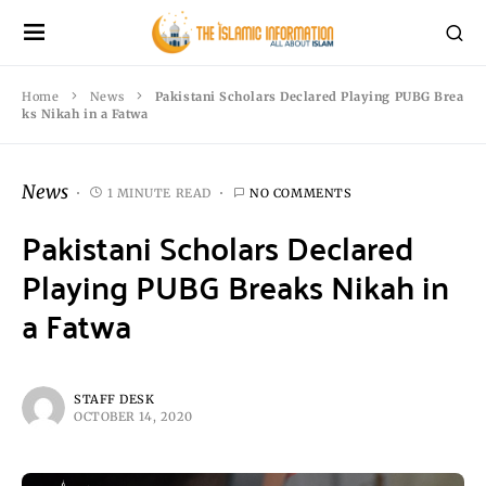
Home
News
Pakistani Scholars Declared Playing PUBG Brea
ks Nikah in a Fatwa
News
1 MINUTE READ
NO COMMENTS
Pakistani Scholars Declared
Playing PUBG Breaks Nikah in
a Fatwa
STAFF DESK
OCTOBER 14, 2020