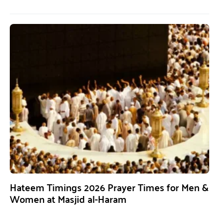
Hateem Timings 2026 Prayer Times for Men &
Women at Masjid al-Haram