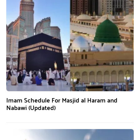
Imam Schedule For Masjid al Haram and
Nabawi (Updated)