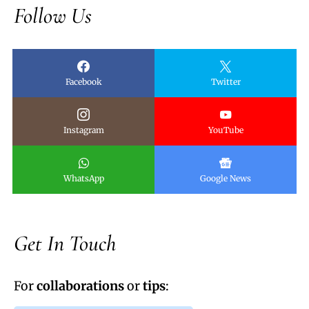
Follow Us
Facebook
Twitter
Instagram
YouTube
WhatsApp
Google News
Get In Touch
For
collaborations
or
tips
: