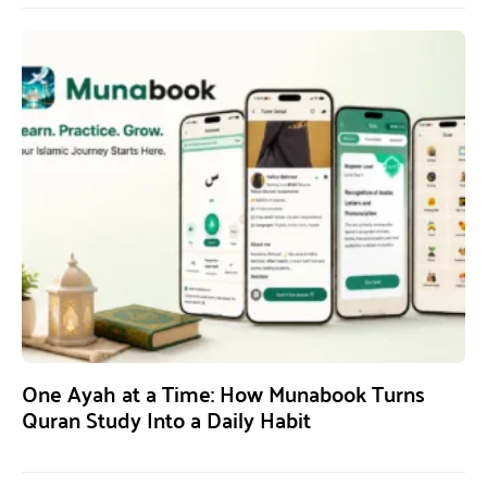
One Ayah at a Time: How Munabook Turns
Quran Study Into a Daily Habit