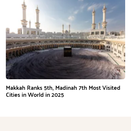
Makkah Ranks 5th, Madinah 7th Most Visited
Cities in World in 2025